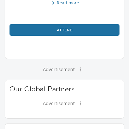
Read more
ATTEND
Advertisement
Our Global Partners
Advertisement