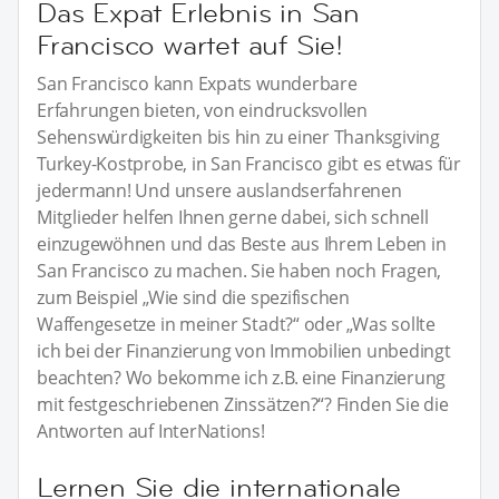
Das Expat Erlebnis in San
Francisco wartet auf Sie!
San Francisco kann Expats wunderbare
Erfahrungen bieten, von eindrucksvollen
Sehenswürdigkeiten bis hin zu einer Thanksgiving
Turkey-Kostprobe, in San Francisco gibt es etwas für
jedermann! Und unsere auslandserfahrenen
Mitglieder helfen Ihnen gerne dabei, sich schnell
einzugewöhnen und das Beste aus Ihrem Leben in
San Francisco zu machen. Sie haben noch Fragen,
zum Beispiel „Wie sind die spezifischen
Waffengesetze in meiner Stadt?“ oder „Was sollte
ich bei der Finanzierung von Immobilien unbedingt
beachten? Wo bekomme ich z.B. eine Finanzierung
mit festgeschriebenen Zinssätzen?“? Finden Sie die
Antworten auf InterNations!
Lernen Sie die internationale