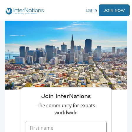
Log In
JOIN NOW
Join InterNations
The community for expats
worldwide