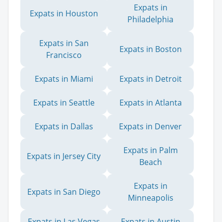
Expats in
Expats in Houston
Philadelphia
Expats in San
Expats in Boston
Francisco
Expats in Miami
Expats in Detroit
Expats in Seattle
Expats in Atlanta
Expats in Dallas
Expats in Denver
Expats in Palm
Expats in Jersey City
Beach
Expats in
Expats in San Diego
Minneapolis
Expats in Las Vegas
Expats in Austin