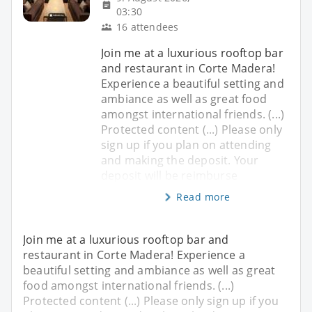
03:30
16 attendees
Join me at a luxurious rooftop bar
and restaurant in Corte Madera!
Experience a beautiful setting and
ambiance as well as great food
amongst international friends. (...)
Protected content (...) Please only
sign up if you plan on attending
and making the deposit. Your
deposit will be reimburse
Read more
Join me at a luxurious rooftop bar and
restaurant in Corte Madera! Experience a
beautiful setting and ambiance as well as great
food amongst international friends. (...)
Protected content (...) Please only sign up if you