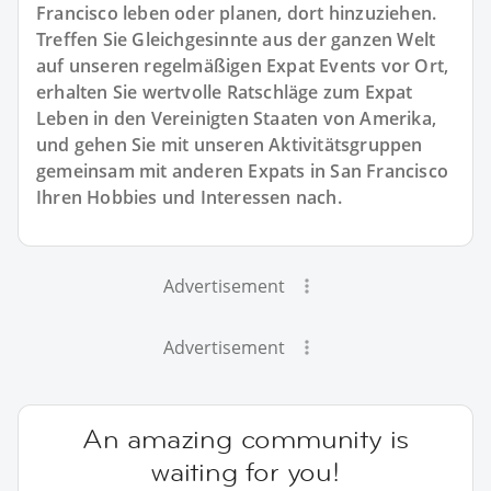
Francisco leben oder planen, dort hinzuziehen.
Treffen Sie Gleichgesinnte aus der ganzen Welt
auf unseren regelmäßigen Expat Events vor Ort,
erhalten Sie wertvolle Ratschläge zum Expat
Leben in den Vereinigten Staaten von Amerika,
und gehen Sie mit unseren Aktivitätsgruppen
gemeinsam mit anderen Expats in San Francisco
Ihren Hobbies und Interessen nach.
Advertisement
Advertisement
An amazing community is
waiting for you!