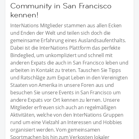
Community in San Francisco
kennen!
InterNations Mitglieder stammen aus allen Ecken
und Enden der Welt und teilen sich doch die
gemeinsame Erfahrung eines Auslandsaufenthalts.
Dabei ist die InterNations Plattform das perfekte
Bindeglied, um unkompliziert und schnell mit
anderen Expats die auch in San Francisco leben und
arbeiten in Kontakt zu treten. Tauschen Sie Tipps
und Ratschläge zum Expat Leben in den Vereinigten
Staaten von Amerika in unsere Foren aus und
besuchen Sie unsere Events in San Francisco um
andere Expats vor Ort kennen zu lernen. Unsere
Mitglieder erfreuen sich auch an regelmäßigen
Aktivitäten, welche von den InterNations Gruppen
rund um eine Vielzahl an Interessen und Hobbies
organisiert werden. Vom gemeinsamen
Sportmachen bis hin zum Verkosten lokaler