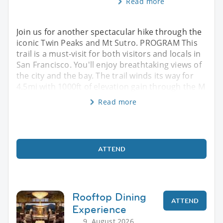
Read more
Join us for another spectacular hike through the
iconic Twin Peaks and Mt Sutro. PROGRAM This
trail is a must-visit for both visitors and locals in
San Francisco. You'll enjoy breathtaking views of
the city and the bay. The trail winds its way for
4.5mi with 1000ft of elevation gain through the M
Read more
ATTEND
Rooftop Dining
ATTEND
Experience
9. August 2026,