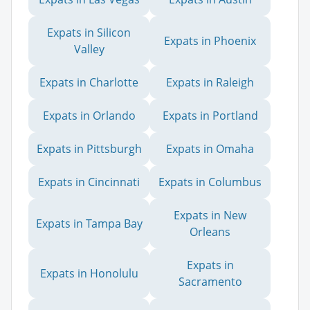
Expats in Silicon
Expats in Phoenix
Valley
Expats in Charlotte
Expats in Raleigh
Expats in Orlando
Expats in Portland
Expats in Pittsburgh
Expats in Omaha
Expats in Cincinnati
Expats in Columbus
Expats in New
Expats in Tampa Bay
Orleans
Expats in
Expats in Honolulu
Sacramento