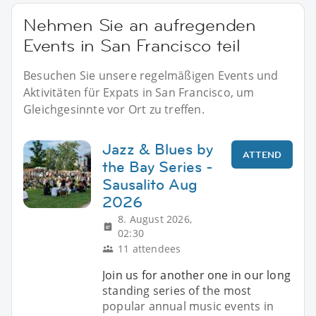
Nehmen Sie an aufregenden
Events in San Francisco teil
Besuchen Sie unsere regelmäßigen Events und
Aktivitäten für Expats in San Francisco, um
Gleichgesinnte vor Ort zu treffen.
Jazz & Blues by
ATTEND
the Bay Series -
Sausalito Aug
2026
8. August 2026,
02:30
11 attendees
Join us for another one in our long
standing series of the most
popular annual music events in