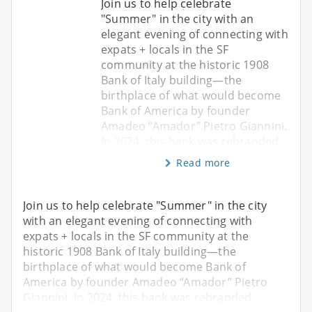
Join us to help celebrate
"Summer" in the city with an
elegant evening of connecting with
expats + locals in the SF
community at the historic 1908
Bank of Italy building—the
birthplace of what would become
Bank of America by founder
Amadeo “Amador” Pietro Giannini.
In 2024, this bank was rebranded
Read more
Join us to help celebrate "Summer" in the city
with an elegant evening of connecting with
expats + locals in the SF community at the
historic 1908 Bank of Italy building—the
birthplace of what would become Bank of
America by founder Amadeo “Amador” Pietro
Giannini. In 2024, this bank was rebranded