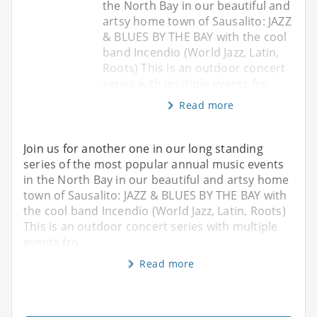
the North Bay in our beautiful and
artsy home town of Sausalito: JAZZ
& BLUES BY THE BAY with the cool
band Incendio (World Jazz, Latin,
Roots) This is an outdoor concert
series with multiple events fro
Read more
Join us for another one in our long standing
series of the most popular annual music events
in the North Bay in our beautiful and artsy home
town of Sausalito: JAZZ & BLUES BY THE BAY with
the cool band Incendio (World Jazz, Latin, Roots)
This is an outdoor concert series with multiple
events fro
Read more