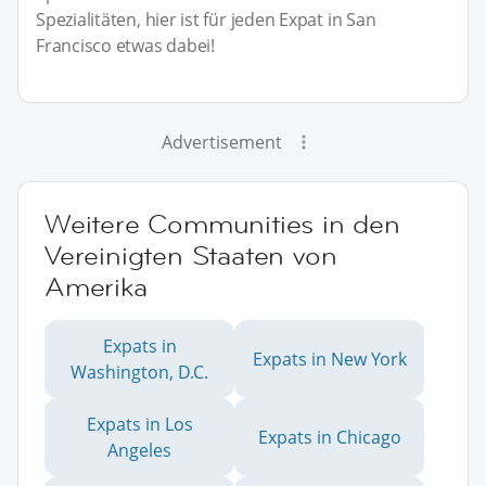
Spezialitäten, hier ist für jeden Expat in San
Francisco etwas dabei!
Advertisement
Weitere Communities in den
Vereinigten Staaten von
Amerika
Expats in
Expats in New York
Washington, D.C.
Expats in Los
Expats in Chicago
Angeles