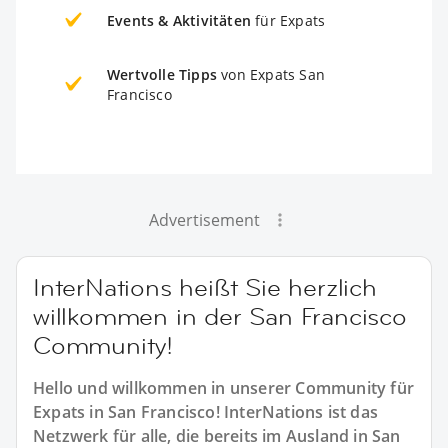
Events & Aktivitäten
für Expats
Wertvolle Tipps
von Expats San
Francisco
Advertisement
InterNations heißt Sie herzlich
willkommen in der San Francisco
Community!
Hello und willkommen in unserer Community für
Expats in San Francisco! InterNations ist das
Netzwerk für alle, die bereits im Ausland in San