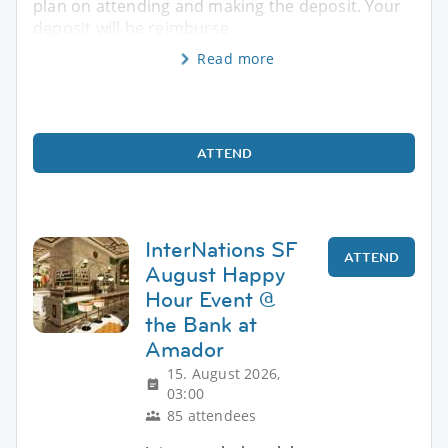
plan on attending and making the deposit. Your
deposit will be reimburse
Read more
ATTEND
InterNations SF
ATTEND
August Happy
Hour Event @
the Bank at
Amador
15. August 2026,
03:00
85 attendees