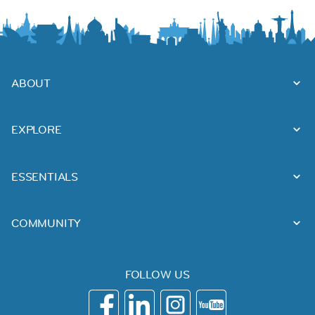
ABOUT
EXPLORE
ESSENTIALS
COMMUNITY
FOLLOW US