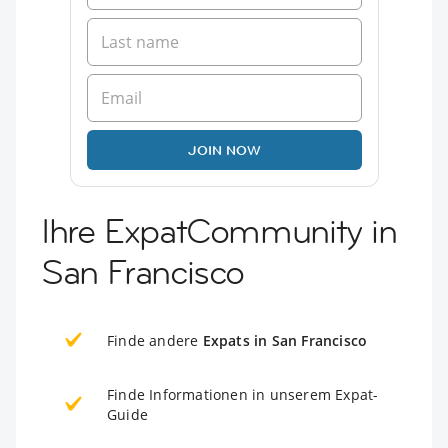
JOIN NOW
Ihre ExpatCommunity in
San Francisco
Finde andere
Expats in San Francisco
Finde Informationen in unserem Expat-
Guide