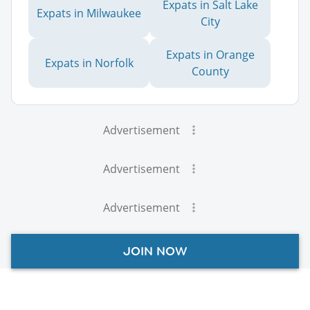
Expats in Salt Lake
Expats in Milwaukee
City
Expats in Orange
Expats in Norfolk
County
Advertisement
Advertisement
Advertisement
JOIN NOW