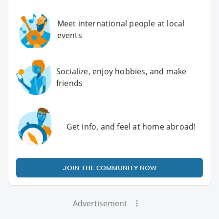
Meet international people at local
events
Socialize, enjoy hobbies, and make
friends
Get info, and feel at home abroad!
JOIN THE COMMUNITY NOW
Advertisement