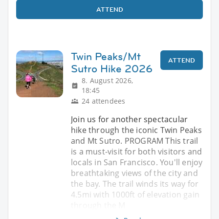
ATTEND
Twin Peaks/Mt
ATTEND
Sutro Hike 2026
8. August 2026,
18:45
24 attendees
Join us for another spectacular
hike through the iconic Twin Peaks
and Mt Sutro. PROGRAM This trail
is a must-visit for both visitors and
locals in San Francisco. You'll enjoy
breathtaking views of the city and
the bay. The trail winds its way for
4.5mi with 1000ft of elevation gain
through the M