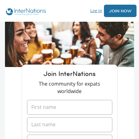
Log In
JOIN NOW
Join InterNations
The community for expats
worldwide