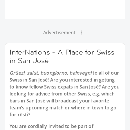
Advertisement
InterNations - A Place for Swiss
in San José
Grüezi, salut, buongiorno, bainvegni
to all of our
Swiss in San José
! Are you interested in getting
to know fellow Swiss expats in San José? Are you
looking for advice from other Swiss, e.g. which
bars in San José will broadcast your favorite
team’s upcoming match or where in town to go
for rösti?
You are cordially invited to be part of