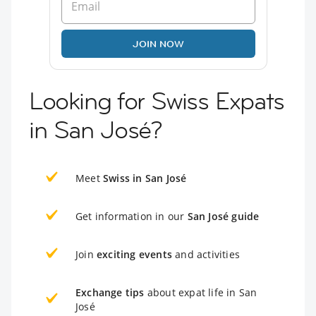
JOIN NOW
Looking for Swiss Expats
in San José?
Meet
Swiss in San José
Get information in our
San José guide
Join
exciting events
and activities
Exchange tips
about expat life in San
José