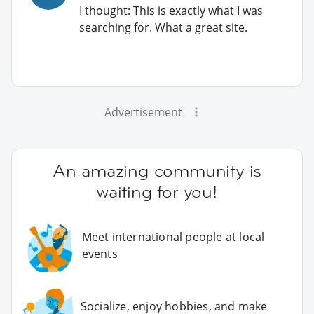
I thought: This is exactly what I was
searching for. What a great site.
Advertisement
An amazing community is
waiting for you!
Meet international people at local
events
Socialize, enjoy hobbies, and make