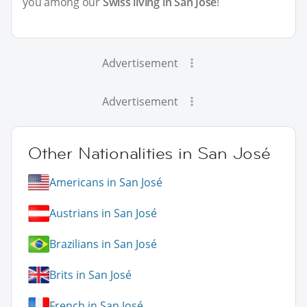
you among our
Swiss living in San José
!
Advertisement
Advertisement
Other Nationalities in San José
Americans in San José
Austrians in San José
Brazilians in San José
Brits in San José
French in San José