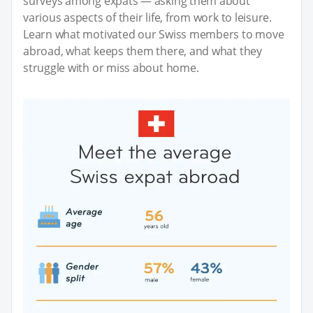
surveys among expats — asking them about
various aspects of their life, from work to leisure.
Learn what motivated our Swiss members to move
abroad, what keeps them there, and what they
struggle with or miss about home.