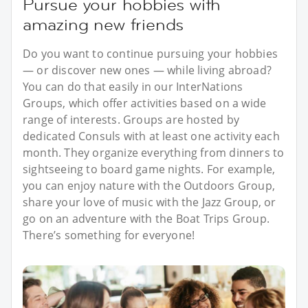
Pursue your hobbies with
amazing new friends
Do you want to continue pursuing your hobbies
— or discover new ones — while living abroad?
You can do that easily in our InterNations
Groups, which offer activities based on a wide
range of interests. Groups are hosted by
dedicated Consuls with at least one activity each
month. They organize everything from dinners to
sightseeing to board game nights. For example,
you can enjoy nature with the Outdoors Group,
share your love of music with the Jazz Group, or
go on an adventure with the Boat Trips Group.
There’s something for everyone!