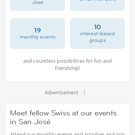
Jose
10
19
interest-based
monthly events
groups
and countless possibilities for fun and
friendship!
Advertisement
Meet fellow Swiss at our events
in San José
Attend our monthly events and activities and join