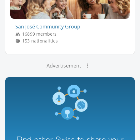
San José Community Group
16899 members
153 nationalities
Advertisement
Find other Swiss to share your