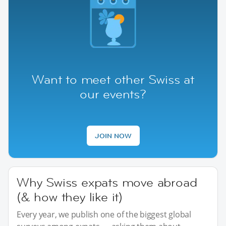
Want to meet other Swiss at
our events?
JOIN NOW
Why Swiss expats move abroad
(& how they like it)
Every year, we publish one of the biggest global