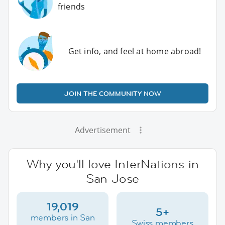
friends
Get info, and feel at home abroad!
JOIN THE COMMUNITY NOW
Advertisement
Why you'll love InterNations in
San Jose
19,019
5+
members in San
Swiss members