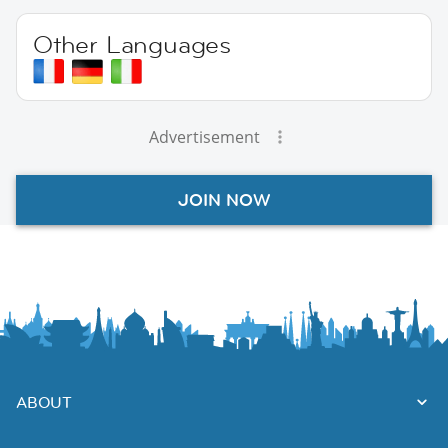
Other Languages
Advertisement
JOIN NOW
ABOUT