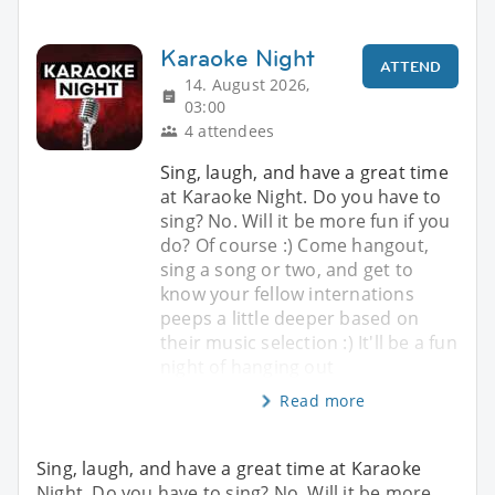
Karaoke Night
ATTEND
14. August 2026,
03:00
4 attendees
Sing, laugh, and have a great time
at Karaoke Night. Do you have to
sing? No. Will it be more fun if you
do? Of course :) Come hangout,
sing a song or two, and get to
know your fellow internations
peeps a little deeper based on
their music selection :) It'll be a fun
night of hanging out
Read more
Sing, laugh, and have a great time at Karaoke
Night. Do you have to sing? No. Will it be more