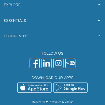
EXPLORE
ESSENTIALS
COMMUNITY
FOLLOW US
DOWNLOAD OUR APPS
Made with ❤ in
Munich
&
Vilnius