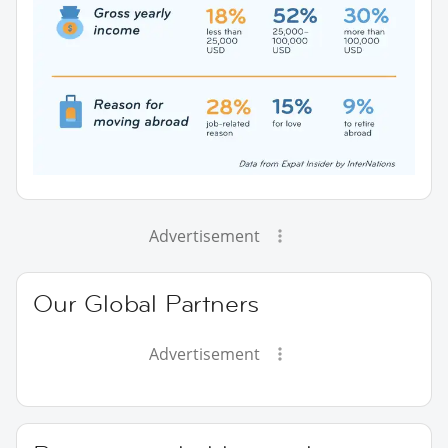
Advertisement
Our Global Partners
Advertisement