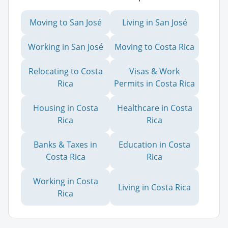
Moving to San José
Living in San José
Working in San José
Moving to Costa Rica
Relocating to Costa
Visas & Work
Rica
Permits in Costa Rica
Housing in Costa
Healthcare in Costa
Rica
Rica
Banks & Taxes in
Education in Costa
Costa Rica
Rica
Working in Costa
Living in Costa Rica
Rica