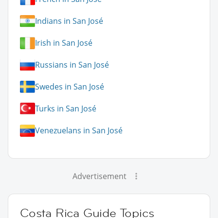
Indians in San José
Irish in San José
Russians in San José
Swedes in San José
Turks in San José
Venezuelans in San José
Advertisement
Costa Rica Guide Topics