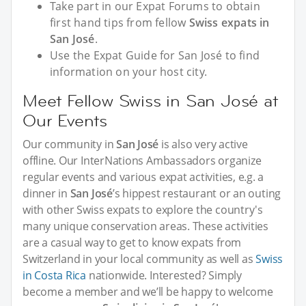
Take part in our Expat Forums to obtain
first hand tips from fellow
Swiss expats in
San José
.
Use the Expat Guide for San José to find
information on your host city.
Meet Fellow Swiss in San José at
Our Events
Our community in
San José
is also very active
offline. Our InterNations Ambassadors organize
regular events and various expat activities, e.g. a
dinner in
San José
’s hippest restaurant or an outing
with other Swiss expats to explore the country's
many unique conservation areas. These activities
are a casual way to get to know expats from
Switzerland in your local community as well as
Swiss
in Costa Rica
nationwide. Interested? Simply
become a member and we’ll be happy to welcome