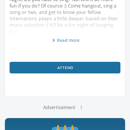
fun if you do? Of course :) Come hangout, sing a
song or two, and get to know your fellow
internations peeps a little deeper based on their
music selection :) It'll be a fun night of hanging
out
Read more
ATTEND
Advertisement