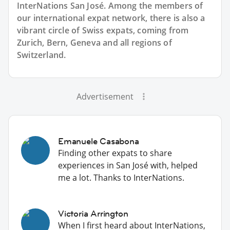
InterNations San José. Among the members of
our international expat network, there is also a
vibrant circle of Swiss expats, coming from
Zurich, Bern, Geneva and all regions of
Switzerland.
Advertisement
Emanuele Casabona
Finding other expats to share
experiences in San José with, helped
me a lot. Thanks to InterNations.
Victoria Arrington
When I first heard about InterNations,