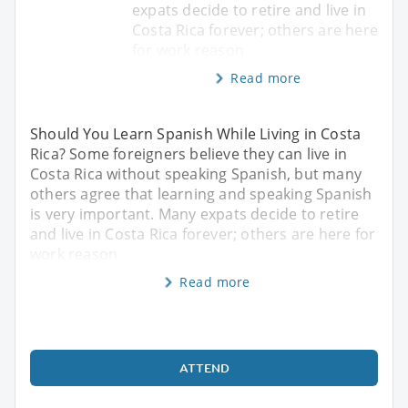
expats decide to retire and live in
Costa Rica forever; others are here
for work reason
Read more
Should You Learn Spanish While Living in Costa
Rica? Some foreigners believe they can live in
Costa Rica without speaking Spanish, but many
others agree that learning and speaking Spanish
is very important. Many expats decide to retire
and live in Costa Rica forever; others are here for
work reason
Read more
ATTEND