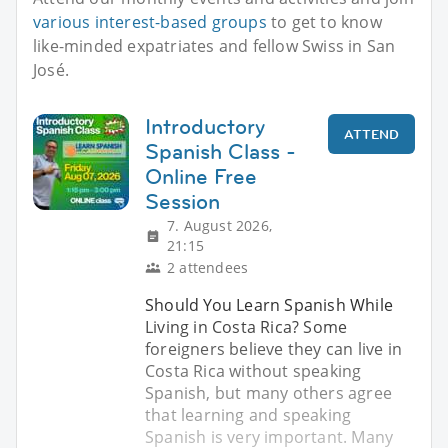
various interest-based groups
to get to know
like-minded expatriates and fellow Swiss in San
José.
Introductory
ATTEND
Spanish Class -
Online Free
Session
7. August 2026,
21:15
2 attendees
Should You Learn Spanish While
Living in Costa Rica? Some
foreigners believe they can live in
Costa Rica without speaking
Spanish, but many others agree
that learning and speaking
Spanish is very important. Many