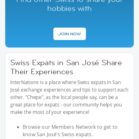
hobbies with
JOIN NOW
Swiss Expats in San José Share
Their Experiences
InterNations is a place where Swiss expats in San
José exchange experiences and tips to support each
other. "Chepe", as the local people say, can be a
great place for expats - our community helps you
make the most of your experience!
Browse our Members Network to get to
know San José’s Swiss expats.