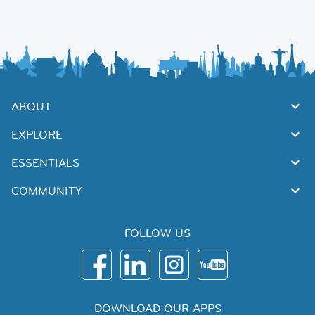
ABOUT
EXPLORE
ESSENTIALS
COMMUNITY
FOLLOW US
DOWNLOAD OUR APPS