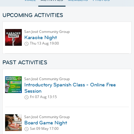
UPCOMING ACTIVITIES
San José Community Group
Karaoke Night
Thu 13 Aug
19:00
PAST ACTIVITIES
San José Community Group
Introductory Spanish Class - Online Free
Session
Fri 07 Aug
13:15
San José Community Group
Board Game Night
Sat 09 May
17:00