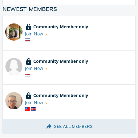
NEWEST MEMBERS
Community Member only
Join Now
Community Member only
Join Now
Community Member only
Join Now
SEE ALL MEMBERS