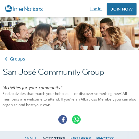
Log in
JOIN NOW
Groups
San José Community Group
"Activities for your community"
Find activities that match your hobbies — or discover something new! All
members are welcome to attend. If you’re an Albatross Member, you can also
organize and host your own.
WALL
ACTIVITIES
MEMBERS
PHOTOS