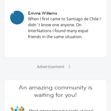
Emma Willems
When I first came to Santiago de Chile I
didn´t know one anyone. On
InterNations I found many expat
friends in the same situation.
Advertisement
An amazing community is
waiting for you!