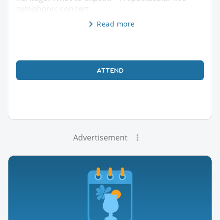
symphonic concert
Read more
ATTEND
Advertisement