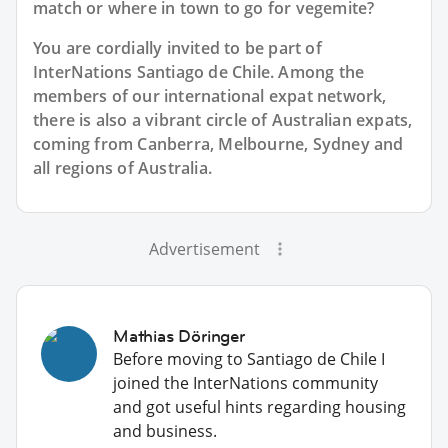
match or where in town to go for vegemite?
You are cordially invited to be part of
InterNations Santiago de Chile. Among the
members of our international expat network,
there is also a vibrant circle of Australian expats,
coming from Canberra, Melbourne, Sydney and
all regions of Australia.
Advertisement
Mathias Döringer
Before moving to Santiago de Chile I
joined the InterNations community
and got useful hints regarding housing
and business.