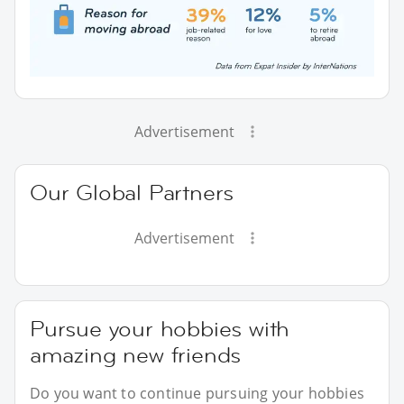
Advertisement
Our Global Partners
Advertisement
Pursue your hobbies with
amazing new friends
Do you want to continue pursuing your hobbies