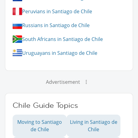
Peruvians in Santiago de Chile
Russians in Santiago de Chile
South Africans in Santiago de Chile
Uruguayans in Santiago de Chile
Advertisement
Chile Guide Topics
Moving to Santiago
Living in Santiago de
de Chile
Chile