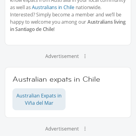
as well as
Australians in Chile
nationwide.
Interested? Simply become a member and we’ll be
happy to welcome you among our
Australians living
in Santiago de Chile
!
Advertisement
Australian expats in Chile
Australian Expats in
Viña del Mar
Advertisement