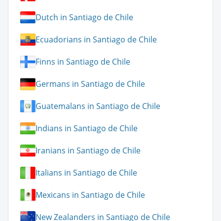
Dutch in Santiago de Chile
Ecuadorians in Santiago de Chile
Finns in Santiago de Chile
Germans in Santiago de Chile
Guatemalans in Santiago de Chile
Indians in Santiago de Chile
Iranians in Santiago de Chile
Italians in Santiago de Chile
Mexicans in Santiago de Chile
New Zealanders in Santiago de Chile