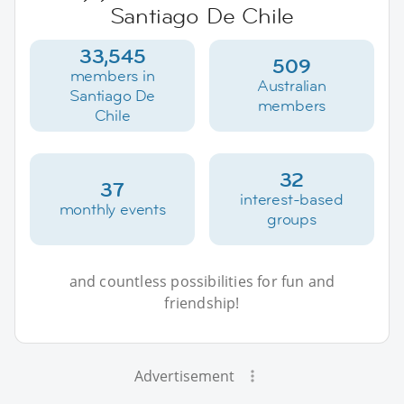
Santiago De Chile
33,545
509
members in
Australian
Santiago De
members
Chile
32
37
interest-based
monthly events
groups
and countless possibilities for fun and
friendship!
Advertisement