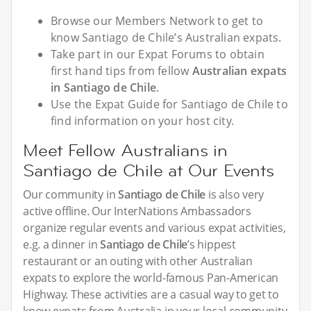
Browse our Members Network to get to
know Santiago de Chile’s Australian expats.
Take part in our Expat Forums to obtain
first hand tips from fellow
Australian expats
in Santiago de Chile
.
Use the Expat Guide for Santiago de Chile to
find information on your host city.
Meet Fellow Australians in
Santiago de Chile at Our Events
Our community in
Santiago de Chile
is also very
active offline. Our InterNations Ambassadors
organize regular events and various expat activities,
e.g. a dinner in
Santiago de Chile
’s hippest
restaurant or an outing with other Australian
expats to explore the world-famous Pan-American
Highway. These activities are a casual way to get to
know expats from Australia in your local community