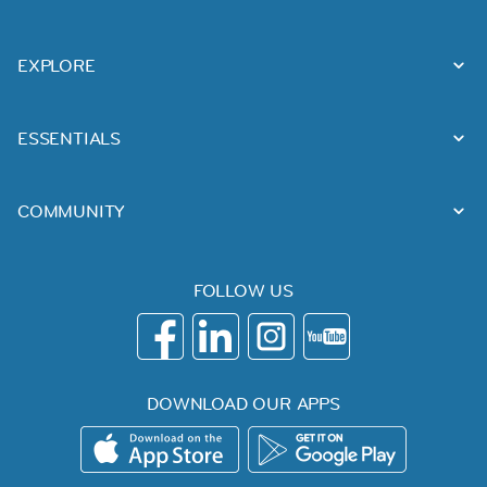
EXPLORE
ESSENTIALS
COMMUNITY
FOLLOW US
DOWNLOAD OUR APPS