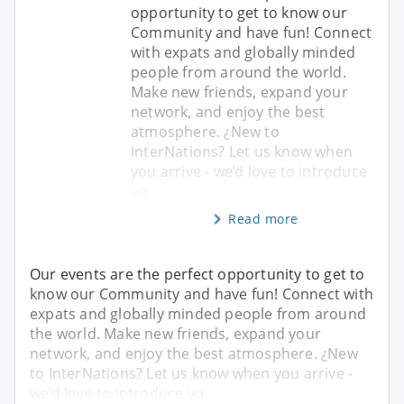
opportunity to get to know our
Community and have fun! Connect
with expats and globally minded
people from around the world.
Make new friends, expand your
network, and enjoy the best
atmosphere. ¿New to
InterNations? Let us know when
you arrive - we’d love to introduce
yo
Read more
Our events are the perfect opportunity to get to
know our Community and have fun! Connect with
expats and globally minded people from around
the world. Make new friends, expand your
network, and enjoy the best atmosphere. ¿New
to InterNations? Let us know when you arrive -
we’d love to introduce yo