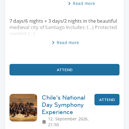
Read more
7 days/6 nights + 3 days/2 nights in the beautiful
medieval city of Santiago Includes: (...) Protected
content (...)
Read more
ATTEND
Chile’s National
ATTEND
Day Symphony
Experience
12. September 2026,
21:50