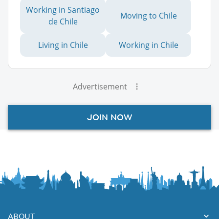
Working in Santiago
Moving to Chile
de Chile
Living in Chile
Working in Chile
Advertisement
JOIN NOW
ABOUT