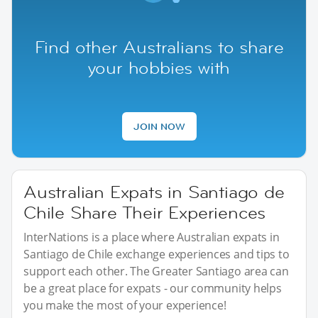
Find other Australians to share
your hobbies with
JOIN NOW
Australian Expats in Santiago de
Chile Share Their Experiences
InterNations is a place where Australian expats in
Santiago de Chile exchange experiences and tips to
support each other. The Greater Santiago area can
be a great place for expats - our community helps
you make the most of your experience!