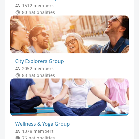
1512 members
80 nationalities
City Explorers Group
2052 members
83 nationalities
Wellness & Yoga Group
1378 members
76 nationalities