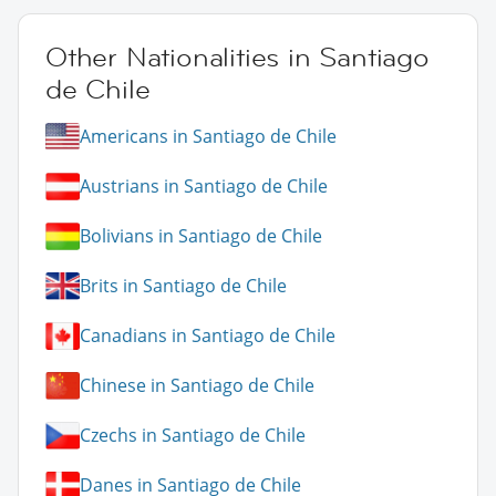
Other Nationalities in Santiago
de Chile
Americans in Santiago de Chile
Austrians in Santiago de Chile
Bolivians in Santiago de Chile
Brits in Santiago de Chile
Canadians in Santiago de Chile
Chinese in Santiago de Chile
Czechs in Santiago de Chile
Danes in Santiago de Chile