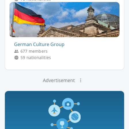
German Culture Group
677 members
59 nationalities
Advertisement