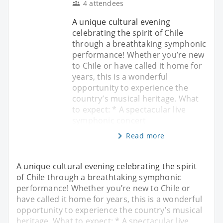
4 attendees
A unique cultural evening
celebrating the spirit of Chile
through a breathtaking symphonic
performance! Whether you’re new
to Chile or have called it home for
years, this is a wonderful
opportunity to experience the
country’s musical heritage. What
to expect: * A spectacular live
symphonic concert
Read more
A unique cultural evening celebrating the spirit
of Chile through a breathtaking symphonic
performance! Whether you’re new to Chile or
have called it home for years, this is a wonderful
opportunity to experience the country’s musical
heritage. What to expect: * A spectacular live