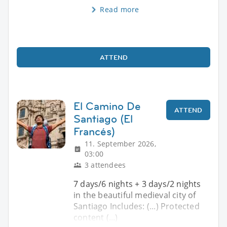
Read more
ATTEND
El Camino De
ATTEND
Santiago (El
Francés)
11. September 2026,
03:00
3 attendees
7 days/6 nights + 3 days/2 nights
in the beautiful medieval city of
Santiago Includes: (...) Protected
content (...)