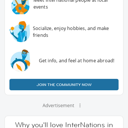
Meet international people at local
events
Socialize, enjoy hobbies, and make
friends
Get info, and feel at home abroad!
JOIN THE COMMUNITY NOW
Advertisement
Why you'll love InterNations in