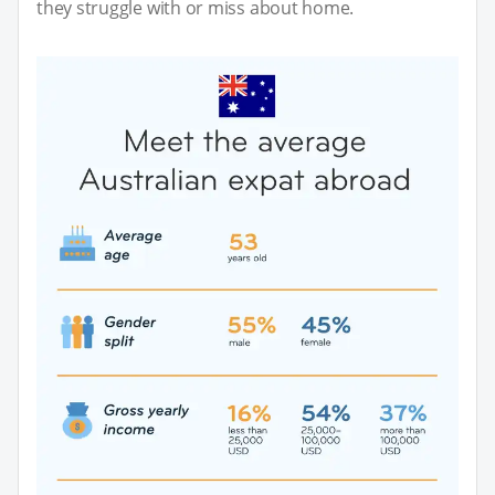
they struggle with or miss about home.