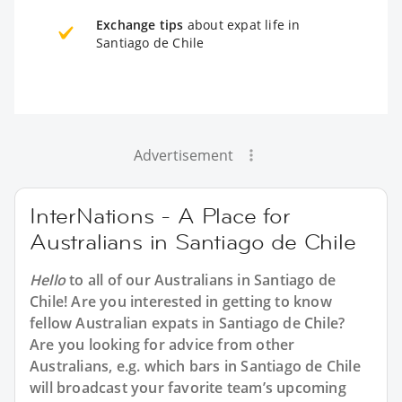
Exchange tips
about expat life in
Santiago de Chile
Advertisement
InterNations - A Place for
Australians in Santiago de Chile
Hello
to all of our
Australians in Santiago de
Chile
! Are you interested in getting to know
fellow Australian expats in Santiago de Chile?
Are you looking for advice from other
Australians, e.g. which bars in Santiago de Chile
will broadcast your favorite team’s upcoming