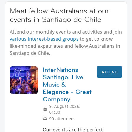
Meet fellow Australians at our
events in Santiago de Chile
Attend our monthly events and activities and join
various interest-based groups
to get to know
like-minded expatriates and fellow Australians in
Santiago de Chile.
InterNations
ATTEND
Santiago: Live
Music &
Elegance - Great
Company
9. August 2026,
01:30
90 attendees
Our events are the perfect