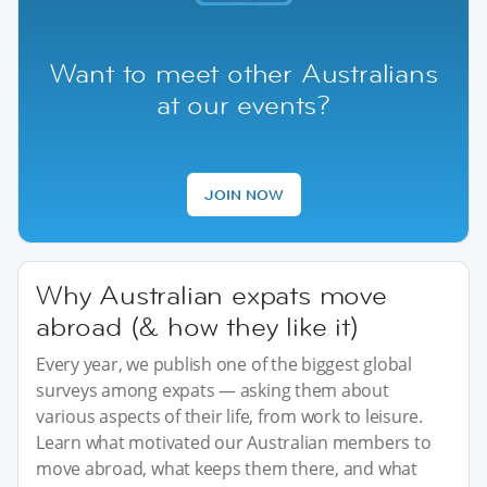
Want to meet other Australians
at our events?
JOIN NOW
Why Australian expats move
abroad (& how they like it)
Every year, we publish one of the biggest global
surveys among expats — asking them about
various aspects of their life, from work to leisure.
Learn what motivated our Australian members to
move abroad, what keeps them there, and what