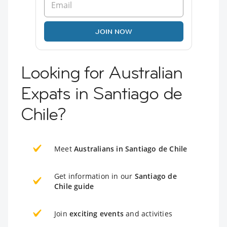
JOIN NOW
Looking for Australian
Expats in Santiago de
Chile?
Meet
Australians in Santiago de Chile
Get information in our
Santiago de
Chile guide
Join
exciting events
and activities