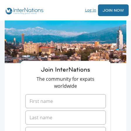
Log In
JOIN NOW
Join InterNations
The community for expats
worldwide