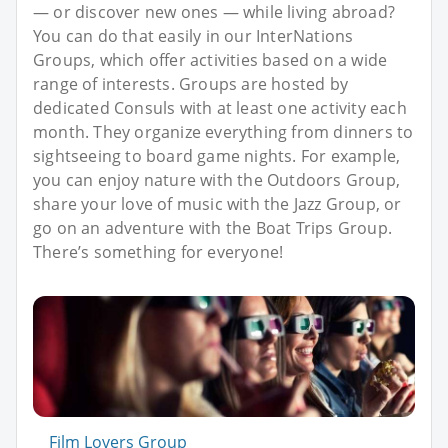
— or discover new ones — while living abroad?
You can do that easily in our InterNations
Groups, which offer activities based on a wide
range of interests. Groups are hosted by
dedicated Consuls with at least one activity each
month. They organize everything from dinners to
sightseeing to board game nights. For example,
you can enjoy nature with the Outdoors Group,
share your love of music with the Jazz Group, or
go on an adventure with the Boat Trips Group.
There’s something for everyone!
Film Lovers Group