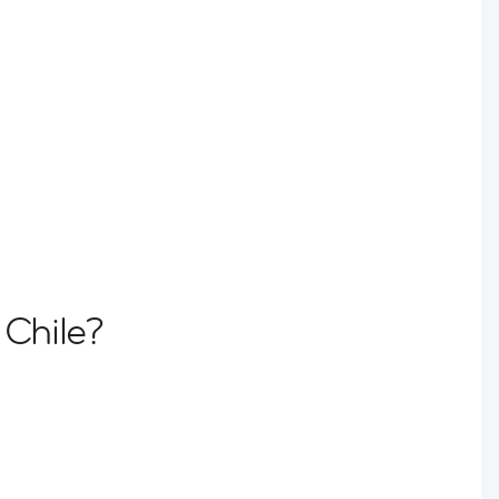
 Chile?