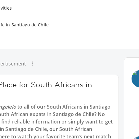
vities
fe in Santiago de Chile
ertisement
Place for South Africans in
ngelelo
to all of our South Africans in Santiago
outh African expats in Santiago de Chile? No
find reliable information or simply want to get
in Santiago de Chile, our South African
where to watch your favorite team’s next match