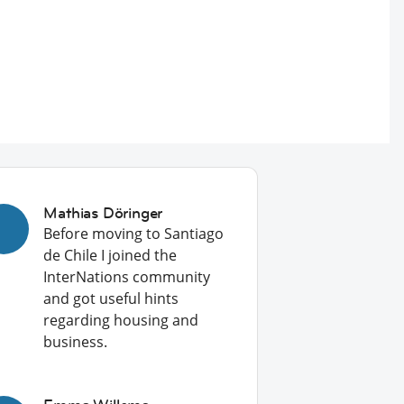
Mathias Döringer
Before moving to Santiago
de Chile I joined the
InterNations community
and got useful hints
regarding housing and
business.