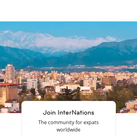
Join InterNations
The community for expats
worldwide