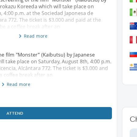
irokazu Koreeda which will take place on
, 4:00 p.m. at the Sociedad Japonesa de
ara 772. The ticket is $3.000 and paid at the
 be a coffee break after an
Read more
the film "Monster” (Kaibutsu) by Japanese
ll take place on Saturday, August 8th, 4:00 p.m.
encia, Alcántara 772. The ticket is $3.000 and
a coffee break after an
Read more
ATTEND
Ch