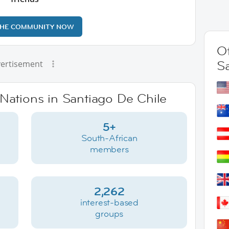
THE COMMUNITY NOW
Ot
S
ertisement
rNations in Santiago De Chile
5+
South-African
members
2,262
interest-based
groups