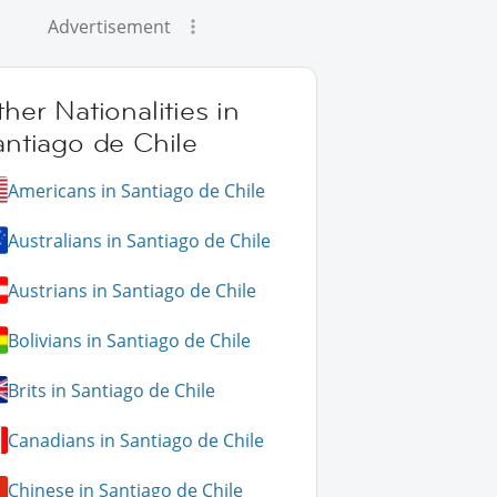
Advertisement
her Nationalities in
antiago de Chile
Americans in Santiago de Chile
Australians in Santiago de Chile
Austrians in Santiago de Chile
Bolivians in Santiago de Chile
Brits in Santiago de Chile
Canadians in Santiago de Chile
Chinese in Santiago de Chile