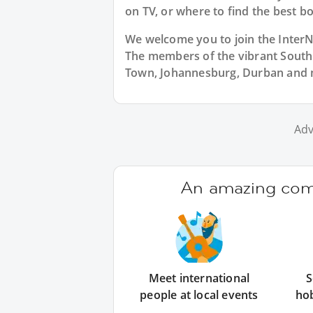
on TV, or where to find the best bo
We welcome you to join the Inter
The members of the vibrant Sout
Town, Johannesburg, Durban and m
Adv
An amazing comm
Meet international
S
people at local events
ho