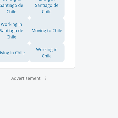
Santiago de
Santiago de
Chile
Chile
Working in
Santiago de
Moving to Chile
Chile
Working in
iving in Chile
Chile
Advertisement