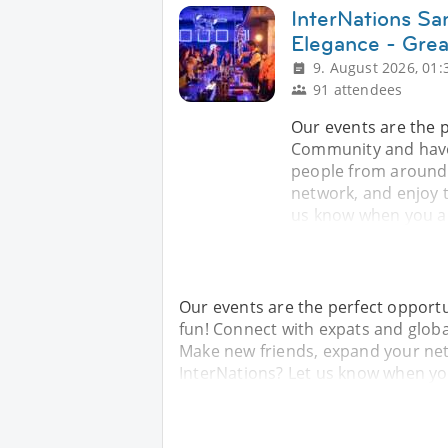
InterNations Sa
Elegance - Gre
9. August 2026, 01:
91 attendees
Our events are the 
Community and have
people from around 
network, and enjoy 
us know when you arr
Our events are the perfect opport
fun! Connect with expats and glob
Make new friends, expand your ne
InterNations? Let us know when you