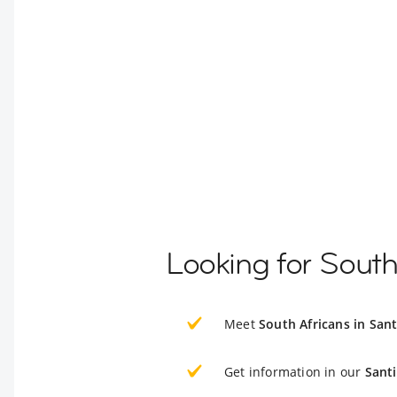
Looking for South
Meet
South Africans in Sant
Get information in our
Santi