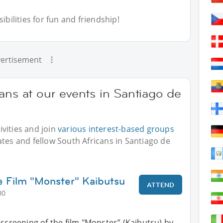
bilities for fun and friendship!
ertisement
ans at our events in Santiago de
vities and join
various interest-based groups
ates and fellow South Africans in Santiago de
e Film "Monster" Kaibutsu
ATTEND
00
 screening of the film "Monster” (Kaibutsu) by