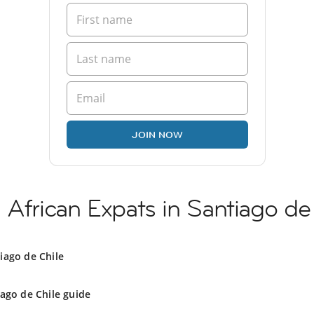
JOIN NOW
 African Expats in Santiago de
iago de Chile
ago de Chile guide