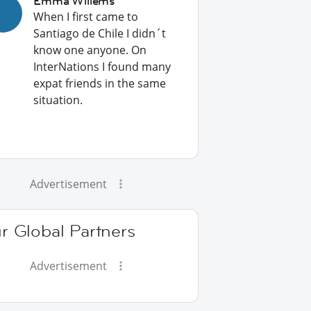
Emma Willems
When I first came to
Santiago de Chile I didn´t
know one anyone. On
InterNations I found many
expat friends in the same
situation.
Advertisement
r Global Partners
Advertisement