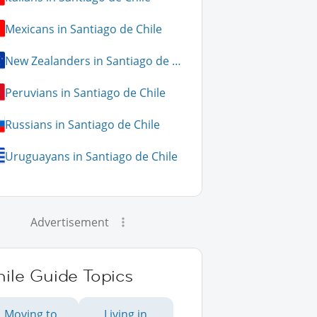
Mexicans in Santiago de Chile
New Zealanders in Santiago de Chile
Peruvians in Santiago de Chile
Russians in Santiago de Chile
Uruguayans in Santiago de Chile
Advertisement
ile Guide Topics
Moving to
Living in