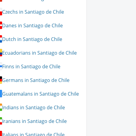
Czechs in Santiago de Chile
Danes in Santiago de Chile
Dutch in Santiago de Chile
Ecuadorians in Santiago de Chile
Finns in Santiago de Chile
Germans in Santiago de Chile
Guatemalans in Santiago de Chile
Indians in Santiago de Chile
Iranians in Santiago de Chile
Italians in Santiago de Chile