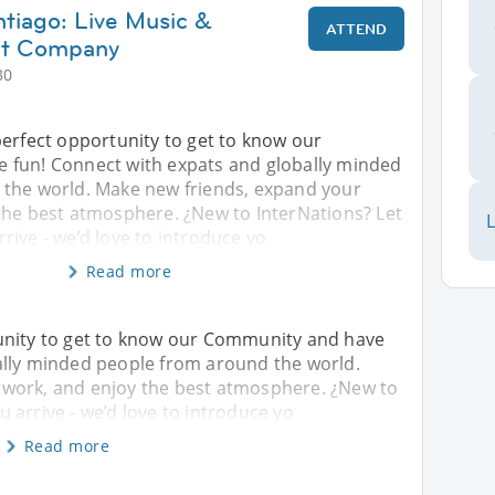
ntiago: Live Music &
ATTEND
at Company
30
perfect opportunity to get to know our
 fun! Connect with expats and globally minded
the world. Make new friends, expand your
the best atmosphere. ¿New to InterNations? Let
L
ive - we’d love to introduce yo
Read more
unity to get to know our Community and have
ally minded people from around the world.
twork, and enjoy the best atmosphere. ¿New to
 arrive - we’d love to introduce yo
Read more