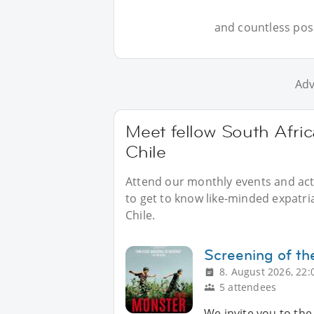
and countless possi
Adv
Meet fellow South Afric
Chile
Attend our monthly events and acti
to get to know like-minded expatri
Chile.
Screening of th
8. August 2026, 22:
5 attendees
We invite you to the