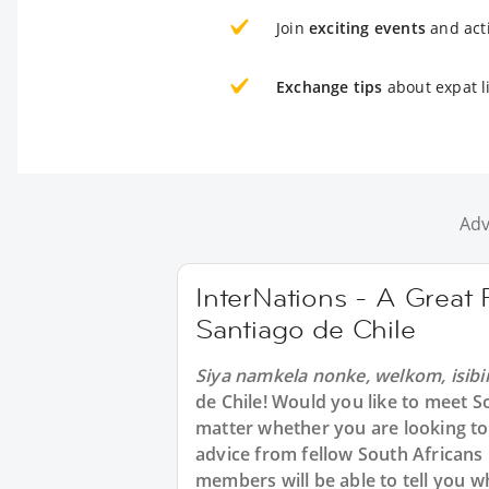
Join
exciting events
and acti
Exchange tips
about expat li
Adv
InterNations - A Great 
Santiago de Chile
Siya namkela nonke, welkom, isibi
de Chile! Would you like to meet S
matter whether you are looking to 
advice from fellow South Africans 
members will be able to tell you 