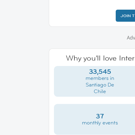
JOIN 
Adv
Why you'll love Inte
33,545
members in
Santiago De
Chile
37
monthly events