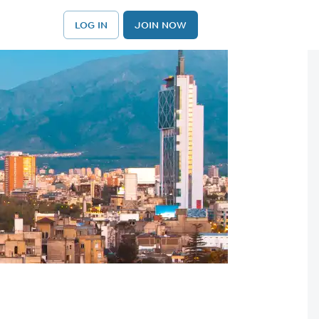
LOG IN
JOIN NOW