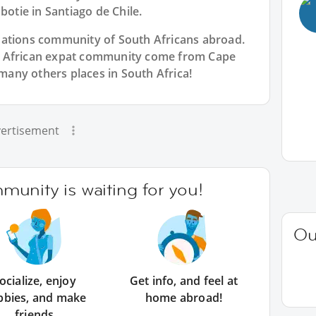
botie in Santiago de Chile.
Nations community of South Africans abroad.
h African expat community come from Cape
any others places in South Africa!
ertisement
unity is waiting for you!
Ou
ocialize, enjoy
Get info, and feel at
bbies, and make
home abroad!
friends