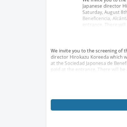
Japanese director H
Saturday, August 8th
Beneficencia, Alcánt
entrance. There will
We invite you to the screening of 
director Hirokazu Koreeda which wi
at the Sociedad Japonesa de Benefic
paid at the entrance. There will be 