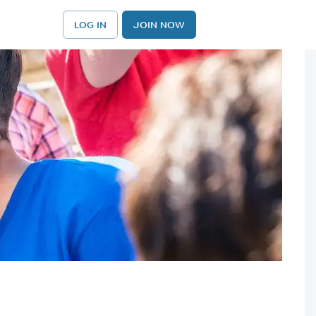
LOG IN
JOIN NOW