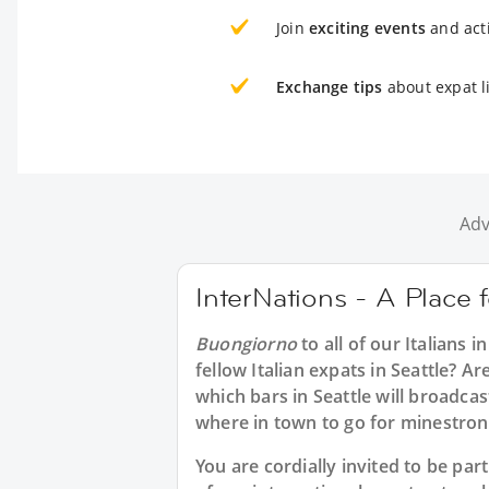
Join
exciting events
and acti
Exchange tips
about expat li
Adv
InterNations - A Place fo
Buongiorno
to all of our
Italians in
fellow Italian expats in Seattle? Ar
which bars in Seattle will broadca
where in town to go for minestron
You are cordially invited to be pa