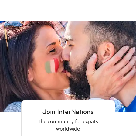
Join InterNations
The community for expats
worldwide