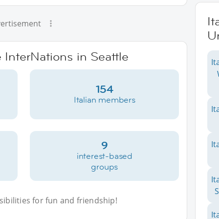
It
ertisement
Un
 InterNations in Seattle
It
154
Italian members
It
9
It
interest-based
groups
It
S
bilities for fun and friendship!
It