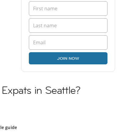
JOIN NOW
n Expats in Seattle?
le guide