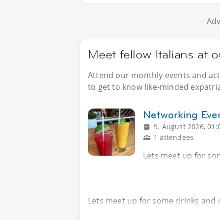
Adv
Meet fellow Italians at o
Attend our monthly events and acti
to get to know like-minded expatriat
Networking Eve
9. August 2026, 01:
1 attendees
Lets meet up for so
Lets meet up for some drinks and 