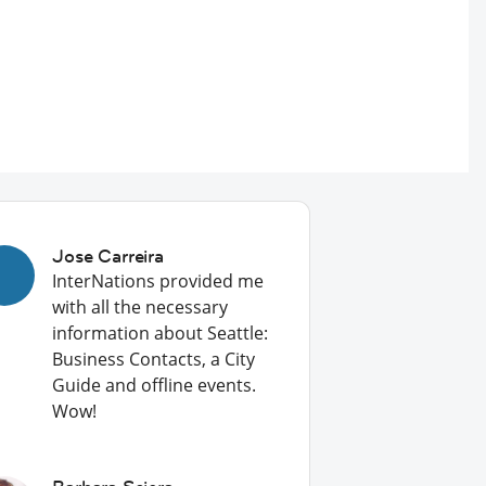
Jose Carreira
InterNations provided me
with all the necessary
information about Seattle:
Business Contacts, a City
Guide and offline events.
Wow!