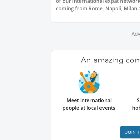
of our international expat network, 
coming from Rome, Napoli, Milan an
Adv
An amazing comm
Meet international
S
people at local events
ho
JOIN 