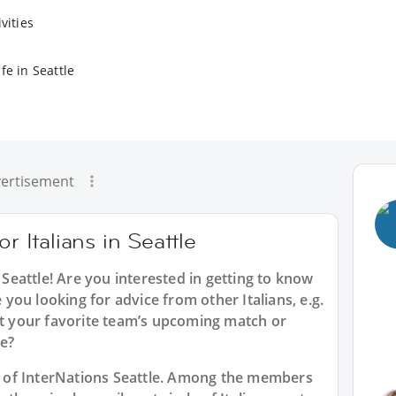
vities
fe in Seattle
ertisement
r Italians in Seattle
 Seattle
! Are you interested in getting to know
e you looking for advice from other Italians, e.g.
st your favorite team’s upcoming match or
e?
rt of InterNations Seattle. Among the members