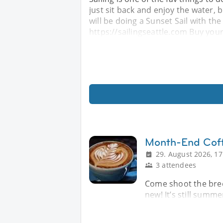
just sit back and enjoy the water,
will be doing a Sunset Sail with the
https://sailingseattle.com Buy your
Month-End Cof
29. August 2026, 17
3 attendees
Come shoot the bree
new! It’s still summe