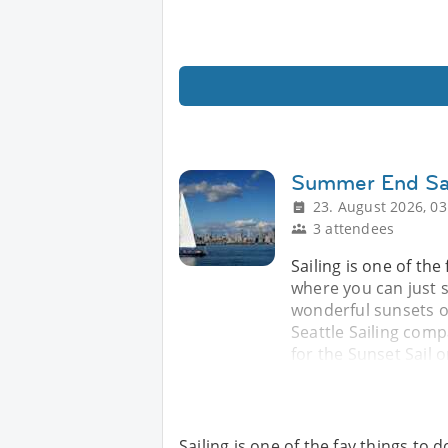
Summer End Sa
23. August 2026, 03
3 attendees
Sailing is one of th
where you can just s
wonderful sunsets of
Seattle Sailing comp
for the Sunset Sail 
Sailing is one of the fav things t