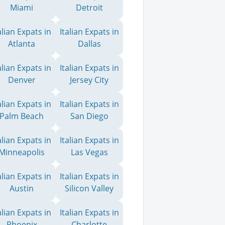
Miami
Detroit
alian Expats in
Italian Expats in
Atlanta
Dallas
alian Expats in
Italian Expats in
Denver
Jersey City
alian Expats in
Italian Expats in
Palm Beach
San Diego
alian Expats in
Italian Expats in
Minneapolis
Las Vegas
alian Expats in
Italian Expats in
Austin
Silicon Valley
alian Expats in
Italian Expats in
Phoenix
Charlotte