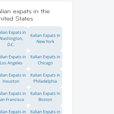
alian expats in the
ited States
alian Expats in
Italian Expats in
Washington,
New York
D.C.
alian Expats in
Italian Expats in
Los Angeles
Chicago
alian Expats in
Italian Expats in
Houston
Philadelphia
alian Expats in
Italian Expats in
an Francisco
Boston
alian Expats in
Italian Expats in