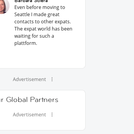
Barbara Sciera
Even before moving to
Seattle I made great
contacts to other expats.
The expat world has been
waiting for such a
plattform.
Advertisement
r Global Partners
Advertisement