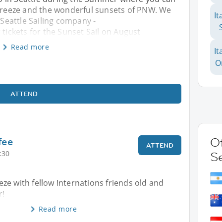
 breeze and the wonderful sunsets of PNW. We
It
 Seattle Sailing company -
 tickets for the Sunset Sail on August
Read more
It
O
ATTEND
fee
Ot
ATTEND
:30
Se
ze with fellow Internations friends old and
r!
Read more