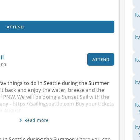
It
ATTEND
It
il
It
ATTEND
:00
It
e fav things to do in Seattle during the Summer
it back and enjoy the water, breeze and the
 PNW. We will be doing a Sunset Sail with the
any - https://sailingseattle.com Buy your tickets
It
on August
Read more
It
o do in Seattle during the Summer where you can