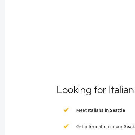
Looking for Italia
Meet
Italians in Seattle
Get information in our
Seatt