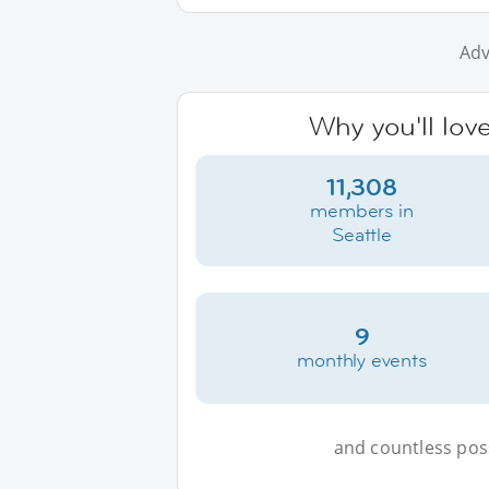
Adv
Why you'll love
11,308
members in
Seattle
9
monthly events
and countless possi