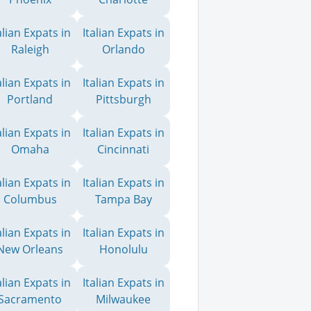
alian Expats in
Italian Expats in
Raleigh
Orlando
alian Expats in
Italian Expats in
Portland
Pittsburgh
alian Expats in
Italian Expats in
Omaha
Cincinnati
alian Expats in
Italian Expats in
Columbus
Tampa Bay
alian Expats in
Italian Expats in
New Orleans
Honolulu
alian Expats in
Italian Expats in
Sacramento
Milwaukee