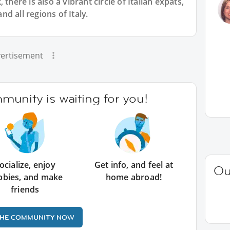
there is also a vibrant circle of Italian expats,
d all regions of Italy.
ertisement
unity is waiting for you!
ocialize, enjoy
Get info, and feel at
Ou
bbies, and make
home abroad!
friends
THE COMMUNITY NOW