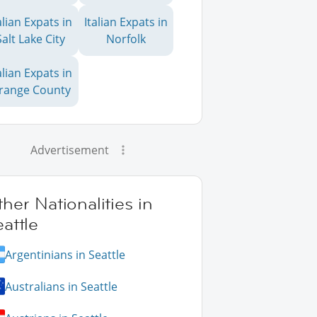
alian Expats in
Italian Expats in
Salt Lake City
Norfolk
alian Expats in
range County
Advertisement
her Nationalities in
attle
Argentinians in Seattle
Australians in Seattle