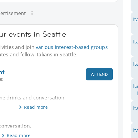
ertisement
It
ur events in Seattle
It
vities and join
various interest-based groups
es and fellow Italians in Seattle.
It
nt
ATTEND
00
It
me drinks and conversation.
Read more
It
conversation.
It
Read more