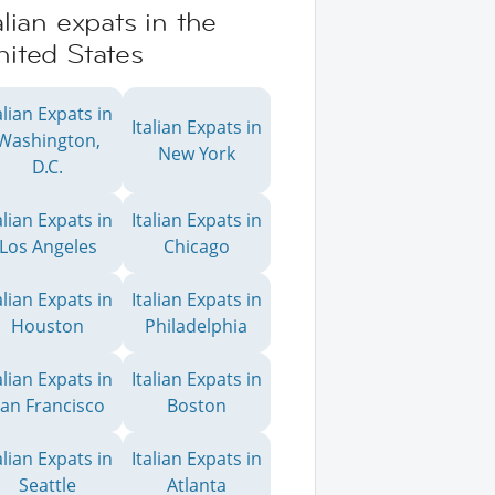
alian expats in the
ited States
alian Expats in
Italian Expats in
Washington,
New York
D.C.
alian Expats in
Italian Expats in
Los Angeles
Chicago
alian Expats in
Italian Expats in
Houston
Philadelphia
alian Expats in
Italian Expats in
an Francisco
Boston
alian Expats in
Italian Expats in
Seattle
Atlanta