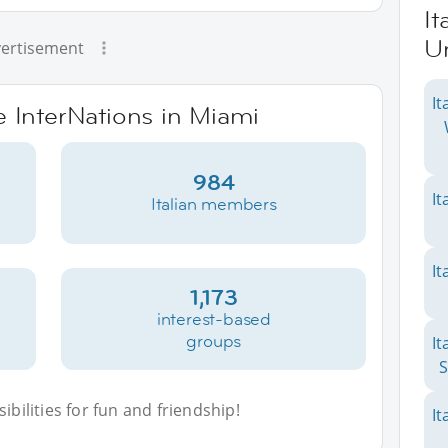
It
Un
ertisement
It
e InterNations in Miami
984
It
Italian members
It
1,173
interest-based
groups
It
S
bilities for fun and friendship!
It