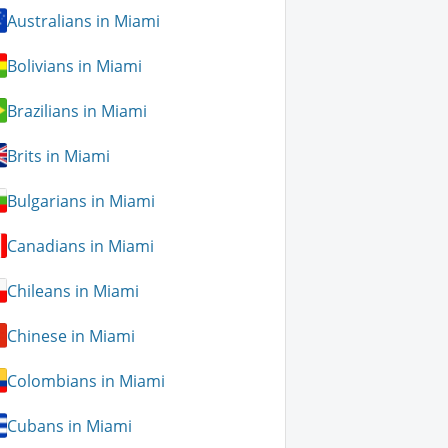
Australians in Miami
Bolivians in Miami
Brazilians in Miami
Brits in Miami
Bulgarians in Miami
Canadians in Miami
Chileans in Miami
Chinese in Miami
Colombians in Miami
Cubans in Miami