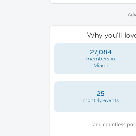
Adv
Why you'll lov
27,084
members in
Miami
25
monthly events
and countless possi