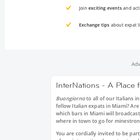
Join
exciting events
and acti
Exchange tips
about expat l
Adv
InterNations - A Place f
Buongiorno
to all of our
Italians i
fellow Italian expats in Miami? Are
which bars in Miami will broadcas
where in town to go for minestron
You are cordially invited to be p