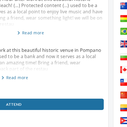
ch! (...) Protected content (...) used to be a
es as a local point to enjoy live music and have
ng a friend, wear something light! we will be on
 restau
Read more
rk at this beautiful historic venue in Pompano
 used to be a bank and now it serves as a local
 an amazing time! Bring a friend, wear
back part of the restau
Read more
ATTEND