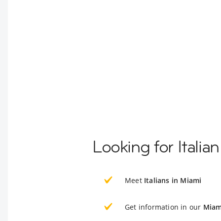
Looking for Italia
Meet
Italians in Miami
Get information in our
Miam