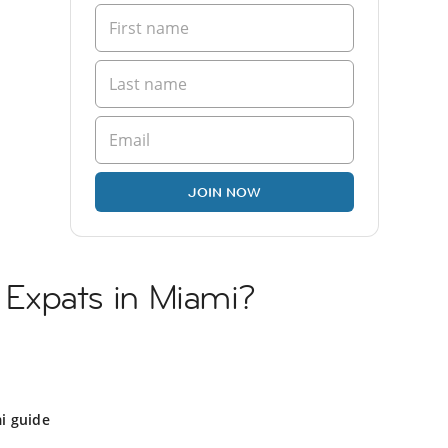
JOIN NOW
n Expats in Miami?
i guide