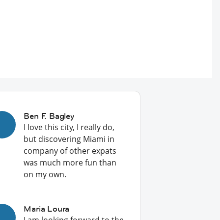
Ben F. Bagley
I love this city, I really do,
but discovering Miami in
company of other expats
was much more fun than
on my own.
Maria Loura