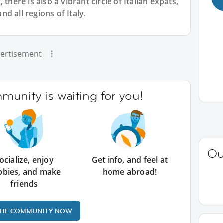
there is also a vibrant circle of Italian expats,
d all regions of Italy.
ertisement
unity is waiting for you!
Ou
ocialize, enjoy
Get info, and feel at
bbies, and make
home abroad!
friends
THE COMMUNITY NOW