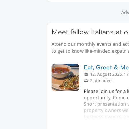
Adv
Meet fellow Italians at 
Attend our monthly events and acti
to get to know like-minded expatria
Eat, Greet & Me
12. August 2026, 17
2 attendees
Please join us for a
opportunity. Come e
Short presentation 
property owners wel
business owners, en