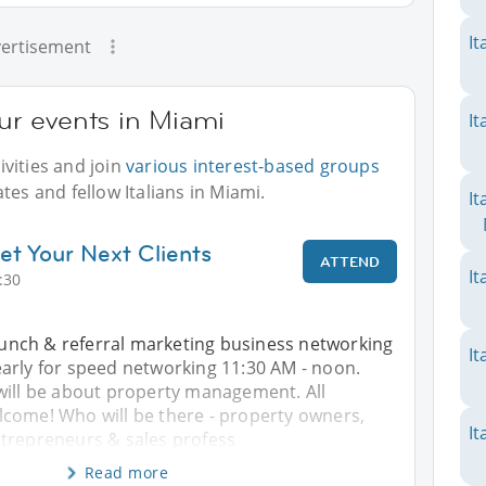
It
ertisement
our events in Miami
It
vities and join
various interest-based groups
tes and fellow Italians in Miami.
It
et Your Next Clients
ATTEND
It
:30
 lunch & referral marketing business networking
It
arly for speed networking 11:30 AM - noon.
will be about property management. All
come! Who will be there - property owners,
It
trepreneurs & sales profess
Read more