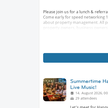
Please join us for a lunch & refer
Come early for speed networking 11
about property management. All p
property owners, business owners,
Summertime Hap
Live Music!
14. August 2026, 00
29 attendees
Let's meet for Happy