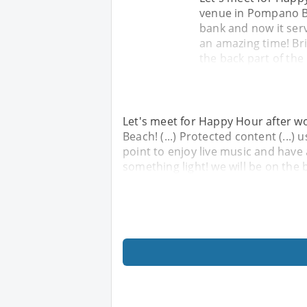
venue in Pompano Bea
bank and now it serv
an amazing time! Bri
the back part of the
Let's meet for Happy Hour after wo
Beach! (...) Protected content (...)
point to enjoy live music and have
something light! we will be on the 