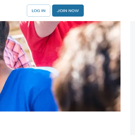
LOG IN
JOIN NOW