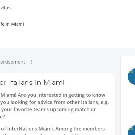
vities
ife in Miami
ertisement
or Italians in Miami
n Miami
! Are you interested in getting to know
 you looking for advice from other Italians, e.g.
t your favorite team’s upcoming match or
e?
art of InterNations Miami. Among the members