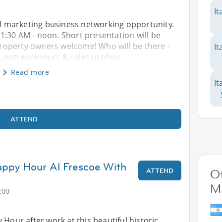
It
ral marketing business networking opportunity.
:30 AM - noon. Short presentation will be
roperty owners welcome! Who will be there -
It
 entrepreneurs & sales profess
Read more
It
ATTEND
py Hour Al Frescoe With
ATTEND
Ot
M
:00
 Hour after work at this beautiful historic