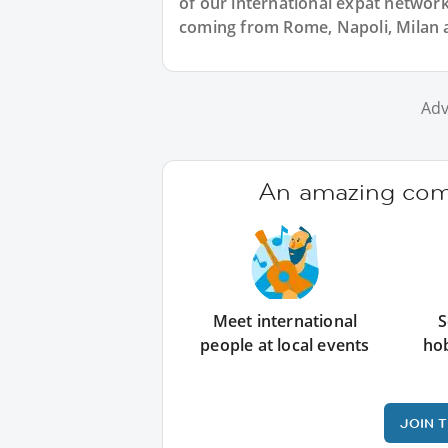
of our international expat network, 
coming from Rome, Napoli, Milan an
Adv
An amazing comm
Meet international
S
people at local events
ho
JOIN 