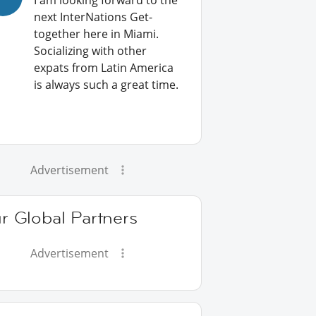
I am looking forward to the
next InterNations Get-
together here in Miami.
Socializing with other
expats from Latin America
is always such a great time.
Advertisement
r Global Partners
Advertisement