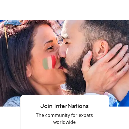
Join InterNations
The community for expats
worldwide