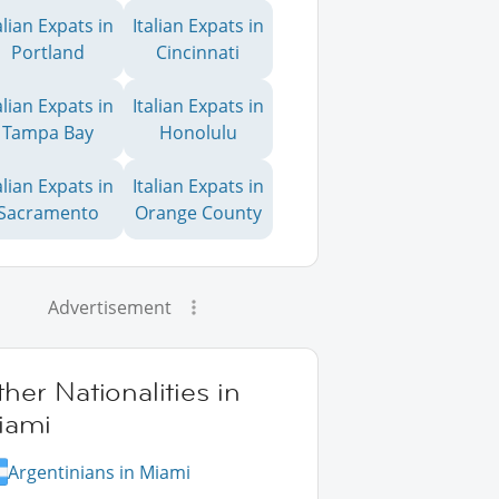
alian Expats in
Italian Expats in
Portland
Cincinnati
alian Expats in
Italian Expats in
Tampa Bay
Honolulu
alian Expats in
Italian Expats in
Sacramento
Orange County
Advertisement
her Nationalities in
iami
Argentinians in Miami