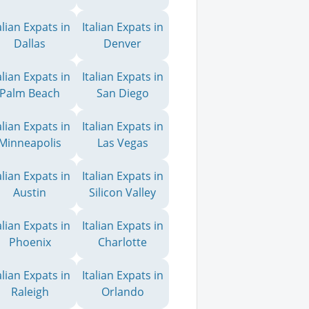
alian Expats in
Italian Expats in
Dallas
Denver
alian Expats in
Italian Expats in
Palm Beach
San Diego
alian Expats in
Italian Expats in
Minneapolis
Las Vegas
alian Expats in
Italian Expats in
Austin
Silicon Valley
alian Expats in
Italian Expats in
Phoenix
Charlotte
alian Expats in
Italian Expats in
Raleigh
Orlando