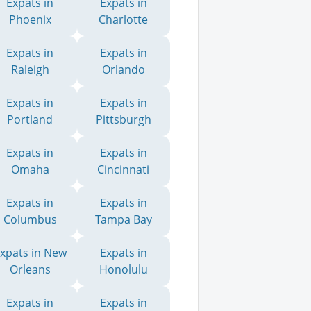
Expats in
Expats in
Phoenix
Charlotte
Expats in
Expats in
Raleigh
Orlando
Expats in
Expats in
Portland
Pittsburgh
Expats in
Expats in
Omaha
Cincinnati
Expats in
Expats in
Columbus
Tampa Bay
xpats in New
Expats in
Orleans
Honolulu
Expats in
Expats in