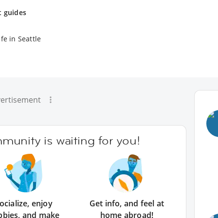
t guides
fe in Seattle
ertisement
unity is waiting for you!
ocialize, enjoy
Get info, and feel at
bbies, and make
home abroad!