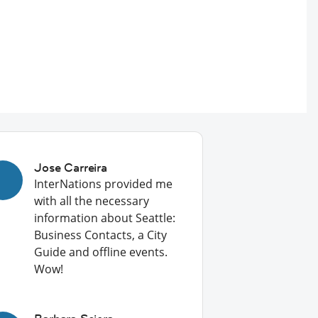
Jose Carreira
InterNations provided me
with all the necessary
information about Seattle:
Business Contacts, a City
Guide and offline events.
Wow!