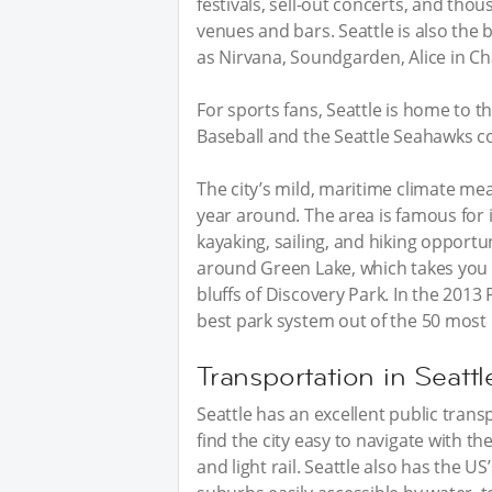
festivals, sell-out concerts, and thou
venues and bars. Seattle is also the
as Nirvana, Soundgarden, Alice in C
For sports fans, Seattle is home to 
Baseball and the Seattle Seahawks c
The city’s mild, maritime climate me
year around. The area is famous for i
kayaking, sailing, and hiking opportu
around Green Lake, which takes you 
bluffs of Discovery Park. In the 2013
best park system out of the 50 most
Transportation in Seattl
Seattle has an excellent public trans
find the city easy to navigate with th
and light rail. Seattle also has the US