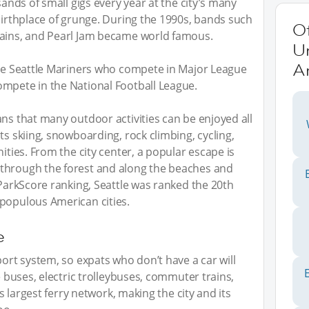
sands of small gigs every year at the city’s many
 birthplace of grunge. During the 1990s, bands such
O
hains, and Pearl Jam became world famous.
Un
A
the Seattle Mariners who compete in Major League
ompete in the National Football League.
ans that many outdoor activities can be enjoyed all
ts skiing, snowboarding, rock climbing, cycling,
nities. From the city center, a popular escape is
through the forest and along the beaches and
 ParkScore ranking, Seattle was ranked the 20th
 populous American cities.
e
port system, so expats who don’t have a car will
e buses, electric trolleybuses, commuter trains,
’s largest ferry network, making the city and its