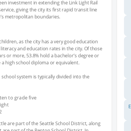
been investment in extending the Link Light Rail
ce, giving the city its first rapid transit line
le’s metropolitan boundaries.
h children, as the city has a very good education
literacy and education rates in the city. Of those
ears or more, 53.8% hold a bachelor’s degree or
 a high school diploma or equivalent.
e school system is typically divided into the
en to grade five
ight
E
2
tle are part of the Seattle School District, along
t are part of the Renton School District. In