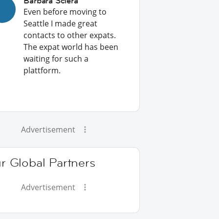
Barbara Sciera
Even before moving to
Seattle I made great
contacts to other expats.
The expat world has been
waiting for such a
plattform.
Advertisement
r Global Partners
Advertisement