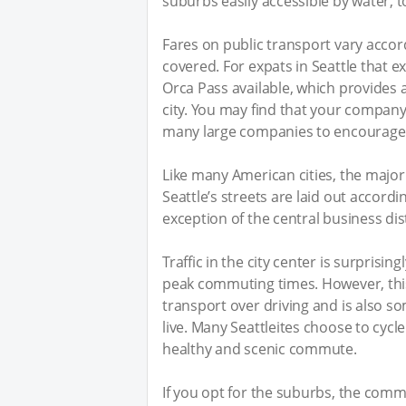
suburbs easily accessible by water, t
Fares on public transport vary acco
covered. For expats in Seattle that ex
Orca Pass available, which provides a
city. You may find that your company
many large companies to encourage 
Like many American cities, the majority
Seattle’s streets are laid out accordi
exception of the central business dist
Traffic in the city center is surprisi
peak commuting times. However, this
transport over driving and is also s
live. Many Seattleites choose to cycle
healthy and scenic commute.
If you opt for the suburbs, the co