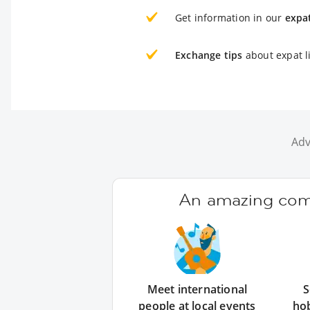
Get information in our
expa
Exchange tips
about expat li
Adv
An amazing comm
Meet international
S
people at local events
ho