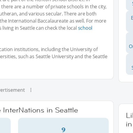
 there are a number of private schools in the city,
Lutheran, and various secular. There are both
 the International Baccalaureate as well. For more
 living in Seattle can check the local
school
O
ation institutions, including the University of
sities, such as Seattle University and the Seattle
ertisement
 InterNations in Seattle
L
in
9