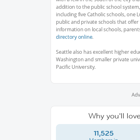
addition to the public school system,
including five Catholic schools, one 
public and private schools that offer
information on local schools, parents
directory online
.
Seattle also has excellent higher educ
Washington and smaller private univer
Pacific University.
Adv
Why you'll love
11,525