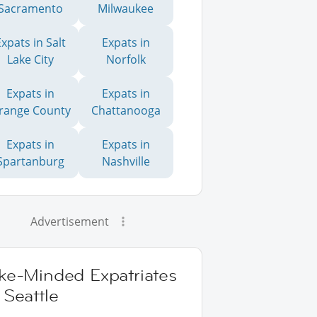
Sacramento
Milwaukee
Expats in Salt
Expats in
Lake City
Norfolk
Expats in
Expats in
range County
Chattanooga
Expats in
Expats in
Spartanburg
Nashville
Advertisement
ike-Minded Expatriates
 Seattle