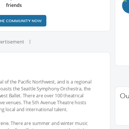
friends
THE COMMUNITY NOW
ertisement
al of the Pacific Northwest, and is a regional
 boasts the Seattle Symphony Orchestra, the
Ou
est Ballet. There are over 100 theatrical
ive venues. The 5th Avenue Theatre hosts
g local and international talent.
 scene. There are summer and winter music