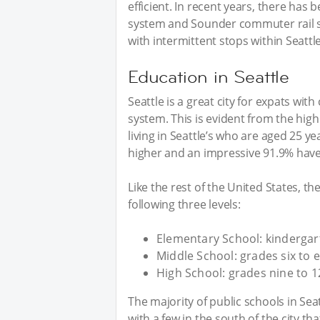
efficient. In recent years, there has 
system and Sounder commuter rail servi
with intermittent stops within Seatt
Education in Seattle
Seattle is a great city for expats wit
system. This is evident from the high 
living in Seattle’s who are aged 25 y
higher and an impressive 91.9% have
Like the rest of the United States, th
following three levels:
Elementary School: kindergart
Middle School: grades six to e
High School: grades nine to 1
The majority of public schools in Seat
with a few in the south of the city tha