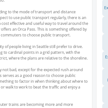
oo.
E
rding to the mode of transport and distance
pect to use public transport regularly, there is an
 cost effective and useful way to travel around the
 offers an Orca Pass. This is something offered by
commuters to choose public transport.
 of people living in Seattle still prefer to drive.
ng to cardinal points in a grid pattern, with the
E
rict, where the plans are relative to the shoreline.
ngly not bad, except for the expected rush around
 serves as a good reason to choose public
omething to factor in when thinking about where to
 or walk to work to beat the traffic and enjoy a
mmuter trains are becoming more and more