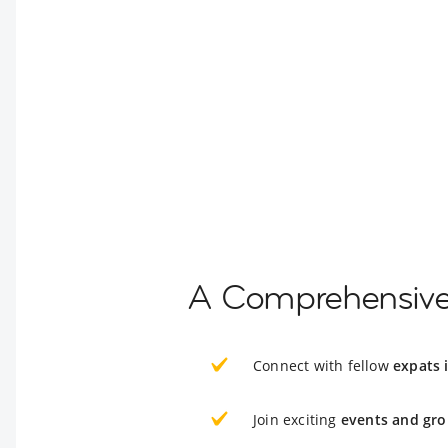
A Comprehensive 
Connect with fellow
expats 
Join exciting
events and gro