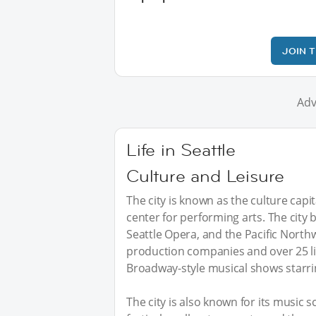
JOIN 
Adv
Life in Seattle
Culture and Leisure
The city is known as the culture capit
center for performing arts. The city
Seattle Opera, and the Pacific Northw
production companies and over 25 l
Broadway-style musical shows starrin
The city is also known for its music