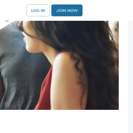
LOG IN
JOIN NOW