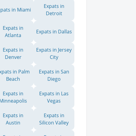
Expats in
xpats in Miami
Detroit
Expats in
Expats in Dallas
Atlanta
Expats in
Expats in Jersey
Denver
City
xpats in Palm
Expats in San
Beach
Diego
Expats in
Expats in Las
Minneapolis
Vegas
Expats in
Expats in
Austin
Silicon Valley