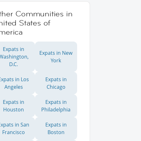
ther Communities in
ited States of
merica
Expats in
Expats in New
Washington,
York
D.C.
Expats in Los
Expats in
Angeles
Chicago
Expats in
Expats in
Houston
Philadelphia
Expats in San
Expats in
Francisco
Boston