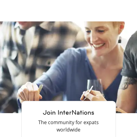
Join InterNations
The community for expats
worldwide