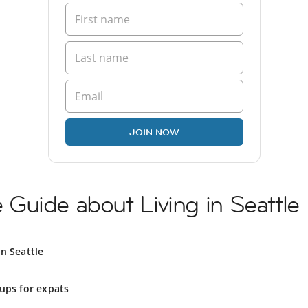
JOIN NOW
Guide about Living in Seattle
in Seattle
ups for expats