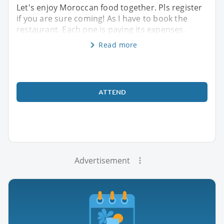
Let's enjoy Moroccan food together. Pls register
if you are sure coming! As I have to book the
restaurant. Each one is paying its expenses.
Read more
ATTEND
Advertisement