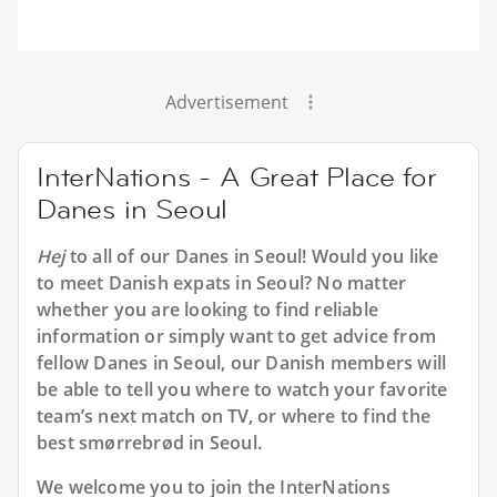
Advertisement
InterNations - A Great Place for
Danes in Seoul
Hej
to all of our Danes in Seoul! Would you like
to meet Danish expats in Seoul? No matter
whether you are looking to find reliable
information or simply want to get advice from
fellow Danes in Seoul, our Danish members will
be able to tell you where to watch your favorite
team’s next match on TV, or where to find the
best smørrebrød in Seoul.
We welcome you to join the InterNations