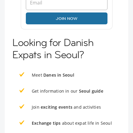
JOIN NOW
Looking for Danish
Expats in Seoul?
Meet
Danes in Seoul
Get information in our
Seoul guide
Join
exciting events
and activities
Exchange tips
about expat life in Seoul