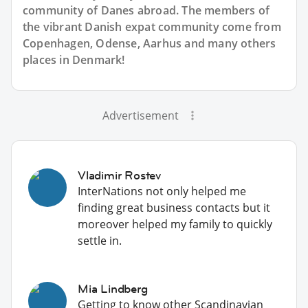
community of Danes abroad. The members of
the vibrant Danish expat community come from
Copenhagen, Odense, Aarhus and many others
places in Denmark!
Advertisement
Vladimir Rostev
InterNations not only helped me
finding great business contacts but it
moreover helped my family to quickly
settle in.
Mia Lindberg
Getting to know other Scandinavian