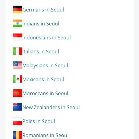
Germans in Seoul
Indians in Seoul
Indonesians in Seoul
Italians in Seoul
Malaysians in Seoul
Mexicans in Seoul
Moroccans in Seoul
New Zealanders in Seoul
Poles in Seoul
Romanians in Seoul