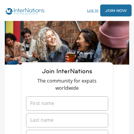
Log In
JOIN NOW
Join InterNations
The community for expats
worldwide