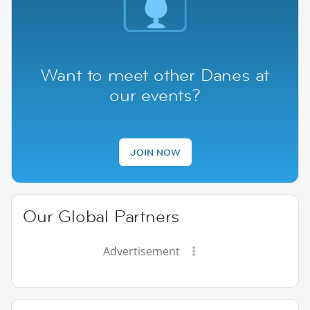
Want to meet other Danes at
our events?
JOIN NOW
Our Global Partners
Advertisement