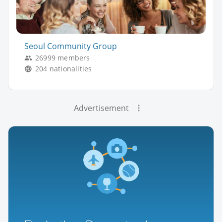
Seoul Community Group
26999 members
204 nationalities
Advertisement