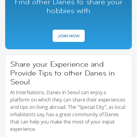
Find other Danes to share your
hobbies with
JOIN NOW
Share your Experience and
Provide Tips to other Danes in
Seoul
At InterNations, Danes in Seoul can enjoy a
platform on which they can share their experiences
and tips on living abroad. The "Special City", as local
inhabitants say, has a great community of Danes
that can help you make the most of your expat
experience.