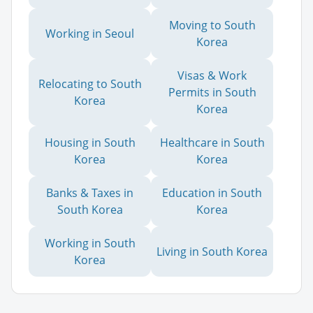
Moving to South
Working in Seoul
Korea
Visas & Work
Relocating to South
Permits in South
Korea
Korea
Housing in South
Healthcare in South
Korea
Korea
Banks & Taxes in
Education in South
South Korea
Korea
Working in South
Living in South Korea
Korea