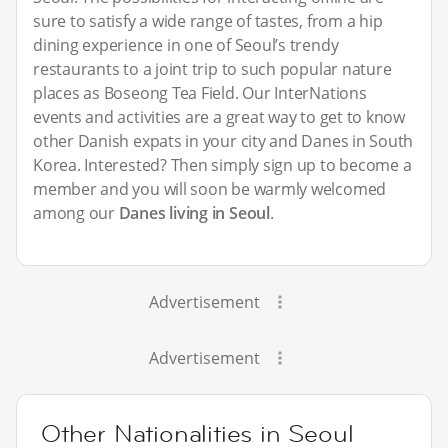
sure to satisfy a wide range of tastes, from a hip
dining experience in one of Seoul’s trendy
restaurants to a joint trip to such popular nature
places as Boseong Tea Field. Our InterNations
events and activities are a great way to get to know
other Danish expats in your city and Danes in South
Korea. Interested? Then simply sign up to become a
member and you will soon be warmly welcomed
among our
Danes living in Seoul
.
Advertisement
Advertisement
Other Nationalities in Seoul