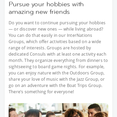
Pursue your hobbies with
amazing new friends
Do you want to continue pursuing your hobbies
— or discover new ones — while living abroad?
You can do that easily in our InterNations
Groups, which offer activities based on a wide
range of interests. Groups are hosted by
dedicated Consuls with at least one activity each
month. They organize everything from dinners to
sightseeing to board game nights. For example,
you can enjoy nature with the Outdoors Group,
share your love of music with the Jazz Group, or
go on an adventure with the Boat Trips Group.
There’s something for everyone!