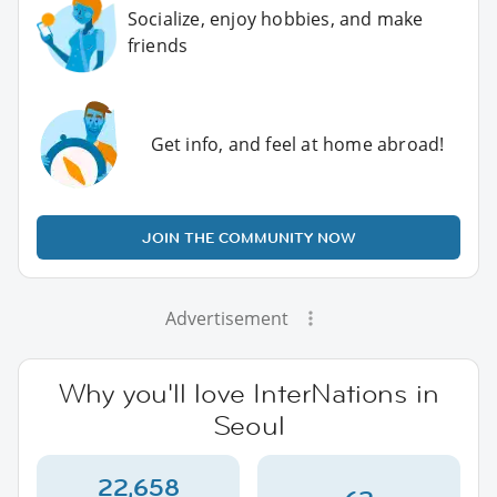
Socialize, enjoy hobbies, and make
friends
Get info, and feel at home abroad!
JOIN THE COMMUNITY NOW
Advertisement
Why you'll love InterNations in
Seoul
22,658