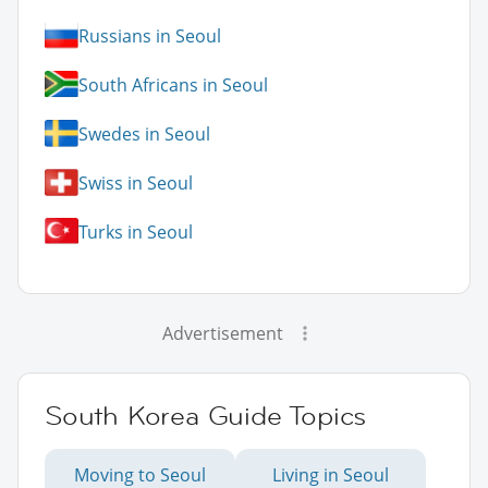
Russians in Seoul
South Africans in Seoul
Swedes in Seoul
Swiss in Seoul
Turks in Seoul
Advertisement
South Korea Guide Topics
Moving to Seoul
Living in Seoul