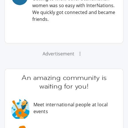
women was so easy with InterNations.
We quickly got connected and became
friends.
Advertisement
An amazing community is
waiting for you!
Meet international people at local
events