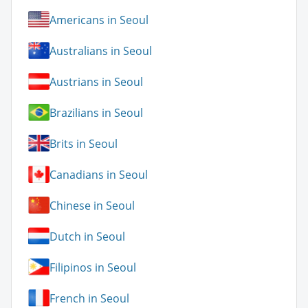
Americans in Seoul
Australians in Seoul
Austrians in Seoul
Brazilians in Seoul
Brits in Seoul
Canadians in Seoul
Chinese in Seoul
Dutch in Seoul
Filipinos in Seoul
French in Seoul