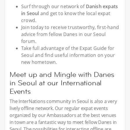
Surf through our network of
Danish expats
in Seoul
and get to know the local expat
crowd.
Join today to receive trustworthy, first-hand
advice from fellow Danes in our Seoul
forum.
Take full advantage of the Expat Guide for
Seoul and find useful information on your
new hometown.
Meet up and Mingle with Danes
in Seoul at our International
Events
The InterNations community in Seoul is also a very
lively offline network. Our regular expat events
organized by our Ambassadors at the best venues
in town are a fantastic way to meet fellow Danes in
Seoul. The possibilities for interacting offline are