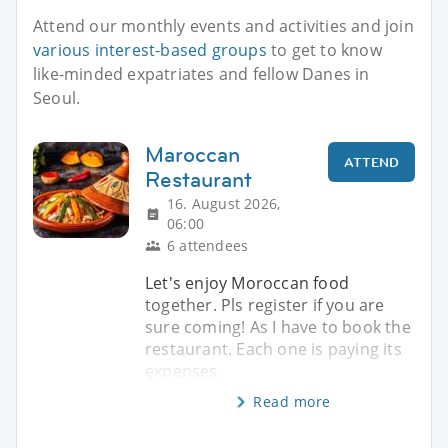
Attend our monthly events and activities and join
various interest-based groups
to get to know
like-minded expatriates and fellow Danes in
Seoul.
Maroccan
ATTEND
Restaurant
16. August 2026,
06:00
6 attendees
Let's enjoy Moroccan food
together. Pls register if you are
sure coming! As I have to book the
restaurant. Each one is paying its
expenses.
Read more