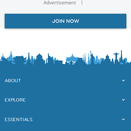
Advertisement
JOIN NOW
ABOUT
EXPLORE
ESSENTIALS