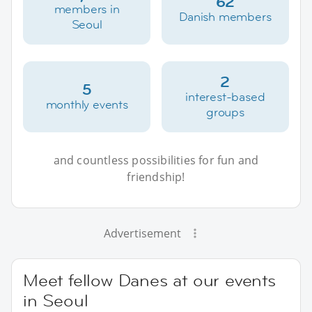
62
members in
Danish members
Seoul
2
5
interest-based
monthly events
groups
and countless possibilities for fun and
friendship!
Advertisement
Meet fellow Danes at our events
in Seoul