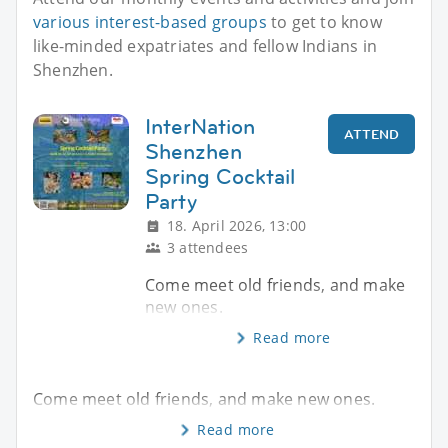
various interest-based groups
to get to know
like-minded expatriates and fellow Indians in
Shenzhen.
InterNation
ATTEND
Shenzhen
Spring Cocktail
Party
18. April 2026, 13:00
3 attendees
Come meet old friends, and make
new ones.
Read more
Come meet old friends, and make new ones.
Read more