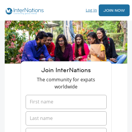
Log In
JOIN NOW
Join InterNations
The community for expats
worldwide