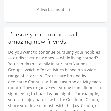
Advertisement
Pursue your hobbies with
amazing new friends
Do you want to continue pursuing your hobbies
— or discover new ones — while living abroad?
You can do that easily in our InterNations
Groups, which offer activities based on a wide
range of interests. Groups are hosted by
dedicated Consuls with at least one activity each
month. They organize everything from dinners to
sightseeing to board game nights. For example,
you can enjoy nature with the Outdoors Group,
share your love of music with the Jazz Group, or