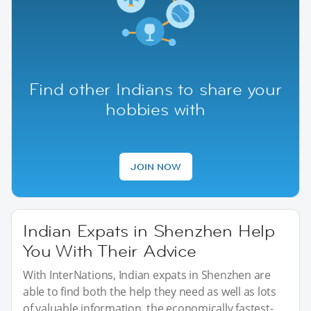
Find other Indians to share your
hobbies with
JOIN NOW
Indian Expats in Shenzhen Help
You With Their Advice
With InterNations, Indian expats in Shenzhen are
able to find both the help they need as well as lots
of valuable information. the economically fastest-