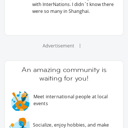
with InterNations. I didn´t know there
were so many in Shanghai.
Advertisement
An amazing community is
waiting for you!
Meet international people at local
events
Socialize, enjoy hobbies, and make