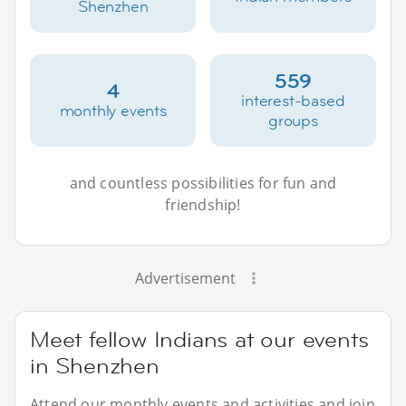
Shenzhen
559
4
interest-based
monthly events
groups
and countless possibilities for fun and
friendship!
Advertisement
Meet fellow Indians at our events
in Shenzhen
Attend our monthly events and activities and join