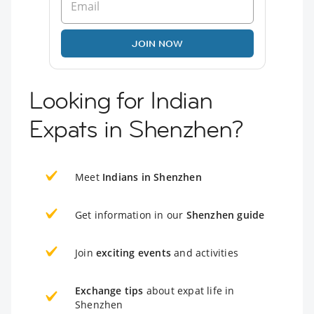
JOIN NOW
Looking for Indian
Expats in Shenzhen?
Meet
Indians in Shenzhen
Get information in our
Shenzhen guide
Join
exciting events
and activities
Exchange tips
about expat life in
Shenzhen