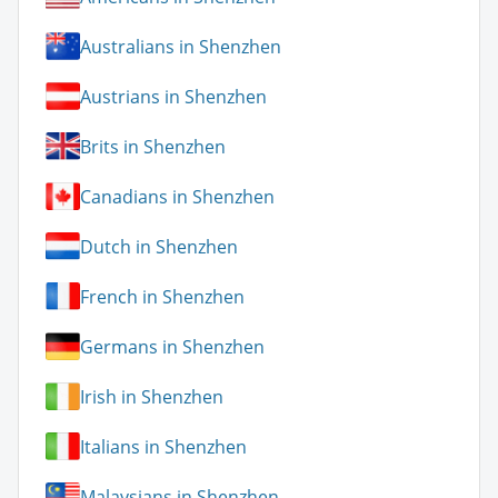
Australians in Shenzhen
Austrians in Shenzhen
Brits in Shenzhen
Canadians in Shenzhen
Dutch in Shenzhen
French in Shenzhen
Germans in Shenzhen
Irish in Shenzhen
Italians in Shenzhen
Malaysians in Shenzhen