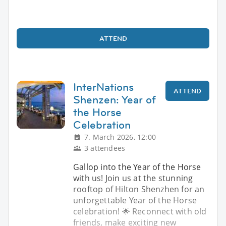
ATTEND
InterNations
ATTEND
Shenzen: Year of
the Horse
Celebration
7. March 2026, 12:00
3 attendees
Gallop into the Year of the Horse
with us! Join us at the stunning
rooftop of Hilton Shenzhen for an
unforgettable Year of the Horse
celebration! 🌟 Reconnect with old
friends, make exciting new