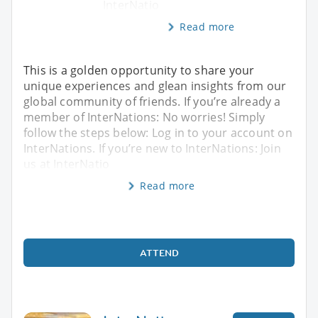
InterNatio
Read more
This is a golden opportunity to share your
unique experiences and glean insights from our
global community of friends. If you’re already a
member of InterNations: No worries! Simply
follow the steps below: Log in to your account on
InterNations. If you’re new to InterNations: Join
us at InterNatio
Read more
ATTEND