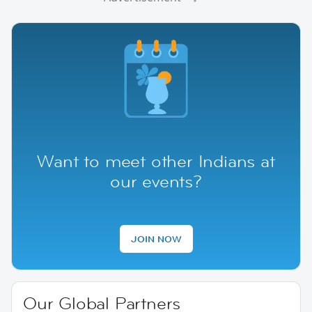
Want to meet other Indians at
our events?
JOIN NOW
Our Global Partners