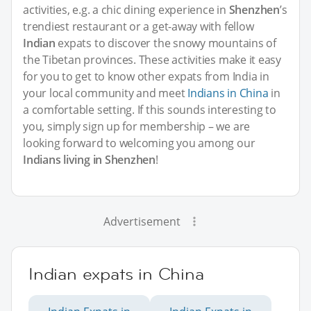
activities, e.g. a chic dining experience in
Shenzhen
’s
trendiest restaurant or a get-away with fellow
Indian
expats to discover the snowy mountains of
the Tibetan provinces. These activities make it easy
for you to get to know other expats from India in
your local community and meet
Indians in China
in
a comfortable setting. If this sounds interesting to
you, simply sign up for membership – we are
looking forward to welcoming you among our
Indians living in Shenzhen
!
Advertisement
Indian expats in China