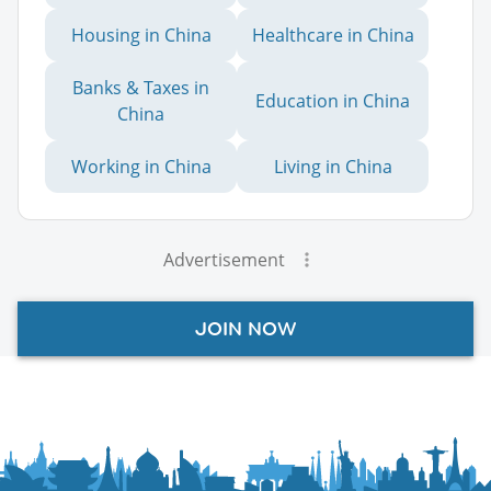
Housing in China
Healthcare in China
Banks & Taxes in
Education in China
China
Working in China
Living in China
Advertisement
JOIN NOW