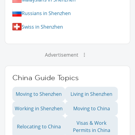
Russians in Shenzhen
Swiss in Shenzhen
Advertisement
China Guide Topics
Moving to Shenzhen
Living in Shenzhen
Working in Shenzhen
Moving to China
Visas & Work
Relocating to China
Permits in China