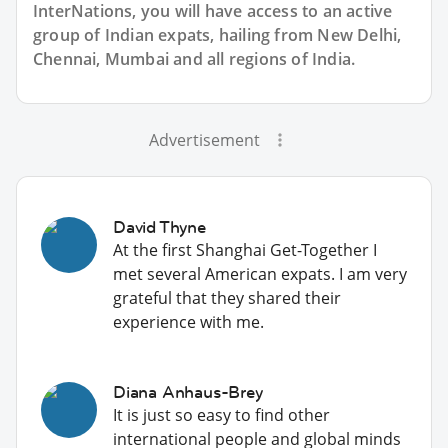
InterNations, you will have access to an active
group of
Indian
expats, hailing from New Delhi,
Chennai, Mumbai and all regions of India.
Advertisement
David Thyne
At the first Shanghai Get-Together I
met several American expats. I am very
grateful that they shared their
experience with me.
Diana Anhaus-Brey
It is just so easy to find other
international people and global minds