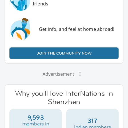
friends
Get info, and feel at home abroad!
JOIN THE COMMUNITY NOW
Advertisement
Why you'll love InterNations in
Shenzhen
9,593
317
members in
Indian members