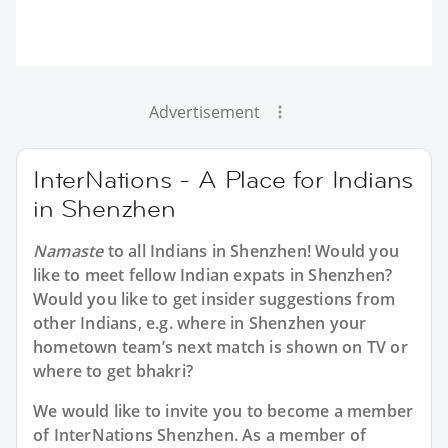
Advertisement
InterNations - A Place for Indians
in Shenzhen
Namaste
to all
Indians in Shenzhen
! Would you
like to meet fellow Indian expats in Shenzhen?
Would you like to get insider suggestions from
other Indians, e.g. where in Shenzhen your
hometown team’s next match is shown on TV or
where to get bhakri?
We would like to invite you to become a member
of InterNations
Shenzhen
. As a member of