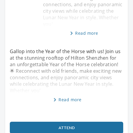
connections, and enjoy panoramic
city views while celebrating the
Lunar New Year in style. Whether
you'
Read more
Gallop into the Year of the Horse with us! Join us
at the stunning rooftop of Hilton Shenzhen for
an unforgettable Year of the Horse celebration!
🌟 Reconnect with old friends, make exciting new
connections, and enjoy panoramic city views
while celebrating the Lunar New Year in style.
Whether you'
Read more
ATTEND