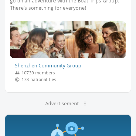
go on an adventure with the Boat Trips Group.
There’s something for everyone!
Shenzhen Community Group
10739 members
173 nationalities
Advertisement