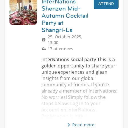
InterNations
ATTEND
Shenzen Mid-
Autumn Cocktail
Party at
Shangri-La
25. October 2025,
13:00
17 attendees
InterNations social party This is a
golden opportunity to share your
unique experiences and glean
insights from our global
community of friends. If you’re
already a member of InterNations:
No worries! Simply follow the
steps below: Log in to your
account on InterNations.
Registration is free. I
Read more