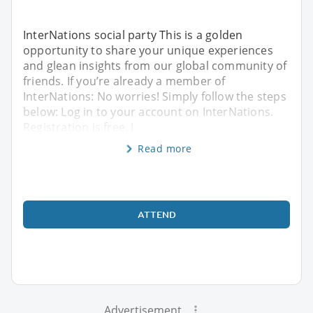
InterNations social party This is a golden
opportunity to share your unique experiences
and glean insights from our global community of
friends. If you’re already a member of
InterNations: No worries! Simply follow the steps
below: Log in to your account on InterNations.
Registration is free. I
Read more
ATTEND
Advertisement