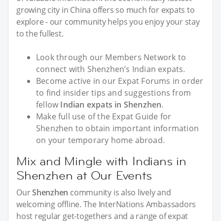
growing city in China offers so much for expats to
explore - our community helps you enjoy your stay
to the fullest.
Look through our Members Network to
connect with Shenzhen’s Indian expats.
Become active in our Expat Forums in order
to find insider tips and suggestions from
fellow
Indian expats in Shenzhen
.
Make full use of the Expat Guide for
Shenzhen to obtain important information
on your temporary home abroad.
Mix and Mingle with Indians in
Shenzhen at Our Events
Our
Shenzhen
community is also lively and
welcoming offline. The InterNations Ambassadors
host regular get-togethers and a range of expat