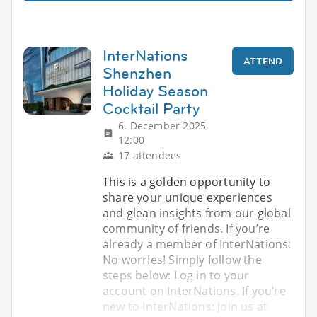
InterNations
ATTEND
Shenzhen
Holiday Season
Cocktail Party
6. December 2025,
12:00
17 attendees
This is a golden opportunity to
share your unique experiences
and glean insights from our global
community of friends. If you’re
already a member of InterNations:
No worries! Simply follow the
steps below: Log in to your
account on InterNations. If you’re
new to InterNations: Join us at