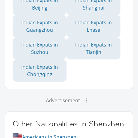
Indian Expats in
Indian Expats in
Beijing
Shanghai
Indian Expats in
Indian Expats in
Guangzhou
Lhasa
Indian Expats in
Indian Expats in
Suzhou
Tianjin
Indian Expats in
Chongqing
Advertisement
Other Nationalities in Shenzhen
Americans in Shenzhen