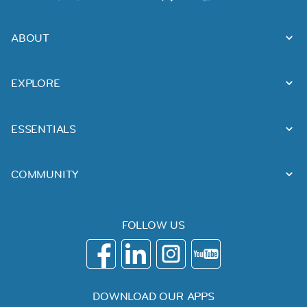
ABOUT
EXPLORE
ESSENTIALS
COMMUNITY
FOLLOW US
DOWNLOAD OUR APPS