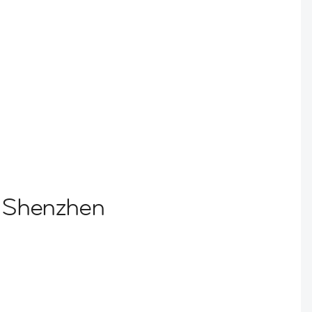
o Shenzhen