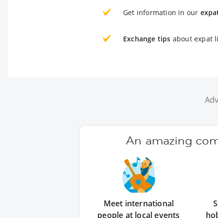
Get information in our
expa
Exchange tips
about expat l
Adv
An amazing comm
Meet international
S
people at local events
ho