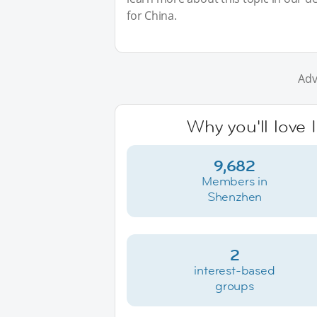
for China.
Adv
Why you'll love
9,682
Members in
Shenzhen
2
interest-based
groups