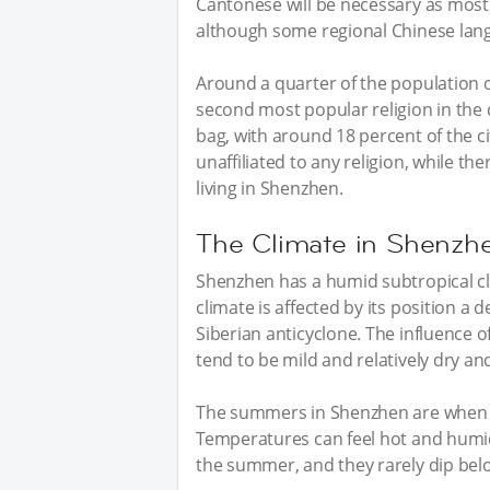
Cantonese will be necessary as most
although some regional Chinese langu
Around a quarter of the population o
second most popular religion in the ci
bag, with around 18 percent of the ci
unaffiliated to any religion, while th
living in Shenzhen.
The Climate in Shenzh
Shenzhen has a humid subtropical cl
climate is affected by its position a 
Siberian anticyclone. The influence 
tend to be mild and relatively dry and
The summers in Shenzhen are when t
Temperatures can feel hot and humid 
the summer, and they rarely dip bel