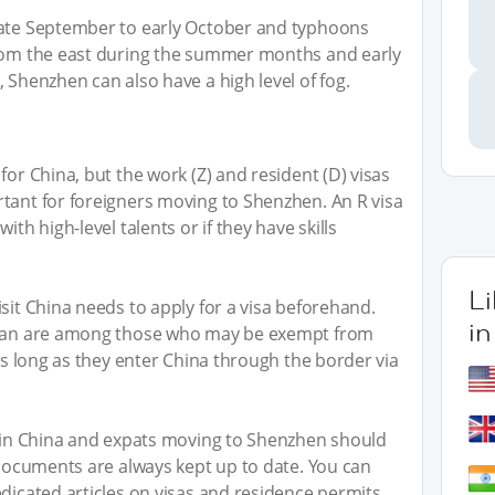
late September to early October and typhoons
from the east during the summer months and early
 Shenzhen can also have a high level of fog.
for China, but the work (Z) and resident (D) visas
tant for foreigners moving to Shenzhen. An R visa
ith high-level talents or if they have skills
L
sit China needs to apply for a visa beforehand.
i
Japan are among those who may be exempt from
 as long as they enter China through the border via
e in China and expats moving to Shenzhen should
l documents are always kept up to date. You can
edicated articles on visas and residence permits