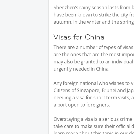
Shenzhen’s rainy season lasts from 
have been known to strike the city 
autumn. In the winter and the spring,
Visas for China
There are a number of types of visas 
are the ones that are the most impor
may also be granted to an individual w
urgently needed in China.
Any foreign national who wishes to vi
Citizens of Singapore, Brunei and 
needing a visa for short term visits,
a port open to foreigners.
Overstaying a visa is a serious crim
take care to make sure their officia
learn more about this topic in our d