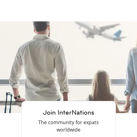
Join InterNations
The community for expats
worldwide