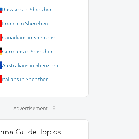
Russians in Shenzhen
French in Shenzhen
Canadians in Shenzhen
Germans in Shenzhen
Australians in Shenzhen
Italians in Shenzhen
Advertisement
hina Guide Topics