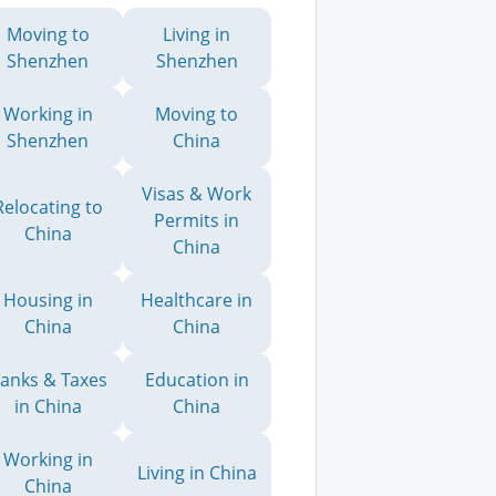
Moving to
Living in
Shenzhen
Shenzhen
Working in
Moving to
Shenzhen
China
Visas & Work
Relocating to
Permits in
China
China
Housing in
Healthcare in
China
China
anks & Taxes
Education in
in China
China
Working in
Living in China
China