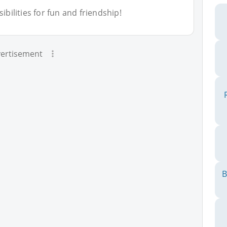
bilities for fun and friendship!
ertisement
B