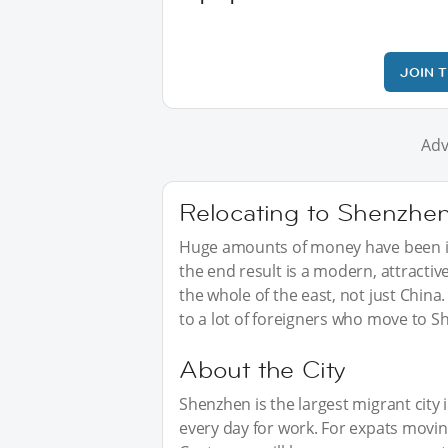
JOIN 
Adv
Relocating to Shenzhe
Huge amounts of money have been in
the end result is a modern, attractive
the whole of the east, not just Chin
to a lot of foreigners who move to S
About the City
Shenzhen is the largest migrant city i
every day for work. For expats movi