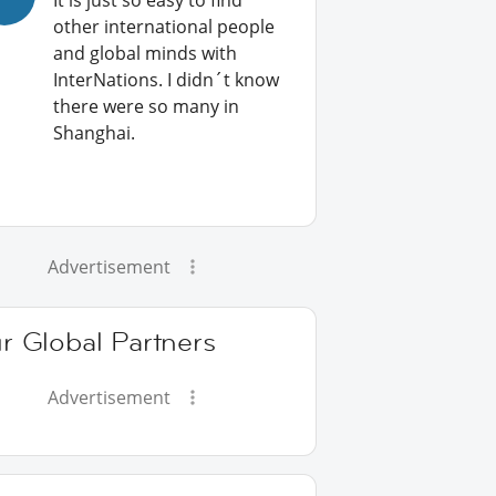
It is just so easy to find
other international people
and global minds with
InterNations. I didn´t know
there were so many in
Shanghai.
Advertisement
r Global Partners
Advertisement