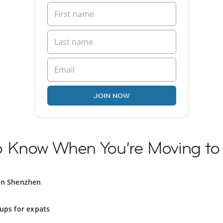
JOIN NOW
o Know When You’re Moving t
in Shenzhen
ups for expats