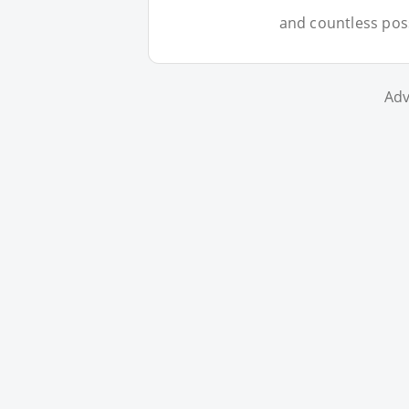
and countless possi
Adv