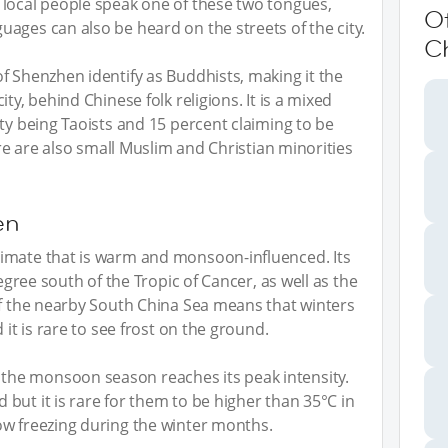
 local people speak one of these two tongues,
O
ages can also be heard on the streets of the city.
C
f Shenzhen identify as Buddhists, making it the
ty, behind Chinese folk religions. It is a mixed
ty being Taoists and 15 percent claiming to be
ere are also small Muslim and Christian minorities
en
imate that is warm and monsoon-influenced. Its
degree south of the Tropic of Cancer, as well as the
of the nearby South China Sea means that winters
 it is rare to see frost on the ground.
he monsoon season reaches its peak intensity.
but it is rare for them to be higher than 35°C in
ow freezing during the winter months.