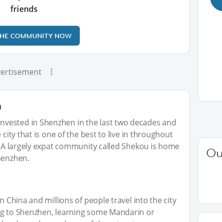
friends
THE COMMUNITY NOW
ertisement
n
vested in Shenzhen in the last two decades and
 city that is one of the best to live in throughout
a. A largely expat community called Shekou is home
Ou
henzhen.
n China and millions of people travel into the city
ng to Shenzhen, learning some Mandarin or