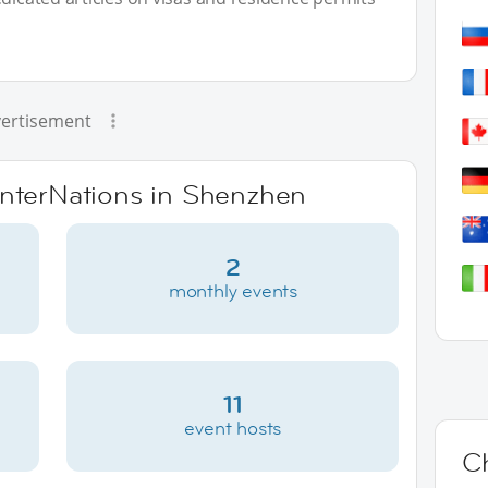
ertisement
 InterNations in Shenzhen
2
monthly events
11
event hosts
C