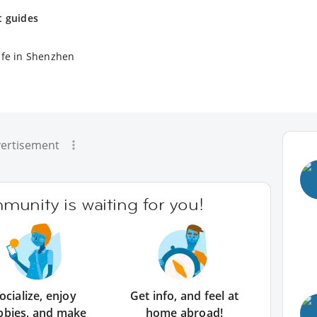
t guides
ife in Shenzhen
ertisement
unity is waiting for you!
ocialize, enjoy
Get info, and feel at
bbies, and make
home abroad!