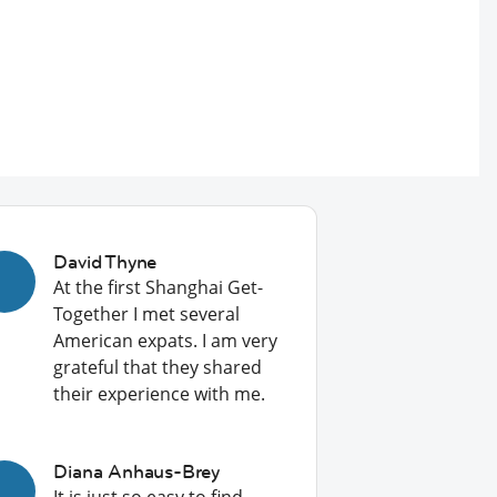
David Thyne
At the first Shanghai Get-
Together I met several
American expats. I am very
grateful that they shared
their experience with me.
Diana Anhaus-Brey