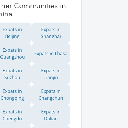
ther Communities in
hina
Expats in
Expats in
Beijing
Shanghai
Expats in
Expats in Lhasa
Guangzhou
Expats in
Expats in
Suzhou
Tianjin
Expats in
Expats in
Chongqing
Changchun
Expats in
Expats in
Chengdu
Dalian