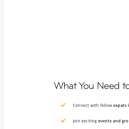
What You Need t
Connect with fellow
expats 
Join exciting
events and gro