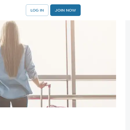
LOG IN
JOIN NOW