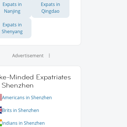
Expats in
Expats in
Nanjing
Qingdao
Expats in
Shenyang
Advertisement
ike-Minded Expatriates
n Shenzhen
Americans in Shenzhen
Brits in Shenzhen
Indians in Shenzhen