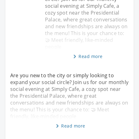
social evening at Simply Cafe, a
cozy spot near the Presidential
Palace, where great conversations
and new friendships are always on
the menu! This is your chance to:
🤝 Meet friendly, like-minded
people
Read more
Are you new to the city or simply looking to
expand your social circle? Join us for our monthly
social evening at Simply Cafe, a cozy spot near
the Presidential Palace, where great
conversations and new friendships are always on
the menu! This is your chance to: 🤝 Meet
friendly, like-minded people
Read more