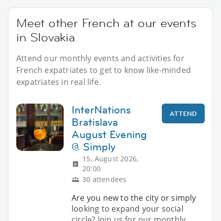
Meet other French at our events
in Slovakia
Attend our monthly events and activities for
French expatriates to get to know like-minded
expatriates in real life.
InterNations
ATTEND
Bratislava
August Evening
@ Simply
15. August 2026,
20:00
30 attendees
Are you new to the city or simply
looking to expand your social
circle? Join us for our monthly