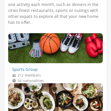
one activity each month, such as dinners in the
cities finest restaurants, sports or outings with
other expats to explore all that your new home
has to offer.
Sports Group
212 members
54 nationalities