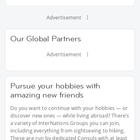
Advertisement
Our Global Partners
Advertisement
Pursue your hobbies with
amazing new friends
Do you want to continue with your hobbies — or
discover new ones — while living abroad? There’s
a variety of InterNations Groups you can join,
including everything from sightseeing to hiking.
These are run by dedicated Consuls with at least