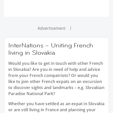
Advertisement
InterNations – Uniting French
living in Slovakia
Would you like to get in touch with other French
in Slovakia? Are you in need of help and advice
from your French compatriots? Or would you
like to join other French expats on an excursion
to discover sights and landmarks – e.g. Slovakian
Paradise National Park?
Whether you have settled as an expat in Slovakia
or are still living in France and planning your