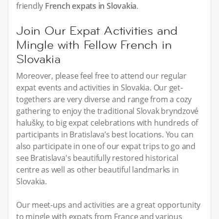
friendly
French expats in Slovakia
.
Join Our Expat Activities and
Mingle with Fellow French in
Slovakia
Moreover, please feel free to attend our regular
expat events and activities in Slovakia. Our get-
togethers are very diverse and range from a cozy
gathering to enjoy the traditional Slovak bryndzové
halušky, to big expat celebrations with hundreds of
participants in Bratislava’s best locations. You can
also participate in one of our expat trips to go and
see Bratislava's beautifully restored historical
centre as well as other beautiful landmarks in
Slovakia.
Our meet-ups and activities are a great opportunity
to mingle with expats from France and various