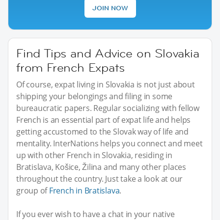
JOIN NOW
Find Tips and Advice on Slovakia
from French Expats
Of course, expat living in Slovakia is not just about
shipping your belongings and filing in some
bureaucratic papers. Regular socializing with fellow
French is an essential part of expat life and helps
getting accustomed to the Slovak way of life and
mentality. InterNations helps you connect and meet
up with other French in Slovakia, residing in
Bratislava, Košice, Žilina and many other places
throughout the country. Just take a look at our
group of
French in Bratislava
.
If you ever wish to have a chat in your native