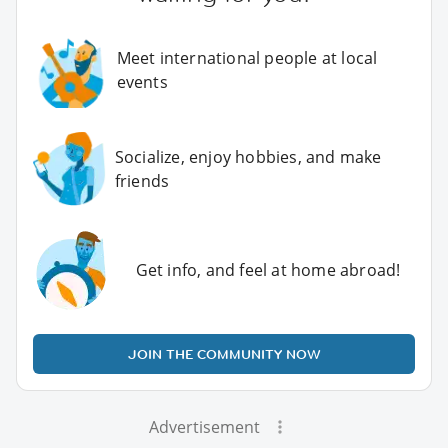
Meet international people at local
events
Socialize, enjoy hobbies, and make
friends
Get info, and feel at home abroad!
JOIN THE COMMUNITY NOW
Advertisement