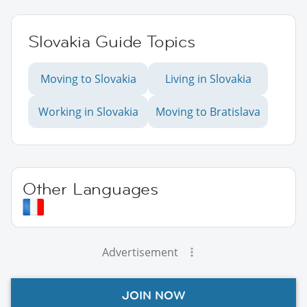
Slovakia Guide Topics
Moving to Slovakia
Living in Slovakia
Working in Slovakia
Moving to Bratislava
Other Languages
Advertisement
JOIN NOW