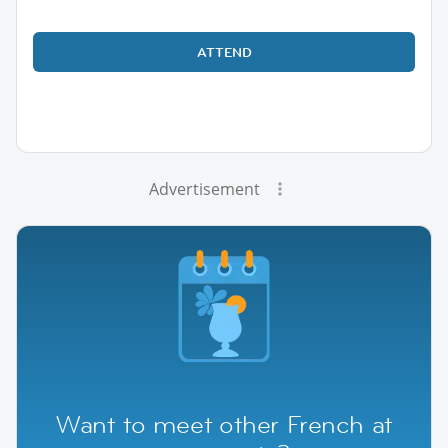
ATTEND
Advertisement
Want to meet other French at