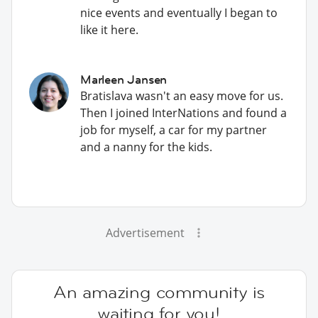
nice events and eventually I began to
like it here.
Marleen Jansen
Bratislava wasn't an easy move for us.
Then I joined InterNations and found a
job for myself, a car for my partner
and a nanny for the kids.
Advertisement
An amazing community is
waiting for you!