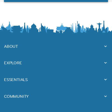
ABOUT
EXPLORE
ESSENTIALS
COMMUNITY