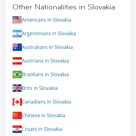
Other Nationalities in Slovakia
Americans in Slovakia
Argentinians in Slovakia
Australians in Slovakia
Austrians in Slovakia
Brazilians in Slovakia
Brits in Slovakia
Canadians in Slovakia
Chinese in Slovakia
Croats in Slovakia