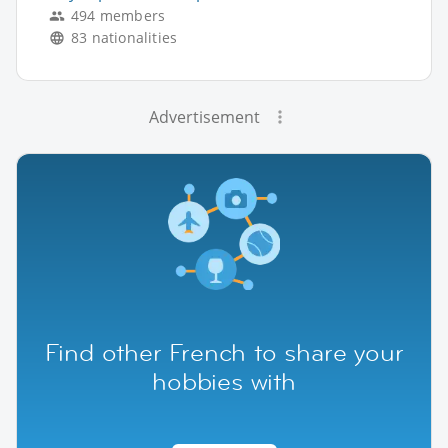
494 members
83 nationalities
Advertisement
Find other French to share your
hobbies with