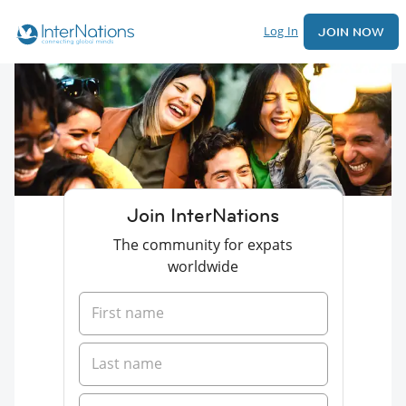
Log In
JOIN NOW
Join InterNations
The community for expats
worldwide