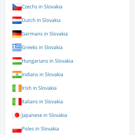
Czechs in Slovakia
Dutch in Slovakia
Germans in Slovakia
Greeks in Slovakia
Hungarians in Slovakia
Indians in Slovakia
Irish in Slovakia
Italians in Slovakia
Japanese in Slovakia
Poles in Slovakia