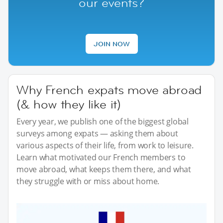
our events?
JOIN NOW
Why French expats move abroad
(& how they like it)
Every year, we publish one of the biggest global
surveys among expats — asking them about
various aspects of their life, from work to leisure.
Learn what motivated our French members to
move abroad, what keeps them there, and what
they struggle with or miss about home.