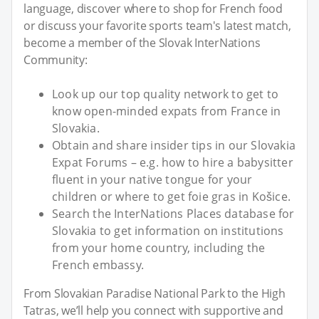
language, discover where to shop for French food
or discuss your favorite sports team's latest match,
become a member of the Slovak InterNations
Community:
Look up our top quality network to get to
know open-minded expats from France in
Slovakia.
Obtain and share insider tips in our Slovakia
Expat Forums – e.g. how to hire a babysitter
fluent in your native tongue for your
children or where to get foie gras in Košice.
Search the InterNations Places database for
Slovakia to get information on institutions
from your home country, including the
French embassy.
From Slovakian Paradise National Park to the High
Tatras, we’ll help you connect with supportive and