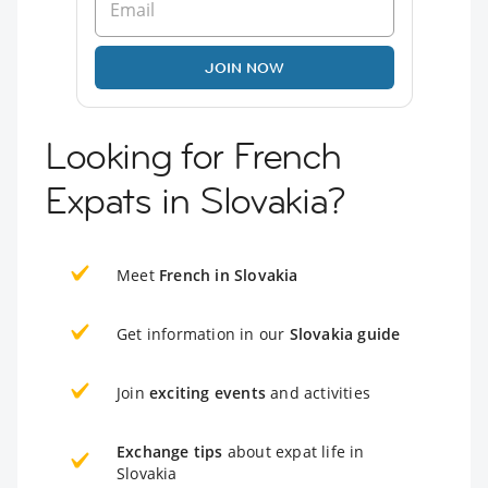
JOIN NOW
Looking for French
Expats in Slovakia?
Meet
French in Slovakia
Get information in our
Slovakia guide
Join
exciting events
and activities
Exchange tips
about expat life in
Slovakia