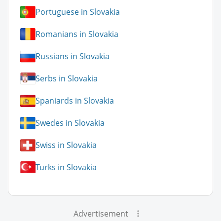
Portuguese in Slovakia
Romanians in Slovakia
Russians in Slovakia
Serbs in Slovakia
Spaniards in Slovakia
Swedes in Slovakia
Swiss in Slovakia
Turks in Slovakia
Advertisement