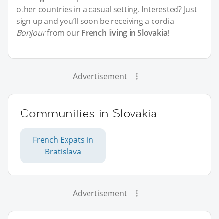
other countries in a casual setting. Interested? Just
sign up and you’ll soon be receiving a cordial
Bonjour
from our
French living in Slovakia
!
Advertisement
Communities in Slovakia
French Expats in
Bratislava
Advertisement