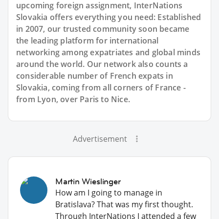
upcoming foreign assignment, InterNations
Slovakia offers everything you need: Established
in 2007, our trusted community soon became
the leading platform for international
networking among expatriates and global minds
around the world. Our network also counts a
considerable number of French expats in
Slovakia, coming from all corners of France -
from Lyon, over Paris to Nice.
Advertisement
Martin Wieslinger
How am I going to manage in
Bratislava? That was my first thought.
Through InterNations I attended a few