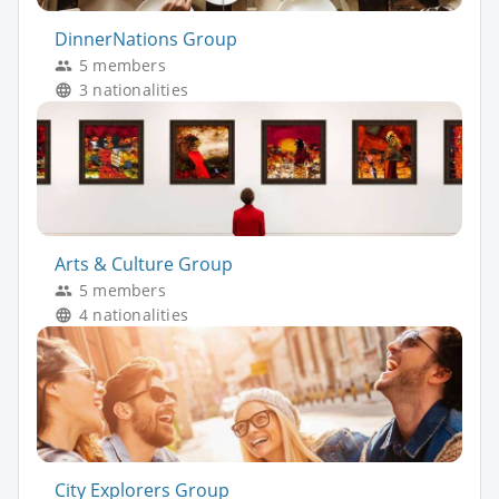
DinnerNations Group
5 members
3 nationalities
Arts & Culture Group
5 members
4 nationalities
City Explorers Group