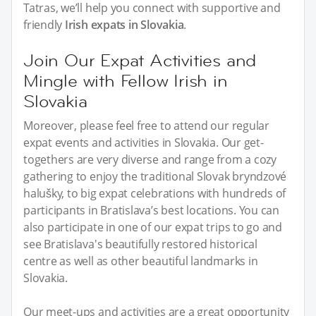
Tatras, we’ll help you connect with supportive and
friendly
Irish expats in Slovakia
.
Join Our Expat Activities and
Mingle with Fellow Irish in
Slovakia
Moreover, please feel free to attend our regular
expat events and activities in Slovakia. Our get-
togethers are very diverse and range from a cozy
gathering to enjoy the traditional Slovak bryndzové
halušky, to big expat celebrations with hundreds of
participants in Bratislava’s best locations. You can
also participate in one of our expat trips to go and
see Bratislava's beautifully restored historical
centre as well as other beautiful landmarks in
Slovakia.
Our meet-ups and activities are a great opportunity