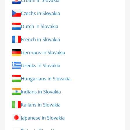
Croats in Slovakia
Czechs in Slovakia
Dutch in Slovakia
French in Slovakia
Germans in Slovakia
Greeks in Slovakia
Hungarians in Slovakia
Indians in Slovakia
Italians in Slovakia
Japanese in Slovakia