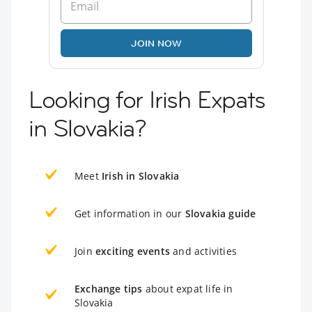
JOIN NOW
Looking for Irish Expats
in Slovakia?
Meet
Irish in Slovakia
Get information in our
Slovakia guide
Join
exciting events
and activities
Exchange tips
about expat life in
Slovakia