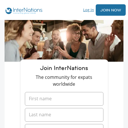
Log In
JOIN NOW
Join InterNations
The community for expats
worldwide