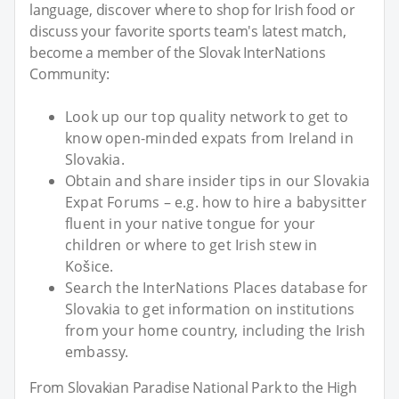
language, discover where to shop for Irish food or
discuss your favorite sports team's latest match,
become a member of the Slovak InterNations
Community:
Look up our top quality network to get to
know open-minded expats from Ireland in
Slovakia.
Obtain and share insider tips in our Slovakia
Expat Forums – e.g. how to hire a babysitter
fluent in your native tongue for your
children or where to get Irish stew in
Košice.
Search the InterNations Places database for
Slovakia to get information on institutions
from your home country, including the Irish
embassy.
From Slovakian Paradise National Park to the High