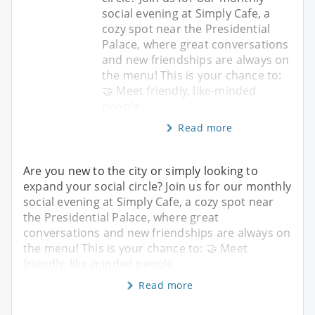
social evening at Simply Cafe, a
cozy spot near the Presidential
Palace, where great conversations
and new friendships are always on
the menu! This is your chance to:
🤝 Meet friendly, like-minded
people
Read more
Are you new to the city or simply looking to
expand your social circle? Join us for our monthly
social evening at Simply Cafe, a cozy spot near
the Presidential Palace, where great
conversations and new friendships are always on
the menu! This is your chance to: 🤝 Meet
friendly, like-minded people
Read more