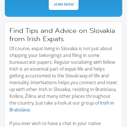
JOIN NOW
Find Tips and Advice on Slovakia
from Irish Expats
Of course, expat living in Slovakia is not just about
shipping your belongings and filing in some
bureaucratic papers. Regular socializing with fellow
Irish is an essential part of expat life and helps
getting accustomed to the Slovak way of life and
mentality. InterNations helps you connect and meet
up with other Irish in Slovakia, residing in Bratislava,
Košice, Žilina and many other places throughout
the country. Just take a look at our group of
Irish in
Bratislava
.
If you ever wish to have a chat in your native