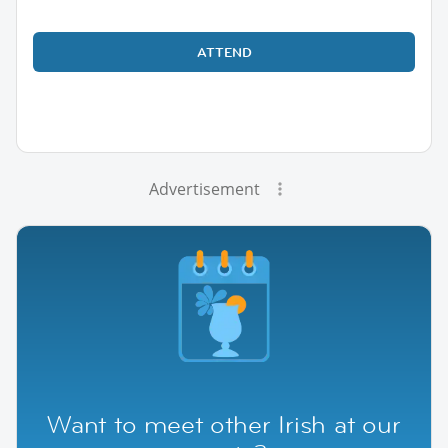
ATTEND
Advertisement
Want to meet other Irish at our