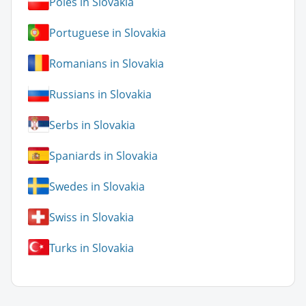
Poles in Slovakia
Portuguese in Slovakia
Romanians in Slovakia
Russians in Slovakia
Serbs in Slovakia
Spaniards in Slovakia
Swedes in Slovakia
Swiss in Slovakia
Turks in Slovakia