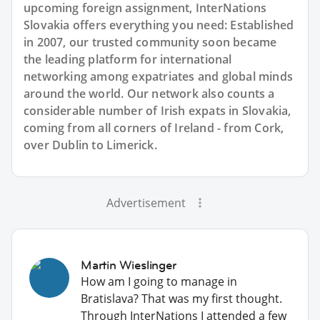
upcoming foreign assignment, InterNations
Slovakia offers everything you need: Established
in 2007, our trusted community soon became
the leading platform for international
networking among expatriates and global minds
around the world. Our network also counts a
considerable number of Irish expats in Slovakia,
coming from all corners of Ireland - from Cork,
over Dublin to Limerick.
Advertisement
Martin Wieslinger
How am I going to manage in
Bratislava? That was my first thought.
Through InterNations I attended a few