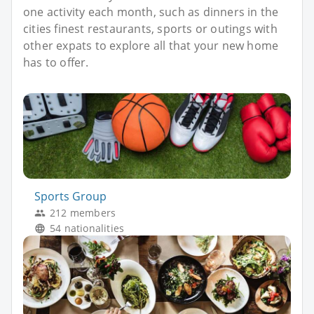
one activity each month, such as dinners in the
cities finest restaurants, sports or outings with
other expats to explore all that your new home
has to offer.
Sports Group
212 members
54 nationalities