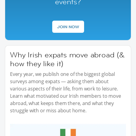
events?
JOIN NOW
Why Irish expats move abroad (&
how they like it)
Every year, we publish one of the biggest global
surveys among expats — asking them about
various aspects of their life, from work to leisure.
Learn what motivated our Irish members to move
abroad, what keeps them there, and what they
struggle with or miss about home.