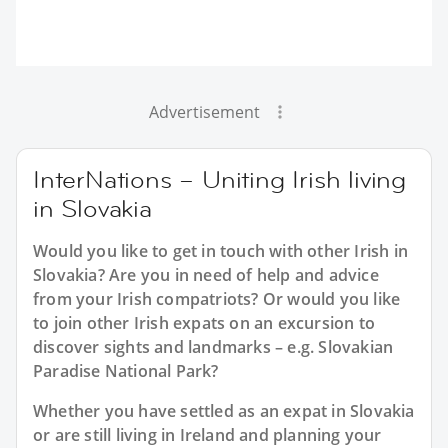
Advertisement
InterNations – Uniting Irish living
in Slovakia
Would you like to get in touch with other Irish in
Slovakia? Are you in need of help and advice
from your Irish compatriots? Or would you like
to join other Irish expats on an excursion to
discover sights and landmarks – e.g. Slovakian
Paradise National Park?
Whether you have settled as an expat in Slovakia
or are still living in Ireland and planning your