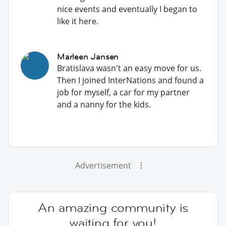
nice events and eventually I began to
like it here.
Marleen Jansen
Bratislava wasn't an easy move for us.
Then I joined InterNations and found a
job for myself, a car for my partner
and a nanny for the kids.
Advertisement
An amazing community is
waiting for you!