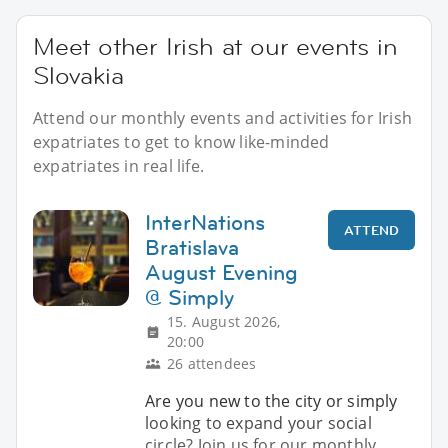
Meet other Irish at our events in
Slovakia
Attend our monthly events and activities for Irish
expatriates to get to know like-minded
expatriates in real life.
InterNations
ATTEND
Bratislava
August Evening
@ Simply
15. August 2026,
20:00
26 attendees
Are you new to the city or simply
looking to expand your social
circle? Join us for our monthly