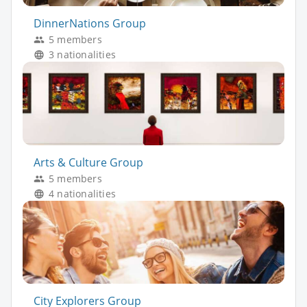
DinnerNations Group
5 members
3 nationalities
Arts & Culture Group
5 members
4 nationalities
City Explorers Group