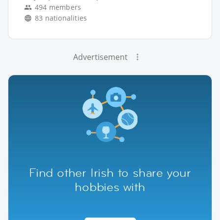
494 members
83 nationalities
Advertisement
Find other Irish to share your
hobbies with