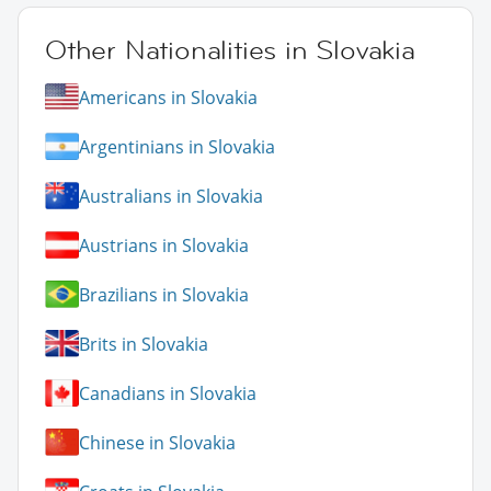
Other Nationalities in Slovakia
Americans in Slovakia
Argentinians in Slovakia
Australians in Slovakia
Austrians in Slovakia
Brazilians in Slovakia
Brits in Slovakia
Canadians in Slovakia
Chinese in Slovakia