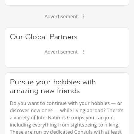
Advertisement
Our Global Partners
Advertisement
Pursue your hobbies with
amazing new friends
Do you want to continue with your hobbies — or
discover new ones — while living abroad? There’s
a variety of InterNations Groups you can join,
including everything from sightseeing to hiking.
These are run by dedicated Consuls with at least