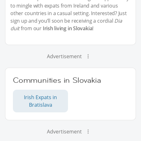
to mingle with expats from Ireland and various
other countries in a casual setting. Interested? Just
sign up and you’ll soon be receiving a cordial
Dia
duit
from our
Irish living in Slovakia
!
Advertisement
Communities in Slovakia
Irish Expats in
Bratislava
Advertisement