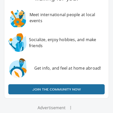
Meet international people at local
events
Socialize, enjoy hobbies, and make
friends
Get info, and feel at home abroad!
JOIN THE COMMUNITY NOW
Advertisement