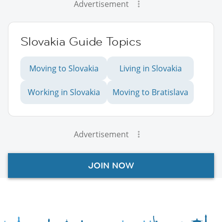
Advertisement
Slovakia Guide Topics
Moving to Slovakia
Living in Slovakia
Working in Slovakia
Moving to Bratislava
Advertisement
JOIN NOW