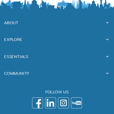
ABOUT
EXPLORE
ESSENTIALS
COMMUNITY
FOLLOW US