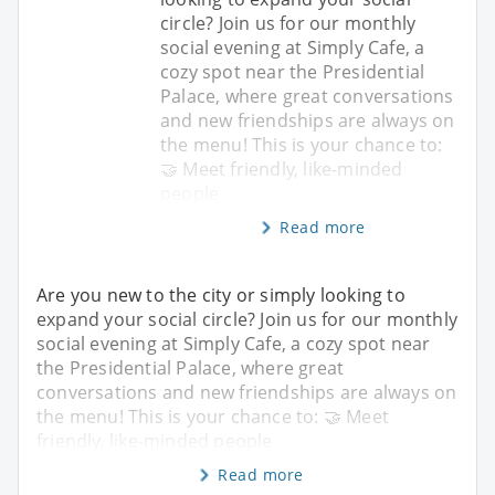
circle? Join us for our monthly
social evening at Simply Cafe, a
cozy spot near the Presidential
Palace, where great conversations
and new friendships are always on
the menu! This is your chance to:
🤝 Meet friendly, like-minded
people
Read more
Are you new to the city or simply looking to
expand your social circle? Join us for our monthly
social evening at Simply Cafe, a cozy spot near
the Presidential Palace, where great
conversations and new friendships are always on
the menu! This is your chance to: 🤝 Meet
friendly, like-minded people
Read more