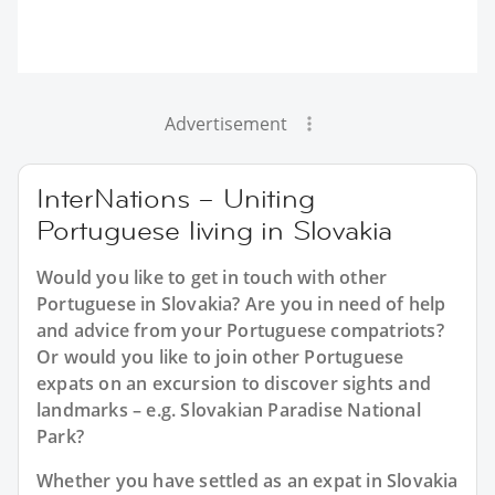
Advertisement
InterNations – Uniting
Portuguese living in Slovakia
Would you like to get in touch with other
Portuguese in Slovakia? Are you in need of help
and advice from your Portuguese compatriots?
Or would you like to join other Portuguese
expats on an excursion to discover sights and
landmarks – e.g. Slovakian Paradise National
Park?
Whether you have settled as an expat in Slovakia