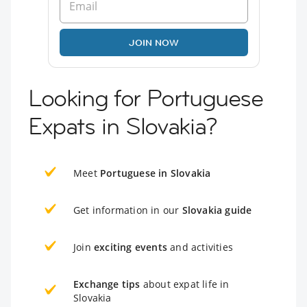
JOIN NOW
Looking for Portuguese
Expats in Slovakia?
Meet
Portuguese in Slovakia
Get information in our
Slovakia guide
Join
exciting events
and activities
Exchange tips
about expat life in
Slovakia