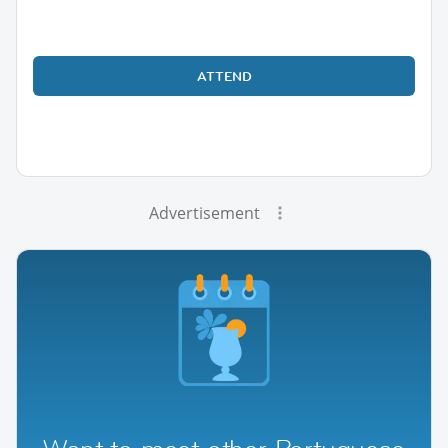
ATTEND
Advertisement