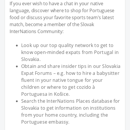
If you ever wish to have a chat in your native
language, discover where to shop for Portuguese
food or discuss your favorite sports team's latest
match, become a member of the Slovak
InterNations Community:
Look up our top quality network to get to
know open-minded expats from Portugal in
Slovakia.
Obtain and share insider tips in our Slovakia
Expat Forums – e.g. how to hire a babysitter
fluent in your native tongue for your
children or where to get cozido à
Portuguesa in Košice.
Search the InterNations Places database for
Slovakia to get information on institutions
from your home country, including the
Portuguese embassy.