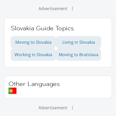
Advertisement
Slovakia Guide Topics
Moving to Slovakia
Living in Slovakia
Working in Slovakia
Moving to Bratislava
Other Languages
Advertisement