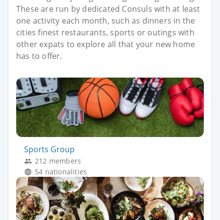
These are run by dedicated Consuls with at least
one activity each month, such as dinners in the
cities finest restaurants, sports or outings with
other expats to explore all that your new home
has to offer.
Sports Group
212 members
54 nationalities