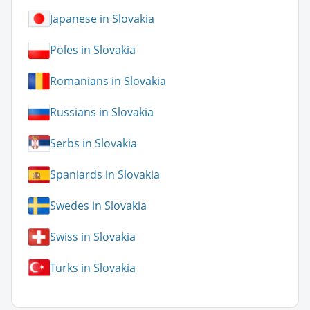
Japanese in Slovakia
Poles in Slovakia
Romanians in Slovakia
Russians in Slovakia
Serbs in Slovakia
Spaniards in Slovakia
Swedes in Slovakia
Swiss in Slovakia
Turks in Slovakia