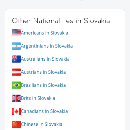
Other Nationalities in Slovakia
Americans in Slovakia
Argentinians in Slovakia
Australians in Slovakia
Austrians in Slovakia
Brazilians in Slovakia
Brits in Slovakia
Canadians in Slovakia
Chinese in Slovakia