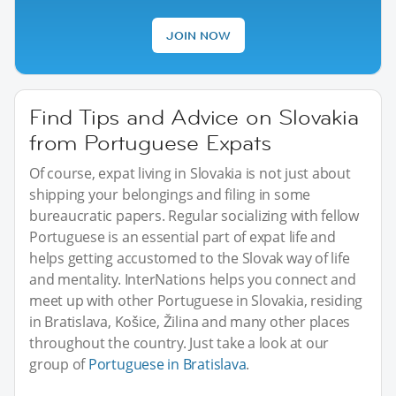
JOIN NOW
Find Tips and Advice on Slovakia
from Portuguese Expats
Of course, expat living in Slovakia is not just about
shipping your belongings and filing in some
bureaucratic papers. Regular socializing with fellow
Portuguese is an essential part of expat life and
helps getting accustomed to the Slovak way of life
and mentality. InterNations helps you connect and
meet up with other Portuguese in Slovakia, residing
in Bratislava, Košice, Žilina and many other places
throughout the country. Just take a look at our
group of
Portuguese in Bratislava
.