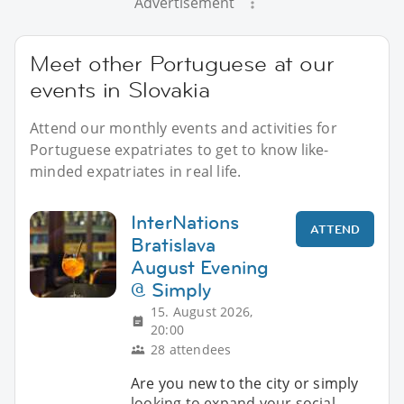
Advertisement
Meet other Portuguese at our
events in Slovakia
Attend our monthly events and activities for
Portuguese expatriates to get to know like-
minded expatriates in real life.
InterNations
ATTEND
Bratislava
August Evening
@ Simply
15. August 2026,
20:00
28 attendees
Are you new to the city or simply
looking to expand your social