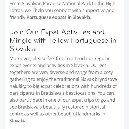
From Slovakian Paradise National Park to the High
Tatras, we’ll help you connect with supportive and
friendly
Portuguese expats in Slovakia
.
Join Our Expat Activities and
Mingle with Fellow Portuguese in
Slovakia
Moreover, please feel free to attend our regular
expat events and activities in Slovakia. Our get-
togethers are very diverse and range from a cozy
gathering to enjoy the traditional Slovak bryndzové
halušky, to big expat celebrations with hundreds of
participants in Bratislava’s best locations. You can
also participate in one of our expat trips to go and
see Bratislava's beautifully restored historical
centre as well as other beautiful landmarks in
Slovakia.