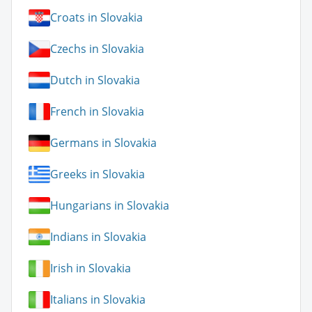
Croats in Slovakia
Czechs in Slovakia
Dutch in Slovakia
French in Slovakia
Germans in Slovakia
Greeks in Slovakia
Hungarians in Slovakia
Indians in Slovakia
Irish in Slovakia
Italians in Slovakia