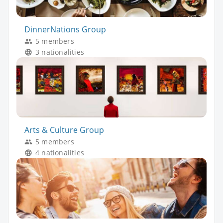
DinnerNations Group
5 members
3 nationalities
Arts & Culture Group
5 members
4 nationalities