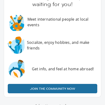
waiting for you!
Meet international people at local
events
Socialize, enjoy hobbies, and make
friends
Get info, and feel at home abroad!
JOIN THE COMMUNITY NOW