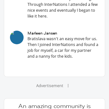
Through InterNations I attended a few
nice events and eventually I began to
like it here.
Marleen Jansen
Bratislava wasn't an easy move for us.
Then I joined InterNations and found a
job for myself, a car for my partner
and a nanny for the kids.
Advertisement
An amazing community is