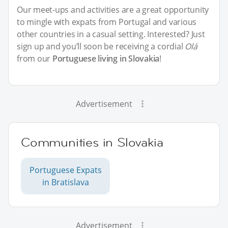
Our meet-ups and activities are a great opportunity
to mingle with expats from Portugal and various
other countries in a casual setting. Interested? Just
sign up and you’ll soon be receiving a cordial
Olá
from our
Portuguese living in Slovakia
!
Advertisement
Communities in Slovakia
Portuguese Expats
in Bratislava
Advertisement