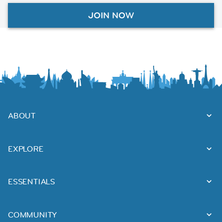
JOIN NOW
ABOUT
EXPLORE
ESSENTIALS
COMMUNITY