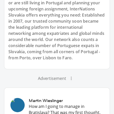
or are still living in Portugal and planning your
upcoming foreign assignment, InterNations
Slovakia offers everything you need: Established
in 2007, our trusted community soon became
the leading platform for international
networking among expatriates and global minds
around the world. Our network also counts a
considerable number of Portuguese expats in
Slovakia, coming from all corners of Portugal -
from Porto, over Lisbon to Faro.
Advertisement
Martin Wieslinger
How am I going to manage in
Bratislava? That was my first thought.