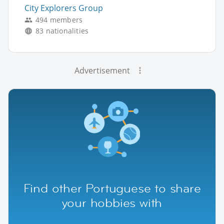
City Explorers Group
494 members
83 nationalities
Advertisement
Find other Portuguese to share
your hobbies with