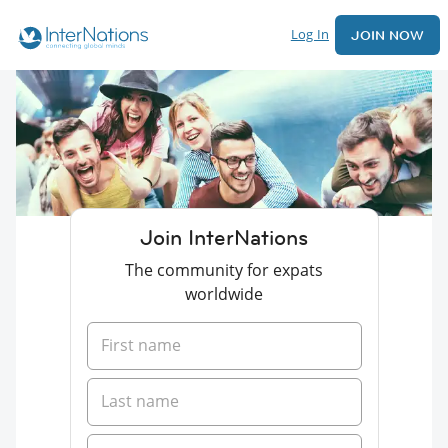
Log In
JOIN NOW
Join InterNations
The community for expats
worldwide