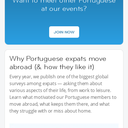
Want to meet other Portuguese
at our events?
JOIN NOW
Why Portuguese expats move
abroad (& how they like it)
Every year, we publish one of the biggest global
surveys among expats — asking them about
various aspects of their life, from work to leisure.
Learn what motivated our Portuguese members to
move abroad, what keeps them there, and what
they struggle with or miss about home.