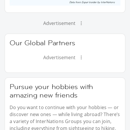
Advertisement
Our Global Partners
Advertisement
Pursue your hobbies with
amazing new friends
Do you want to continue with your hobbies — or
discover new ones — while living abroad? There’s
a variety of InterNations Groups you can join,
including everything from sightseeing to hiking.