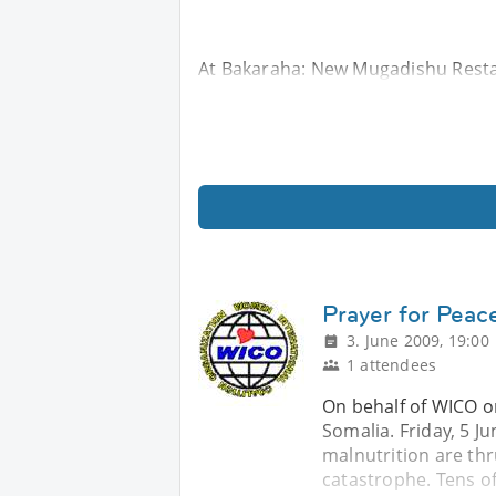
At Bakaraha: New Mugadishu Resta
Prayer for Peace
3. June 2009, 19:00
1 attendees
On behalf of WICO or
Somalia. Friday, 5 J
malnutrition are th
catastrophe. Tens o