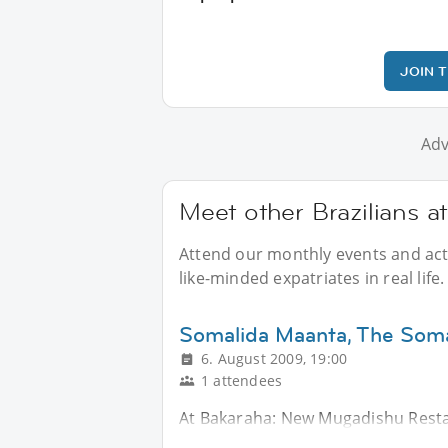
JOIN 
Adv
Meet other Brazilians a
Attend our monthly events and activ
like-minded expatriates in real life.
Somalida Maanta, The Soma
6. August 2009, 19:00
1 attendees
At Bakaraha: New Mugadishu Resta