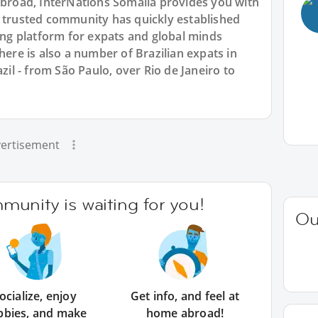
 abroad, InterNations Somalia provides you with
r trusted community has quickly established
king platform for expats and global minds
e is also a number of Brazilian expats in
azil - from São Paulo, over Rio de Janeiro to
ertisement
unity is waiting for you!
Ou
ocialize, enjoy
Get info, and feel at
bbies, and make
home abroad!