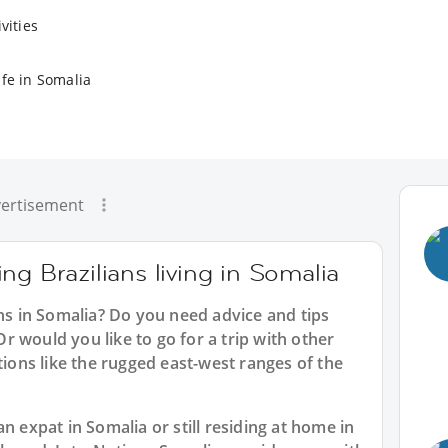
vities
ife in Somalia
ertisement
ng Brazilians living in Somalia
ans in Somalia? Do you need advice and tips
 would you like to go for a trip with other
tions like the rugged east-west ranges of the
n expat in Somalia or still residing at home in