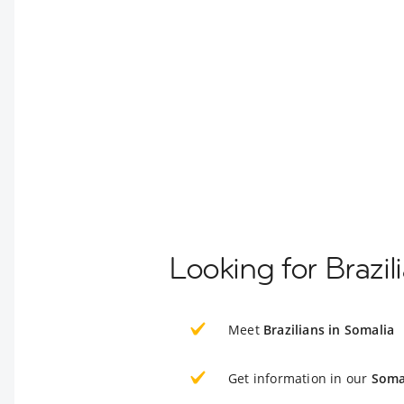
Looking for Brazil
Meet
Brazilians in Somalia
Get information in our
Soma