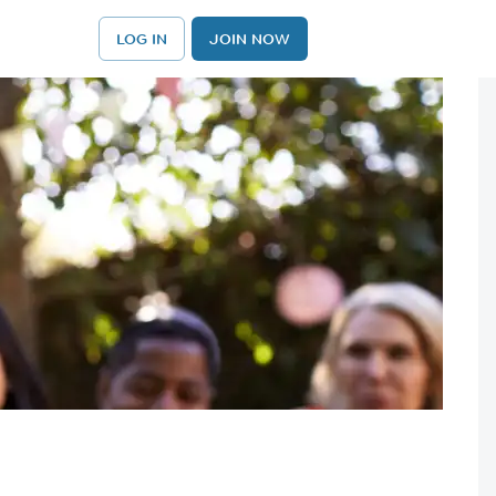
LOG IN
JOIN NOW