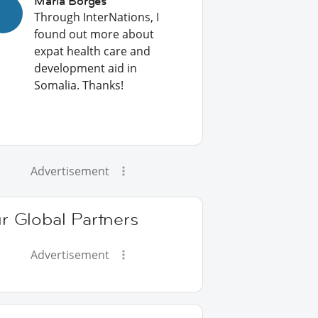
Maria Borges
Through InterNations, I
found out more about
expat health care and
development aid in
Somalia. Thanks!
Advertisement
r Global Partners
Advertisement