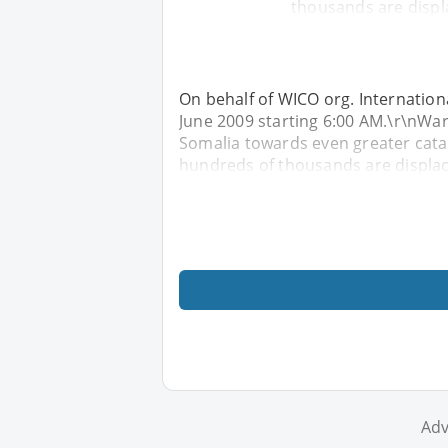
thousands are displ
On behalf of WICO org. Internationa
June 2009 starting 6:00 AM.\r\nWar
Somalia towards even greater cata
hundreds of thousands are displac
Adv