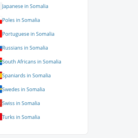
Japanese in Somalia
Poles in Somalia
Portuguese in Somalia
Russians in Somalia
South Africans in Somalia
Spaniards in Somalia
Swedes in Somalia
Swiss in Somalia
Turks in Somalia