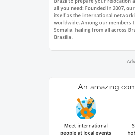
Brazil to prepare your relocation
all you need: Founded in 2007, ou
itself as the international networ
worldwide. Among our members ther
Somalia, hailing from all across Br
Brasilia.
Adv
An amazing comm
Meet international
S
people at local events
ho