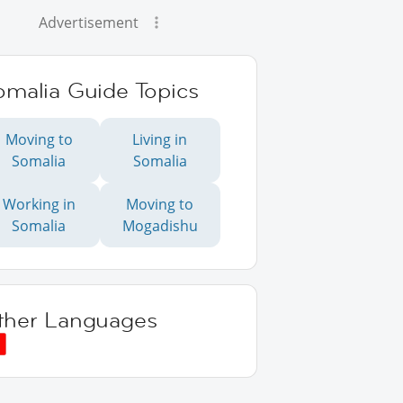
Advertisement
omalia Guide Topics
Moving to
Living in
Somalia
Somalia
Working in
Moving to
Somalia
Mogadishu
ther Languages