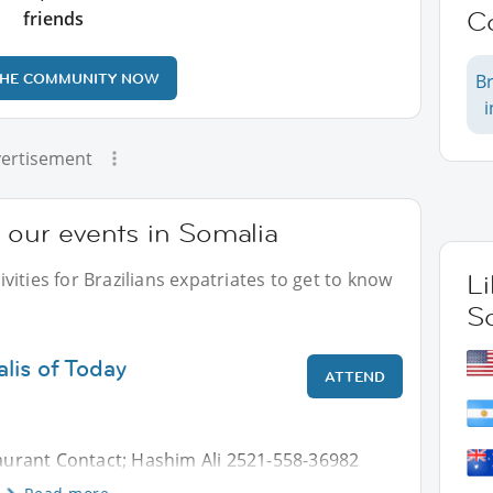
C
friends
THE COMMUNITY NOW
Br
ertisement
t our events in Somalia
ities for Brazilians expatriates to get to know
L
S
lis of Today
ATTEND
urant Contact; Hashim Ali 2521-558-36982