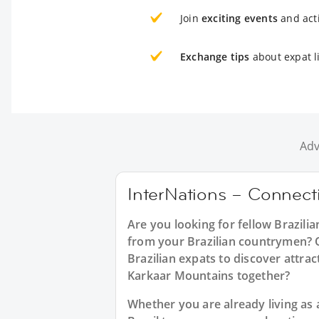
Join
exciting events
and acti
Exchange tips
about expat l
Adv
InterNations – Connecti
Are you looking for fellow Brazili
from your Brazilian countrymen? Or
Brazilian expats to discover attrac
Karkaar Mountains together?
Whether you are already living as a