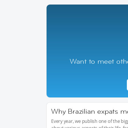
Want to meet othe
Why Brazilian expats mo
Every year, we publish one of the b