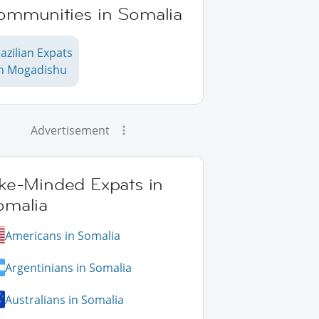
ommunities in Somalia
azilian Expats
in Mogadishu
Advertisement
ike-Minded Expats in
omalia
Americans in Somalia
Argentinians in Somalia
Australians in Somalia