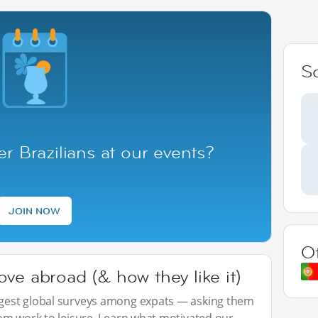
S
r Brazilians at our events?
JOIN NOW
O
ve abroad (& how they like it)
iggest global surveys among expats — asking them