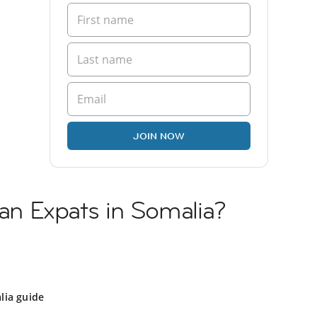
JOIN NOW
ian Expats in Somalia?
lia guide