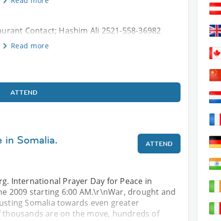
Read more
urant Contact; Hashim Ali 2521-558-36982
Read more
ATTEND
 in Somalia.
ATTEND
g. International Prayer Day for Peace in
une 2009 starting 6:00 AM.\r\nWar, drought and
rusting Somalia towards even greater
f thousands are on the move, hundreds of