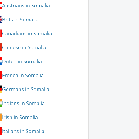
Austrians in Somalia
Brits in Somalia
Canadians in Somalia
Chinese in Somalia
Dutch in Somalia
French in Somalia
Germans in Somalia
Indians in Somalia
Irish in Somalia
Italians in Somalia