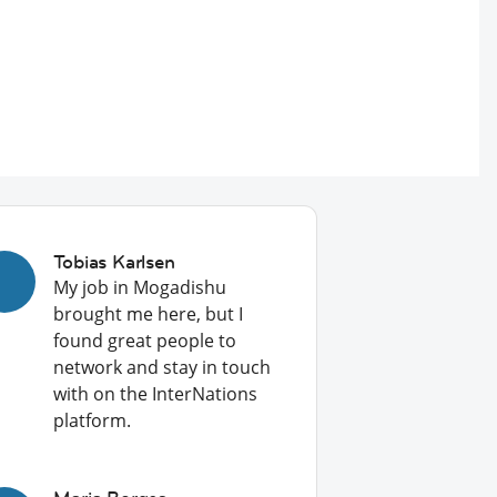
Tobias Karlsen
My job in Mogadishu
brought me here, but I
found great people to
network and stay in touch
with on the InterNations
platform.