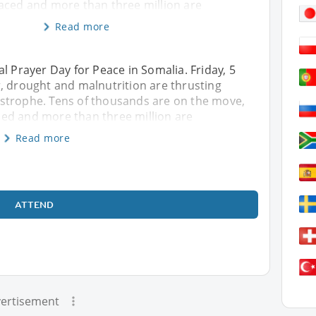
aced and more than three million are
Read more
l Prayer Day for Peace in Somalia. Friday, 5
, drought and malnutrition are thrusting
strophe. Tens of thousands are on the move,
ed and more than three million are
Read more
ATTEND
ertisement