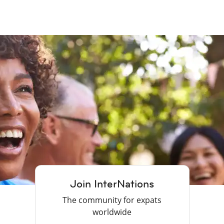
Join InterNations
The community for expats
worldwide