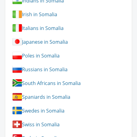
Indians in Somalia
Irish in Somalia
Italians in Somalia
Japanese in Somalia
Poles in Somalia
Russians in Somalia
South Africans in Somalia
Spaniards in Somalia
Swedes in Somalia
Swiss in Somalia