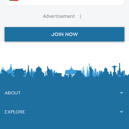
Advertisement
JOIN NOW
ABOUT
EXPLORE