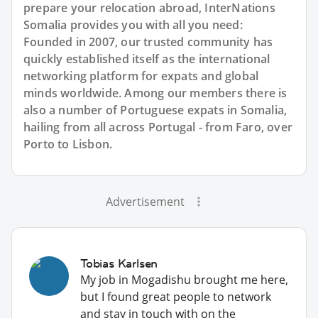
prepare your relocation abroad, InterNations
Somalia provides you with all you need:
Founded in 2007, our trusted community has
quickly established itself as the international
networking platform for expats and global
minds worldwide. Among our members there is
also a number of Portuguese expats in Somalia,
hailing from all across Portugal - from Faro, over
Porto to Lisbon.
Advertisement
Tobias Karlsen
My job in Mogadishu brought me here,
but I found great people to network
and stay in touch with on the