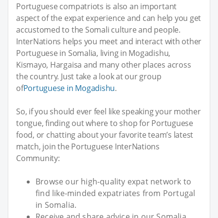
Portuguese compatriots is also an important
aspect of the expat experience and can help you get
accustomed to the Somali culture and people.
InterNations helps you meet and interact with other
Portuguese in Somalia, living in Mogadishu,
Kismayo, Hargaisa and many other places across
the country. Just take a look at our group
of
Portuguese in Mogadishu
.
So, if you should ever feel like speaking your mother
tongue, finding out where to shop for Portuguese
food, or chatting about your favorite team’s latest
match, join the Portuguese InterNations
Community:
Browse our high-quality expat network to
find like-minded expatriates from Portugal
in Somalia.
Receive and share advice in our Somalia