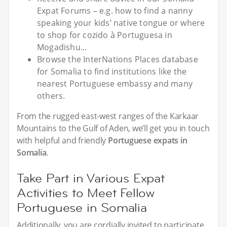
Expat Forums – e.g. how to find a nanny
speaking your kids’ native tongue or where
to shop for cozido à Portuguesa in
Mogadishu...
Browse the InterNations Places database
for Somalia to find institutions like the
nearest Portuguese embassy and many
others.
From the rugged east-west ranges of the Karkaar
Mountains to the Gulf of Aden, we’ll get you in touch
with helpful and friendly
Portuguese expats in
Somalia
.
Take Part in Various Expat
Activities to Meet Fellow
Portuguese in Somalia
Additionally, you are cordially invited to participate