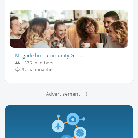
Mogadishu Community Group
1636 members
92 nationalities
Advertisement