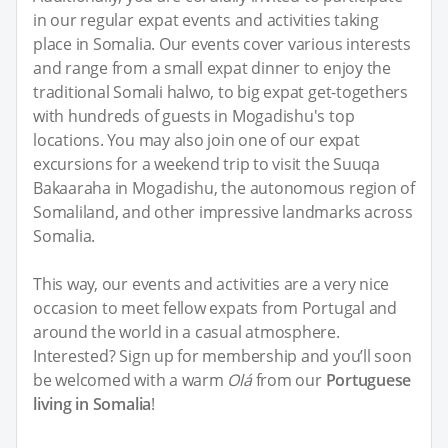
in our regular expat events and activities taking
place in Somalia. Our events cover various interests
and range from a small expat dinner to enjoy the
traditional Somali halwo, to big expat get-togethers
with hundreds of guests in Mogadishu's top
locations. You may also join one of our expat
excursions for a weekend trip to visit the Suuqa
Bakaaraha in Mogadishu, the autonomous region of
Somaliland, and other impressive landmarks across
Somalia.
This way, our events and activities are a very nice
occasion to meet fellow expats from Portugal and
around the world in a casual atmosphere.
Interested? Sign up for membership and you’ll soon
be welcomed with a warm
Olá
from our
Portuguese
living in Somalia
!