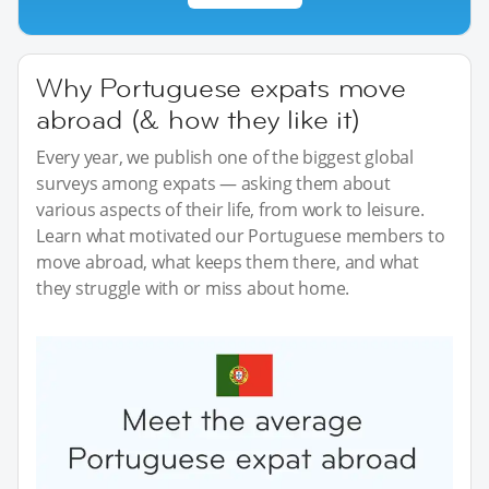
Why Portuguese expats move
abroad (& how they like it)
Every year, we publish one of the biggest global
surveys among expats — asking them about
various aspects of their life, from work to leisure.
Learn what motivated our Portuguese members to
move abroad, what keeps them there, and what
they struggle with or miss about home.