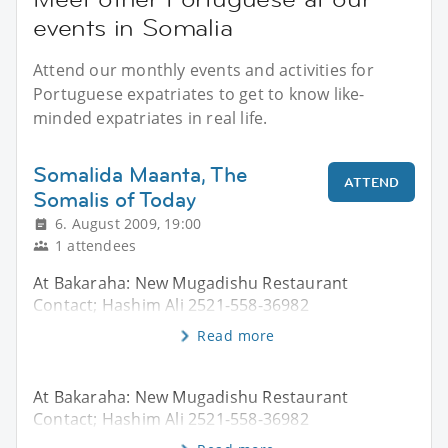
events in Somalia
Attend our monthly events and activities for
Portuguese expatriates to get to know like-
minded expatriates in real life.
Somalida Maanta, The
ATTEND
Somalis of Today
6. August 2009, 19:00
1 attendees
At Bakaraha: New Mugadishu Restaurant
Contact; Hashim Ali 2521-558-36982
Read more
At Bakaraha: New Mugadishu Restaurant
Contact; Hashim Ali 2521-558-36982