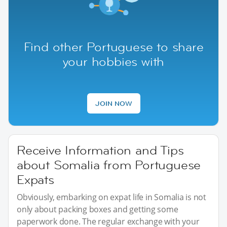
Find other Portuguese to share
your hobbies with
JOIN NOW
Receive Information and Tips
about Somalia from Portuguese
Expats
Obviously, embarking on expat life in Somalia is not
only about packing boxes and getting some
paperwork done. The regular exchange with your