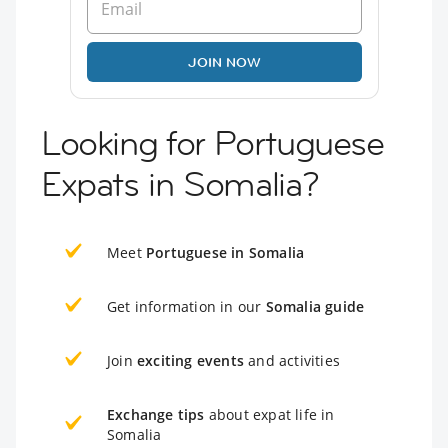
JOIN NOW
Looking for Portuguese
Expats in Somalia?
Meet
Portuguese in Somalia
Get information in our
Somalia guide
Join
exciting events
and activities
Exchange tips
about expat life in
Somalia