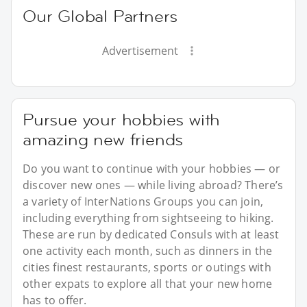
Our Global Partners
Advertisement
Pursue your hobbies with
amazing new friends
Do you want to continue with your hobbies — or
discover new ones — while living abroad? There’s
a variety of InterNations Groups you can join,
including everything from sightseeing to hiking.
These are run by dedicated Consuls with at least
one activity each month, such as dinners in the
cities finest restaurants, sports or outings with
other expats to explore all that your new home
has to offer.