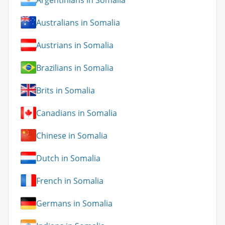
Australians in Somalia
Austrians in Somalia
Brazilians in Somalia
Brits in Somalia
Canadians in Somalia
Chinese in Somalia
Dutch in Somalia
French in Somalia
Germans in Somalia