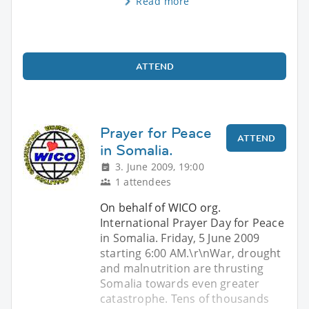
Read more
ATTEND
Prayer for Peace
ATTEND
in Somalia.
3. June 2009, 19:00
1 attendees
On behalf of WICO org.
International Prayer Day for Peace
in Somalia. Friday, 5 June 2009
starting 6:00 AM.\r\nWar, drought
and malnutrition are thrusting
Somalia towards even greater
catastrophe. Tens of thousands