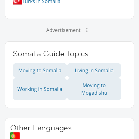
Turks in Somalia
Advertisement
Somalia Guide Topics
Moving to Somalia
Living in Somalia
Moving to
Working in Somalia
Mogadishu
Other Languages