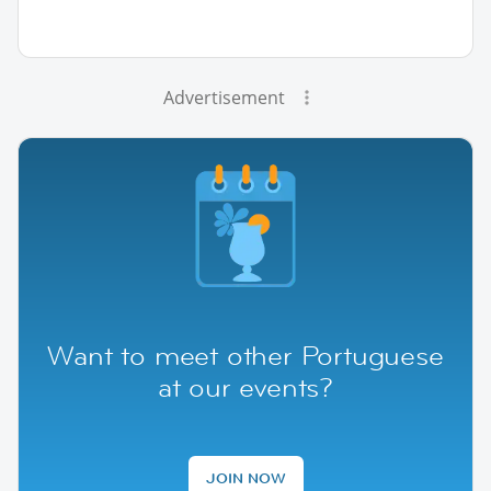
Advertisement
Want to meet other Portuguese
at our events?
JOIN NOW