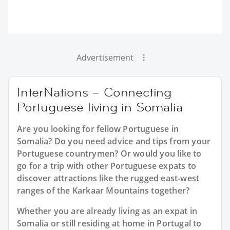
Advertisement
InterNations – Connecting
Portuguese living in Somalia
Are you looking for fellow Portuguese in
Somalia? Do you need advice and tips from your
Portuguese countrymen? Or would you like to
go for a trip with other Portuguese expats to
discover attractions like the rugged east-west
ranges of the Karkaar Mountains together?
Whether you are already living as an expat in
Somalia or still residing at home in Portugal to