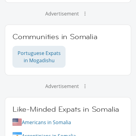
Advertisement
Communities in Somalia
Portuguese Expats
in Mogadishu
Advertisement
Like-Minded Expats in Somalia
Americans in Somalia
Argentinians in Somalia