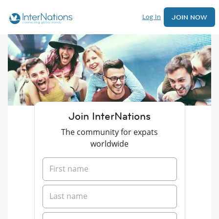
Log In
JOIN NOW
Join InterNations
The community for expats
worldwide