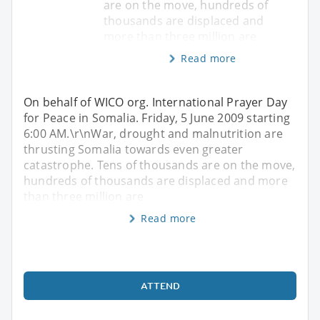
are on the move, hundreds of
thousands are displaced and
more than three million are
Read more
On behalf of WICO org. International Prayer Day
for Peace in Somalia. Friday, 5 June 2009 starting
6:00 AM.\r\nWar, drought and malnutrition are
thrusting Somalia towards even greater
catastrophe. Tens of thousands are on the move,
hundreds of thousands are displaced and more
than three million are
Read more
ATTEND