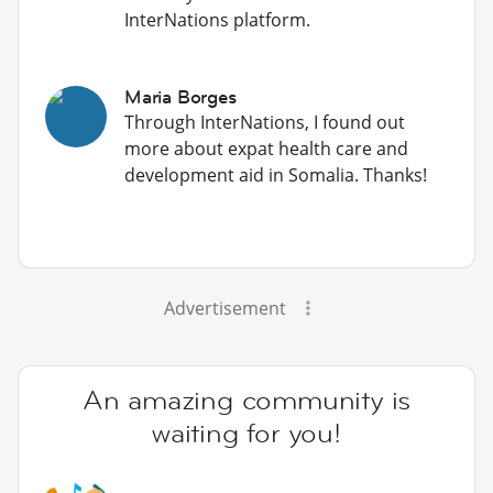
InterNations platform.
Maria Borges
Through InterNations, I found out
more about expat health care and
development aid in Somalia. Thanks!
Advertisement
An amazing community is
waiting for you!