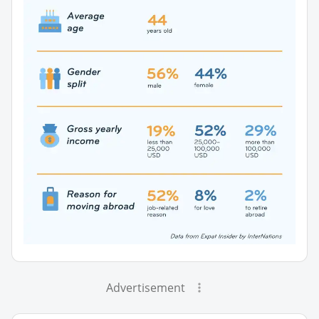
Advertisement