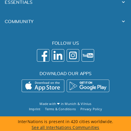
ESSENTIALS
COMMUNITY
FOLLOW US
DOWNLOAD OUR APPS
Made with ❤ in
Munich
&
Vilnius
Imprint
Terms & Conditions
Privacy Policy
InterNations is present in 420 cities worldwide.
See all InterNations Communities