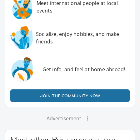
Meet international people at local
events
Socialize, enjoy hobbies, and make
friends
Get info, and feel at home abroad!
JOIN THE COMMUNITY NOW
Advertisement
Meet other Portuguese at our