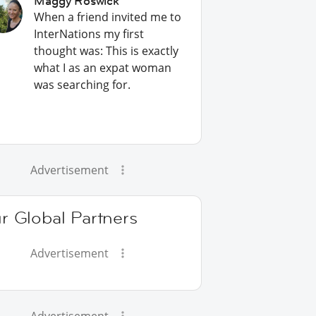
Maggy Roswick
When a friend invited me to
InterNations my first
thought was: This is exactly
what I as an expat woman
was searching for.
Advertisement
r Global Partners
Advertisement