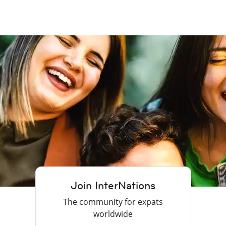
Join InterNations
The community for expats
worldwide