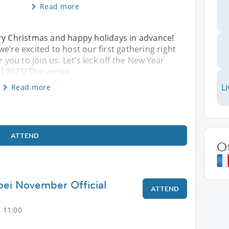
Read more
rry Christmas and happy holidays in advance!
e’re excited to host our first gathering right
r you to join us. Let’s kick off the New Year
 of 2025! The venue
Li
Read more
ATTEND
O
ipei November Official
ATTEND
 11:00