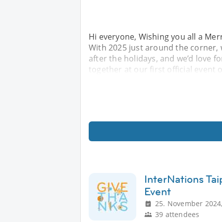
Hi everyone, Wishing you all a Me
With 2025 just around the corner, w
after the holidays, and we’d love fo
together at our first official event
InterNations Ta
Event
25. November 2024,
39 attendees