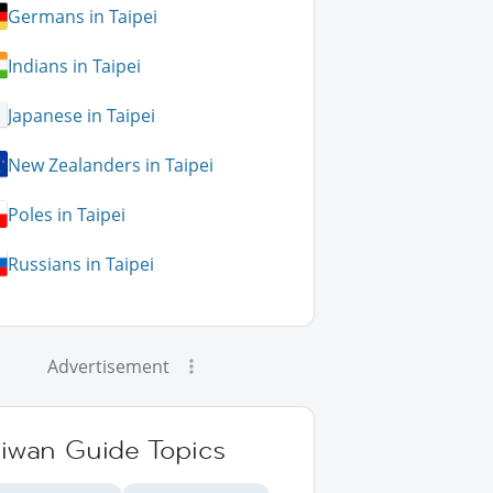
Germans in Taipei
Indians in Taipei
Japanese in Taipei
New Zealanders in Taipei
Poles in Taipei
Russians in Taipei
Advertisement
aiwan Guide Topics