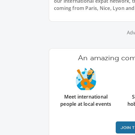
our international expat network, th
coming from Paris, Nice, Lyon and 
Adv
An amazing comm
Meet international
S
people at local events
ho
JOIN 