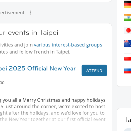
ertisement
r events in Taipei
vities and join
various interest-based groups
tes and fellow French in Taipei.
ipei 2025 Official New Year
ATTEND
:00
g you all a Merry Christmas and happy holidays
5 just around the corner, we’re excited to host
ight after the holidays, and we’d love for you to
T
f the New Year together at our first official event