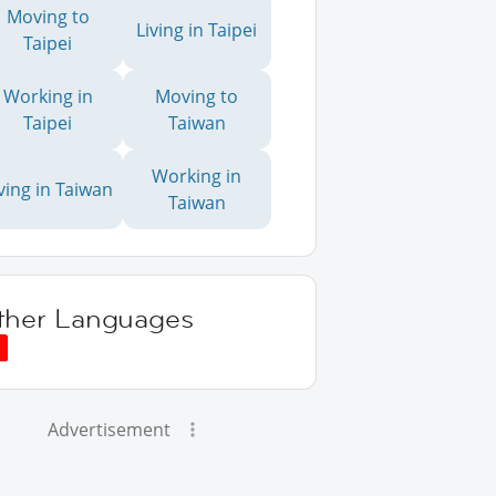
Moving to
Living in Taipei
Taipei
Working in
Moving to
Taipei
Taiwan
Working in
ving in Taiwan
Taiwan
ther Languages
Advertisement