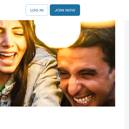
LOG IN
JOIN NOW