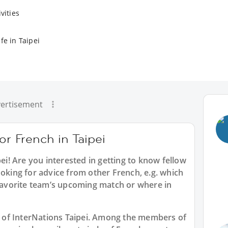
vities
fe in Taipei
ertisement
or French in Taipei
pei
! Are you interested in getting to know fellow
ooking for advice from other French, e.g. which
 favorite team’s upcoming match or where in
rt of InterNations Taipei. Among the members of