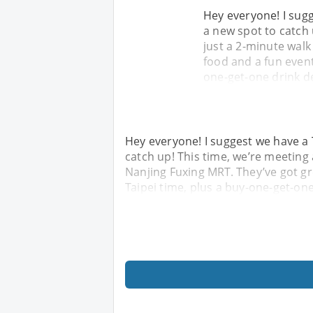
Hey everyone! I sug
a new spot to catch
just a 2-minute walk
food and a fun event
one-get-one drink d
Hey everyone! I suggest we have a
catch up! This time, we’re meeting
Nanjing Fuxing MRT. They’ve got gr
Taipei time, plus a buy-one-get-on