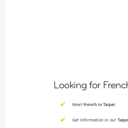
Looking for French
Meet
French in Taipei
Get information in our
Taipe