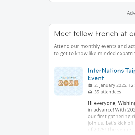
Adv
Meet fellow French at ou
Attend our monthly events and acti
to get to know like-minded expatria
InterNations Ta
Event
2. January 2025, 12
35 attendees
Hi everyone, Wishin
in advance! With 202
our first gathering r
join us. Let’s kick of
of 2025! The venue