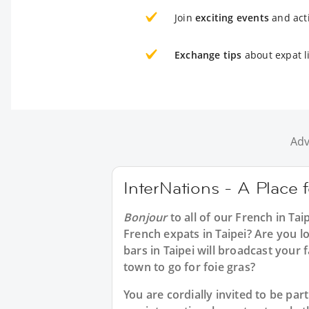
Join
exciting events
and acti
Exchange tips
about expat li
Adv
InterNations - A Place f
Bonjour
to all of our
French in Tai
French expats in Taipei? Are you l
bars in Taipei will broadcast your
town to go for foie gras?
You are cordially invited to be pa