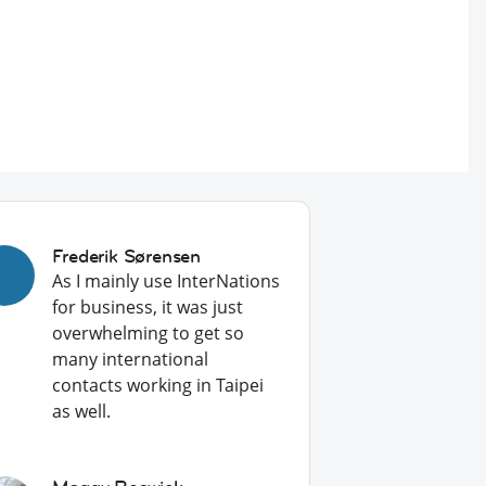
Frederik Sørensen
As I mainly use InterNations
for business, it was just
overwhelming to get so
many international
contacts working in Taipei
as well.