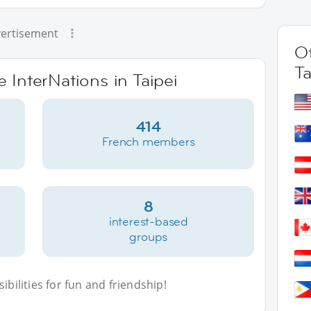
ertisement
Ot
Ta
e InterNations in Taipei
414
French members
8
interest-based
groups
bilities for fun and friendship!