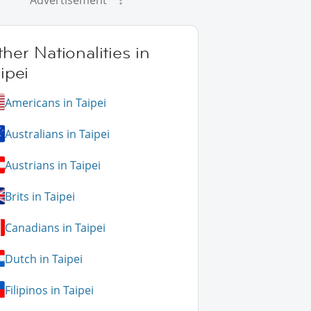
Advertisement
her Nationalities in
ipei
Americans in Taipei
Australians in Taipei
Austrians in Taipei
Brits in Taipei
Canadians in Taipei
Dutch in Taipei
Filipinos in Taipei