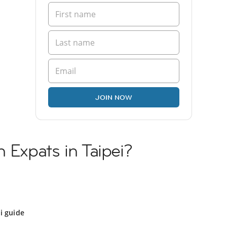
JOIN NOW
 Expats in Taipei?
i guide