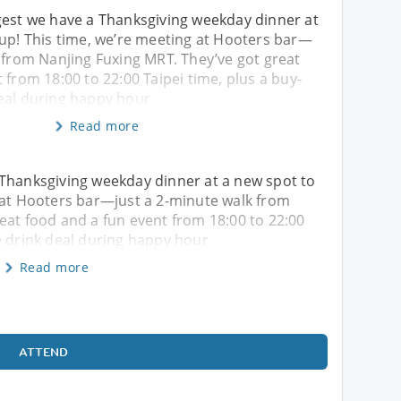
gest we have a Thanksgiving weekday dinner at
 up! This time, we’re meeting at Hooters bar—
 from Nanjing Fuxing MRT. They’ve got great
 from 18:00 to 22:00 Taipei time, plus a buy-
eal during happy hour
Read more
 Thanksgiving weekday dinner at a new spot to
 at Hooters bar—just a 2-minute walk from
eat food and a fun event from 18:00 to 22:00
e drink deal during happy hour
Read more
ATTEND