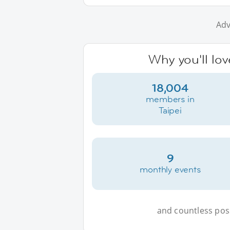
Adv
Why you'll lov
18,004
members in
Taipei
9
monthly events
and countless possi