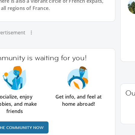
ere is also a vibrant circle of French expats,
all regions of France.
ertisement
unity is waiting for you!
Ou
ocialize, enjoy
Get info, and feel at
bbies, and make
home abroad!
friends
THE COMMUNITY NOW