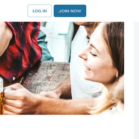
LOG IN
JOIN NOW