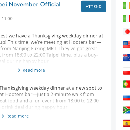
ipei November Official
ATTEND
 11:00
gest we have a Thanksgiving weekday dinner at
 up! This time, we’re meeting at Hooters bar—
 from Nanjing Fuxing MRT. They’ve got great
 from 18:00 to 22:00 Taipei time, plus a buy-
eal during happy hour
Read more
 Thanksgiving weekday dinner at a new spot to
 at Hooters bar—just a 2-minute walk from
eat food and a fun event from 18:00 to 22:00
e drink deal during happy hour
Read more