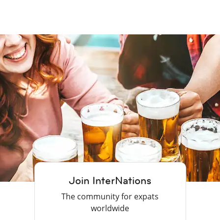
Join InterNations
The community for expats
worldwide