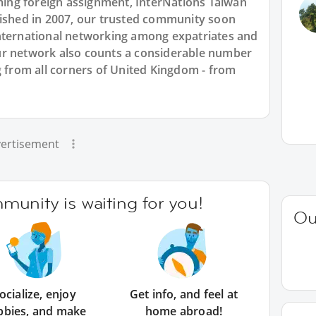
ng foreign assignment, InterNations Taiwan
lished in 2007, our trusted community soon
nternational networking among expatriates and
ur network also counts a considerable number
g from all corners of United Kingdom - from
ertisement
unity is waiting for you!
Ou
ocialize, enjoy
Get info, and feel at
bbies, and make
home abroad!