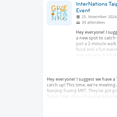
InterNations Ta
Event
25. November 2024,
39 attendees
Hey everyone! I sug
a new spot to catch
just a 2-minute walk
food and a fun event
one-get-one drink d
Hey everyone! I suggest we have a
catch up! This time, we’re meeting
Nanjing Fuxing MRT. They’ve got gr
Taipei time, plus a buy-one-get-on