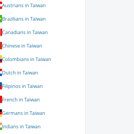
Austrians in Taiwan
Brazilians in Taiwan
Canadians in Taiwan
Chinese in Taiwan
Colombians in Taiwan
Dutch in Taiwan
Filipinos in Taiwan
French in Taiwan
Germans in Taiwan
Indians in Taiwan