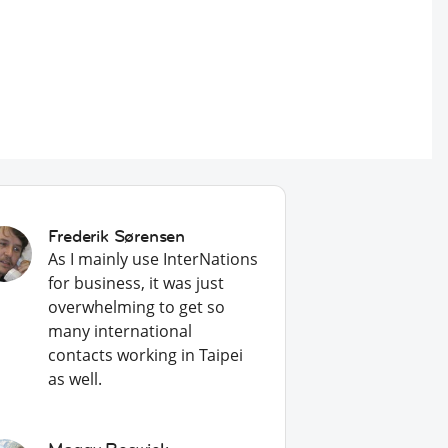
Frederik Sørensen
As I mainly use InterNations
for business, it was just
overwhelming to get so
many international
contacts working in Taipei
as well.