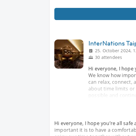
InterNations Tai
25. October 2024, 1
30 attendees
Hi everyone, I hope 
We know how importa
can relax, connect,
about time limits o
possible and contin
Hi everyone, I hope you’re all saf
important it is to have a comforta