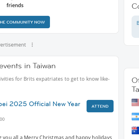
C
friends
THE COMMUNITY NOW
B
ertisement
 events in Taiwan
ities for Brits expatriates to get to know like-
Ot
T
ipei 2025 Official New Year
ATTEND
:00
g you all a Merry Christmas and happy holidays