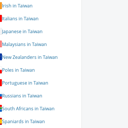
Irish in Taiwan
Italians in Taiwan
Japanese in Taiwan
Malaysians in Taiwan
New Zealanders in Taiwan
Poles in Taiwan
Portuguese in Taiwan
Russians in Taiwan
South Africans in Taiwan
Spaniards in Taiwan