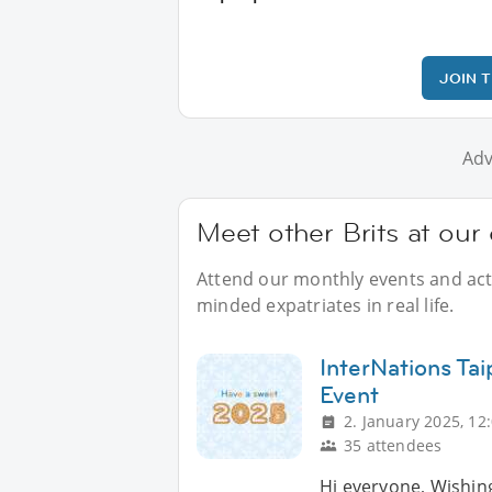
JOIN 
Adv
Meet other Brits at our
Attend our monthly events and activ
minded expatriates in real life.
InterNations Ta
Event
2. January 2025, 12
35 attendees
Hi everyone, Wishin