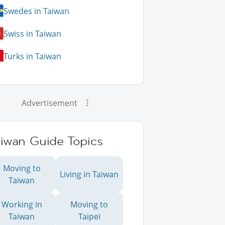
Swedes in Taiwan
Swiss in Taiwan
Turks in Taiwan
Advertisement
aiwan Guide Topics
Moving to
Living in Taiwan
Taiwan
Working in
Moving to
Taiwan
Taipei