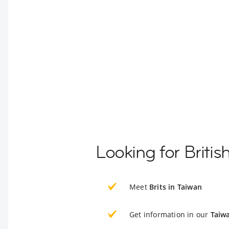
Looking for Britis
Meet
Brits in Taiwan
Get information in our
Taiw