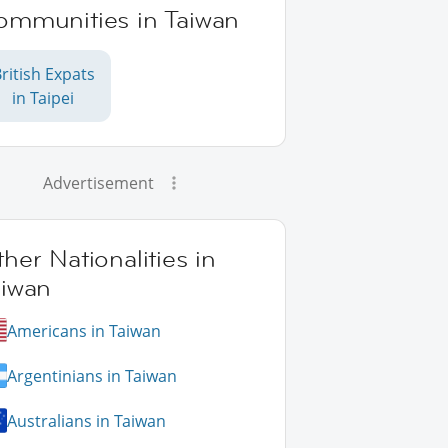
ommunities in Taiwan
ritish Expats
in Taipei
Advertisement
her Nationalities in
aiwan
Americans in Taiwan
Argentinians in Taiwan
Australians in Taiwan