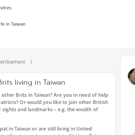
vities
ife in Taiwan
ertisement
rits living in Taiwan
 other Brits in Taiwan? Are you in need of help
triots? Or would you like to join other British
 sights and landmarks – e.g. the wealth of
t in Taiwan or are still living in United