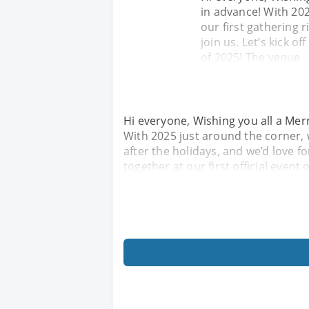
in advance! With 202
our first gathering r
join us. Let’s kick of
of 2025! The venue
Hi everyone, Wishing you all a Me
With 2025 just around the corner, w
after the holidays, and we’d love fo
together at our first official event