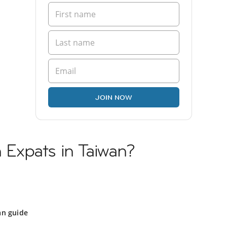
JOIN NOW
h Expats in Taiwan?
an guide