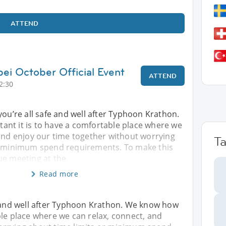
ATTEND
pei October Official Event
ATTEND
2:30
you’re all safe and well after Typhoon Krathon.
nt it is to have a comfortable place where we
 and enjoy our time together without worrying
T
r minimum spend requirements. To make this
ue meeting at the
Read more
e and well after Typhoon Krathon. We know how
ble place where we can relax, connect, and