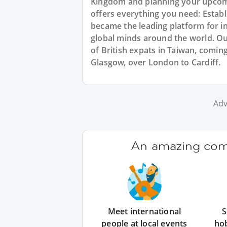
Kingdom and planning your upcomi
offers everything you need: Estab
became the leading platform for i
global minds around the world. O
of British expats in Taiwan, comin
Glasgow, over London to Cardiff.
Adv
An amazing comm
Meet international
S
people at local events
ho