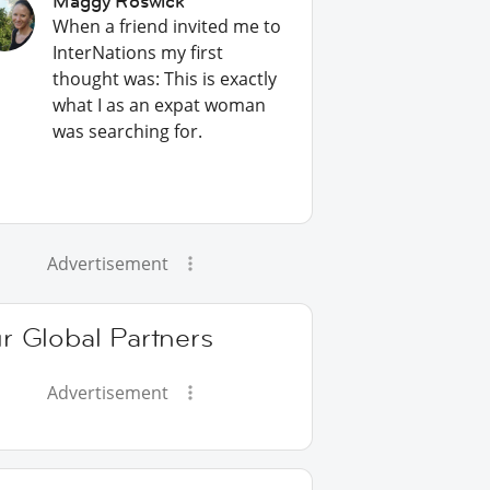
Maggy Roswick
When a friend invited me to
InterNations my first
thought was: This is exactly
what I as an expat woman
was searching for.
Advertisement
r Global Partners
Advertisement