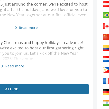
5 just around the corner, we’re excited to host
ight after the holidays, and we’d love for you to
f the New Year together at our first official event
Read more
rry Christmas and happy holidays in advance!
e’re excited to host our first gathering right
r you to join us. Let’s kick off the New Year
 of 2025! The venue
Read more
ATTEND