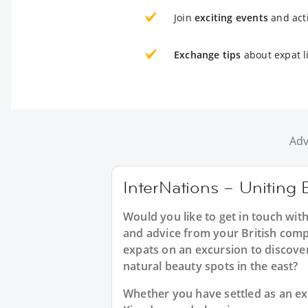
Join
exciting events
and acti
Exchange tips
about expat l
Adv
InterNations – Uniting B
Would you like to get in touch with
and advice from your British compa
expats on an excursion to discover
natural beauty spots in the east?
Whether you have settled as an expa