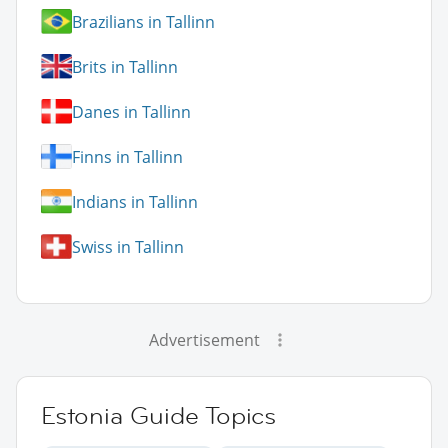
Brazilians in Tallinn
Brits in Tallinn
Danes in Tallinn
Finns in Tallinn
Indians in Tallinn
Swiss in Tallinn
Advertisement
Estonia Guide Topics