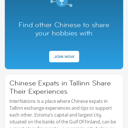
Find other Chinese to share
your hobbies with
JOIN NOW
Chinese Expats in Tallinn Share
Their Experiences
InterNations is a place where Chinese expats in
Tallinn exchange experiences and tips to support
each other. Estonia's capital and largest city,
situated on the banks of the Gulf Of Finland, can be