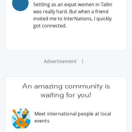
Settling as an expat women in Tallin
was really hard. But when a friend
invited me to InterNations, I quickly
got connected.
Advertisement
An amazing community is
waiting for you!
Meet international people at local
events