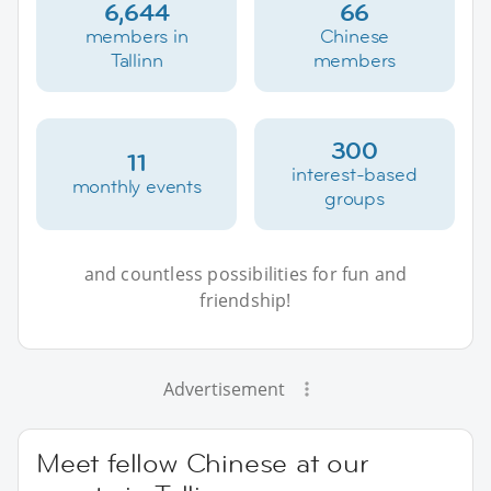
6,644
66
members in
Chinese
Tallinn
members
300
11
interest-based
monthly events
groups
and countless possibilities for fun and
friendship!
Advertisement
Meet fellow Chinese at our