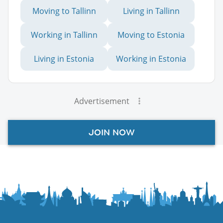
Moving to Tallinn
Living in Tallinn
Working in Tallinn
Moving to Estonia
Living in Estonia
Working in Estonia
Advertisement
JOIN NOW