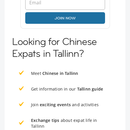
JOIN NOW
Looking for Chinese
Expats in Tallinn?
Meet
Chinese in Tallinn
Get information in our
Tallinn guide
Join
exciting events
and activities
Exchange tips
about expat life in
Tallinn