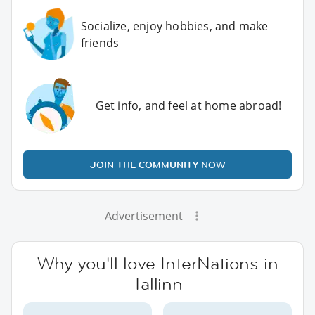
Socialize, enjoy hobbies, and make
friends
Get info, and feel at home abroad!
JOIN THE COMMUNITY NOW
Advertisement
Why you'll love InterNations in
Tallinn