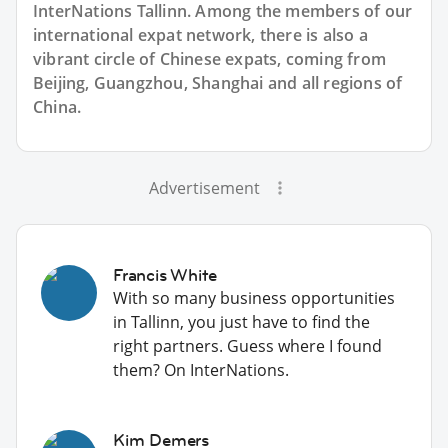
InterNations Tallinn. Among the members of our
international expat network, there is also a
vibrant circle of Chinese expats, coming from
Beijing, Guangzhou, Shanghai and all regions of
China.
Advertisement
Francis White
With so many business opportunities
in Tallinn, you just have to find the
right partners. Guess where I found
them? On InterNations.
Kim Demers