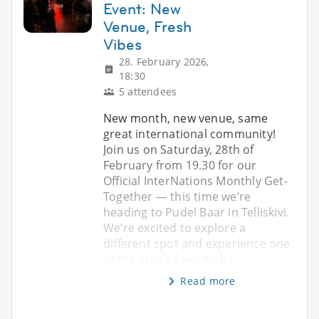
Event: New
Venue, Fresh
Vibes
28. February 2026,
18:30
5 attendees
New month, new venue, same
great international community!
Join us on Saturday, 28th of
February from 19.30 for our
Official InterNations Monthly Get-
Together — this time we’re
heading to Pudel Baar in Telliskivi.
We’re excited to explore a
different spot and experience one
of the area’s favorite ha
Read more