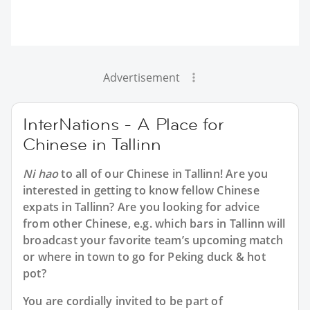
Advertisement
InterNations - A Place for
Chinese in Tallinn
Ni hao
to all of our
Chinese in Tallinn
! Are you
interested in getting to know fellow Chinese
expats in Tallinn? Are you looking for advice
from other Chinese, e.g. which bars in Tallinn will
broadcast your favorite team’s upcoming match
or where in town to go for Peking duck & hot
pot?
You are cordially invited to be part of