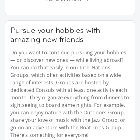
Pursue your hobbies with
amazing new friends
Do you want to continue pursuing your hobbies
— or discover new ones — while living abroad?
You can do that easily in our InterNations
Groups, which offer activities based on a wide
range of interests. Groups are hosted by
dedicated Consuls with at least one activity each
month. They organize everything from dinners to
sightseeing to board game nights. For example,
you can enjoy nature with the Outdoors Group,
share your love of music with the Jazz Group, or
go on an adventure with the Boat Trips Group.
There’s something for everyone!