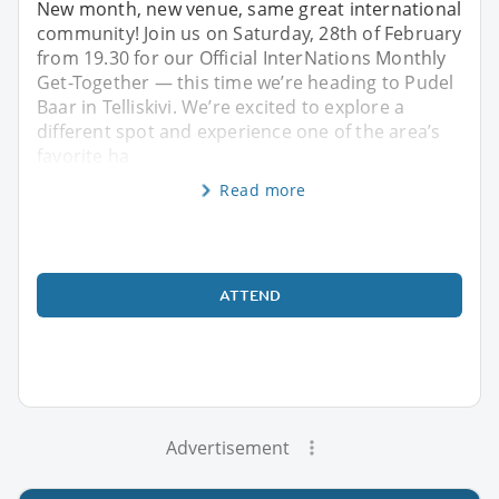
New month, new venue, same great international
community! Join us on Saturday, 28th of February
from 19.30 for our Official InterNations Monthly
Get-Together — this time we’re heading to Pudel
Baar in Telliskivi. We’re excited to explore a
different spot and experience one of the area’s
favorite ha
Read more
ATTEND
Advertisement