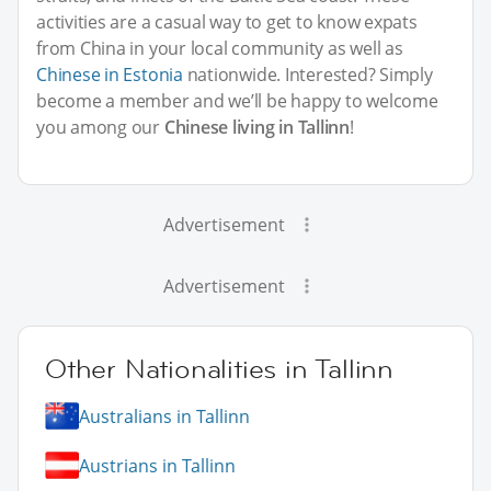
activities are a casual way to get to know expats
from China in your local community as well as
Chinese in Estonia
nationwide. Interested? Simply
become a member and we’ll be happy to welcome
you among our
Chinese living in Tallinn
!
Advertisement
Advertisement
Other Nationalities in Tallinn
Australians in Tallinn
Austrians in Tallinn