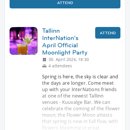
ATTEND
Tallinn
ATTEND
InterNation’s
April Official
Moonlight Party
30. April 2026, 18:30
4 attendees
Spring is here, the sky is clear and
the days are longer. Come meet
up with your InterNations friends
at one of the newest Tallinn
venues - Kuuvalge Bar. We can
celebrate the coming of the Flower
moon; the Flower Moon attests
that spring is now in full flow, with
flowers blooming in great