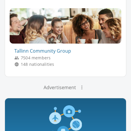
Tallinn Community Group
7504 members
148 nationalities
Advertisement