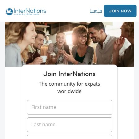
Log In
JOIN NOW
Join InterNations
The community for expats
worldwide