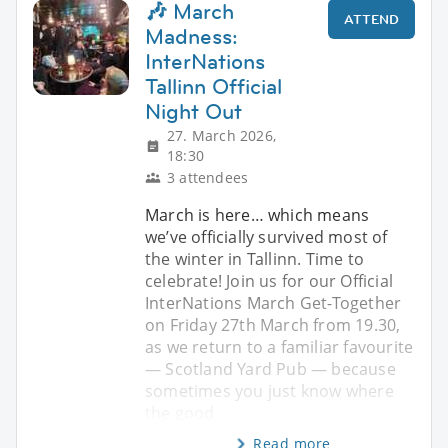
🎶 March
ATTEND
Madness:
InterNations
Tallinn Official
Night Out
27. March 2026,
18:30
3 attendees
March is here… which means
we’ve officially survived most of
the winter in Tallinn. Time to
celebrate! Join us for our Official
InterNations March Get-Together
on Friday 27th March from 19.30,
as we return to a familiar favourite
— Scotland Yard Pub — because
sometimes you just know where
the good
Read more