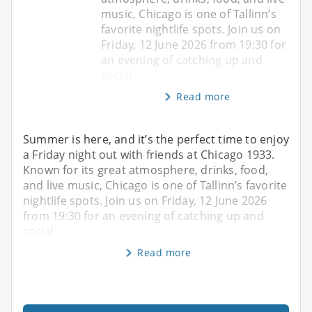
music, Chicago is one of Tallinn’s
favorite nightlife spots. Join us on
Friday, 12 June 2026 from 19:30 for
an evening of catching up and
social
Read more
Summer is here, and it’s the perfect time to enjoy
a Friday night out with friends at Chicago 1933.
Known for its great atmosphere, drinks, food,
and live music, Chicago is one of Tallinn’s favorite
nightlife spots. Join us on Friday, 12 June 2026
from 19:30 for an evening of catching up and
social
Read more