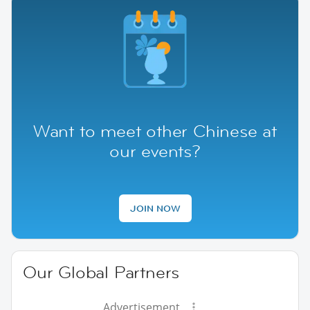
Want to meet other Chinese at
our events?
JOIN NOW
Our Global Partners
Advertisement