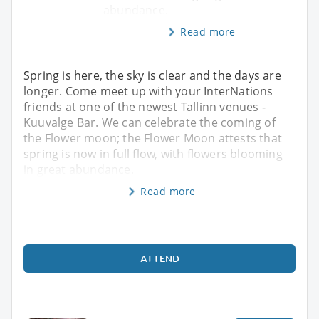
abundance.
Read more
Spring is here, the sky is clear and the days are
longer. Come meet up with your InterNations
friends at one of the newest Tallinn venues -
Kuuvalge Bar. We can celebrate the coming of
the Flower moon; the Flower Moon attests that
spring is now in full flow, with flowers blooming
in great abundance.
Read more
ATTEND