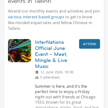
events in Tallinn
Attend our monthly events and activities and join
various interest-based groups
to get to know
like-minded expatriates and fellow Chinese in
Tallinn.
InterNations
ATTEND
Official June
Event – Meet,
Mingle & Live
Music
12. June 2026, 18:30
5 attendees
Summer is here, and it’s the
perfect time to enjoy a Friday
night out with friends at Chicago
1933. Known for its great
atmosphere, drinks, food, and live