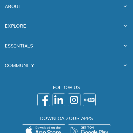
ABOUT
EXPLORE
ESSENTIALS
COMMUNITY
FOLLOW US
DOWNLOAD OUR APPS