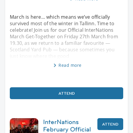
March is here… which means we’ve officially
survived most of the winter in Tallinn. Time to
celebrate! Join us for our Official InterNations
March Get-Together on Friday 27th March from
19.30, as we return to a familiar favourite —
Scotland Yard Pub — because sometimes you
just know where the good
Read more
ATTEND
InterNations
ATTEND
February Official