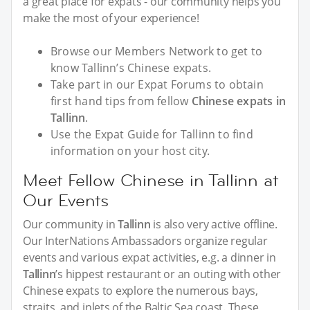
a great place for expats - our community helps you
make the most of your experience!
Browse our Members Network to get to
know Tallinn’s Chinese expats.
Take part in our Expat Forums to obtain
first hand tips from fellow
Chinese expats in
Tallinn
.
Use the Expat Guide for Tallinn to find
information on your host city.
Meet Fellow Chinese in Tallinn at
Our Events
Our community in
Tallinn
is also very active offline.
Our InterNations Ambassadors organize regular
events and various expat activities, e.g. a dinner in
Tallinn
’s hippest restaurant or an outing with other
Chinese expats to explore the numerous bays,
straits, and inlets of the Baltic Sea coast. These