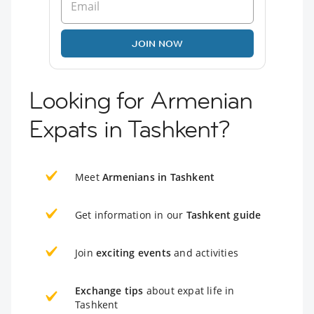
JOIN NOW
Looking for Armenian
Expats in Tashkent?
Meet
Armenians in Tashkent
Get information in our
Tashkent guide
Join
exciting events
and activities
Exchange tips
about expat life in
Tashkent