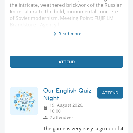
the intricate, weathered brickwork of the Russian
Imperial era to the bold, monumental concrete
of Soviet modernism. Meeting Point: FUJIFILM
Brandstore - Agency f
Read more
ATTEND
Our English Quiz
ATTEND
Night
19. August 2026,
16:00
2 attendees
The game is very easy: a group of 4