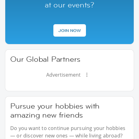
at our events?
JOIN NOW
Our Global Partners
Advertisement
Pursue your hobbies with
amazing new friends
Do you want to continue pursuing your hobbies
— or discover new ones — while living abroad?