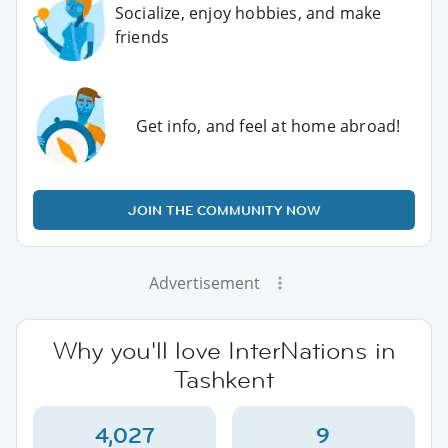
Socialize, enjoy hobbies, and make
friends
Get info, and feel at home abroad!
JOIN THE COMMUNITY NOW
Advertisement
Why you'll love InterNations in
Tashkent
4,027
9