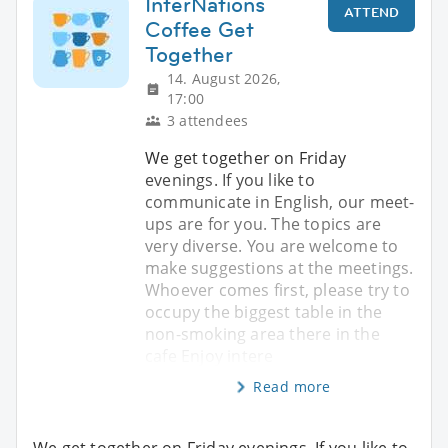
InterNations
ATTEND
Coffee Get
Together
14. August 2026,
17:00
3 attendees
We get together on Friday
evenings. If you like to
communicate in English, our meet-
ups are for you. The topics are
very diverse. You are welcome to
make suggestions at the meetings.
Whoever comes first, please try to
occupy the biggest table in the
non-smoking area there in the
cafe Enjoy intere
Read more
We get together on Friday evenings. If you like to