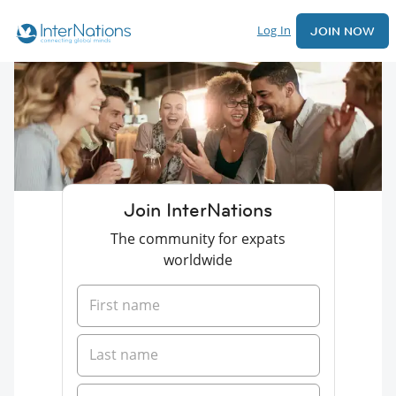
Log In
JOIN NOW
Join InterNations
The community for expats
worldwide