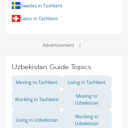
Swedes in Tashkent
Swiss in Tashkent
Advertisement
Uzbekistan Guide Topics
Moving to Tashkent
Living in Tashkent
Moving to
Working in Tashkent
Uzbekistan
Working in
Living in Uzbekistan
Uzbekistan