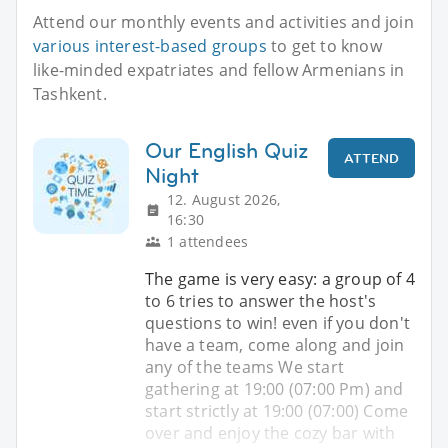
Attend our monthly events and activities and join
various interest-based groups
to get to know
like-minded expatriates and fellow Armenians in
Tashkent.
Our English Quiz
ATTEND
Night
12. August 2026,
16:30
1 attendees
The game is very easy: a group of 4
to 6 tries to answer the host's
questions to win! even if you don't
have a team, come along and join
any of the teams We start
gathering at 19:00 (07:00 Pm) and
start strictly at 19:00 (07:00) Come
over and enjoy the cozy bar with