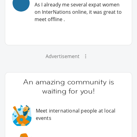
As I already me several expat women
on InterNations online, it was great to
meet offline .
Advertisement
An amazing community is
waiting for you!
Meet international people at local
events