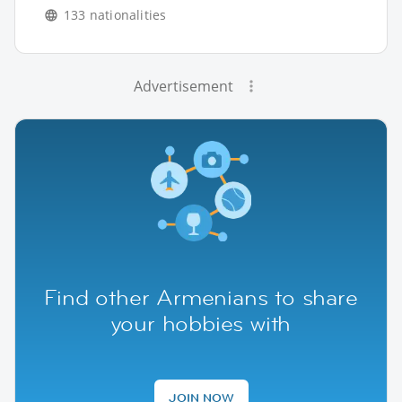
133 nationalities
Advertisement
Find other Armenians to share
your hobbies with
JOIN NOW