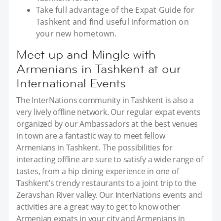
Take full advantage of the Expat Guide for
Tashkent and find useful information on
your new hometown.
Meet up and Mingle with
Armenians in Tashkent at our
International Events
The InterNations community in Tashkent is also a
very lively offline network. Our regular expat events
organized by our Ambassadors at the best venues
in town are a fantastic way to meet fellow
Armenians in Tashkent. The possibilities for
interacting offline are sure to satisfy a wide range of
tastes, from a hip dining experience in one of
Tashkent’s trendy restaurants to a joint trip to the
Zeravshan River valley. Our InterNations events and
activities are a great way to get to know other
Armenian expats in your city and Armenians in