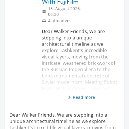
With FujiFilm
15. August 2026,
06:30
4 attendees
Dear Walker Friends, We are
stepping into a unique
architectural timeline as we
explore Tashkent's incredible
visual layers, moving from the
intricate, weathered brickwork of
the Russian Imperial era to the
bold, monumental concrete of
Soviet modernism. Meeting Point:
FUJIFILM Brandstore - Agency f
Read more
Dear Walker Friends, We are stepping into a
unique architectural timeline as we explore
Tashkent's incredible visual layers, moving from