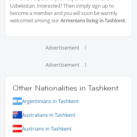
Uzbekistan. Interested? Then simply sign up to
become a member and you will soon be warmly
welcomed among our
Armenians living in Tashkent
.
Advertisement
Advertisement
Other Nationalities in Tashkent
Argentinians in Tashkent
Australians in Tashkent
Austrians in Tashkent