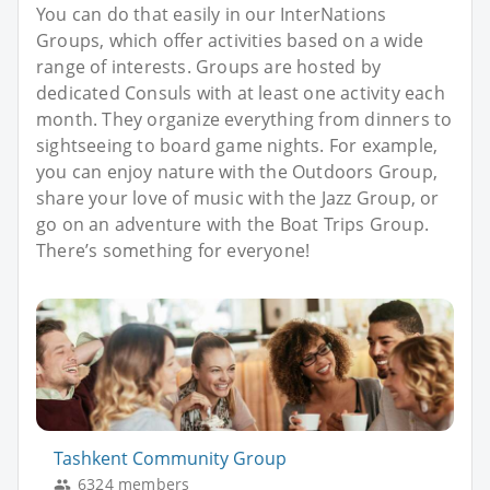
You can do that easily in our InterNations
Groups, which offer activities based on a wide
range of interests. Groups are hosted by
dedicated Consuls with at least one activity each
month. They organize everything from dinners to
sightseeing to board game nights. For example,
you can enjoy nature with the Outdoors Group,
share your love of music with the Jazz Group, or
go on an adventure with the Boat Trips Group.
There’s something for everyone!
Tashkent Community Group
6324 members