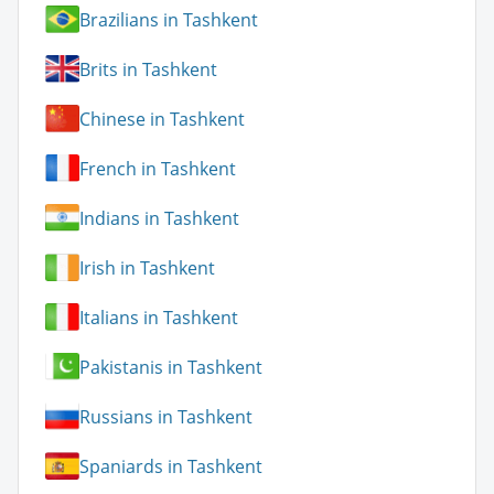
Brazilians in Tashkent
Brits in Tashkent
Chinese in Tashkent
French in Tashkent
Indians in Tashkent
Irish in Tashkent
Italians in Tashkent
Pakistanis in Tashkent
Russians in Tashkent
Spaniards in Tashkent