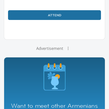
ATTEND
Advertisement
Want to meet other Armenians