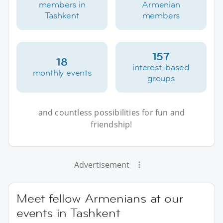
members in
Armenian
Tashkent
members
157
18
interest-based
monthly events
groups
and countless possibilities for fun and
friendship!
Advertisement
Meet fellow Armenians at our
events in Tashkent