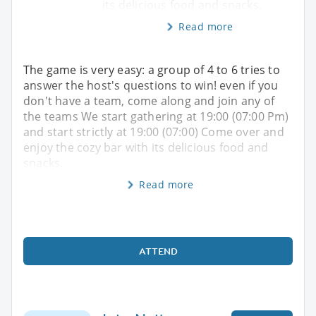
its delicious food and snacks.
Read more
The game is very easy: a group of 4 to 6 tries to
answer the host's questions to win! even if you
don't have a team, come along and join any of
the teams We start gathering at 19:00 (07:00 Pm)
and start strictly at 19:00 (07:00) Come over and
enjoy the cozy bar with its delicious food and
snacks.
Read more
ATTEND