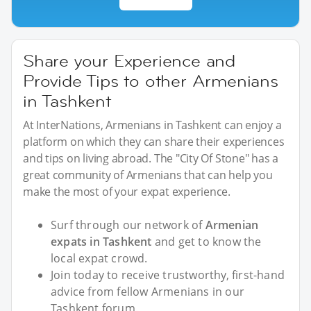
Share your Experience and
Provide Tips to other Armenians
in Tashkent
At InterNations, Armenians in Tashkent can enjoy a
platform on which they can share their experiences
and tips on living abroad. The "City Of Stone" has a
great community of Armenians that can help you
make the most of your expat experience.
Surf through our network of
Armenian
expats in Tashkent
and get to know the
local expat crowd.
Join today to receive trustworthy, first-hand
advice from fellow Armenians in our
Tashkent forum.