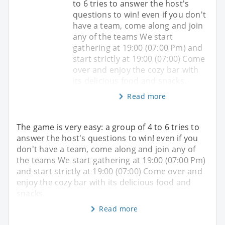
to 6 tries to answer the host's
questions to win! even if you don't
have a team, come along and join
any of the teams We start
gathering at 19:00 (07:00 Pm) and
start strictly at 19:00 (07:00) Come
over and enjoy the cozy bar with
its delicious food and snacks.
Read more
The game is very easy: a group of 4 to 6 tries to
answer the host's questions to win! even if you
don't have a team, come along and join any of
the teams We start gathering at 19:00 (07:00 Pm)
and start strictly at 19:00 (07:00) Come over and
enjoy the cozy bar with its delicious food and
snacks.
Read more