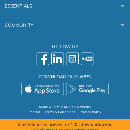
ESSENTIALS
COMMUNITY
FOLLOW US
DOWNLOAD OUR APPS
Made with ❤ in
Munich
&
Vilnius
Imprint
Terms & Conditions
Privacy Policy
InterNations is present in 420 cities worldwide.