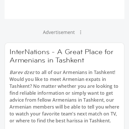
Advertisement
InterNations - A Great Place for
Armenians in Tashkent
Barev dzez
to all of our Armenians in Tashkent!
Would you like to meet Armenian expats in
Tashkent? No matter whether you are looking to
find reliable information or simply want to get
advice from fellow Armenians in Tashkent, our
Armenian members will be able to tell you where
to watch your favorite team’s next match on TV,
or where to find the best harissa in Tashkent.