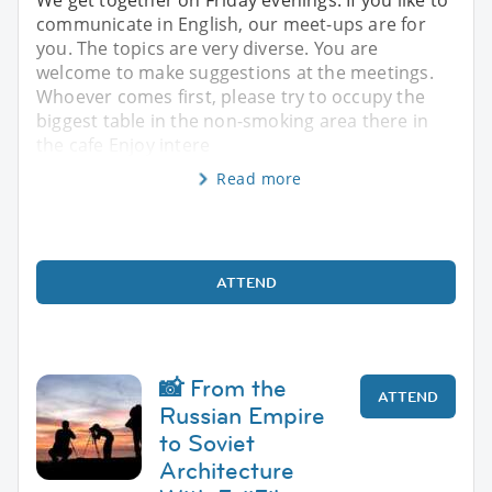
communicate in English, our meet-ups are for
you. The topics are very diverse. You are
welcome to make suggestions at the meetings.
Whoever comes first, please try to occupy the
biggest table in the non-smoking area there in
the cafe Enjoy intere
Read more
ATTEND
📸 From the
ATTEND
Russian Empire
to Soviet
Architecture