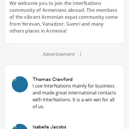
We welcome you to join the InterNations
community of Armenians abroad. The members
of the vibrant Armenian expat community come
from Yerevan, Vanadzor, Gumri and many
others places in Armenia!
Advertisement
Thomas Crawford
I use InterNations mainly for business
and made great international contacts
with InterNations. It is a win win for all
of us.
Isabelle Jacobs