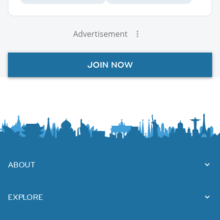
Advertisement
JOIN NOW
ABOUT
EXPLORE