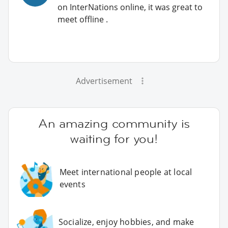
on InterNations online, it was great to
meet offline .
Advertisement
An amazing community is
waiting for you!
Meet international people at local
events
Socialize, enjoy hobbies, and make