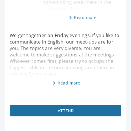
non-smoking area there in the
cafe Enjoy intere
Read more
We get together on Friday evenings. If you like to
communicate in English, our meet-ups are for
you. The topics are very diverse. You are
welcome to make suggestions at the meetings.
Whoever comes first, please try to occupy the
biggest table in the non-smoking area there in
the cafe Enjoy intere
Read more
ATTEND