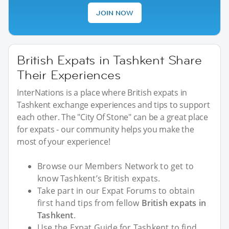
JOIN NOW
British Expats in Tashkent Share
Their Experiences
InterNations is a place where British expats in
Tashkent exchange experiences and tips to support
each other. The "City Of Stone" can be a great place
for expats - our community helps you make the
most of your experience!
Browse our Members Network to get to
know Tashkent’s British expats.
Take part in our Expat Forums to obtain
first hand tips from fellow
British expats in
Tashkent
.
Use the Expat Guide for Tashkent to find