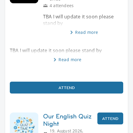
4 attendees
TBA I will update it soon please
stand by
Read more
TBA I will update it soon please stand by
Read more
ATTEND
Our English Quiz
ATTEND
Night
19. August 2026,