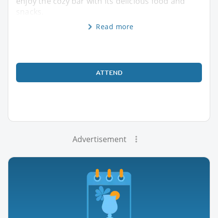
enjoy the cozy bar with its delicious food and
snacks.
Read more
ATTEND
Advertisement