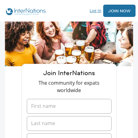
Log In
JOIN NOW
Join InterNations
The community for expats
worldwide