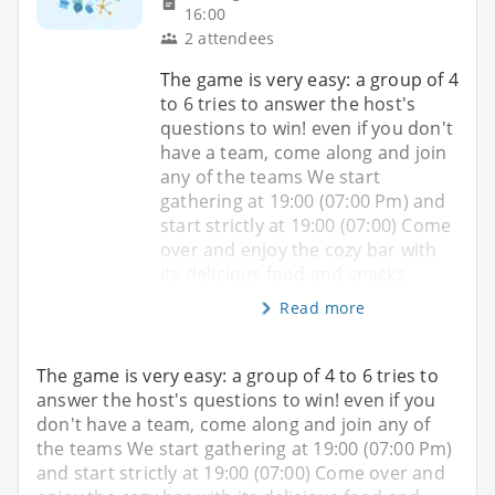
16:00
2 attendees
The game is very easy: a group of 4
to 6 tries to answer the host's
questions to win! even if you don't
have a team, come along and join
any of the teams We start
gathering at 19:00 (07:00 Pm) and
start strictly at 19:00 (07:00) Come
over and enjoy the cozy bar with
its delicious food and snacks.
Read more
The game is very easy: a group of 4 to 6 tries to
answer the host's questions to win! even if you
don't have a team, come along and join any of
the teams We start gathering at 19:00 (07:00 Pm)
and start strictly at 19:00 (07:00) Come over and