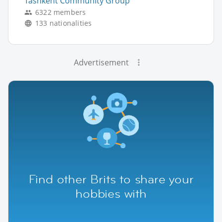
Tashkent Community Group
6322 members
133 nationalities
Advertisement
Find other Brits to share your
hobbies with