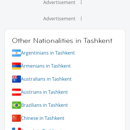
Advertisement
Advertisement
Other Nationalities in Tashkent
Argentinians in Tashkent
Armenians in Tashkent
Australians in Tashkent
Austrians in Tashkent
Brazilians in Tashkent
Chinese in Tashkent