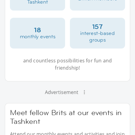
Tashkent
157
18
interest-based
monthly events
groups
and countless possibilities for fun and
friendship!
Advertisement
Meet fellow Brits at our events in
Tashkent
Attend our monthly events and activities and join