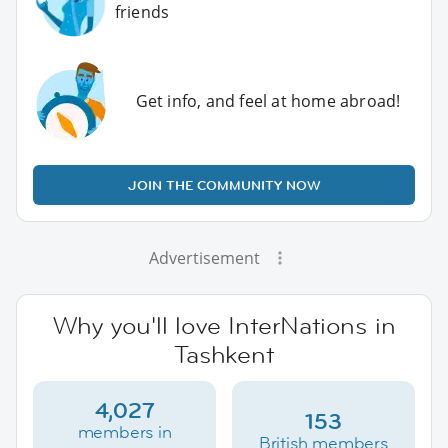
friends
Get info, and feel at home abroad!
JOIN THE COMMUNITY NOW
Advertisement
Why you'll love InterNations in
Tashkent
4,027
153
members in
British members