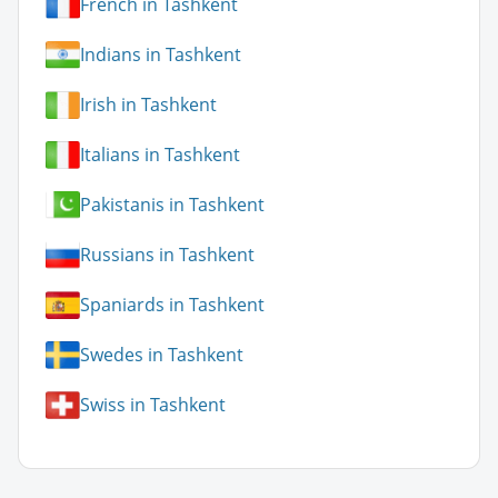
French in Tashkent
Indians in Tashkent
Irish in Tashkent
Italians in Tashkent
Pakistanis in Tashkent
Russians in Tashkent
Spaniards in Tashkent
Swedes in Tashkent
Swiss in Tashkent