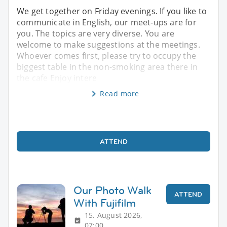
We get together on Friday evenings. If you like to
communicate in English, our meet-ups are for
you. The topics are very diverse. You are
welcome to make suggestions at the meetings.
Whoever comes first, please try to occupy the
biggest table in the non-smoking area there in
the cafe Enjoy intere
Read more
ATTEND
Our Photo Walk
ATTEND
With Fujifilm
15. August 2026,
07:00