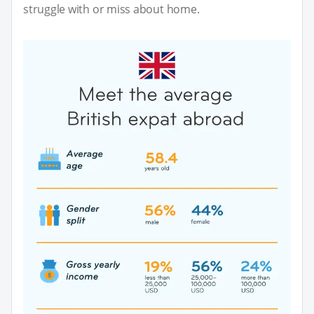
struggle with or miss about home.