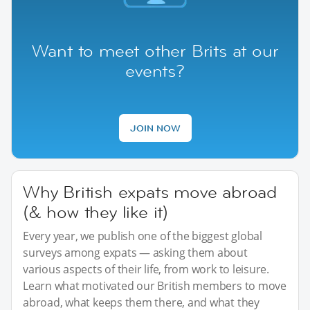
Want to meet other Brits at our
events?
JOIN NOW
Why British expats move abroad
(& how they like it)
Every year, we publish one of the biggest global
surveys among expats — asking them about
various aspects of their life, from work to leisure.
Learn what motivated our British members to move
abroad, what keeps them there, and what they