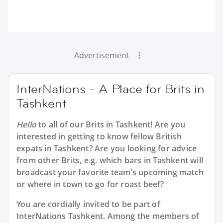
Advertisement
InterNations - A Place for Brits in
Tashkent
Hello
to all of our
Brits in Tashkent
! Are you
interested in getting to know fellow British
expats in Tashkent? Are you looking for advice
from other Brits, e.g. which bars in Tashkent will
broadcast your favorite team’s upcoming match
or where in town to go for roast beef?
You are cordially invited to be part of
InterNations Tashkent. Among the members of