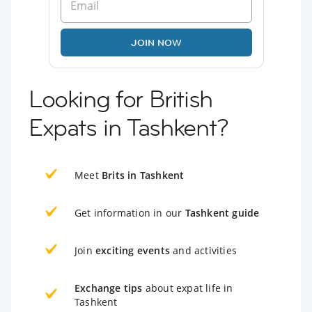
JOIN NOW
Looking for British
Expats in Tashkent?
Meet
Brits in Tashkent
Get information in our
Tashkent guide
Join
exciting events
and activities
Exchange tips
about expat life in
Tashkent