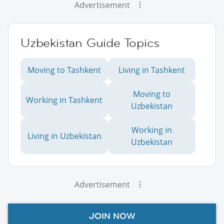
Advertisement
Uzbekistan Guide Topics
Moving to Tashkent
Living in Tashkent
Moving to
Working in Tashkent
Uzbekistan
Working in
Living in Uzbekistan
Uzbekistan
Advertisement
JOIN NOW