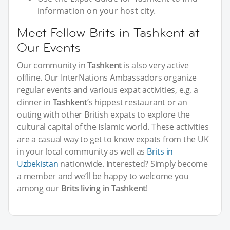
information on your host city.
Meet Fellow Brits in Tashkent at
Our Events
Our community in
Tashkent
is also very active
offline. Our InterNations Ambassadors organize
regular events and various expat activities, e.g. a
dinner in
Tashkent
’s hippest restaurant or an
outing with other British expats to explore the
cultural capital of the Islamic world. These activities
are a casual way to get to know expats from the UK
in your local community as well as
Brits in
Uzbekistan
nationwide. Interested? Simply become
a member and we’ll be happy to welcome you
among our
Brits living in Tashkent
!