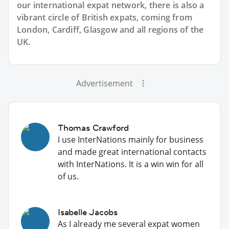
our international expat network, there is also a
vibrant circle of British expats, coming from
London, Cardiff, Glasgow and all regions of the
UK.
Advertisement
Thomas Crawford
I use InterNations mainly for business
and made great international contacts
with InterNations. It is a win win for all
of us.
Isabelle Jacobs
As I already me several expat women