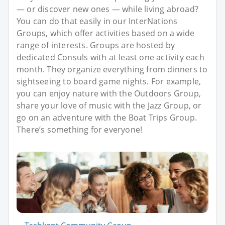
— or discover new ones — while living abroad?
You can do that easily in our InterNations
Groups, which offer activities based on a wide
range of interests. Groups are hosted by
dedicated Consuls with at least one activity each
month. They organize everything from dinners to
sightseeing to board game nights. For example,
you can enjoy nature with the Outdoors Group,
share your love of music with the Jazz Group, or
go on an adventure with the Boat Trips Group.
There’s something for everyone!