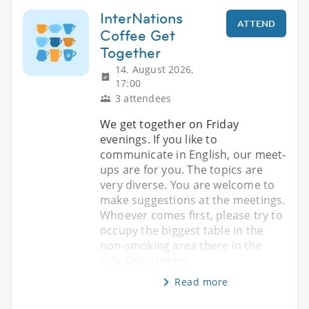
InterNations
ATTEND
Coffee Get
Together
14. August 2026,
17:00
3 attendees
We get together on Friday
evenings. If you like to
communicate in English, our meet-
ups are for you. The topics are
very diverse. You are welcome to
make suggestions at the meetings.
Whoever comes first, please try to
occupy the biggest table in the
non-smoking area there in the
cafe Enjoy intere
Read more