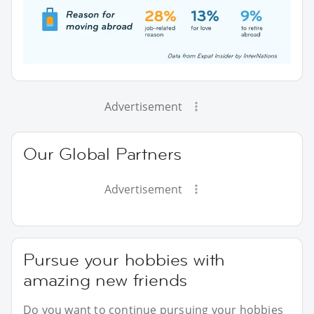
Advertisement
Our Global Partners
Advertisement
Pursue your hobbies with
amazing new friends
Do you want to continue pursuing your hobbies