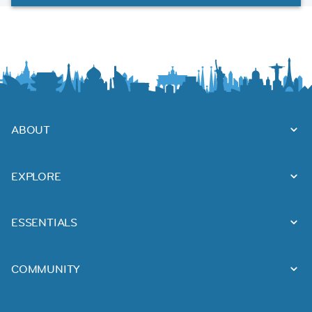
ABOUT
EXPLORE
ESSENTIALS
COMMUNITY