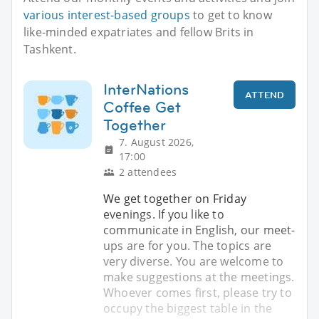
various interest-based groups
to get to know
like-minded expatriates and fellow Brits in
Tashkent.
InterNations
ATTEND
Coffee Get
Together
7. August 2026,
17:00
2 attendees
We get together on Friday
evenings. If you like to
communicate in English, our meet-
ups are for you. The topics are
very diverse. You are welcome to
make suggestions at the meetings.
Whoever comes first, please try to
occupy the biggest table in the