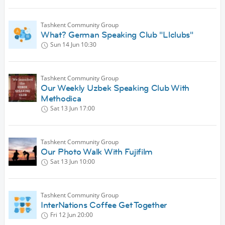
Tashkent Community Group
What? German Speaking Club "Llclubs"
Sun 14 Jun
10:30
Tashkent Community Group
Our Weekly Uzbek Speaking Club With
Methodica
Sat 13 Jun
17:00
Tashkent Community Group
Our Photo Walk With Fujifilm
Sat 13 Jun
10:00
Tashkent Community Group
InterNations Coffee Get Together
Fri 12 Jun
20:00