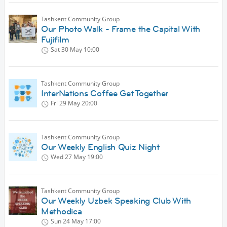
Tashkent Community Group
Our Photo Walk - Frame the Capital With
Fujifilm
Sat 30 May
10:00
Tashkent Community Group
InterNations Coffee Get Together
Fri 29 May
20:00
Tashkent Community Group
Our Weekly English Quiz Night
Wed 27 May
19:00
Tashkent Community Group
Our Weekly Uzbek Speaking Club With
Methodica
Sun 24 May
17:00