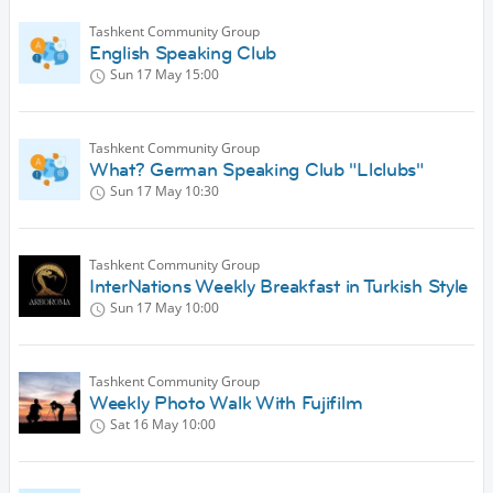
Tashkent Community Group
English Speaking Club
Sun 17 May
15:00
Tashkent Community Group
What? German Speaking Club "Llclubs"
Sun 17 May
10:30
Tashkent Community Group
InterNations Weekly Breakfast in Turkish Style
Sun 17 May
10:00
Tashkent Community Group
Weekly Photo Walk With Fujifilm
Sat 16 May
10:00