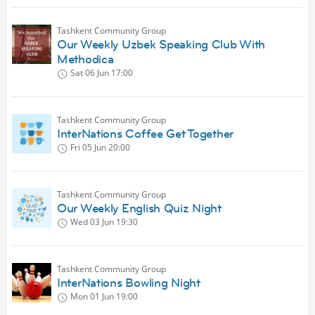
Tashkent Community Group
Our Weekly Uzbek Speaking Club With
Methodica
Sat 06 Jun
17:00
Tashkent Community Group
InterNations Coffee Get Together
Fri 05 Jun
20:00
Tashkent Community Group
Our Weekly English Quiz Night
Wed 03 Jun
19:30
Tashkent Community Group
InterNations Bowling Night
Mon 01 Jun
19:00