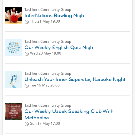
Tashkent Community Group
InterNations Bowling Night
Thu 21 May
19:00
Tashkent Community Group
Our Weekly English Quiz Night
Wed 20 May
19:00
Tashkent Community Group
Unleash Your Inner Superstar, Karaoke Night
Tue 19 May
20:00
Tashkent Community Group
Our Weekly Uzbek Speaking Club With
Methodica
Sun 17 May
17:00