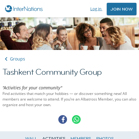
Log in
JOIN NOW
Groups
Tashkent Community Group
"Activities for your community"
Find activities that match your hobbies — or discover something new! All
members are welcome to attend. If you’re an Albatross Member, you can also
organize and host your own.
WALL
ACTIVITIES
MEMBERS
PHOTOS