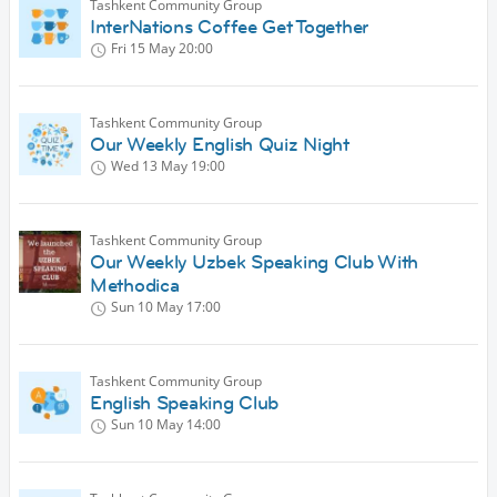
Tashkent Community Group
InterNations Coffee Get Together
Fri 15 May
20:00
Tashkent Community Group
Our Weekly English Quiz Night
Wed 13 May
19:00
Tashkent Community Group
Our Weekly Uzbek Speaking Club With
Methodica
Sun 10 May
17:00
Tashkent Community Group
English Speaking Club
Sun 10 May
14:00