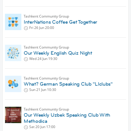
Tashkent Community Group
InterNations Coffee Get Together
Fri 26 Jun
20:00
Tashkent Community Group
Our Weekly English Quiz Night
Wed 24 Jun
19:30
Tashkent Community Group
What? German Speaking Club "Llclubs"
Sun 21 Jun
10:30
Tashkent Community Group
Our Weekly Uzbek Speaking Club With
Methodica
Sat 20 Jun
17:00