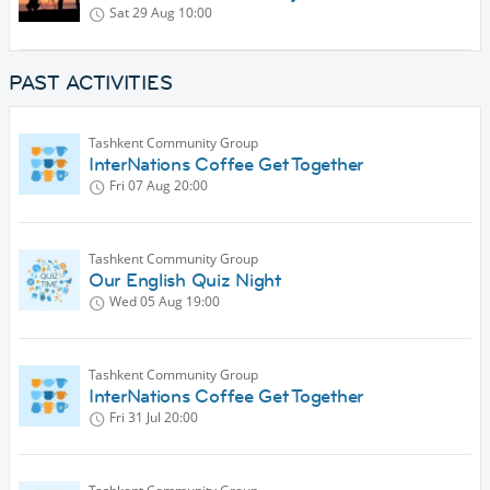
Sat 29 Aug
10:00
PAST ACTIVITIES
Tashkent Community Group
InterNations Coffee Get Together
Fri 07 Aug
20:00
Tashkent Community Group
Our English Quiz Night
Wed 05 Aug
19:00
Tashkent Community Group
InterNations Coffee Get Together
Fri 31 Jul
20:00