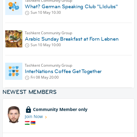
Tashkent Community Group
What? German Speaking Club "Llclubs"
Sun 10 May
10:30
Tashkent Community Group
Arabic Sunday Breakfast at Forn Lebnen
Sun 10 May
10:00
Tashkent Community Group
InterNations Coffee Get Together
Fri 08 May
20:00
NEWEST MEMBERS
Community Member only
Join Now