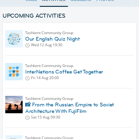
UPCOMING ACTIVITIES
Tashkent Community Group
Our English Quiz Night
Wed 12 Aug
19:30
Tashkent Community Group
InterNations Coffee Get Together
Fri 14 Aug
20:00
Tashkent Community Group
📸 From the Russian Empire to Soviet
Architecture With FujiFilm
Sat 15 Aug
09:30
Tashkent Community Group