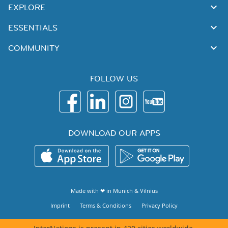
EXPLORE
ESSENTIALS
COMMUNITY
FOLLOW US
DOWNLOAD OUR APPS
Made with ❤ in
Munich
&
Vilnius
Imprint
Terms & Conditions
Privacy Policy