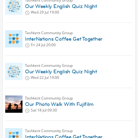
Tashkent Community Group
Our Weekly English Quiz Night
Wed 29 Jul
19:00
Tashkent Community Group
InterNations Coffee Get Together
Fri 24 Jul
20:00
Tashkent Community Group
Our Weekly English Quiz Night
Wed 22 Jul
19:00
Tashkent Community Group
Our Photo Walk With Fujifilm
Sat 18 Jul
09:30
Tashkent Community Group
InterNations Coffee Get Together