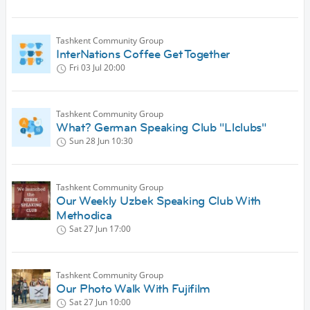
Tashkent Community Group
InterNations Coffee Get Together
Fri 03 Jul
20:00
Tashkent Community Group
What? German Speaking Club "Llclubs"
Sun 28 Jun
10:30
Tashkent Community Group
Our Weekly Uzbek Speaking Club With
Methodica
Sat 27 Jun
17:00
Tashkent Community Group
Our Photo Walk With Fujifilm
Sat 27 Jun
10:00