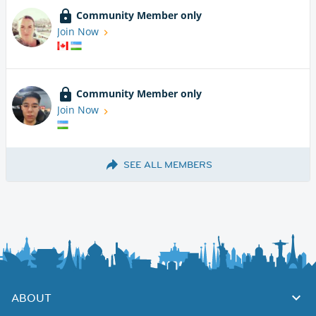
Community Member only
Join Now
Community Member only
Join Now
SEE ALL MEMBERS
ABOUT