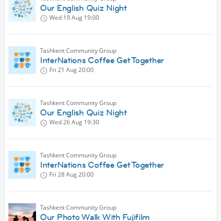
Our English Quiz Night
Wed 19 Aug
19:00
Tashkent Community Group
InterNations Coffee Get Together
Fri 21 Aug
20:00
Tashkent Community Group
Our English Quiz Night
Wed 26 Aug
19:30
Tashkent Community Group
InterNations Coffee Get Together
Fri 28 Aug
20:00
Tashkent Community Group
Our Photo Walk With Fujifilm