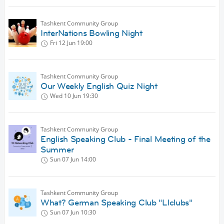
Tashkent Community Group
InterNations Bowling Night
Fri 12 Jun
19:00
Tashkent Community Group
Our Weekly English Quiz Night
Wed 10 Jun
19:30
Tashkent Community Group
English Speaking Club - Final Meeting of the
Summer
Sun 07 Jun
14:00
Tashkent Community Group
What? German Speaking Club "Llclubs"
Sun 07 Jun
10:30