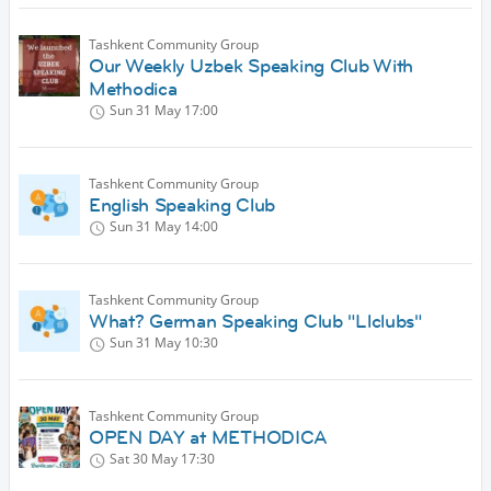
Tashkent Community Group
Our Weekly Uzbek Speaking Club With
Methodica
Sun 31 May
17:00
Tashkent Community Group
English Speaking Club
Sun 31 May
14:00
Tashkent Community Group
What? German Speaking Club "Llclubs"
Sun 31 May
10:30
Tashkent Community Group
OPEN DAY at METHODICA
Sat 30 May
17:30