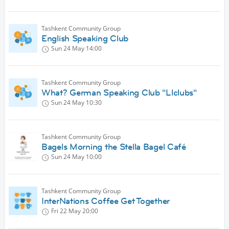
Tashkent Community Group
English Speaking Club
Sun 24 May
14:00
Tashkent Community Group
What? German Speaking Club "Llclubs"
Sun 24 May
10:30
Tashkent Community Group
Bagels Morning the Stella Bagel Café
Sun 24 May
10:00
Tashkent Community Group
InterNations Coffee Get Together
Fri 22 May
20:00