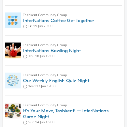
Tashkent Community Group
InterNations Coffee Get Together
Fri 19 Jun
20:00
Tashkent Community Group
InterNations Bowling Night
Thu 18 Jun
19:00
Tashkent Community Group
Our Weekly English Quiz Night
Wed 17 Jun
19:30
Tashkent Community Group
It's Your Move, Tashkent! — InterNations
Game Night
Sun 14 Jun
16:00