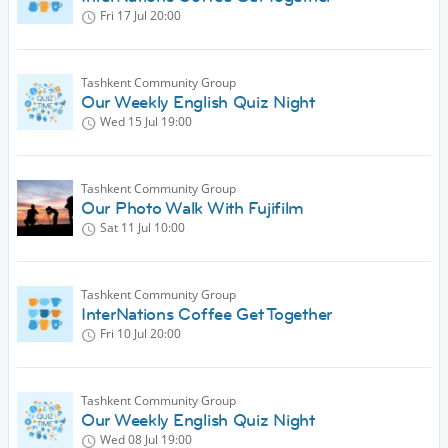
Fri 17 Jul
20:00
Tashkent Community Group
Our Weekly English Quiz Night
Wed 15 Jul
19:00
Tashkent Community Group
Our Photo Walk With Fujifilm
Sat 11 Jul
10:00
Tashkent Community Group
InterNations Coffee Get Together
Fri 10 Jul
20:00
Tashkent Community Group
Our Weekly English Quiz Night
Wed 08 Jul
19:00