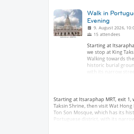
Walk in Portugu
Evening
9. August 2026, 10:
15 attendees
Starting at Itsarapha
we stop at King Taks
Walking towards the
historic burial groun
with its narrow stree
Starting at Itsaraphap MRT, exit 1, 
Taksin Shrine, then visit Wat Hong
Ton Son Mosque, which has its histo
Portuguese district, with its narrow