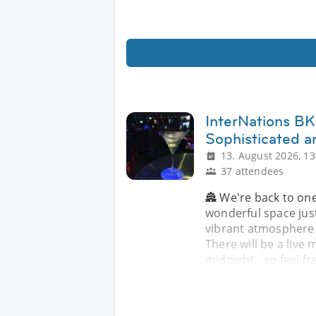
InterNations BKK
Sophisticated a
13. August 2026, 13
37 attendees
🏯 We're back to one
wonderful space jus
vibrant atmosphere -
There will be a live
midnight - so feel fr