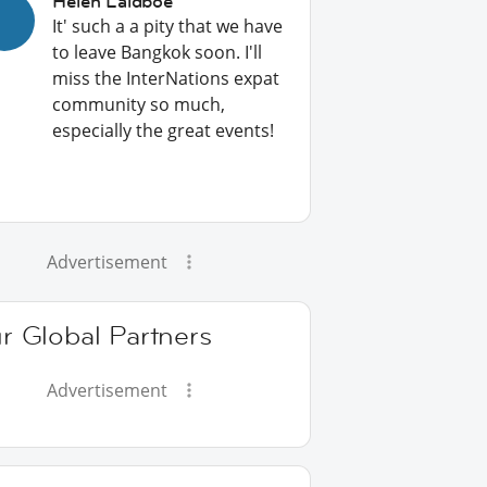
Helen Laidboe
It' such a a pity that we have
to leave Bangkok soon. I'll
miss the InterNations expat
community so much,
especially the great events!
Advertisement
r Global Partners
Advertisement