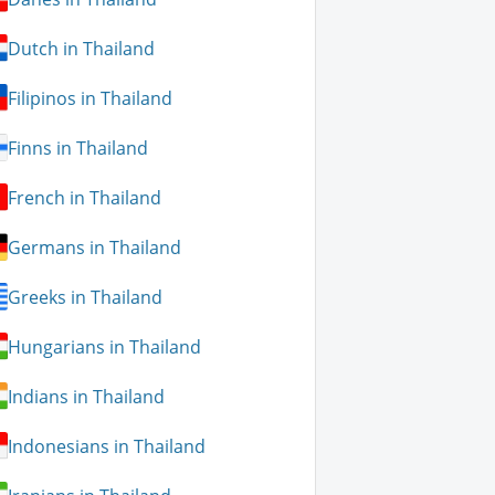
Dutch in Thailand
Filipinos in Thailand
Finns in Thailand
French in Thailand
Germans in Thailand
Greeks in Thailand
Hungarians in Thailand
Indians in Thailand
Indonesians in Thailand