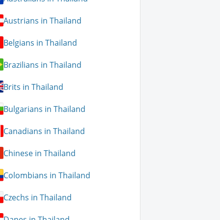
Austrians in Thailand
Belgians in Thailand
Brazilians in Thailand
Brits in Thailand
Bulgarians in Thailand
Canadians in Thailand
Chinese in Thailand
Colombians in Thailand
Czechs in Thailand
Danes in Thailand