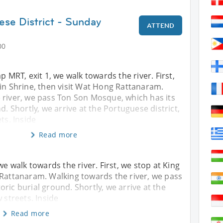
ese District - Sunday
ATTEND
00
p MRT, exit 1, we walk towards the river. First,
in Shrine, then visit Wat Hong Rattanaram.
 river, we pass Ton Son Mosque, which has its
d. Shortly, we arrive at the Portuguese district,
ts. Inside
Read more
we walk towards the river. First, we stop at King
 Rattanaram. Walking towards the river, we pass
ric burial ground. Shortly, we arrive at the
 streets. Inside
Read more