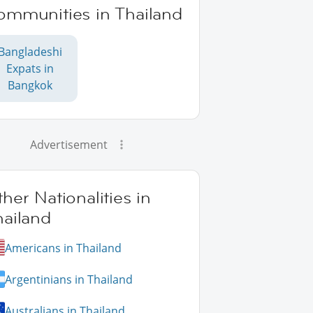
ommunities in Thailand
Bangladeshi
Expats in
Bangkok
Advertisement
her Nationalities in
hailand
Americans in Thailand
Argentinians in Thailand
Australians in Thailand