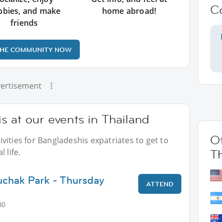
C
bbies, and make
home abroad!
friends
THE COMMUNITY NOW
ertisement
 at our events in Thailand
Ot
vities for Bangladeshis expatriates to get to
 life.
T
uchak Park - Thursday
ATTEND
00