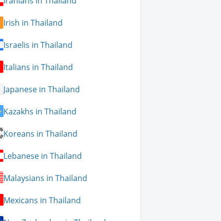
Iranians in Thailand
Irish in Thailand
Israelis in Thailand
Italians in Thailand
Japanese in Thailand
Kazakhs in Thailand
Koreans in Thailand
Lebanese in Thailand
Malaysians in Thailand
Mexicans in Thailand