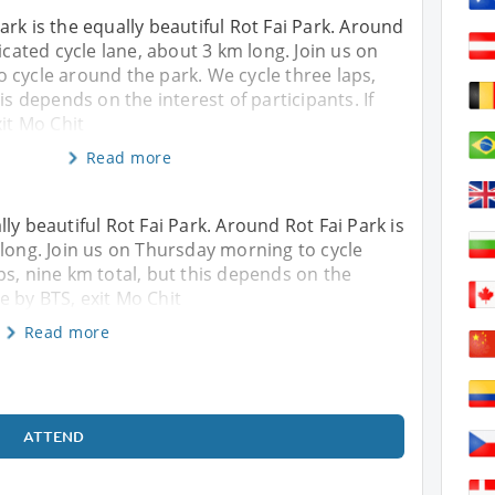
rk is the equally beautiful Rot Fai Park. Around
icated cycle lane, about 3 km long. Join us on
 cycle around the park. We cycle three laps,
is depends on the interest of participants. If
xit Mo Chit
Read more
ly beautiful Rot Fai Park. Around Rot Fai Park is
 long. Join us on Thursday morning to cycle
ps, nine km total, but this depends on the
ve by BTS, exit Mo Chit
Read more
ATTEND