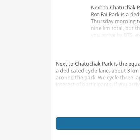
Next to Chatuchak Pa
Rot Fai Park is a ded
Thursday morning to
nine km total, but th
you arrive by BTS, e
Next to Chatuchak Park is the equal
a dedicated cycle lane, about 3 km
around the park. We cycle three la
interest of participants. If you arri