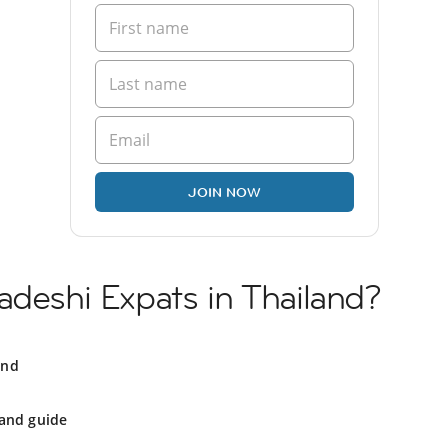
JOIN NOW
adeshi Expats in Thailand?
and
land guide