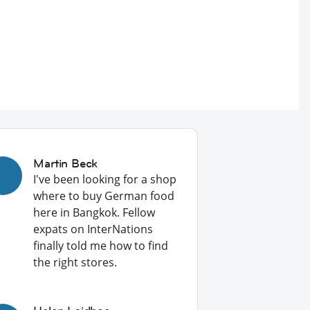
Martin Beck
I've been looking for a shop
where to buy German food
here in Bangkok. Fellow
expats on InterNations
finally told me how to find
the right stores.