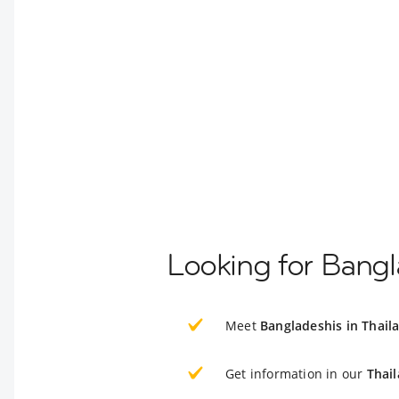
Looking for Bangl
Meet
Bangladeshis in Thail
Get information in our
Thai