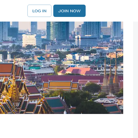
LOG IN
JOIN NOW