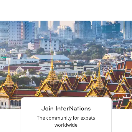
Join InterNations
The community for expats
worldwide