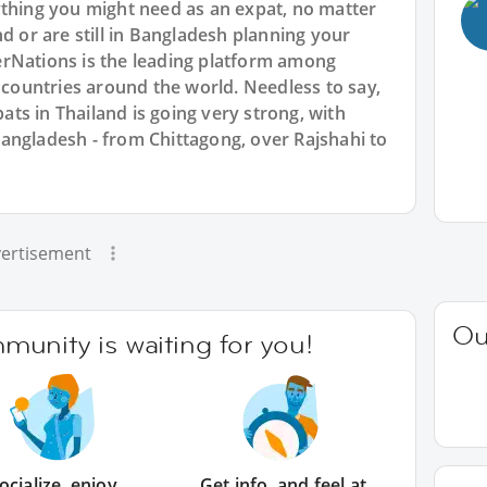
ything you might need as an expat, no matter
d or are still in Bangladesh planning your
rNations is the leading platform among
l countries around the world. Needless to say,
ts in Thailand is going very strong, with
angladesh - from Chittagong, over Rajshahi to
ertisement
Ou
unity is waiting for you!
ocialize, enjoy
Get info, and feel at