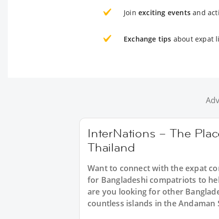
Join
exciting events
and acti
Exchange tips
about expat l
Adv
InterNations – The Plac
Thailand
Want to connect with the expat c
for Bangladeshi compatriots to hel
are you looking for other Banglade
countless islands in the Andaman 