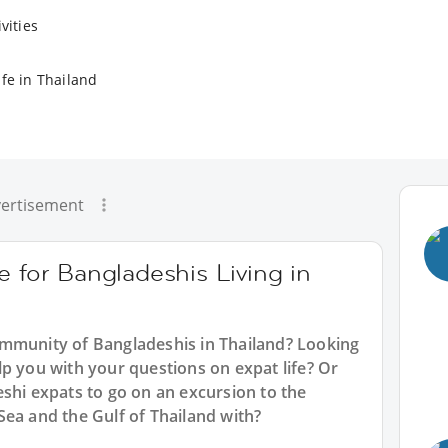
vities
ife in Thailand
ertisement
e for Bangladeshis Living in
ommunity of Bangladeshis in Thailand? Looking
p you with your questions on expat life? Or
shi expats to go on an excursion to the
Sea and the Gulf of Thailand with?