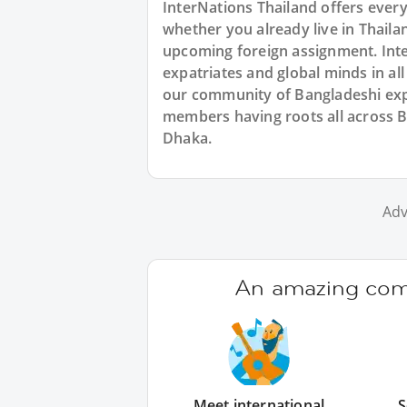
InterNations Thailand offers ever
whether you already live in Thailan
upcoming foreign assignment. Inte
expatriates and global minds in al
our community of Bangladeshi expa
members having roots all across B
Dhaka.
Adv
An amazing comm
Meet international
S