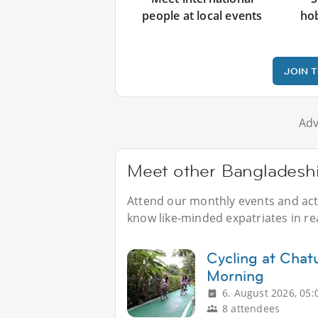
people at local events
ho
JOIN 
Adv
Meet other Bangladeshis
Attend our monthly events and acti
know like-minded expatriates in real
Cycling at Chat
Morning
6. August 2026, 05:
8 attendees