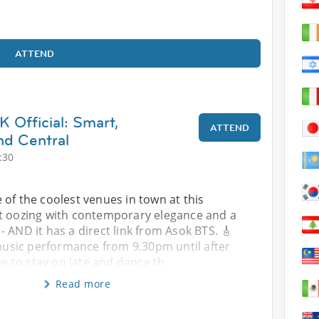
ATTEND
 Official: Smart,
ATTEND
nd Central
:30
 of the coolest venues in town at this
t oozing with contemporary elegance and a
 AND it has a direct link from Asok BTS. 🎸
 music performance from 9.30pm until after
ee to stay on late and dance th
Read more