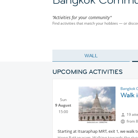
"Activities for your community"
Find activities that match your hobbies — or dis
WALL
UPCOMING ACTIVITIES
Bangkok 
Walk i
Sun
9 August
15:00
19 att
from 8
Starting at Itsaraphap MRT, exit 1, we walk t
Hong Rattanaram. Walking towards the river,