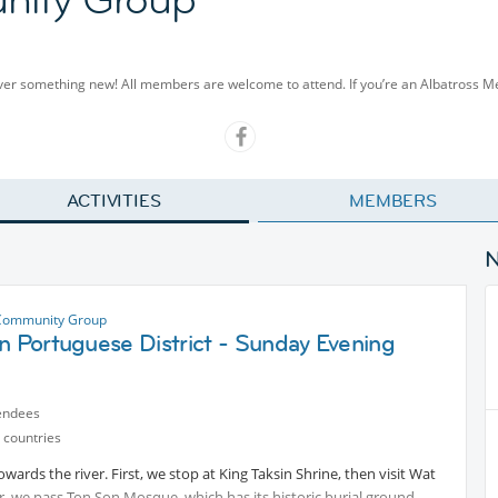
cover something new! All members are welcome to attend. If you’re an Albatross 
ACTIVITIES
MEMBERS
Community Group
n Portuguese District - Sunday Evening
endees
 countries
owards the river. First, we stop at King Taksin Shrine, then visit Wat
 we pass Ton Son Mosque, which has its historic burial ground.