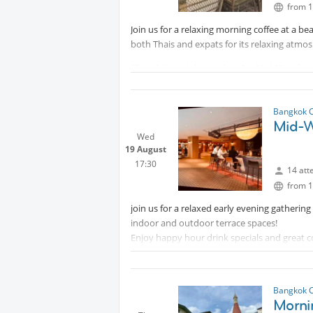
from 1
Join us for a relaxing morning coffee at a be
both Thais and expats for its relaxing atmosp
Chan & Yupa is located on Soi 10, 100m down
the skybridge from Asok BTS exit 5, go down t
Whatsapp:
Protected content
Bangkok 
Mid-W
Wed
19 August
17:30
14 att
from 1
join us for a relaxed early evening gatheri
indoor and outdoor terrace spaces!
Enjoy happy hour drink specials and great co
escape for light drinks and good company!
Everyone is welcome — men and women alike,
perfect opportunity to unwind and enjoy a be
Bangkok 
Morni
starter to your Bangkok night.