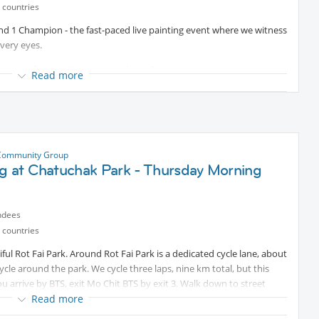
 countries
 and 1 Champion - the fast-paced live painting event where we witness
very eyes.
 discount for InterNations members. Go to
Read more
ode INTERNATIONS to get 25% discount on Advance tickets.
the audience as we all vote for our favourite work of art. All the
ing this incredible experience of community and creation - and if you
rk home!
Community Group
this event, which takes place in over 50 cities around the world.
ng at Chatuchak Park - Thursday Morning
joy the event - or you can escape to the tranquil rooftop bar for a
ndees
 countries
ful Rot Fai Park. Around Rot Fai Park is a dedicated cycle lane, about
Centre MRT (Exit 1)
cle around the park. We cycle three laps, nine km total, but this
ou arrive by BTS, exit Mo Chit BTS by exit 3. Walk down to street
ters away.
Read more