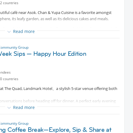
2 countries
autiful café near Asok. Chan & Yupa Cuisine is a favorite amongst
here, its leafy garden, as well as its delicious cakes and meals.
 from Sukhumvit, on the right. To get to Soi 10, walk to the end of
Read more
he steps on the left, and you will be at the start of Soi 10.
Community Group
eek Sips — Happy Hour Edition
endees
0 countries
ng at The Quad, Landmark Hotel、a stylish 5-star venue offering both
nversations before heading off for dinner. A perfect early evening
Read more
 whether you’re a newcomer or a long-time resident. This is a
autiful twilight together. Let’s treat this happy hour as the perfect
Community Group
ng Coffee Break—Explore, Sip & Share at