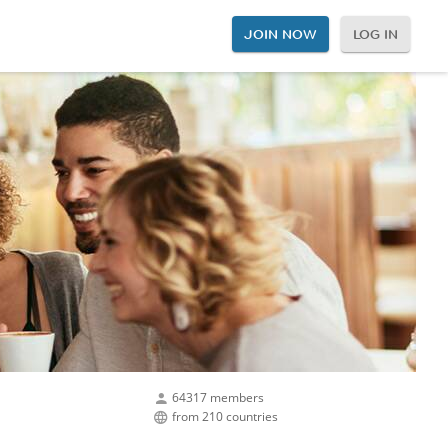
JOIN NOW
LOG IN
64317 members
from 210 countries