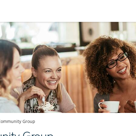
Community Group
ity Group