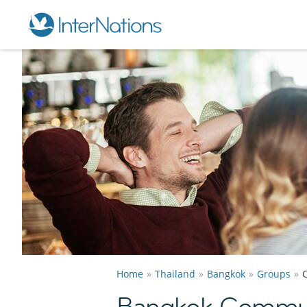
Home
Thailand
Bangkok
Groups
Bangkok Commun