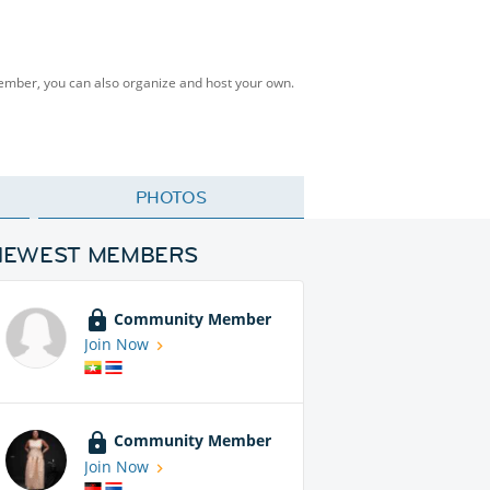
Member, you can also organize and host your own.
PHOTOS
NEWEST MEMBERS
Community Member
Join Now
Community Member
Join Now