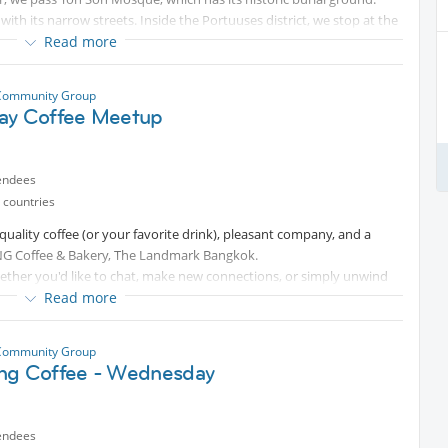
 with its narrow streets. Inside the Portuuses district, we stop at the
sit Wat Kanlayanamit Woramahawihan, Santa Cruz Church, before
Read more
urawongsawas Worawihan with its beautiful garden, lake, and giant
ky Park Bridge, with its beautiful view of the city and the river.
Community Group
Ang Walking Street, for delicious Indian food. After Zafran Eatery, it
ay Coffee Meetup
endees
 countries
quality coffee (or your favorite drink), pleasant company, and a
NG Coffee & Bakery, The Landmark Bangkok.
ether you'd like to chat, make new connections, or simply unwind
o join us.
Read more
ion — or simply enjoy a peaceful morning among friends.
Community Group
ng Coffee - Wednesday
endees