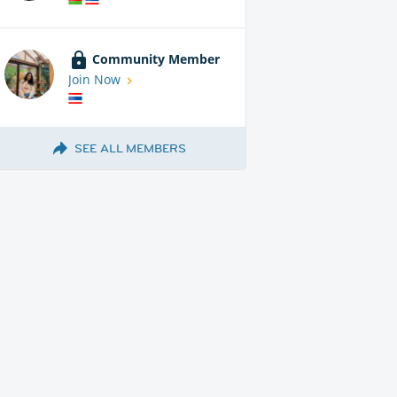
Community Member
Join Now
SEE ALL MEMBERS