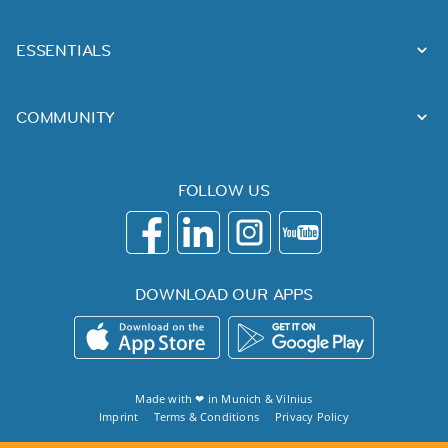
ESSENTIALS
COMMUNITY
FOLLOW US
DOWNLOAD OUR APPS
Made with ❤ in
Munich
&
Vilnius
Imprint
Terms & Conditions
Privacy Policy