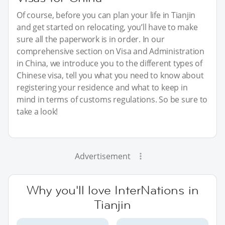
Of course, before you can plan your life in Tianjin
and get started on relocating, you’ll have to make
sure all the paperwork is in order. In our
comprehensive section on Visa and Administration
in China, we introduce you to the different types of
Chinese visa, tell you what you need to know about
registering your residence and what to keep in
mind in terms of customs regulations. So be sure to
take a look!
Advertisement
Why you'll love InterNations in
Tianjin