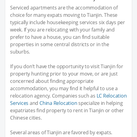
Serviced apartments are the accommodation of
choice for many expats moving to Tianjin. These
typically include housekeeping services six days per
week. If you are relocating with your family and
prefer to have a house, you can find suitable
properties in some central districts or in the
suburbs.
If you don’t have the opportunity to visit Tianjin for
property hunting prior to your move, or are just
concerned about finding appropriate
accommodation, you may find it helpful to use a
relocation agency. Companies such as
LC Relocation
Services
and
China Relocation
specialize in helping
expatriates find property to rent in Tianjin or other
Chinese cities.
Several areas of Tianjin are favored by expats.