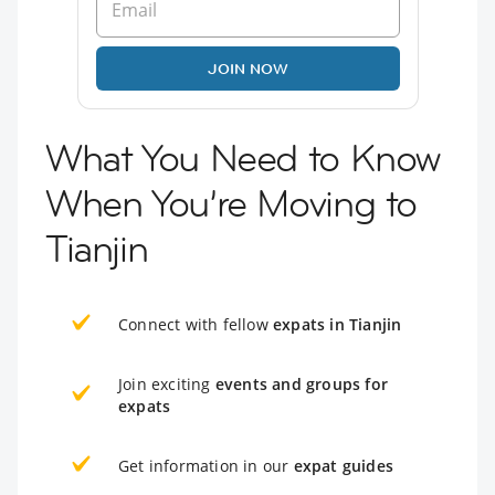
JOIN NOW
What You Need to Know
When You’re Moving to
Tianjin
Connect with fellow
expats in Tianjin
Join exciting
events and groups for
expats
Get information in our
expat guides