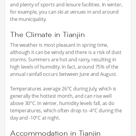
and plenty of sports and leisure facilities. In winter,
for example, you can ski at venues in and around
the municipality.
The Climate in Tianjin
The weather is most pleasant in spring time,
although it can be windy and there is a risk of dust
storms. Summers are hot and rainy, resulting in
high levels of humidity. In fact, around 75% of the
annual rainfall occurs between June and August.
Temperatures average 26°C during July, which is
generally the hottest month, and can rise well
above 30°C. In winter, humidity levels fall, as do
temperatures, which often drop to -4°C during the
day and -10°C at night.
Accommodation in Tianjin