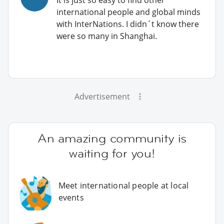
international people and global minds
with InterNations. I didn´t know there
were so many in Shanghai.
Advertisement
An amazing community is
waiting for you!
Meet international people at local
events