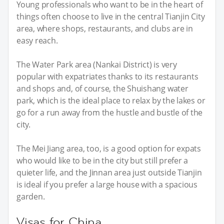
Young professionals who want to be in the heart of
things often choose to live in the central Tianjin City
area, where shops, restaurants, and clubs are in
easy reach.
The Water Park area (Nankai District) is very
popular with expatriates thanks to its restaurants
and shops and, of course, the Shuishang water
park, which is the ideal place to relax by the lakes or
go for a run away from the hustle and bustle of the
city.
The Mei Jiang area, too, is a good option for expats
who would like to be in the city but still prefer a
quieter life, and the Jinnan area just outside Tianjin
is ideal if you prefer a large house with a spacious
garden.
Visas for China