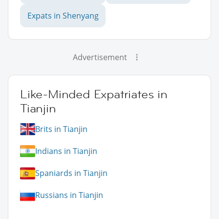
Expats in Shenyang
Advertisement
Like-Minded Expatriates in
Tianjin
Brits in Tianjin
Indians in Tianjin
Spaniards in Tianjin
Russians in Tianjin