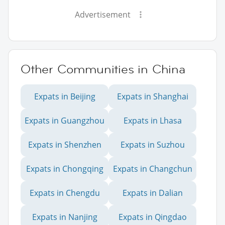
Advertisement
Other Communities in China
Expats in Beijing
Expats in Shanghai
Expats in Guangzhou
Expats in Lhasa
Expats in Shenzhen
Expats in Suzhou
Expats in Chongqing
Expats in Changchun
Expats in Chengdu
Expats in Dalian
Expats in Nanjing
Expats in Qingdao