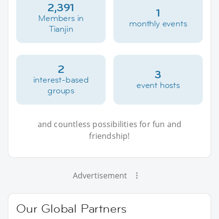
2,391
1
Members in
monthly events
Tianjin
2
3
interest-based
event hosts
groups
and countless possibilities for fun and
friendship!
Advertisement
Our Global Partners