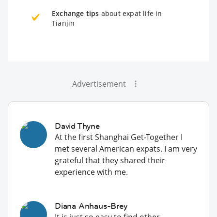
Exchange tips
about expat life in
Tianjin
Advertisement
David Thyne
At the first Shanghai Get-Together I
met several American expats. I am very
grateful that they shared their
experience with me.
Diana Anhaus-Brey
It is just so easy to find other