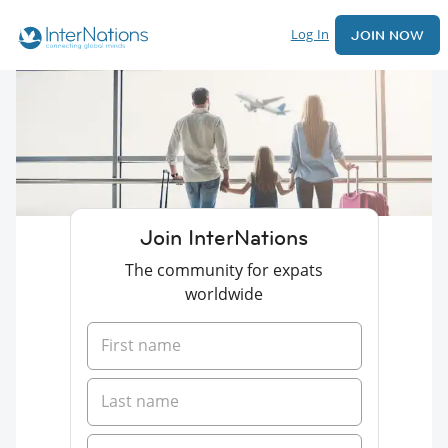
Log In
JOIN NOW
Join InterNations
The community for expats
worldwide