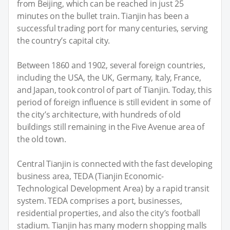
from Beijing, which can be reached in just 25
minutes on the bullet train. Tianjin has been a
successful trading port for many centuries, serving
the country’s capital city.
Between 1860 and 1902, several foreign countries,
including the USA, the UK, Germany, Italy, France,
and Japan, took control of part of Tianjin. Today, this
period of foreign influence is still evident in some of
the city’s architecture, with hundreds of old
buildings still remaining in the Five Avenue area of
the old town.
Central Tianjin is connected with the fast developing
business area, TEDA (Tianjin Economic-
Technological Development Area) by a rapid transit
system. TEDA comprises a port, businesses,
residential properties, and also the city’s football
stadium. Tianjin has many modern shopping malls