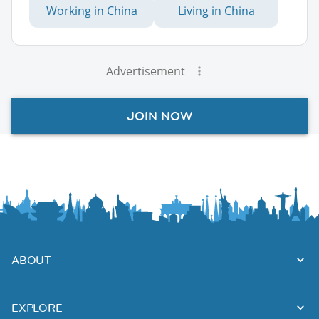
Working in China
Living in China
Advertisement
JOIN NOW
ABOUT
EXPLORE