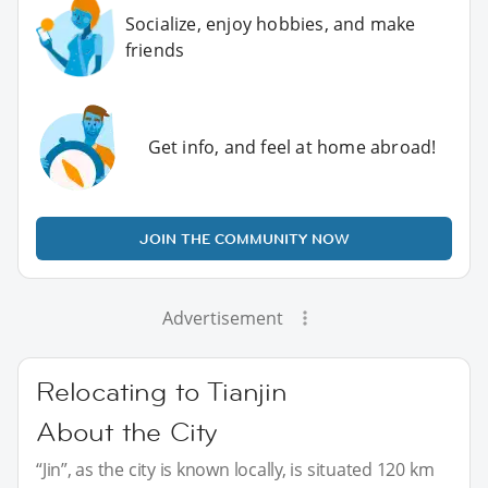
Socialize, enjoy hobbies, and make
friends
Get info, and feel at home abroad!
JOIN THE COMMUNITY NOW
Advertisement
Relocating to Tianjin
About the City
“Jin”, as the city is known locally, is situated 120 km