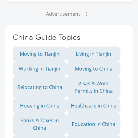
Advertisement
China Guide Topics
Moving to Tianjin
Living in Tianjin
Working in Tianjin
Moving to China
Visas & Work
Relocating to China
Permits in China
Housing in China
Healthcare in China
Banks & Taxes in
Education in China
China