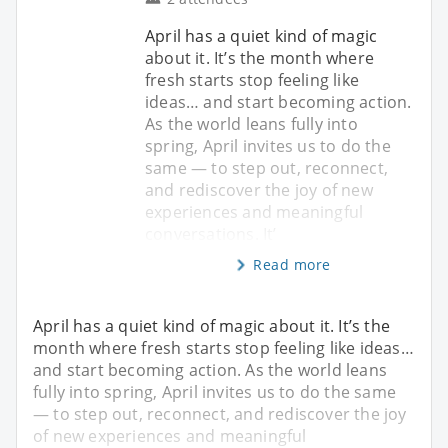
April has a quiet kind of magic
about it. It’s the month where
fresh starts stop feeling like
ideas… and start becoming action.
As the world leans fully into
spring, April invites us to do the
same — to step out, reconnect,
and rediscover the joy of new
experiences and meaningful
conversations. It’
Read more
April has a quiet kind of magic about it. It’s the
month where fresh starts stop feeling like ideas…
and start becoming action. As the world leans
fully into spring, April invites us to do the same
— to step out, reconnect, and rediscover the joy
of new experiences and meaningful