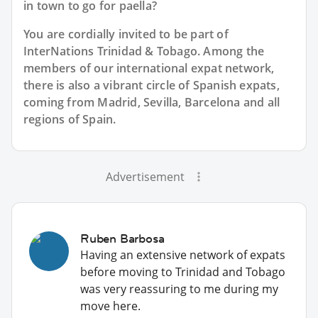
in town to go for paella?
You are cordially invited to be part of
InterNations Trinidad & Tobago. Among the
members of our international expat network,
there is also a vibrant circle of Spanish expats,
coming from Madrid, Sevilla, Barcelona and all
regions of Spain.
Advertisement
Ruben Barbosa
Having an extensive network of expats
before moving to Trinidad and Tobago
was very reassuring to me during my
move here.