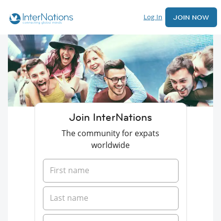
Log In
JOIN NOW
Join InterNations
The community for expats
worldwide