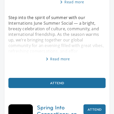
Read more
Step into the spirit of summer with our
Internations June Summer Social — a bright,
breezy celebration of culture, community, and
international friendship. As the season warms
up, we’re bringing together our global
community for an evening filled with great vibes,
refreshing conversations, and effor
Read more
ATTEND
Spring Into
ATTEND
Connections: an