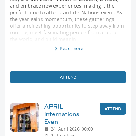
and embrace new experiences, making it the
perfect time to attend an InterNations event. As
the year gains momentum, these gatherings
offer a refreshing opportunity to step away from
routine, meet fascinating people from around
the world, and build meanin
Read more
ATTEND
APRIL
ATTEND
Internations
Event
24. April 2026, 00:00
2 attendees