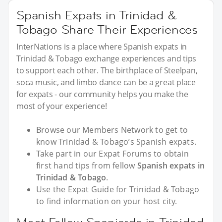
Spanish Expats in Trinidad &
Tobago Share Their Experiences
InterNations is a place where Spanish expats in
Trinidad & Tobago exchange experiences and tips
to support each other. The birthplace of Steelpan,
soca music, and limbo dance can be a great place
for expats - our community helps you make the
most of your experience!
Browse our Members Network to get to
know Trinidad & Tobago’s Spanish expats.
Take part in our Expat Forums to obtain
first hand tips from fellow
Spanish expats in
Trinidad & Tobago
.
Use the Expat Guide for Trinidad & Tobago
to find information on your host city.