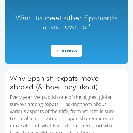
Want to meet other Spaniards
at our events?
JOIN NOW
Why Spanish expats move
abroad (& how they like it)
Every year, we publish one of the biggest global
surveys among expats — asking them about
various aspects of their life, from work to leisure.
Learn what motivated our Spanish members to
move abroad, what keeps them there, and what
they struggle with or miss about home.