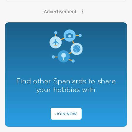
Advertisement
Find other Spaniards to share
your hobbies with
JOIN NOW