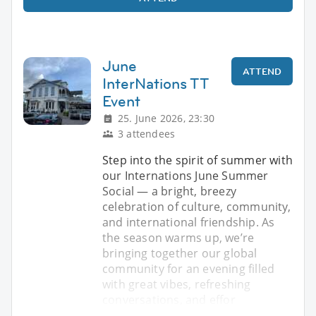
June
ATTEND
InterNations TT
Event
25. June 2026, 23:30
3 attendees
Step into the spirit of summer with
our Internations June Summer
Social — a bright, breezy
celebration of culture, community,
and international friendship. As
the season warms up, we’re
bringing together our global
community for an evening filled
with great vibes, refreshing
conversations, and effor