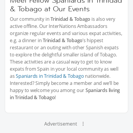
Meet Fellow Spaniards in Trinidad
& Tobago at Our Events
Our community in
Trinidad & Tobago
is also very
active offline. Our InterNations Ambassadors
organize regular events and various expat activities,
e.g. a dinner in
Trinidad & Tobago
’s hippest
restaurant or an outing with other Spanish expats
to explore the delightful smaller island of Tobago.
These activities are a casual way to get to know
expats from Spain in your local community as well
as
Spaniards in Trinidad & Tobago
nationwide.
Interested? Simply become a member and we’ll be
happy to welcome you among our
Spaniards living
in Trinidad & Tobago
!
Advertisement