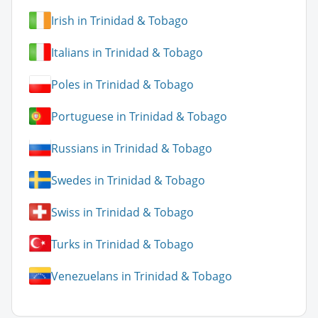
Irish in Trinidad & Tobago
Italians in Trinidad & Tobago
Poles in Trinidad & Tobago
Portuguese in Trinidad & Tobago
Russians in Trinidad & Tobago
Swedes in Trinidad & Tobago
Swiss in Trinidad & Tobago
Turks in Trinidad & Tobago
Venezuelans in Trinidad & Tobago