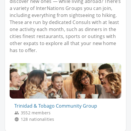
discover new ones — while living abroad? There’s
a variety of InterNations Groups you can join,
including everything from sightseeing to hiking.
These are run by dedicated Consuls with at least
one activity each month, such as dinners in the
cities finest restaurants, sports or outings with
other expats to explore all that your new home
has to offer.
Trinidad & Tobago Community Group
3552 members
128 nationalities