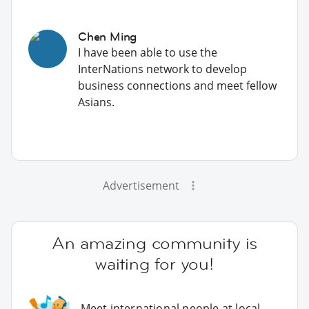
Chen Ming
I have been able to use the
InterNations network to develop
business connections and meet fellow
Asians.
Advertisement
An amazing community is
waiting for you!
Meet international people at local