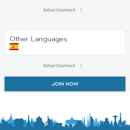
Advertisement
Other Languages
Advertisement
JOIN NOW