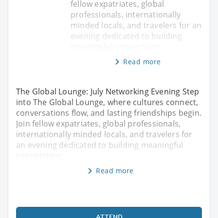
fellow expatriates, global
professionals, internationally
minded locals, and travelers for an
evening dedicated to building
meaningful connections
Read more
The Global Lounge: July Networking Evening Step
into The Global Lounge, where cultures connect,
conversations flow, and lasting friendships begin.
Join fellow expatriates, global professionals,
internationally minded locals, and travelers for
an evening dedicated to building meaningful
connections
Read more
ATTEND