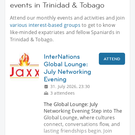
events in Trinidad & Tobago
Attend our monthly events and activities and join
various interest-based groups
to get to know
like-minded expatriates and fellow Spaniards in
Trinidad & Tobago.
InterNations
ATTEND
Global Lounge:
July Networking
Evening
31. July 2026, 23:30
3 attendees
The Global Lounge: July
Networking Evening Step into The
Global Lounge, where cultures
connect, conversations flow, and
lasting friendships begin. Join