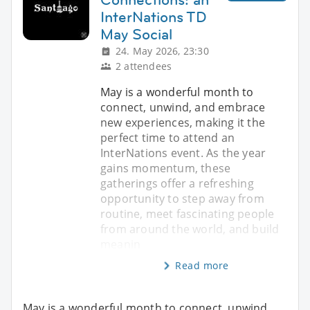
InterNations TD
May Social
24. May 2026, 23:30
2 attendees
May is a wonderful month to
connect, unwind, and embrace
new experiences, making it the
perfect time to attend an
InterNations event. As the year
gains momentum, these
gatherings offer a refreshing
opportunity to step away from
routine, meet fascinating people
from around the world, and build
meanin
Read more
May is a wonderful month to connect, unwind,