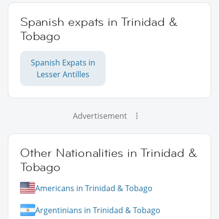
Spanish expats in Trinidad &
Tobago
Spanish Expats in
Lesser Antilles
Advertisement
Other Nationalities in Trinidad &
Tobago
Americans in Trinidad & Tobago
Argentinians in Trinidad & Tobago