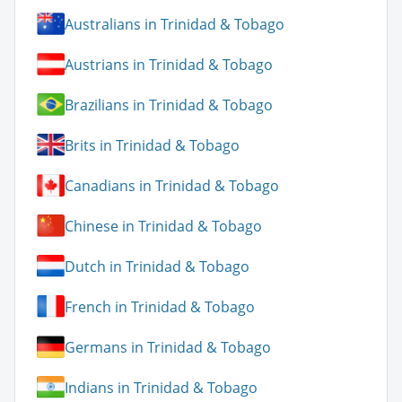
Australians in Trinidad & Tobago
Austrians in Trinidad & Tobago
Brazilians in Trinidad & Tobago
Brits in Trinidad & Tobago
Canadians in Trinidad & Tobago
Chinese in Trinidad & Tobago
Dutch in Trinidad & Tobago
French in Trinidad & Tobago
Germans in Trinidad & Tobago
Indians in Trinidad & Tobago