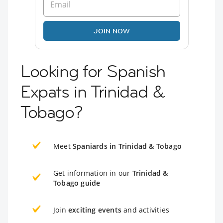
JOIN NOW
Looking for Spanish
Expats in Trinidad &
Tobago?
Meet
Spaniards in Trinidad & Tobago
Get information in our
Trinidad &
Tobago guide
Join
exciting events
and activities