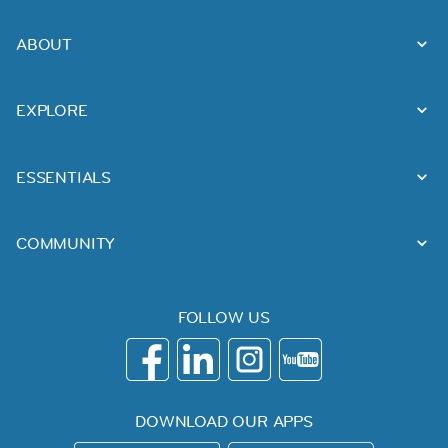
ABOUT
EXPLORE
ESSENTIALS
COMMUNITY
FOLLOW US
DOWNLOAD OUR APPS