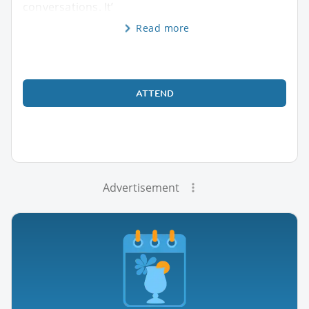
conversations. It’
Read more
ATTEND
Advertisement