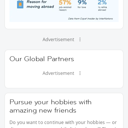
Advertisement
Our Global Partners
Advertisement
Pursue your hobbies with
amazing new friends
Do you want to continue with your hobbies — or