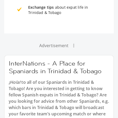
Exchange tips
about expat life in
Trinidad & Tobago
Advertisement
InterNations - A Place for
Spaniards in Trinidad & Tobago
¡Hola!
to all of our
Spaniards in Trinidad &
Tobago
! Are you interested in getting to know
fellow Spanish expats in Trinidad & Tobago? Are
you looking for advice from other Spaniards, e.g.
which bars in Trinidad & Tobago will broadcast
your favorite team’s upcoming match or where