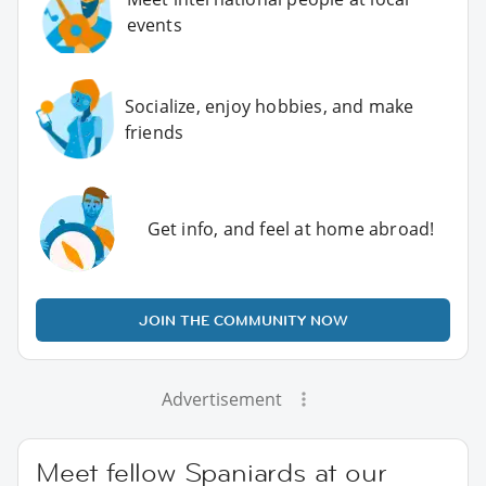
events
Socialize, enjoy hobbies, and make
friends
Get info, and feel at home abroad!
JOIN THE COMMUNITY NOW
Advertisement
Meet fellow Spaniards at our