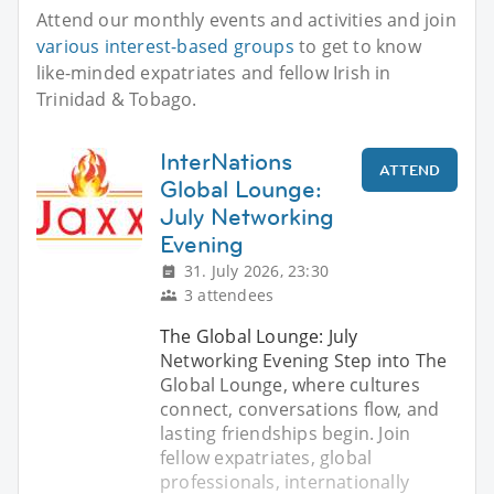
Attend our monthly events and activities and join
various interest-based groups
to get to know
like-minded expatriates and fellow Irish in
Trinidad & Tobago.
InterNations
ATTEND
Global Lounge:
July Networking
Evening
31. July 2026, 23:30
3 attendees
The Global Lounge: July
Networking Evening Step into The
Global Lounge, where cultures
connect, conversations flow, and
lasting friendships begin. Join
fellow expatriates, global
professionals, internationally