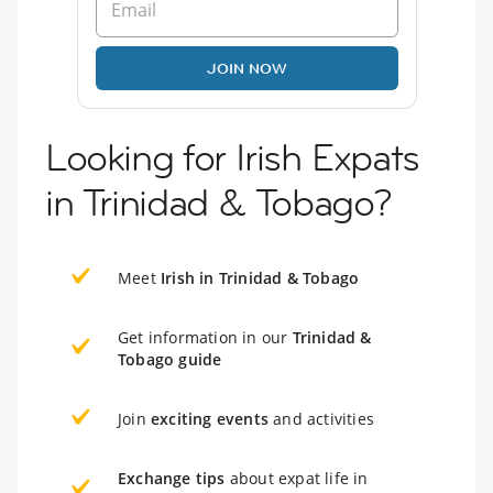
JOIN NOW
Looking for Irish Expats
in Trinidad & Tobago?
Meet
Irish in Trinidad & Tobago
Get information in our
Trinidad &
Tobago guide
Join
exciting events
and activities
Exchange tips
about expat life in