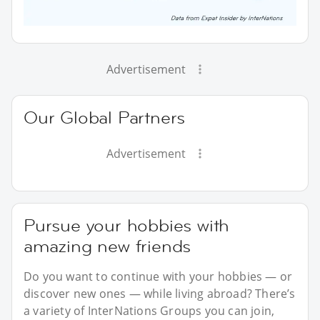
Advertisement
Our Global Partners
Advertisement
Pursue your hobbies with
amazing new friends
Do you want to continue with your hobbies — or
discover new ones — while living abroad? There’s
a variety of InterNations Groups you can join,