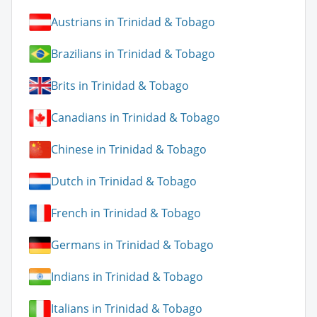
Austrians in Trinidad & Tobago
Brazilians in Trinidad & Tobago
Brits in Trinidad & Tobago
Canadians in Trinidad & Tobago
Chinese in Trinidad & Tobago
Dutch in Trinidad & Tobago
French in Trinidad & Tobago
Germans in Trinidad & Tobago
Indians in Trinidad & Tobago
Italians in Trinidad & Tobago