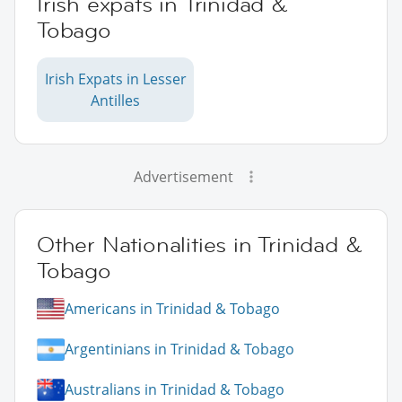
Irish expats in Trinidad &
Tobago
Irish Expats in Lesser
Antilles
Advertisement
Other Nationalities in Trinidad &
Tobago
Americans in Trinidad & Tobago
Argentinians in Trinidad & Tobago
Australians in Trinidad & Tobago