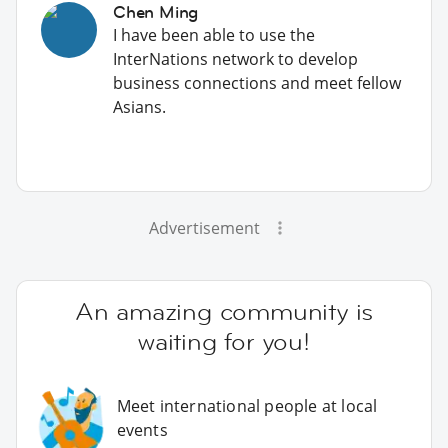
Chen Ming
I have been able to use the
InterNations network to develop
business connections and meet fellow
Asians.
Advertisement
An amazing community is
waiting for you!
Meet international people at local
events