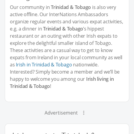
Our community in
Trinidad & Tobago
is also very
active offline. Our InterNations Ambassadors
organize regular events and various expat activities,
e.g. a dinner in
Trinidad & Tobago
’s hippest
restaurant or an outing with other Irish expats to
explore the delightful smaller island of Tobago.
These activities are a casual way to get to know
expats from Ireland in your local community as well
as
Irish in Trinidad & Tobago
nationwide.
Interested? Simply become a member and we’ll be
happy to welcome you among our
Irish living in
Trinidad & Tobago
!
Advertisement