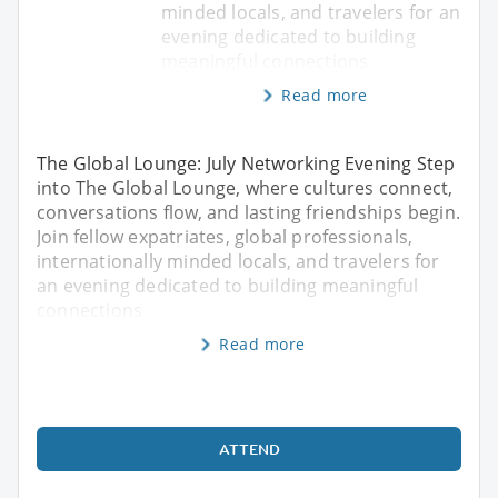
minded locals, and travelers for an
evening dedicated to building
meaningful connections
Read more
The Global Lounge: July Networking Evening Step
into The Global Lounge, where cultures connect,
conversations flow, and lasting friendships begin.
Join fellow expatriates, global professionals,
internationally minded locals, and travelers for
an evening dedicated to building meaningful
connections
Read more
ATTEND