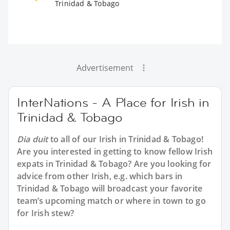
Trinidad & Tobago
Advertisement
InterNations - A Place for Irish in
Trinidad & Tobago
Dia duit
to all of our
Irish in Trinidad & Tobago
!
Are you interested in getting to know fellow Irish
expats in Trinidad & Tobago? Are you looking for
advice from other Irish, e.g. which bars in
Trinidad & Tobago will broadcast your favorite
team’s upcoming match or where in town to go
for Irish stew?