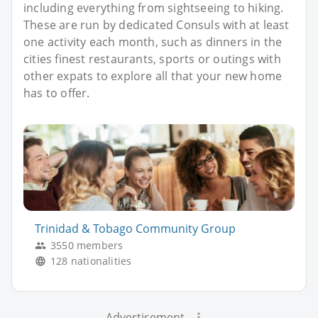
including everything from sightseeing to hiking.
These are run by dedicated Consuls with at least
one activity each month, such as dinners in the
cities finest restaurants, sports or outings with
other expats to explore all that your new home
has to offer.
Trinidad & Tobago Community Group
3550 members
128 nationalities
Advertisement