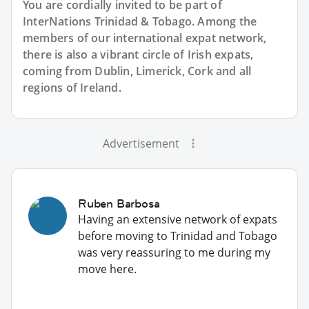
You are cordially invited to be part of
InterNations Trinidad & Tobago. Among the
members of our international expat network,
there is also a vibrant circle of Irish expats,
coming from Dublin, Limerick, Cork and all
regions of Ireland.
Advertisement
Ruben Barbosa
Having an extensive network of expats
before moving to Trinidad and Tobago
was very reassuring to me during my
move here.