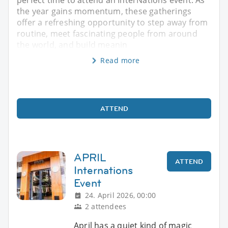
the year gains momentum, these gatherings
offer a refreshing opportunity to step away from
routine, meet fascinating people from around
the world, and build meanin
Read more
ATTEND
APRIL
ATTEND
Internations
Event
24. April 2026, 00:00
2 attendees
April has a quiet kind of magic