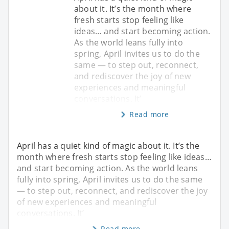
about it. It’s the month where
fresh starts stop feeling like
ideas… and start becoming action.
As the world leans fully into
spring, April invites us to do the
same — to step out, reconnect,
and rediscover the joy of new
experiences and meaningful
conversations. It’
Read more
April has a quiet kind of magic about it. It’s the
month where fresh starts stop feeling like ideas…
and start becoming action. As the world leans
fully into spring, April invites us to do the same
— to step out, reconnect, and rediscover the joy
of new experiences and meaningful
conversations. It’
Read more