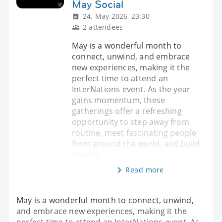
May Social
24. May 2026, 23:30
2 attendees
May is a wonderful month to
connect, unwind, and embrace
new experiences, making it the
perfect time to attend an
InterNations event. As the year
gains momentum, these
gatherings offer a refreshing
opportunity to step away from
routine, meet fascinating people
from around the world, and build
meanin
Read more
May is a wonderful month to connect, unwind,
and embrace new experiences, making it the
perfect time to attend an InterNations event. As