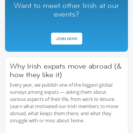
Want to meet other Irish at our
events?
JOIN NOW
Why Irish expats move abroad (&
how they like it)
Every year, we publish one of the biggest global
surveys among expats — asking them about
various aspects of their life, from work to leisure.
Learn what motivated our Irish members to move
abroad, what keeps them there, and what they
struggle with or miss about home.