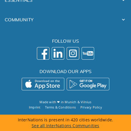
ESSENTIALS
COMMUNITY
FOLLOW US
DOWNLOAD OUR APPS
Made with ❤ in
Munich
&
Vilnius
Imprint
Terms & Conditions
Privacy Policy
InterNations is present in 420 cities worldwide.
See all InterNations Communities