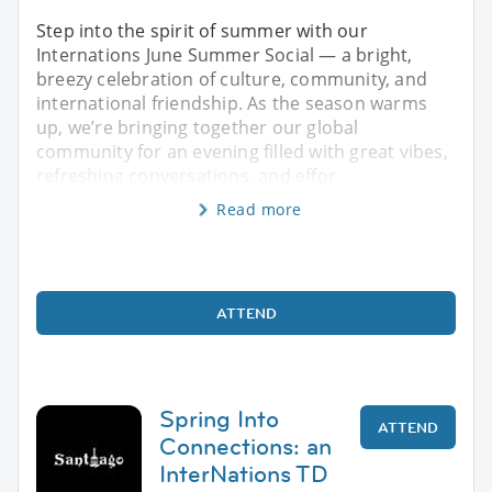
Step into the spirit of summer with our
Internations June Summer Social — a bright,
breezy celebration of culture, community, and
international friendship. As the season warms
up, we’re bringing together our global
community for an evening filled with great vibes,
refreshing conversations, and effor
Read more
ATTEND
Spring Into
ATTEND
Connections: an
InterNations TD