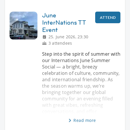
June
ATTEND
InterNations TT
Event
25. June 2026, 23:30
3 attendees
Step into the spirit of summer with
our Internations June Summer
Social — a bright, breezy
celebration of culture, community,
and international friendship. As
the season warms up, we’re
bringing together our global
community for an evening filled
with great vibes, refreshing
conversations, and effor
Read more