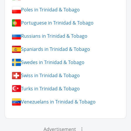
Poles in Trinidad & Tobago
Portuguese in Trinidad & Tobago
Russians in Trinidad & Tobago
Spaniards in Trinidad & Tobago
Swedes in Trinidad & Tobago
Swiss in Trinidad & Tobago
Turks in Trinidad & Tobago
Venezuelans in Trinidad & Tobago
Advertisement