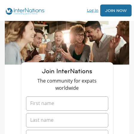
Log In
JOIN NOW
Join InterNations
The community for expats
worldwide