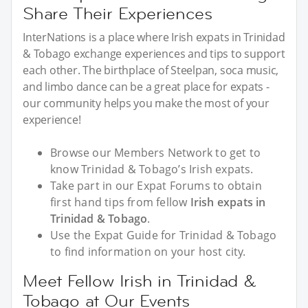
Share Their Experiences
InterNations is a place where Irish expats in Trinidad
& Tobago exchange experiences and tips to support
each other. The birthplace of Steelpan, soca music,
and limbo dance can be a great place for expats -
our community helps you make the most of your
experience!
Browse our Members Network to get to
know Trinidad & Tobago’s Irish expats.
Take part in our Expat Forums to obtain
first hand tips from fellow
Irish expats in
Trinidad & Tobago
.
Use the Expat Guide for Trinidad & Tobago
to find information on your host city.
Meet Fellow Irish in Trinidad &
Tobago at Our Events