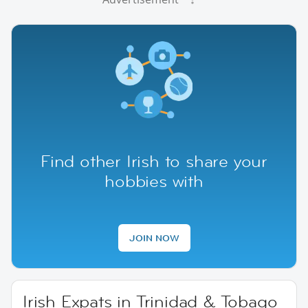
Find other Irish to share your
hobbies with
JOIN NOW
Irish Expats in Trinidad & Tobago