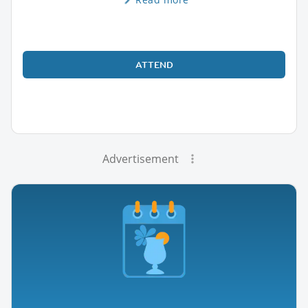
ATTEND
Advertisement