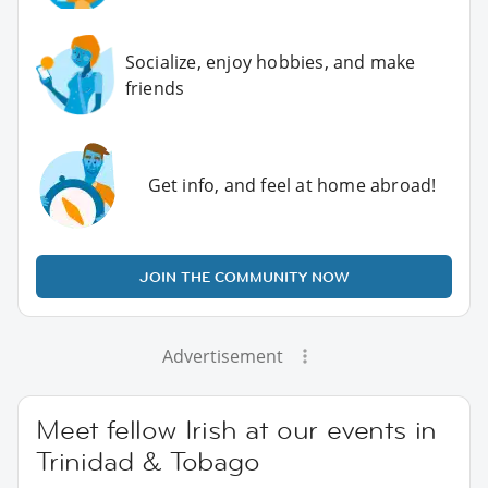
Socialize, enjoy hobbies, and make
friends
Get info, and feel at home abroad!
JOIN THE COMMUNITY NOW
Advertisement
Meet fellow Irish at our events in
Trinidad & Tobago