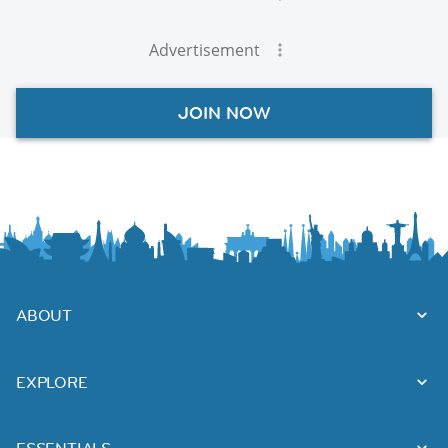
Advertisement
JOIN NOW
ABOUT
EXPLORE