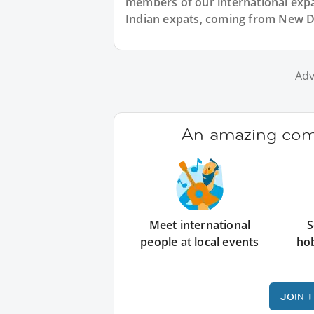
members of our international expat
Indian expats, coming from New De
Adv
An amazing comm
Meet international
S
people at local events
ho
JOIN 