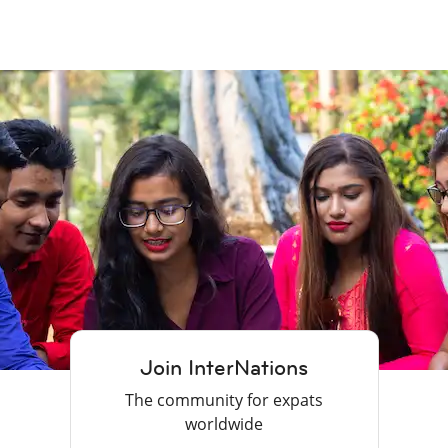
Join InterNations
The community for expats
worldwide