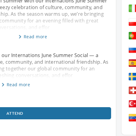
t of summer with our Internations June Summer
reezy celebration of culture, community, and
ship. As the season warms up, we’re bringing
community for an evening filled with great
nversations, and effor
Read more
h our Internations June Summer Social — a
re, community, and international friendship. As
ng together our global community for an
freshing conversations, and effor
Read more
ATTEND