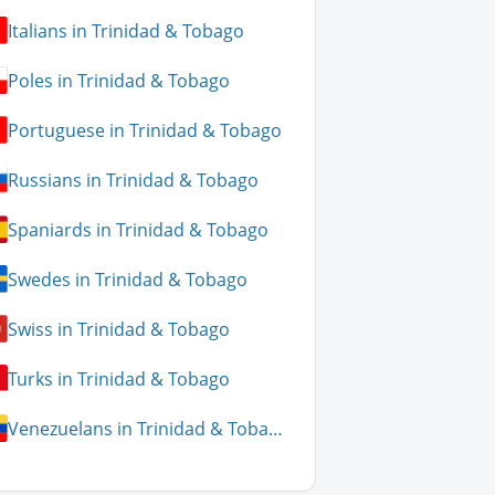
Italians in Trinidad & Tobago
Poles in Trinidad & Tobago
Portuguese in Trinidad & Tobago
Russians in Trinidad & Tobago
Spaniards in Trinidad & Tobago
Swedes in Trinidad & Tobago
Swiss in Trinidad & Tobago
Turks in Trinidad & Tobago
Venezuelans in Trinidad & Tobago