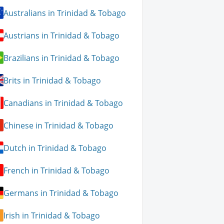
Australians in Trinidad & Tobago
Austrians in Trinidad & Tobago
Brazilians in Trinidad & Tobago
Brits in Trinidad & Tobago
Canadians in Trinidad & Tobago
Chinese in Trinidad & Tobago
Dutch in Trinidad & Tobago
French in Trinidad & Tobago
Germans in Trinidad & Tobago
Irish in Trinidad & Tobago