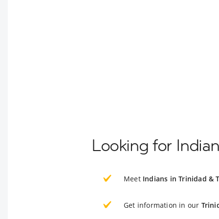
Looking for India
Meet
Indians in Trinidad &
Get information in our
Trin