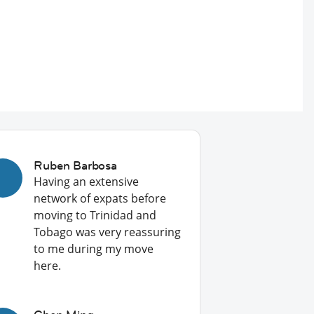
Ruben Barbosa
Having an extensive
network of expats before
moving to Trinidad and
Tobago was very reassuring
to me during my move
here.