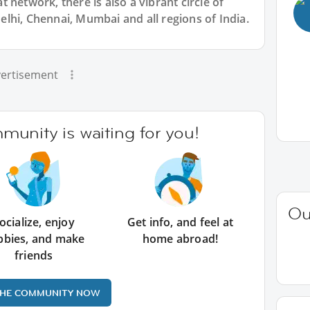
 network, there is also a vibrant circle of
lhi, Chennai, Mumbai and all regions of India.
ertisement
unity is waiting for you!
Ou
ocialize, enjoy
Get info, and feel at
bbies, and make
home abroad!
friends
THE COMMUNITY NOW