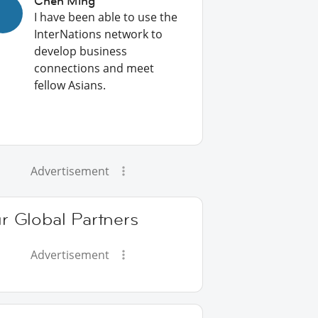
Chen Ming
I have been able to use the
InterNations network to
develop business
connections and meet
fellow Asians.
Advertisement
r Global Partners
Advertisement