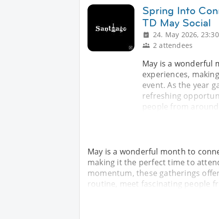
Spring Into Con
TD May Social
24. May 2026, 23:30
2 attendees
May is a wonderful
experiences, making 
event. As the year 
refreshing opportun
people from around 
May is a wonderful month to conn
making it the perfect time to atten
momentum, these gatherings offer 
routine, meet fascinating people 