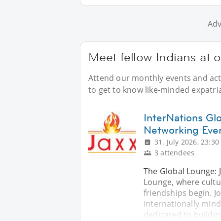
Adv
Meet fellow Indians at 
Attend our monthly events and acti
to get to know like-minded expatri
InterNations Gl
Networking Eve
31. July 2026, 23:30
3 attendees
The Global Lounge: 
Lounge, where cultu
friendships begin. Jo
internationally mind
dedicated to buildi