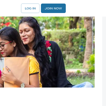
LOG IN
JOIN NOW