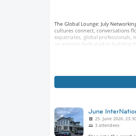
The Global Lounge: July Networkin
cultures connect, conversations flo
expatriates, global professionals, 
an evening dedicated to building 
June InterNatio
25. June 2026, 23:3
3 attendees