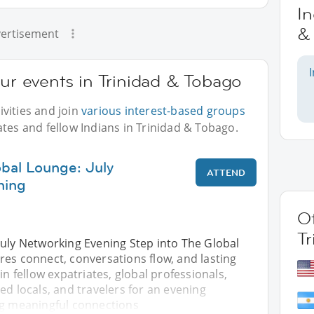
In
&
ertisement
our events in Trinidad & Tobago
vities and join
various interest-based groups
ates and fellow Indians in Trinidad & Tobago.
obal Lounge: July
ATTEND
ning
Ot
T
July Networking Evening Step into The Global
res connect, conversations flow, and lasting
in fellow expatriates, global professionals,
ed locals, and travelers for an evening
ng meaningful connections