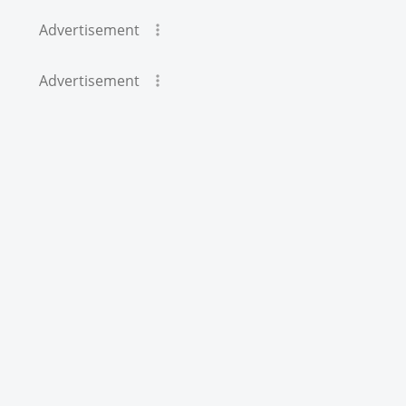
Advertisement
Advertisement