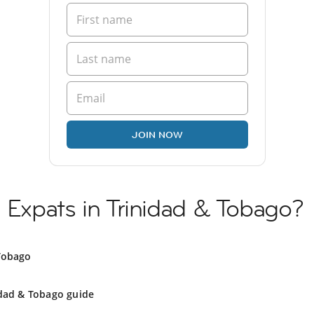
JOIN NOW
n Expats in Trinidad & Tobago?
 Tobago
idad & Tobago guide