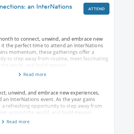
nections: an InterNations
ATTEND
 month to connect, unwind, and embrace new
it the perfect time to attend an InterNations
gains momentum, these gatherings offer a
ity to step away from routine, meet fascinating
the world, and build meanin
Read more
ect, unwind, and embrace new experiences,
d an InterNations event. As the year gains
a refreshing opportunity to step away from
from around the world, and build meanin
Read more