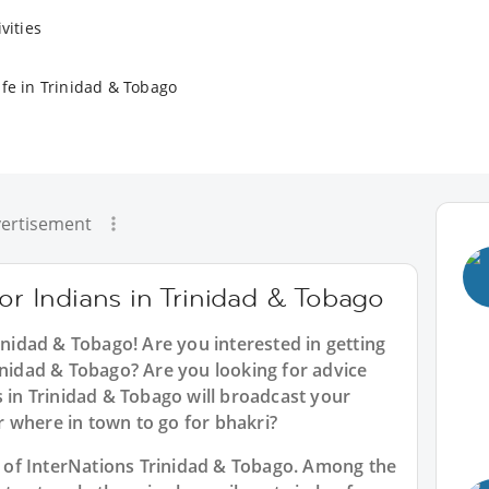
vities
ife in Trinidad & Tobago
ertisement
for Indians in Trinidad & Tobago
rinidad & Tobago
! Are you interested in getting
inidad & Tobago? Are you looking for advice
s in Trinidad & Tobago will broadcast your
 where in town to go for bhakri?
rt of InterNations Trinidad & Tobago. Among the