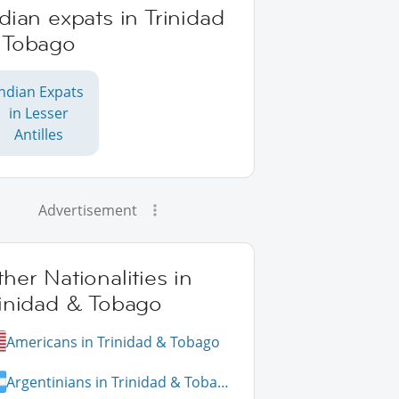
dian expats in Trinidad
 Tobago
Indian Expats
in Lesser
Antilles
Advertisement
her Nationalities in
rinidad & Tobago
Americans in Trinidad & Tobago
Argentinians in Trinidad & Tobago