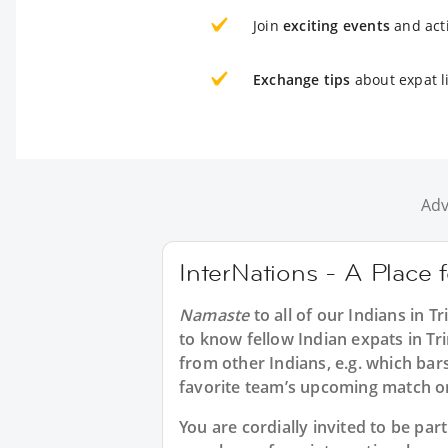
Join
exciting events
and acti
Exchange tips
about expat l
Adv
InterNations - A Place 
Namaste
to all of our
Indians in T
to know fellow Indian expats in Tr
from other Indians, e.g. which bar
favorite team’s upcoming match or
You are cordially invited to be pa