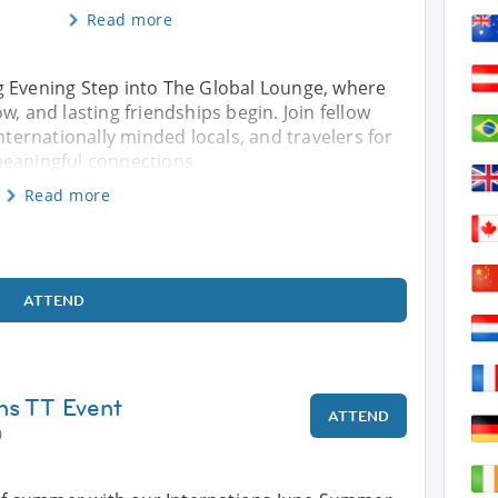
Read more
g Evening Step into The Global Lounge, where
w, and lasting friendships begin. Join fellow
internationally minded locals, and travelers for
meaningful connections
Read more
ATTEND
ns TT Event
ATTEND
0