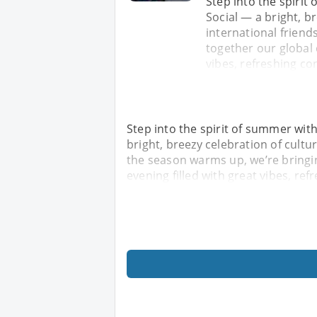
Step into the spiri
Social — a bright, b
international friend
together our global 
vibes, refreshing co
Step into the spirit of summer wit
bright, breezy celebration of cultu
the season warms up, we’re bringi
evening filled with great vibes, re