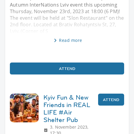
Autumn InterNations Lviv event this upcoming
Thursday, November 23rd, 2023 at 18:00 (6 PM)!
The event will be held at "Slon Restaurant" on the
2nd floor. Located at Brativ Rohatyntsiv St, 27,
Lviv. (Corner of S
Read more
ATTEND
Kyiv Fun & New
ATTEND
Friends in REAL
LIFE #Air
Shelter Pub
3. November 2023,
17:30