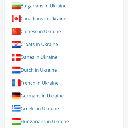
Bulgarians in Ukraine
Canadians in Ukraine
Chinese in Ukraine
Croats in Ukraine
Danes in Ukraine
Dutch in Ukraine
French in Ukraine
Germans in Ukraine
Greeks in Ukraine
Hungarians in Ukraine