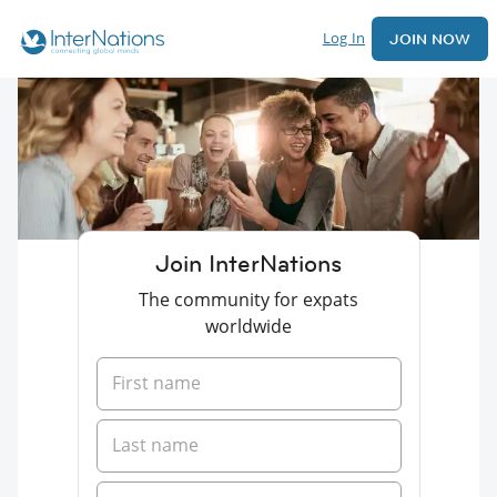
Log In
JOIN NOW
Join InterNations
The community for expats
worldwide