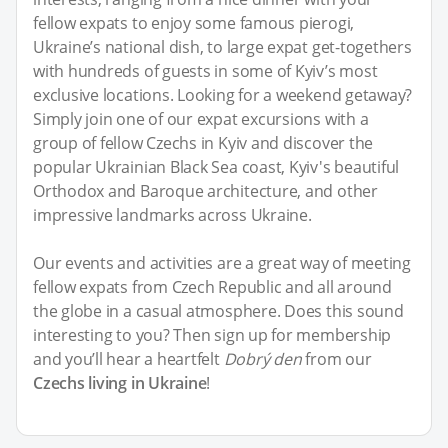
fellow expats to enjoy some famous pierogi,
Ukraine’s national dish, to large expat get-togethers
with hundreds of guests in some of Kyiv’s most
exclusive locations. Looking for a weekend getaway?
Simply join one of our expat excursions with a
group of fellow Czechs in Kyiv and discover the
popular Ukrainian Black Sea coast, Kyiv's beautiful
Orthodox and Baroque architecture, and other
impressive landmarks across Ukraine.
Our events and activities are a great way of meeting
fellow expats from Czech Republic and all around
the globe in a casual atmosphere. Does this sound
interesting to you? Then sign up for membership
and you’ll hear a heartfelt
Dobrý den
from our
Czechs living in Ukraine
!