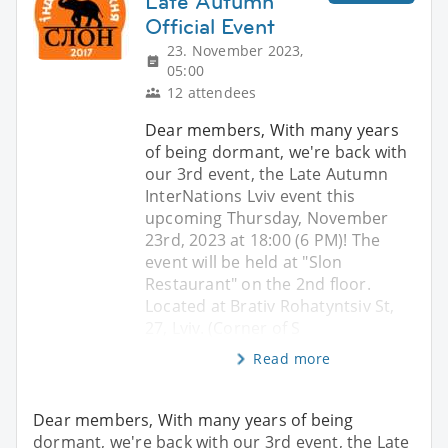
Late Autumn
Official Event
23. November 2023,
05:00
12 attendees
Dear members, With many years
of being dormant, we're back with
our 3rd event, the Late Autumn
InterNations Lviv event this
upcoming Thursday, November
23rd, 2023 at 18:00 (6 PM)! The
event will be held at "Slon
Restaurant" on the 2nd floor.
Located at Brativ Rohatyntsiv St,
27, Lviv. (Corner of S
Read more
Dear members, With many years of being
dormant, we're back with our 3rd event, the Late