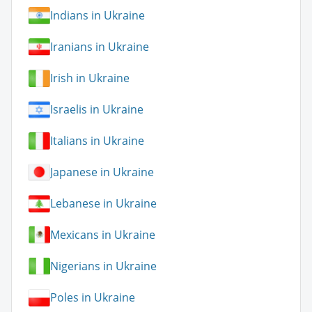
Indians in Ukraine
Iranians in Ukraine
Irish in Ukraine
Israelis in Ukraine
Italians in Ukraine
Japanese in Ukraine
Lebanese in Ukraine
Mexicans in Ukraine
Nigerians in Ukraine
Poles in Ukraine