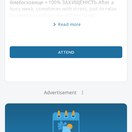
бомбосховище = 100% ЗАХИЩЕНІСТЬ After a
busy week, sometimes with stress, just to relax
by meeting cool people and exchangi
Read more
ATTEND
Advertisement