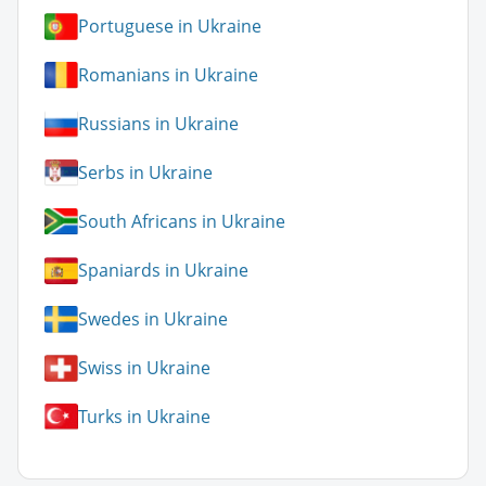
Portuguese in Ukraine
Romanians in Ukraine
Russians in Ukraine
Serbs in Ukraine
South Africans in Ukraine
Spaniards in Ukraine
Swedes in Ukraine
Swiss in Ukraine
Turks in Ukraine