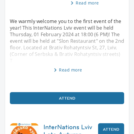
Read more
We warmly welcome you to the first event of the
year! This InterNations Lviv event will be held
Thursday, 01 February 2024 at 18:00 (6 PM)! The
event will be held at "Slon Restaurant" on the 2nd
floor. Located at Brativ Rohatyntsiv St, 27, Lviv.
(Corner of Serbska & Brativ Rohatyntsiv streets)
T
Read more
ATTEND
InterNations Lviv
ATTEND