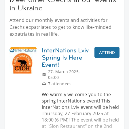
in Ukraine
Attend our monthly events and activities for
Czechs expatriates to get to know like-minded
expatriates in real life.
InterNations Lviv
ATTEND
Spring Is Here
Event!
27. March 2025,
05:00
7 attendees
We warmly welcome you to the
spring InterNations event! This
InterNations Lviv event will be held
Thursday, 27 February 2025 at
18:00 (6 PM)! The event will be held
at "Slon Restaurant" on the 2nd