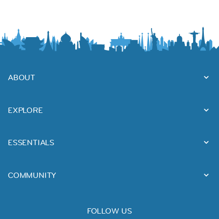
ABOUT
EXPLORE
ESSENTIALS
COMMUNITY
FOLLOW US