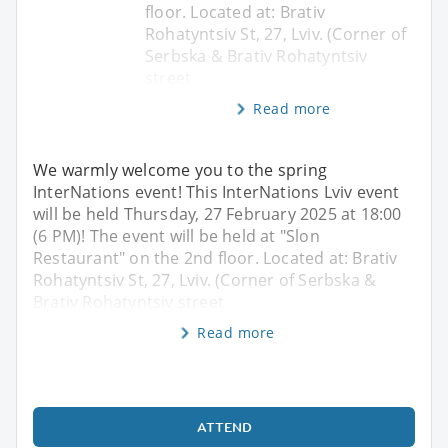
floor. Located at: Brativ
Rohatyntsiv St, 27, Lviv. (Corner of
Serbska & Brativ Rohatyntsiv
street
Read more
We warmly welcome you to the spring
InterNations event! This InterNations Lviv event
will be held Thursday, 27 February 2025 at 18:00
(6 PM)! The event will be held at "Slon
Restaurant" on the 2nd floor. Located at: Brativ
Rohatyntsiv St, 27, Lviv. (Corner of Serbska &
Brativ Rohatyntsiv street
Read more
ATTEND