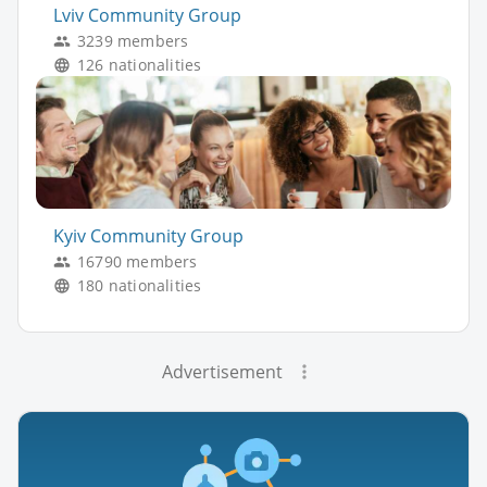
Lviv Community Group
3239 members
126 nationalities
Kyiv Community Group
16790 members
180 nationalities
Advertisement