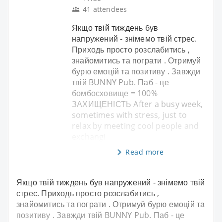
41 attendees
Якщо твій тиждень був
напружений - знімемо твій стрес.
Приходь просто розслабитись ,
знайомитись та пограти . Отримуй
бурю емоцій та позитиву . Завжди
твій BUNNY Pub. Паб - це
бомбосховище = 100%
ЗАХИЩЕНІСТЬ After a busy week,
sometimes with stress, just to
relax by meeting cool people and
exchangi
Read more
Якщо твій тиждень був напружений - знімемо твій
стрес. Приходь просто розслабитись ,
знайомитись та пограти . Отримуй бурю емоцій та
позитиву . Завжди твій BUNNY Pub. Паб - це