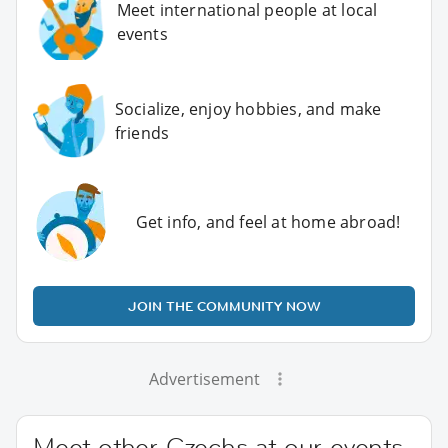
Meet international people at local
events
Socialize, enjoy hobbies, and make
friends
Get info, and feel at home abroad!
JOIN THE COMMUNITY NOW
Advertisement
Meet other Czechs at our events