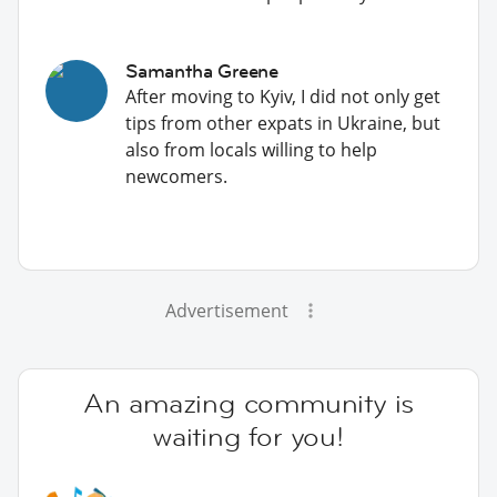
Samantha Greene
After moving to Kyiv, I did not only get
tips from other expats in Ukraine, but
also from locals willing to help
newcomers.
Advertisement
An amazing community is
waiting for you!