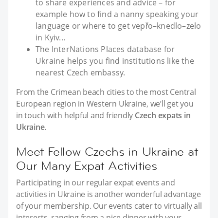
to share experiences and advice – for
example how to find a nanny speaking your
language or where to get vepřo–knedlo–zelo
in Kyiv...
The InterNations Places database for
Ukraine helps you find institutions like the
nearest Czech embassy.
From the Crimean beach cities to the most Central
European region in Western Ukraine, we’ll get you
in touch with helpful and friendly
Czech expats in
Ukraine
.
Meet Fellow Czechs in Ukraine at
Our Many Expat Activities
Participating in our regular expat events and
activities in Ukraine is another wonderful advantage
of your membership. Our events cater to virtually all
interests, ranging from a nice dinner with your