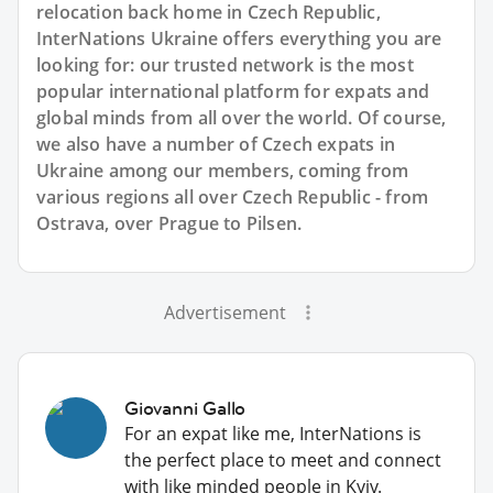
relocation back home in Czech Republic,
InterNations Ukraine offers everything you are
looking for: our trusted network is the most
popular international platform for expats and
global minds from all over the world. Of course,
we also have a number of Czech expats in
Ukraine among our members, coming from
various regions all over Czech Republic - from
Ostrava, over Prague to Pilsen.
Advertisement
Giovanni Gallo
For an expat like me, InterNations is
the perfect place to meet and connect
with like minded people in Kyiv.