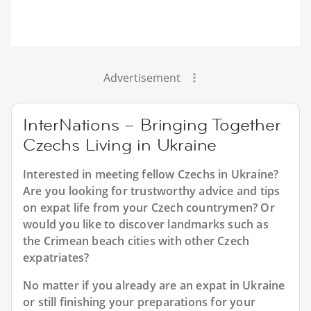
Advertisement
InterNations – Bringing Together
Czechs Living in Ukraine
Interested in meeting fellow Czechs in Ukraine?
Are you looking for trustworthy advice and tips
on expat life from your Czech countrymen? Or
would you like to discover landmarks such as
the Crimean beach cities with other Czech
expatriates?
No matter if you already are an expat in Ukraine
or still finishing your preparations for your