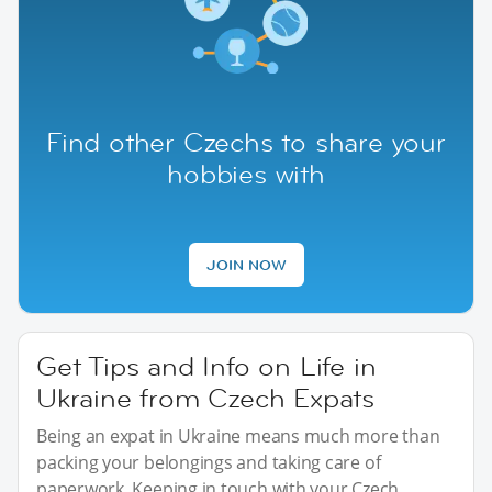
Find other Czechs to share your
hobbies with
JOIN NOW
Get Tips and Info on Life in
Ukraine from Czech Expats
Being an expat in Ukraine means much more than
packing your belongings and taking care of
paperwork. Keeping in touch with your Czech