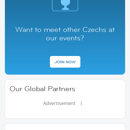
Want to meet other Czechs at
our events?
JOIN NOW
Our Global Partners
Advertisement