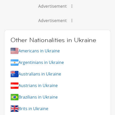
Advertisement
Advertisement
Other Nationalities in Ukraine
Americans in Ukraine
Argentinians in Ukraine
Australians in Ukraine
Austrians in Ukraine
Brazilians in Ukraine
Brits in Ukraine