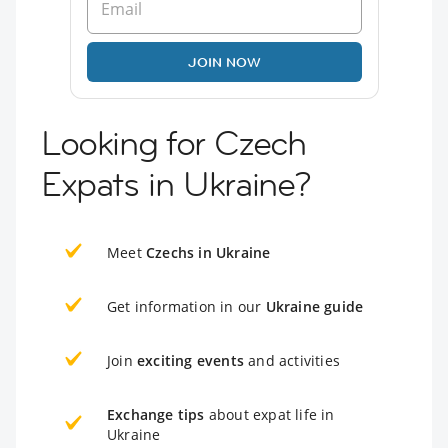
JOIN NOW
Looking for Czech
Expats in Ukraine?
Meet
Czechs in Ukraine
Get information in our
Ukraine guide
Join
exciting events
and activities
Exchange tips
about expat life in
Ukraine