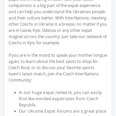
compatriots is a big part of the expat experience
and can help you understand the Ukrainian people
and their culture better. With InterNations, meeting
other Czechs in Ukraine is a breeze, no matter if you
are in Lwow, Kyiv, Odessa or any other expat
magnet across the country. Just take our network of
Czechs in Kyiv, for example.
If you are in the mood to speak your mother tongue
again, to learn about the best spots to shop for
Czech food, or to discuss your favorite sports
team’s latest match, join the Czech InterNations
Community:
In our huge expat network, you can easily
find like-minded expatriates from Czech
Republic.
Our Ukraine Expat Forums are a great place