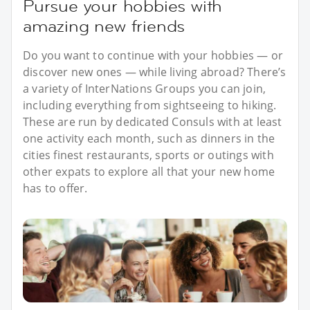
Pursue your hobbies with
amazing new friends
Do you want to continue with your hobbies — or
discover new ones — while living abroad? There’s
a variety of InterNations Groups you can join,
including everything from sightseeing to hiking.
These are run by dedicated Consuls with at least
one activity each month, such as dinners in the
cities finest restaurants, sports or outings with
other expats to explore all that your new home
has to offer.