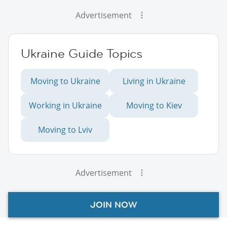
Advertisement
Ukraine Guide Topics
Moving to Ukraine
Living in Ukraine
Working in Ukraine
Moving to Kiev
Moving to Lviv
Advertisement
JOIN NOW