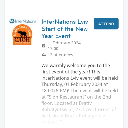
InterNations Lviv
ATTEND
Start of the New
Year Event
1. February 2024,
17:00
12 attendees
We warmly welcome you to the
first event of the year! This
InterNations Lviv event will be held
Thursday, 01 February 2024 at
18:00 (6 PM)! The event will be held
at "Slon Restaurant" on the 2nd
floor. Located at Brativ
Rohatyntsiv St, 27, Lviv. (Corner of
Serbska & Brativ Rohatyntsiv
streets) T