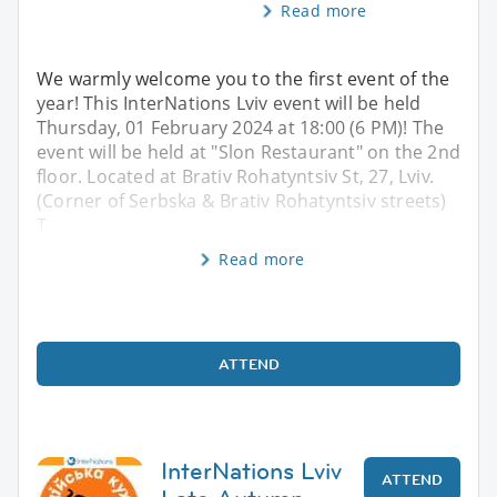
Read more
We warmly welcome you to the first event of the
year! This InterNations Lviv event will be held
Thursday, 01 February 2024 at 18:00 (6 PM)! The
event will be held at "Slon Restaurant" on the 2nd
floor. Located at Brativ Rohatyntsiv St, 27, Lviv.
(Corner of Serbska & Brativ Rohatyntsiv streets)
T
Read more
ATTEND
InterNations Lviv
ATTEND