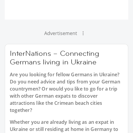
Advertisement
InterNations – Connecting
Germans living in Ukraine
Are you looking for fellow Germans in Ukraine?
Do you need advice and tips from your German
countrymen? Or would you like to go for a trip
with other German expats to discover
attractions like the Crimean beach cities
together?
Whether you are already living as an expat in
Ukraine or still residing at home in Germany to