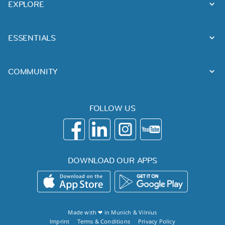
EXPLORE
ESSENTIALS
COMMUNITY
FOLLOW US
DOWNLOAD OUR APPS
Made with ❤ in
Munich
&
Vilnius
Imprint
Terms & Conditions
Privacy Policy