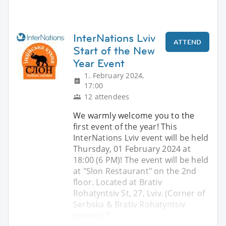
InterNations Lviv
ATTEND
Start of the New
Year Event
1. February 2024,
17:00
12 attendees
We warmly welcome you to the
first event of the year! This
InterNations Lviv event will be held
Thursday, 01 February 2024 at
18:00 (6 PM)! The event will be held
at "Slon Restaurant" on the 2nd
floor. Located at Brativ
Rohatyntsiv St, 27, Lviv. (Corner of
Serbska & Brativ Rohatyntsiv
streets) T