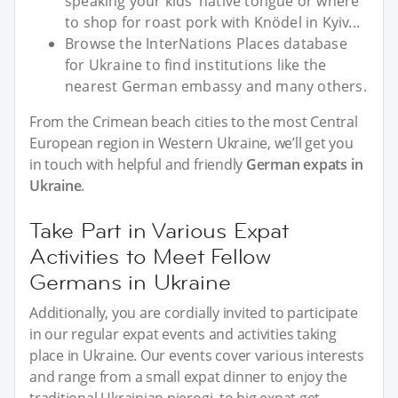
speaking your kids’ native tongue or where
to shop for roast pork with Knödel in Kyiv...
Browse the InterNations Places database
for Ukraine to find institutions like the
nearest German embassy and many others.
From the Crimean beach cities to the most Central
European region in Western Ukraine, we’ll get you
in touch with helpful and friendly
German expats in
Ukraine
.
Take Part in Various Expat
Activities to Meet Fellow
Germans in Ukraine
Additionally, you are cordially invited to participate
in our regular expat events and activities taking
place in Ukraine. Our events cover various interests
and range from a small expat dinner to enjoy the
traditional Ukrainian pierogi, to big expat get-