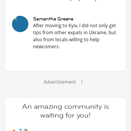
Samantha Greene
After moving to Kyiv, I did not only get
tips from other expats in Ukraine, but
also from locals willing to help
newcomers.
Advertisement
An amazing community is
waiting for you!