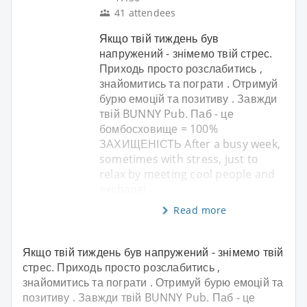
41 attendees
Якщо твій тиждень був
напружений - знімемо твій стрес.
Приходь просто розслабитись ,
знайомитись та пограти . Отримуй
бурю емоцій та позитиву . Завжди
твій BUNNY Pub. Паб - це
бомбосховище = 100%
ЗАХИЩЕНІСТЬ After a busy week,
sometimes with stress, just to
relax by meeting cool people and
exchangi
Read more
Якщо твій тиждень був напружений - знімемо твій
стрес. Приходь просто розслабитись ,
знайомитись та пограти . Отримуй бурю емоцій та
позитиву . Завжди твій BUNNY Pub. Паб - це