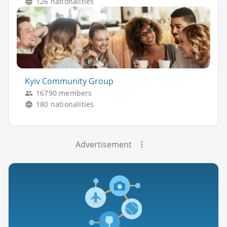
126 nationalities
Kyiv Community Group
16790 members
180 nationalities
Advertisement