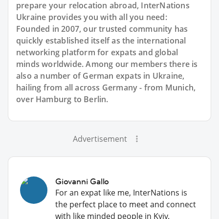
prepare your relocation abroad, InterNations
Ukraine provides you with all you need:
Founded in 2007, our trusted community has
quickly established itself as the international
networking platform for expats and global
minds worldwide. Among our members there is
also a number of German expats in Ukraine,
hailing from all across Germany - from Munich,
over Hamburg to Berlin.
Advertisement
Giovanni Gallo
For an expat like me, InterNations is
the perfect place to meet and connect
with like minded people in Kyiv.