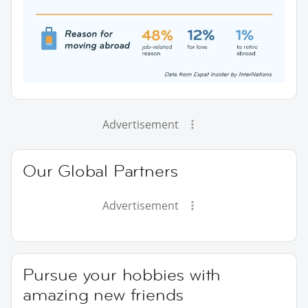
Advertisement
Our Global Partners
Advertisement
Pursue your hobbies with
amazing new friends