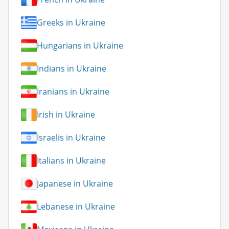
Greeks in Ukraine
Hungarians in Ukraine
Indians in Ukraine
Iranians in Ukraine
Irish in Ukraine
Israelis in Ukraine
Italians in Ukraine
Japanese in Ukraine
Lebanese in Ukraine