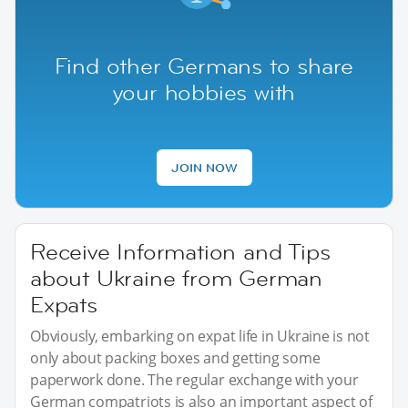
Find other Germans to share
your hobbies with
JOIN NOW
Receive Information and Tips
about Ukraine from German
Expats
Obviously, embarking on expat life in Ukraine is not
only about packing boxes and getting some
paperwork done. The regular exchange with your
German compatriots is also an important aspect of