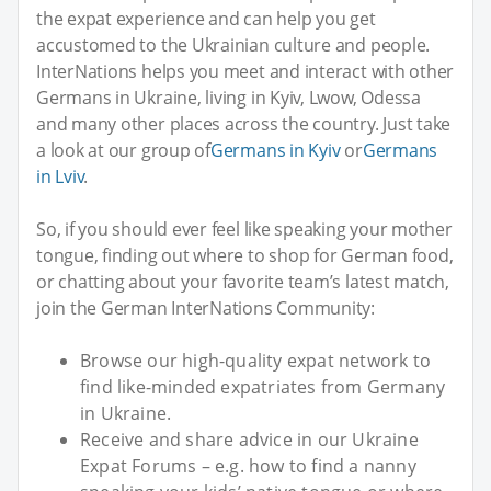
the expat experience and can help you get
accustomed to the Ukrainian culture and people.
InterNations helps you meet and interact with other
Germans in Ukraine, living in Kyiv, Lwow, Odessa
and many other places across the country. Just take
a look at our group of
Germans in Kyiv
or
Germans
in Lviv
.
So, if you should ever feel like speaking your mother
tongue, finding out where to shop for German food,
or chatting about your favorite team’s latest match,
join the German InterNations Community:
Browse our high-quality expat network to
find like-minded expatriates from Germany
in Ukraine.
Receive and share advice in our Ukraine
Expat Forums – e.g. how to find a nanny