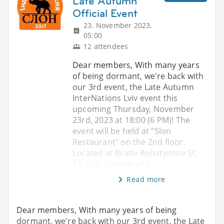
Late Autumn
Official Event
23. November 2023,
05:00
12 attendees
Dear members, With many years
of being dormant, we're back with
our 3rd event, the Late Autumn
InterNations Lviv event this
upcoming Thursday, November
23rd, 2023 at 18:00 (6 PM)! The
event will be held at "Slon
Restaurant" on the 2nd floor.
Located at Brativ Rohatyntsiv St,
27, Lviv. (Corner of S
Read more
Dear members, With many years of being
dormant, we're back with our 3rd event, the Late