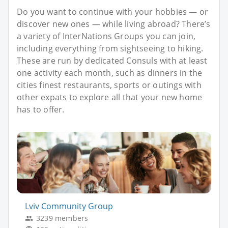
Do you want to continue with your hobbies — or
discover new ones — while living abroad? There’s
a variety of InterNations Groups you can join,
including everything from sightseeing to hiking.
These are run by dedicated Consuls with at least
one activity each month, such as dinners in the
cities finest restaurants, sports or outings with
other expats to explore all that your new home
has to offer.
Lviv Community Group
3239 members