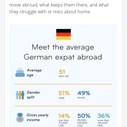
move abroad, what keeps them there, and what
they struggle with or miss about home.