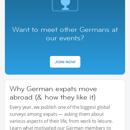
Want to meet other Germans at
our events?
JOIN NOW
Why German expats move
abroad (& how they like it)
Every year, we publish one of the biggest global
surveys among expats — asking them about
various aspects of their life, from work to leisure.
Learn what motivated our German members to