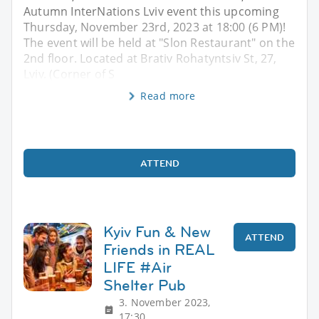
Autumn InterNations Lviv event this upcoming
Thursday, November 23rd, 2023 at 18:00 (6 PM)!
The event will be held at "Slon Restaurant" on the
2nd floor. Located at Brativ Rohatyntsiv St, 27,
Lviv. (Corner of S
Read more
ATTEND
Kyiv Fun & New
ATTEND
Friends in REAL
LIFE #Air
Shelter Pub
3. November 2023,
17:30