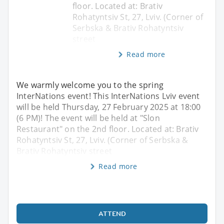
floor. Located at: Brativ
Rohatyntsiv St, 27, Lviv. (Corner of
Serbska & Brativ Rohatyntsiv
street
Read more
We warmly welcome you to the spring
InterNations event! This InterNations Lviv event
will be held Thursday, 27 February 2025 at 18:00
(6 PM)! The event will be held at "Slon
Restaurant" on the 2nd floor. Located at: Brativ
Rohatyntsiv St, 27, Lviv. (Corner of Serbska &
Brativ Rohatyntsiv street
Read more
ATTEND