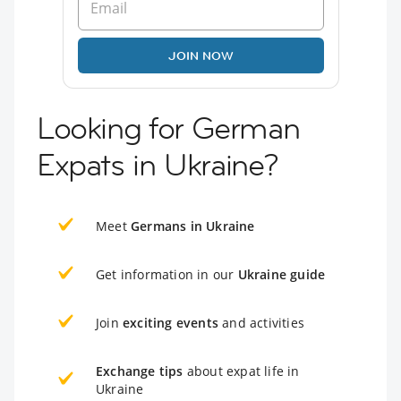
JOIN NOW
Looking for German
Expats in Ukraine?
Meet
Germans in Ukraine
Get information in our
Ukraine guide
Join
exciting events
and activities
Exchange tips
about expat life in
Ukraine