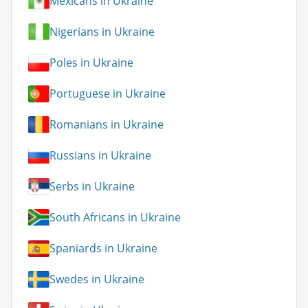
Mexicans in Ukraine
Nigerians in Ukraine
Poles in Ukraine
Portuguese in Ukraine
Romanians in Ukraine
Russians in Ukraine
Serbs in Ukraine
South Africans in Ukraine
Spaniards in Ukraine
Swedes in Ukraine