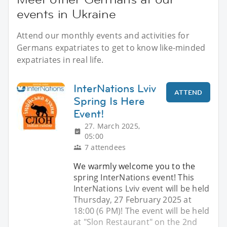
events in Ukraine
Attend our monthly events and activities for
Germans expatriates to get to know like-minded
expatriates in real life.
InterNations Lviv
ATTEND
Spring Is Here
Event!
27. March 2025,
05:00
7 attendees
We warmly welcome you to the
spring InterNations event! This
InterNations Lviv event will be held
Thursday, 27 February 2025 at
18:00 (6 PM)! The event will be held
at "Slon Restaurant" on the 2nd