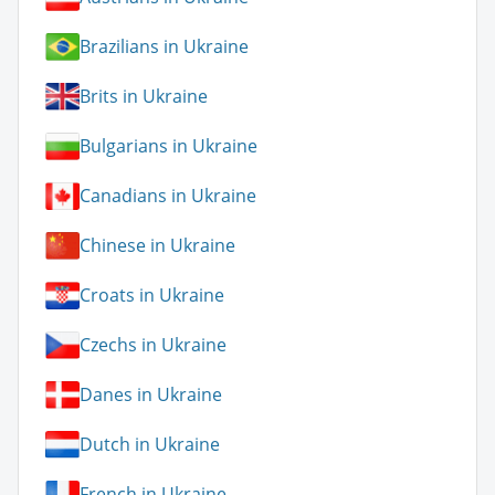
Brazilians in Ukraine
Brits in Ukraine
Bulgarians in Ukraine
Canadians in Ukraine
Chinese in Ukraine
Croats in Ukraine
Czechs in Ukraine
Danes in Ukraine
Dutch in Ukraine
French in Ukraine