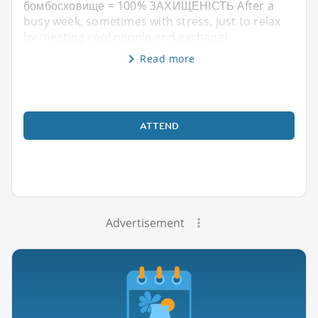
бомбосховище = 100% ЗАХИЩЕНІСТЬ After a
busy week, sometimes with stress, just to relax
by meeting cool people and exchangi
Read more
ATTEND
Advertisement