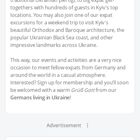
togethers with hundreds of guests in Kyiv's top
locations. You may also join one of our expat
excursions for a weekend trip to visit Kyiv's
beautiful Orthodox and Baroque architecture, the
popular Ukrainian Black Sea coast, and other
impressive landmarks across Ukraine.
This way, our events and activities are a very nice
occasion to meet fellow expats from Germany and
around the world in a casual atmosphere.
Interested? Sign up for membership and you’ll soon
be welcomed with a warm
Grüß Gott
from our
Germans living in Ukraine
!
Advertisement