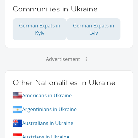
Communities in Ukraine
German Expats in
German Expats in
Kyiv
Lviv
Advertisement
Other Nationalities in Ukraine
Americans in Ukraine
Argentinians in Ukraine
Australians in Ukraine
Austrians in Ukraine