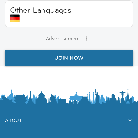
Other Languages
Advertisement
JOIN NOW
ABOUT