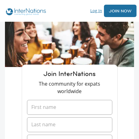
Log In
JOIN NOW
Join InterNations
The community for expats
worldwide