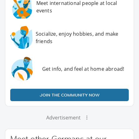
Meet international people at local
events
Socialize, enjoy hobbies, and make
friends
Get info, and feel at home abroad!
JOIN THE COMMUNITY NOW
Advertisement
Meet other Germans at our