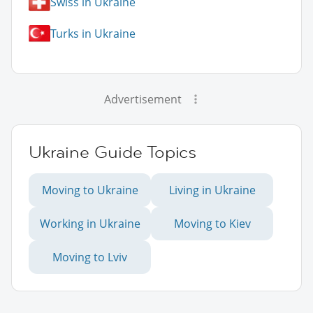
Swiss in Ukraine
Turks in Ukraine
Advertisement
Ukraine Guide Topics
Moving to Ukraine
Living in Ukraine
Working in Ukraine
Moving to Kiev
Moving to Lviv