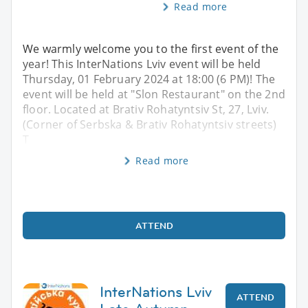
Read more
We warmly welcome you to the first event of the
year! This InterNations Lviv event will be held
Thursday, 01 February 2024 at 18:00 (6 PM)! The
event will be held at "Slon Restaurant" on the 2nd
floor. Located at Brativ Rohatyntsiv St, 27, Lviv.
(Corner of Serbska & Brativ Rohatyntsiv streets)
T
Read more
ATTEND
InterNations Lviv
ATTEND