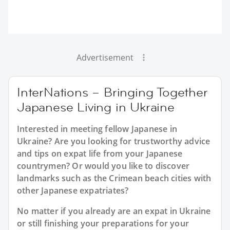
Advertisement
InterNations – Bringing Together
Japanese Living in Ukraine
Interested in meeting fellow Japanese in
Ukraine? Are you looking for trustworthy advice
and tips on expat life from your Japanese
countrymen? Or would you like to discover
landmarks such as the Crimean beach cities with
other Japanese expatriates?
No matter if you already are an expat in Ukraine
or still finishing your preparations for your