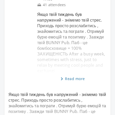
41 attendees
Якщо твій тиждень був
напружений - знімемо твій стрес.
Приходь просто розслабитись ,
знайомитись та пограти . Отримуй
бурю емоцій та позитиву . Завжди
твій BUNNY Pub. Паб - це
бомбосховище = 100%
ЗАХИЩЕНІСТЬ After a busy week,
sometimes with stress, just to
relax by meeting cool people and
exchangi
Read more
Якщо твій тиждень був напружений - знімемо твій
стрес. Приходь просто розслабитись ,
знайомитись та пограти . Отримуй бурю емоцій та
позитиву . Завжди твій BUNNY Pub. Паб - це