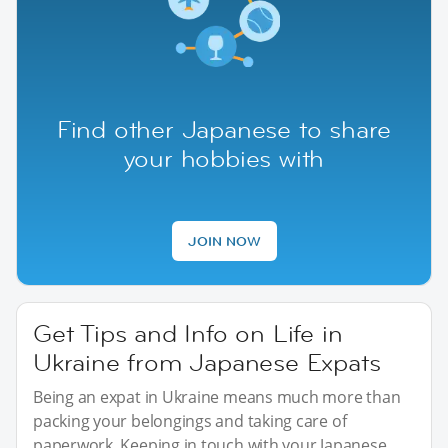
Find other Japanese to share
your hobbies with
JOIN NOW
Get Tips and Info on Life in
Ukraine from Japanese Expats
Being an expat in Ukraine means much more than
packing your belongings and taking care of
paperwork. Keeping in touch with your Japanese