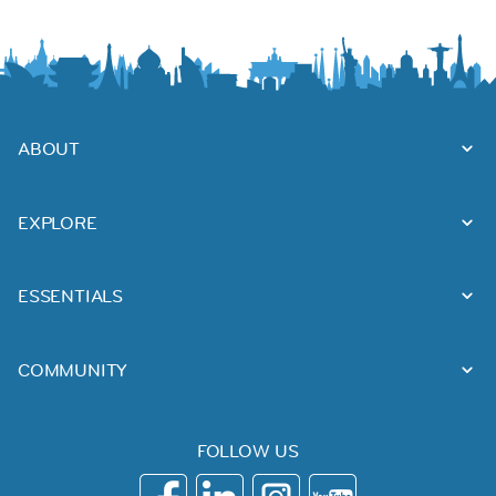
ABOUT
EXPLORE
ESSENTIALS
COMMUNITY
FOLLOW US