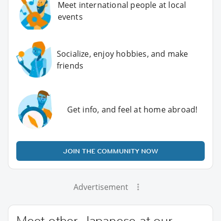
Meet international people at local
events
Socialize, enjoy hobbies, and make
friends
Get info, and feel at home abroad!
JOIN THE COMMUNITY NOW
Advertisement
Meet other Japanese at our