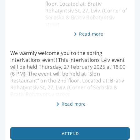
floor. Located at: Brativ
Rohatyntsiv St, 27, Lviv. (Corner of
Serbska & Brativ Rohatyntsiv
street
Read more
We warmly welcome you to the spring
InterNations event! This InterNations Lviv event
will be held Thursday, 27 February 2025 at 18:00
(6 PM)! The event will be held at "Slon
Restaurant" on the 2nd floor. Located at: Brativ
Rohatyntsiv St, 27, Lviv. (Corner of Serbska &
Brativ Rohatyntsiv street
Read more
ATTEND