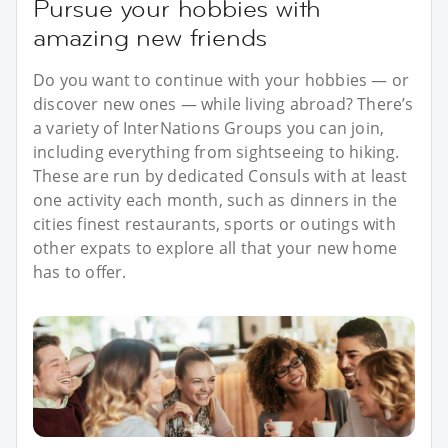
Pursue your hobbies with
amazing new friends
Do you want to continue with your hobbies — or
discover new ones — while living abroad? There’s
a variety of InterNations Groups you can join,
including everything from sightseeing to hiking.
These are run by dedicated Consuls with at least
one activity each month, such as dinners in the
cities finest restaurants, sports or outings with
other expats to explore all that your new home
has to offer.