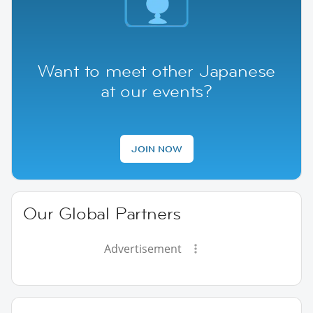
Want to meet other Japanese
at our events?
JOIN NOW
Our Global Partners
Advertisement