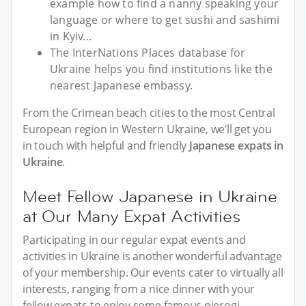
example how to find a nanny speaking your
language or where to get sushi and sashimi
in Kyiv...
The InterNations Places database for
Ukraine helps you find institutions like the
nearest Japanese embassy.
From the Crimean beach cities to the most Central
European region in Western Ukraine, we’ll get you
in touch with helpful and friendly
Japanese expats in
Ukraine
.
Meet Fellow Japanese in Ukraine
at Our Many Expat Activities
Participating in our regular expat events and
activities in Ukraine is another wonderful advantage
of your membership. Our events cater to virtually all
interests, ranging from a nice dinner with your
fellow expats to enjoy some famous pierogi,