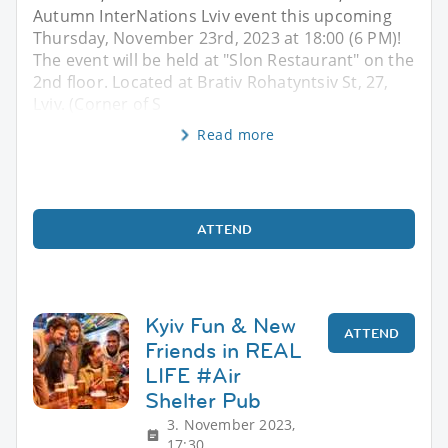
Autumn InterNations Lviv event this upcoming
Thursday, November 23rd, 2023 at 18:00 (6 PM)!
The event will be held at "Slon Restaurant" on the
2nd floor. Located at Brativ Rohatyntsiv St, 27,
Lviv. (Corner of S
Read more
ATTEND
Kyiv Fun & New
ATTEND
Friends in REAL
LIFE #Air
Shelter Pub
3. November 2023,
17:30