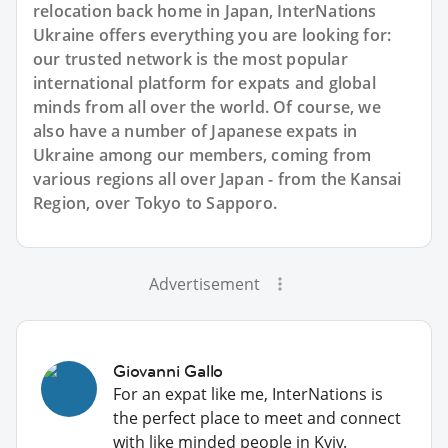
relocation back home in Japan, InterNations
Ukraine offers everything you are looking for:
our trusted network is the most popular
international platform for expats and global
minds from all over the world. Of course, we
also have a number of Japanese expats in
Ukraine among our members, coming from
various regions all over Japan - from the Kansai
Region, over Tokyo to Sapporo.
Advertisement
Giovanni Gallo
For an expat like me, InterNations is
the perfect place to meet and connect
with like minded people in Kyiv.