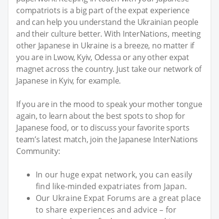
compatriots is a big part of the expat experience
and can help you understand the Ukrainian people
and their culture better. With InterNations, meeting
other Japanese in Ukraine is a breeze, no matter if
you are in Lwow, Kyiv, Odessa or any other expat
magnet across the country. Just take our network of
Japanese in Kyiv, for example.
If you are in the mood to speak your mother tongue
again, to learn about the best spots to shop for
Japanese food, or to discuss your favorite sports
team’s latest match, join the Japanese InterNations
Community:
In our huge expat network, you can easily
find like-minded expatriates from Japan.
Our Ukraine Expat Forums are a great place
to share experiences and advice – for