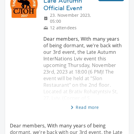
Late Autumn
Official Event
23. November 2023,
05:00
12 attendees
Dear members, With many years
of being dormant, we're back with
our 3rd event, the Late Autumn
InterNations Lviv event this
upcoming Thursday, November
23rd, 2023 at 18:00 (6 PM)! The
event will be held at "Slon
Restaurant" on the 2nd floor.
Located at Brativ Rohatyntsiv St,
27, Lviv. (Corner of S
Read more
Dear members, With many years of being
dormant, we're back with our 3rd event, the Late