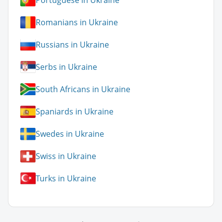
Portuguese in Ukraine
Romanians in Ukraine
Russians in Ukraine
Serbs in Ukraine
South Africans in Ukraine
Spaniards in Ukraine
Swedes in Ukraine
Swiss in Ukraine
Turks in Ukraine