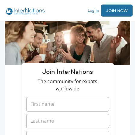
Log In
JOIN NOW
Join InterNations
The community for expats
worldwide