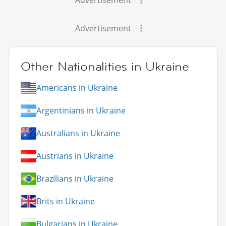
Advertisement
Other Nationalities in Ukraine
Americans in Ukraine
Argentinians in Ukraine
Australians in Ukraine
Austrians in Ukraine
Brazilians in Ukraine
Brits in Ukraine
Bulgarians in Ukraine