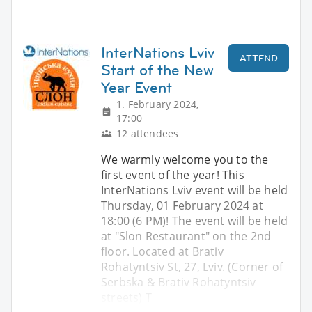
InterNations Lviv
ATTEND
Start of the New
Year Event
1. February 2024,
17:00
12 attendees
We warmly welcome you to the
first event of the year! This
InterNations Lviv event will be held
Thursday, 01 February 2024 at
18:00 (6 PM)! The event will be held
at "Slon Restaurant" on the 2nd
floor. Located at Brativ
Rohatyntsiv St, 27, Lviv. (Corner of
Serbska & Brativ Rohatyntsiv
streets) T