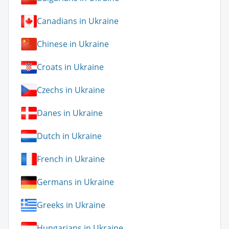
Canadians in Ukraine
Chinese in Ukraine
Croats in Ukraine
Czechs in Ukraine
Danes in Ukraine
Dutch in Ukraine
French in Ukraine
Germans in Ukraine
Greeks in Ukraine
Hungarians in Ukraine