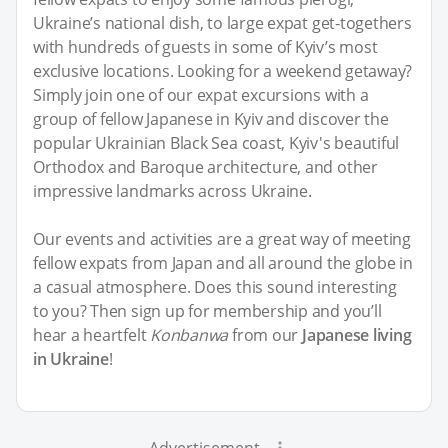
Ukraine’s national dish, to large expat get-togethers
with hundreds of guests in some of Kyiv’s most
exclusive locations. Looking for a weekend getaway?
Simply join one of our expat excursions with a
group of fellow Japanese in Kyiv and discover the
popular Ukrainian Black Sea coast, Kyiv's beautiful
Orthodox and Baroque architecture, and other
impressive landmarks across Ukraine.
Our events and activities are a great way of meeting
fellow expats from Japan and all around the globe in
a casual atmosphere. Does this sound interesting
to you? Then sign up for membership and you’ll
hear a heartfelt
Konbanwa
from our
Japanese living
in Ukraine
!
Advertisement