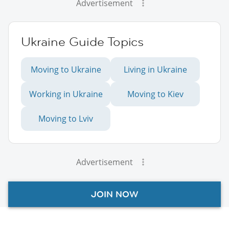
Advertisement
Ukraine Guide Topics
Moving to Ukraine
Living in Ukraine
Working in Ukraine
Moving to Kiev
Moving to Lviv
Advertisement
JOIN NOW