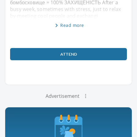
бомбосховище = 100% ЗАХИЩЕНІСТЬ After a
busy week, sometimes with stress, just to relax
by meeting cool people and exchangi
Read more
ATTEND
Advertisement