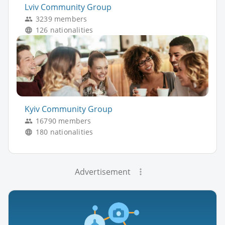
Lviv Community Group
3239 members
126 nationalities
Kyiv Community Group
16790 members
180 nationalities
Advertisement