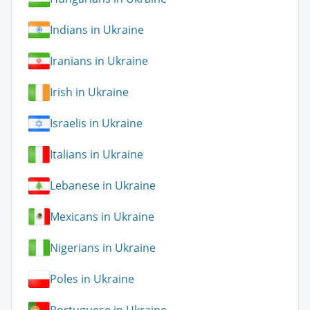
Indians in Ukraine
Iranians in Ukraine
Irish in Ukraine
Israelis in Ukraine
Italians in Ukraine
Lebanese in Ukraine
Mexicans in Ukraine
Nigerians in Ukraine
Poles in Ukraine