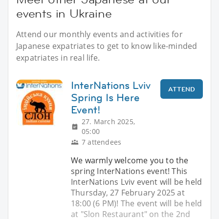
events in Ukraine
Attend our monthly events and activities for
Japanese expatriates to get to know like-minded
expatriates in real life.
InterNations Lviv
ATTEND
Spring Is Here
Event!
27. March 2025,
05:00
7 attendees
We warmly welcome you to the
spring InterNations event! This
InterNations Lviv event will be held
Thursday, 27 February 2025 at
18:00 (6 PM)! The event will be held
at "Slon Restaurant" on the 2nd