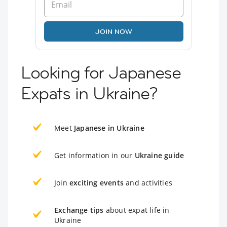
JOIN NOW
Looking for Japanese
Expats in Ukraine?
Meet
Japanese in Ukraine
Get information in our
Ukraine guide
Join
exciting events
and activities
Exchange tips
about expat life in
Ukraine