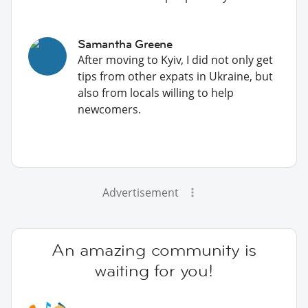
Samantha Greene
After moving to Kyiv, I did not only get
tips from other expats in Ukraine, but
also from locals willing to help
newcomers.
Advertisement
An amazing community is
waiting for you!