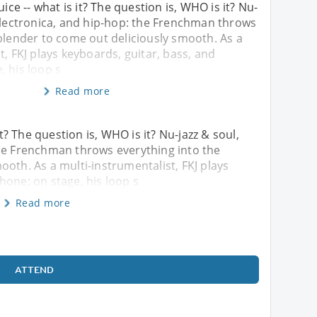
uice -- what is it? The question is, WHO is it? Nu-
 electronica, and hip-hop: the Frenchman throws
blender to come out deliciously smooth. As a
t, FKJ plays keyboards, guitar, bass, and
 his loop s
Read more
it? The question is, WHO is it? Nu-jazz & soul,
the Frenchman throws everything into the
ooth. As a multi-instrumentalist, FKJ plays
hone; on stage, his loop s
Read more
ATTEND