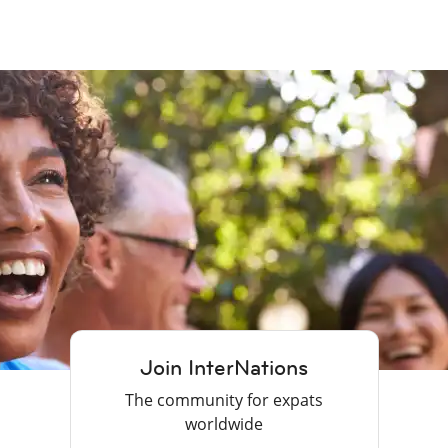
Join InterNations
The community for expats
worldwide