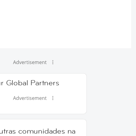
Advertisement
r Global Partners
Advertisement
utras comunidades na