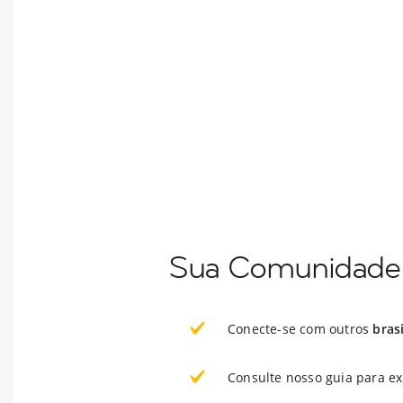
Sua Comunidade 
Conecte-se com outros
bras
Consulte nosso guia para e