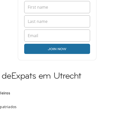
JOIN NOW
deExpats em Utrecht
ileiros
xpatriados