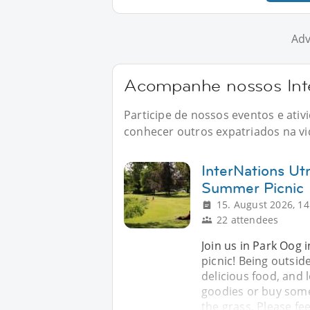
Adv
Acompanhe nossos Inte
Participe de nossos eventos e ati
conhecer outros expatriados na vid
InterNations Utr
Summer Picnic
15. August 2026, 14
22 attendees
Join us in Park Oog 
picnic! Being outside
delicious food, and lo
goodies or buy some
the grass. Please fee