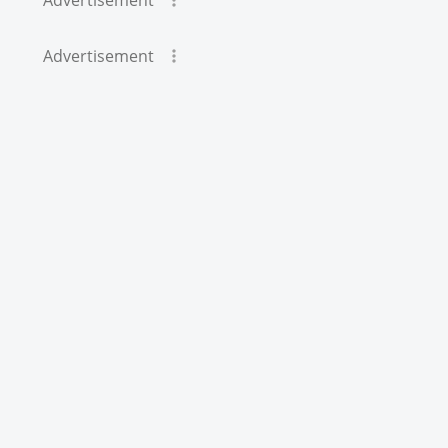
Advertisement
Advertisement