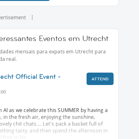
ertisement
ressantes Eventos em Utrecht
vidades mensais para expats em Utrecht para
a real.
echt Official Event -
ATTEND
:00
in Al as we celebrate this SUMMER by having a
, in the fresh air, enjoying the sunshine,
vely chit chats.... Let's pack a basket full of
thing tasty, and then spend the afternoon in
l free to be