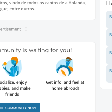
H
iros, vindo de todos os cantos de a Holanda,
ue, entre outros.
B
ertisement
B
unity is waiting for you!
B
B
ocialize, enjoy
Get info, and feel at
bbies, and make
home abroad!
friends
THE COMMUNITY NOW