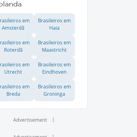
olanda
rasileiros em
Brasileiros em
Amsterdã
Haia
rasileiros em
Brasileiros em
Roterdã
Maastricht
rasileiros em
Brasileiros em
Utrecht
Eindhoven
rasileiros em
Brasileiros em
Breda
Groninga
Advertisement