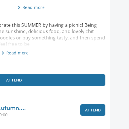
Read more
ebrate this SUMMER by having a picnic! Being
the sunshine, delicious food, and lovely chit
of goodies or buy something tasty, and then spend
eel free to be
Read more
ATTEND
Autumn....
ATTEND
9:00