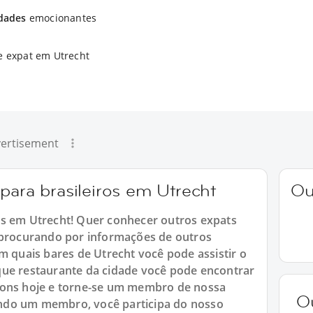
idades
emocionantes
e expat em Utrecht
ertisement
para brasileiros em Utrecht
Ou
os em Utrecht! Quer conhecer outros expats
á procurando por informações de outros
m quais bares de Utrecht você pode assistir o
que restaurante da cidade você pode encontrar
ions hoje e torne-se um membro de nossa
O
ndo um membro, você participa do nosso