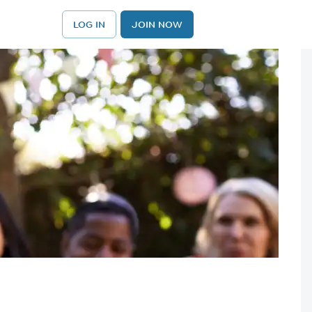
LOG IN
JOIN NOW