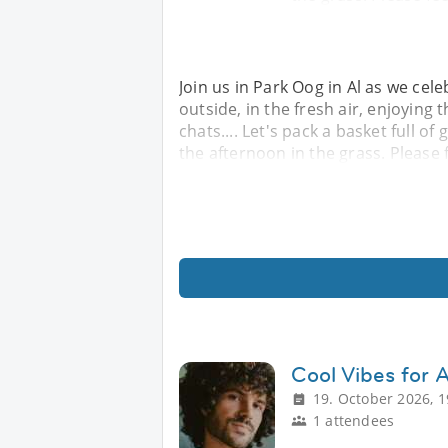
Join us in Park Oog in Al as we cel
outside, in the fresh air, enjoying 
chats.... Let's pack a basket full 
the afternoon in the grass. Please f
Cool Vibes for 
19. October 2026, 1
1 attendees