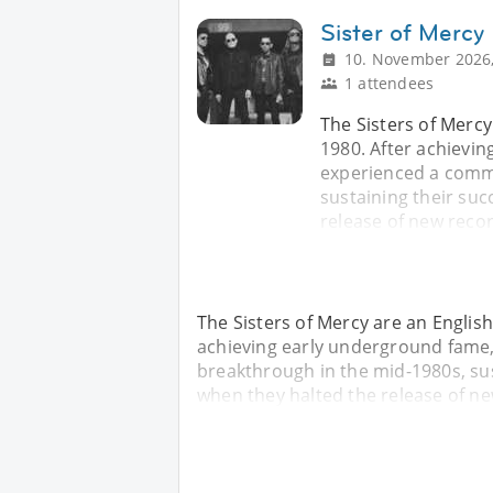
Sister of Mercy
10. November 2026,
1 attendees
The Sisters of Mercy
1980. After achievi
experienced a comme
sustaining their suc
release of new recor
The Sisters of Mercy are an Englis
achieving early underground fame
breakthrough in the mid-1980s, sust
when they halted the release of ne