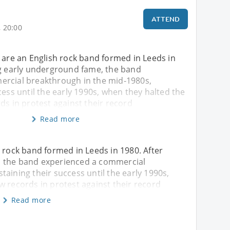
ATTEND
 20:00
 are an English rock band formed in Leeds in
ng early underground fame, the band
rcial breakthrough in the mid-1980s,
cess until the early 1990s, when they halted the
ds in protest against their record
Read more
h rock band formed in Leeds in 1980. After
, the band experienced a commercial
aining their success until the early 1990s,
w records in protest against their record
Read more