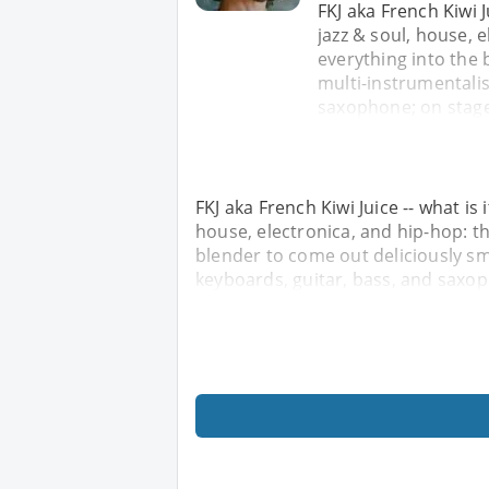
FKJ aka French Kiwi J
jazz & soul, house,
everything into the 
multi-instrumentalis
saxophone; on stage,
FKJ aka French Kiwi Juice -- what is 
house, electronica, and hip-hop: 
blender to come out deliciously sm
keyboards, guitar, bass, and saxop