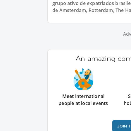
grupo ativo de expatriados brasile
de Amsterdam, Rotterdam, The Hag
Adv
An amazing comm
Meet international
S
people at local events
ho
JOIN 