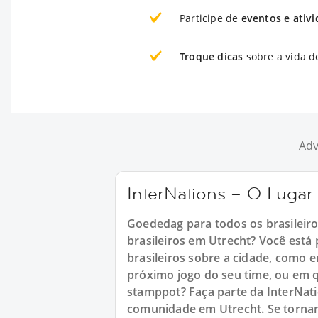
Participe de
eventos e ativ
Troque dicas
sobre a vida d
Adv
InterNations – O Lugar 
Goededag para todos os brasileir
brasileiros em Utrecht? Você est
brasileiros sobre a cidade, como e
próximo jogo do seu time, ou em 
stamppot? Faça parte da InterNat
comunidade em Utrecht. Se torna