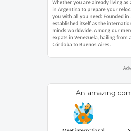
Whether you are already living as 
in Argentina to prepare your relo
you with all you need: Founded in
established itself as the internat
minds worldwide. Among our membe
expats in Venezuela, hailing from a
Córdoba to Buenos Aires.
Adv
An amazing comm
Meet international
S