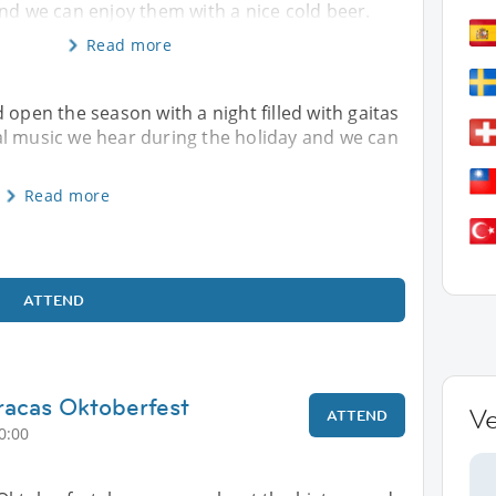
nd we can enjoy them with a nice cold beer.
Read more
 open the season with a night filled with gaitas
al music we hear during the holiday and we can
Read more
ATTEND
racas Oktoberfest
V
ATTEND
0:00