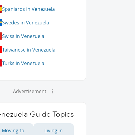
Spaniards in Venezuela
Swedes in Venezuela
Swiss in Venezuela
Taiwanese in Venezuela
Turks in Venezuela
Advertisement
enezuela Guide Topics
Moving to
Living in