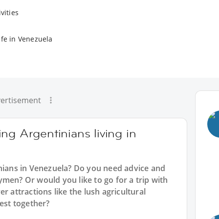
vities
ife in Venezuela
ertisement
ng Argentinians living in
inians in Venezuela? Do you need advice and
men? Or would you like to go for a trip with
r attractions like the lush agricultural
west together?