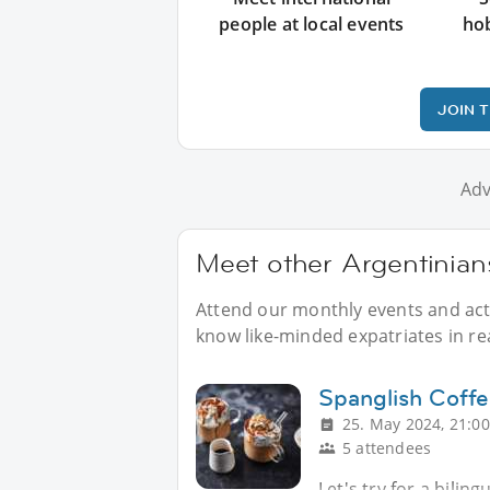
people at local events
ho
JOIN 
Adv
Meet other Argentinians
Attend our monthly events and activ
know like-minded expatriates in real
Spanglish Coff
25. May 2024, 21:00
5 attendees
Let's try for a bilin