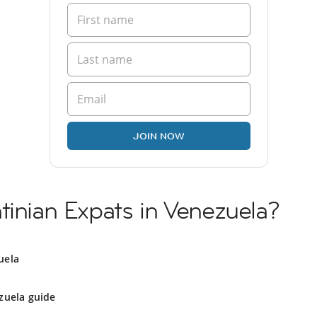
JOIN NOW
tinian Expats in Venezuela?
uela
zuela guide