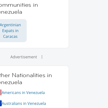
ommunities in
enezuela
Argentinian
Expats in
Caracas
Advertisement
her Nationalities in
enezuela
Americans in Venezuela
Australians in Venezuela