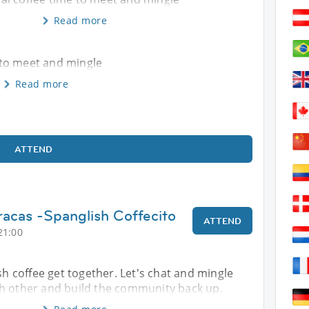
Read more
e to meet and mingle
Read more
ATTEND
racas -Spanglish Coffecito
ATTEND
21:00
ish coffee get together. Let's chat and mingle
h other and build the community back up.