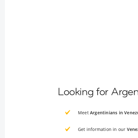
Looking for Argen
Meet
Argentinians in Venez
Get information in our
Vene