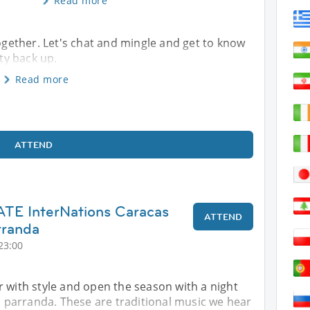
Read more
together. Let's chat and mingle and get to know
ty back up.
Read more
ATTEND
E InterNations Caracas
ATTEND
rranda
23:00
 with style and open the season with a night
nd parranda. These are traditional music we hear