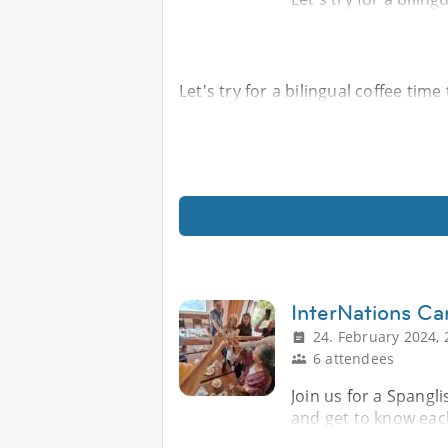
Let's try for a bilingual coffee tim
InterNations Ca
24. February 2024, 
6 attendees
Join us for a Spangl
and get to know eac