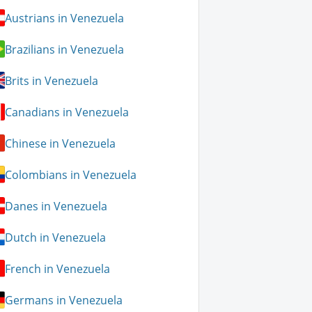
Austrians in Venezuela
Brazilians in Venezuela
Brits in Venezuela
Canadians in Venezuela
Chinese in Venezuela
Colombians in Venezuela
Danes in Venezuela
Dutch in Venezuela
French in Venezuela
Germans in Venezuela