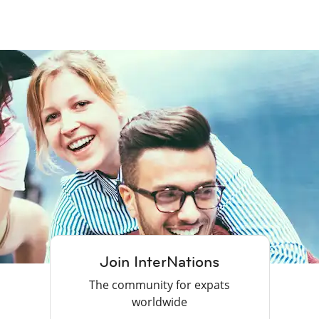
Join InterNations
The community for expats
worldwide