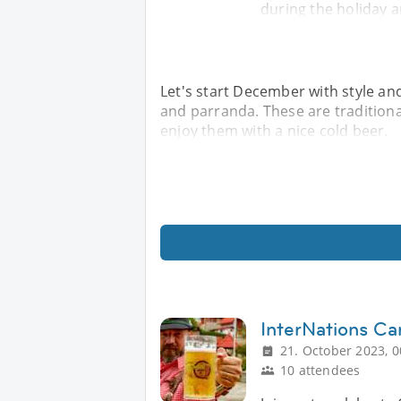
during the holiday a
Let's start December with style and
and parranda. These are tradition
enjoy them with a nice cold beer.
InterNations Ca
21. October 2023, 0
10 attendees