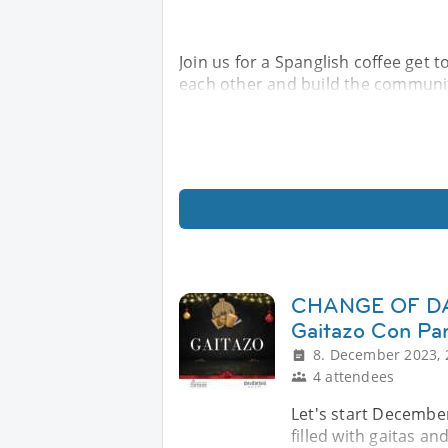
Join us for a Spanglish coffee get 
each other and build the communi
CHANGE OF DAT
Gaitazo Con Pa
8. December 2023, 
4 attendees
Let's start December
filled with gaitas a