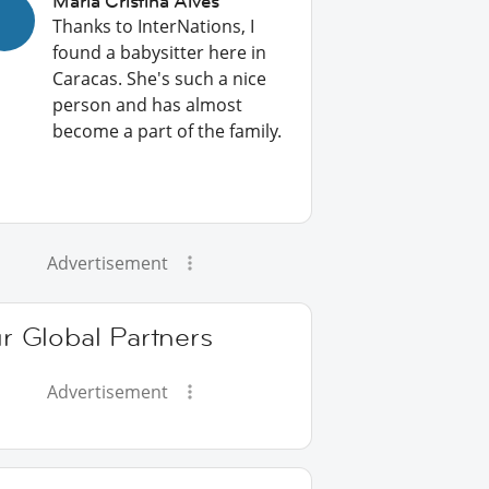
Maria Cristina Alves
Thanks to InterNations, I
found a babysitter here in
Caracas. She's such a nice
person and has almost
become a part of the family.
Advertisement
r Global Partners
Advertisement