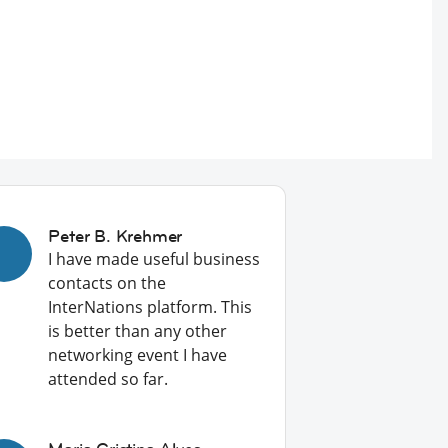
Peter B. Krehmer
I have made useful business
contacts on the
InterNations platform. This
is better than any other
networking event I have
attended so far.