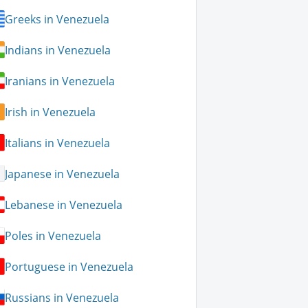
Greeks in Venezuela
Indians in Venezuela
Iranians in Venezuela
Irish in Venezuela
Italians in Venezuela
Japanese in Venezuela
Lebanese in Venezuela
Poles in Venezuela
Portuguese in Venezuela
Russians in Venezuela