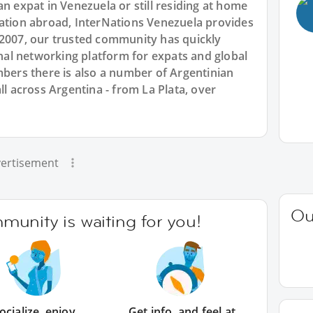
an expat in Venezuela or still residing at home
cation abroad, InterNations Venezuela provides
 2007, our trusted community has quickly
ional networking platform for expats and global
rs there is also a number of Argentinian
ll across Argentina - from La Plata, over
ertisement
Ou
unity is waiting for you!
ocialize, enjoy
Get info, and feel at