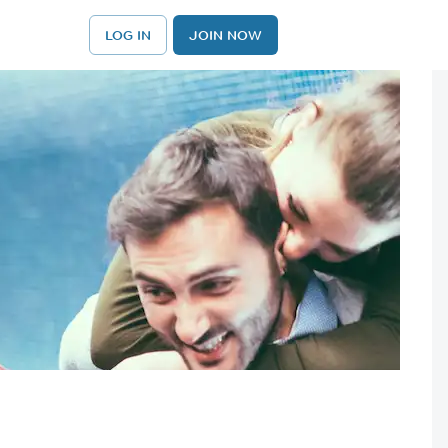
LOG IN
JOIN NOW