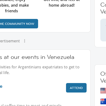
C
bbies, and make
home abroad!
V
friends
THE COMMUNITY NOW
ertisement
 at our events in Venezuela
ities for Argentinians expatriates to get to
 life.
Ot
V
ee
ATTEND
gual coffee time to meet and mingle