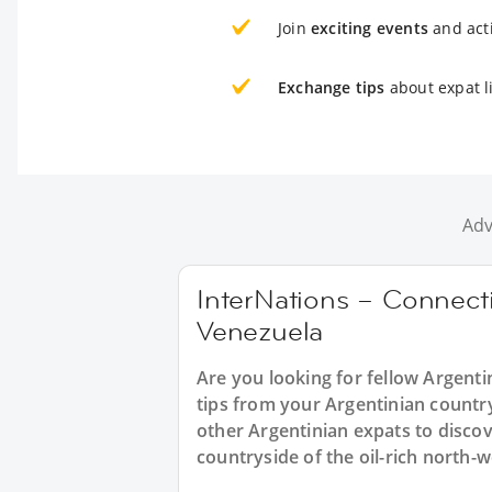
Join
exciting events
and acti
Exchange tips
about expat l
Adv
InterNations – Connecti
Venezuela
Are you looking for fellow Argent
tips from your Argentinian country
other Argentinian expats to discove
countryside of the oil-rich north-