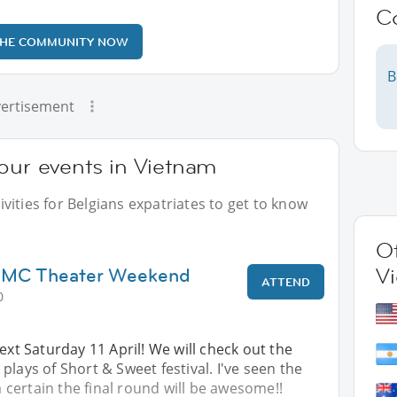
C
THE COMMUNITY NOW
B
ertisement
our events in Vietnam
vities for Belgians expatriates to get to know
Ot
HCMC Theater Weekend
V
ATTEND
0
next Saturday 11 April! We will check out the
plays of Short & Sweet festival. I've seen the
certain the final round will be awesome!!