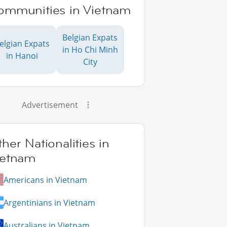
ommunities in Vietnam
Belgian Expats
elgian Expats
in Ho Chi Minh
in Hanoi
City
Advertisement
her Nationalities in
ietnam
Americans in Vietnam
Argentinians in Vietnam
Australians in Vietnam