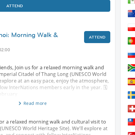
ATTEND
noi: Morning Walk &
ATTEND
02:00
iends, Join us for a relaxed morning walk and
e Imperial Citadel of Thang Long (UNESCO World
l explore at an easy pace, enjoy the atmosphere,
low InterNations members early in the year. 🗓
February
Read more
for a relaxed morning walk and cultural visit to
 (UNESCO World Heritage Site). We’ll explore at