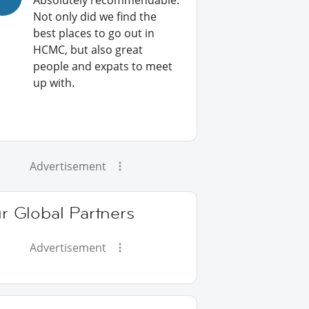
Absolutely recommendable:
Not only did we find the
best places to go out in
HCMC, but also great
people and expats to meet
up with.
Advertisement
r Global Partners
Advertisement