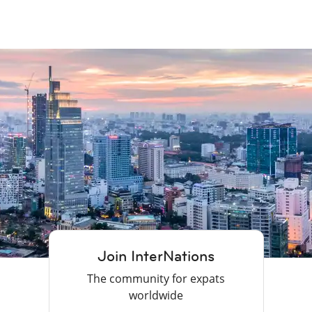
Join InterNations
The community for expats
worldwide