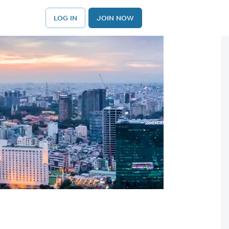
LOG IN
JOIN NOW