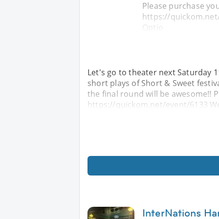
Please purchase you
https://quickom.net
Optio
Let's go to theater next Saturday 1
short plays of Short & Sweet festiv
the final round will be awesome!! 
https://quickom.net/event/6133 We
InterNations Ha