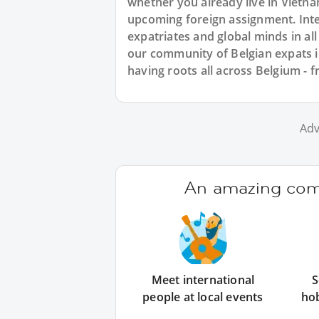
whether you already live in Vietna
upcoming foreign assignment. Inte
expatriates and global minds in al
our community of Belgian expats i
having roots all across Belgium - 
Adv
An amazing comm
Meet international
S
people at local events
ho