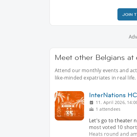
JOIN 
Adv
Meet other Belgians at 
Attend our monthly events and acti
like-minded expatriates in real life.
InterNations 
11. April 2026, 14:0
1 attendees
Let's go to theater 
most voted 10 short 
Heats round and am 