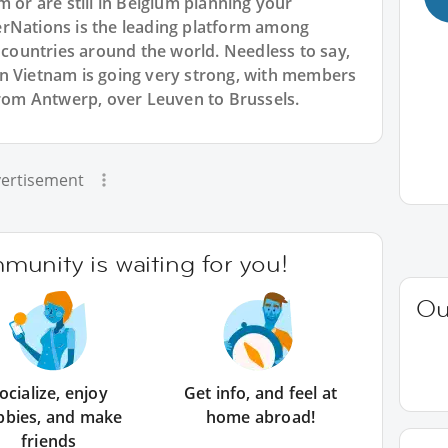
m or are still in Belgium planning your
rNations is the leading platform among
l countries around the world. Needless to say,
n Vietnam is going very strong, with members
from Antwerp, over Leuven to Brussels.
ertisement
unity is waiting for you!
Ou
ocialize, enjoy
Get info, and feel at
bbies, and make
home abroad!
friends