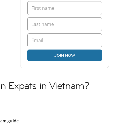
JOIN NOW
an Expats in Vietnam?
nam guide