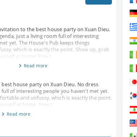
nvitation to the best house party on Xuan Dieu.
enda, just a living room full of interesting
met yet. The House's Pub keeps things
ssy, which is exactly the point. Show up, grab
urself at home. Free t
Read more
he best house party on Xuan Dieu. No dress
 full of interesting people you haven't met yet.
rtable and unfussy, which is exactly the point.
urself at home. Free t
Read more