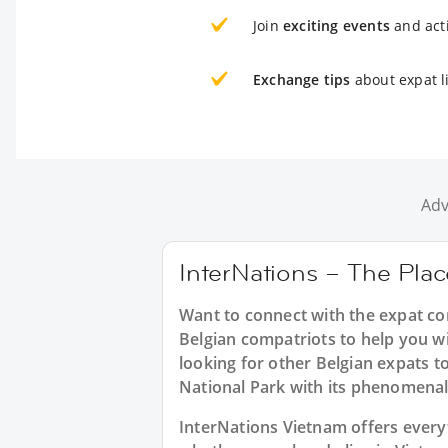
Join
exciting events
and acti
Exchange tips
about expat l
Adv
InterNations – The Plac
Want to connect with the expat co
Belgian compatriots to help you wi
looking for other Belgian expats 
National Park with its phenomenal
InterNations Vietnam offers every