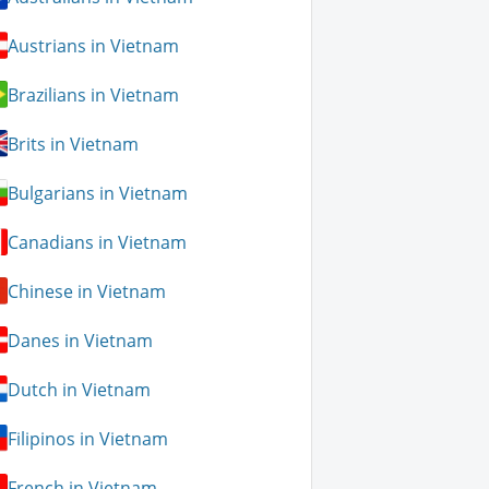
Austrians in Vietnam
Brazilians in Vietnam
Brits in Vietnam
Bulgarians in Vietnam
Canadians in Vietnam
Chinese in Vietnam
Danes in Vietnam
Dutch in Vietnam
Filipinos in Vietnam
French in Vietnam