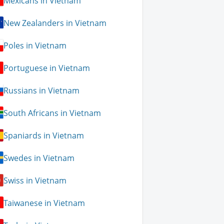
Mexicans in Vietnam
New Zealanders in Vietnam
Poles in Vietnam
Portuguese in Vietnam
Russians in Vietnam
South Africans in Vietnam
Spaniards in Vietnam
Swedes in Vietnam
Swiss in Vietnam
Taiwanese in Vietnam