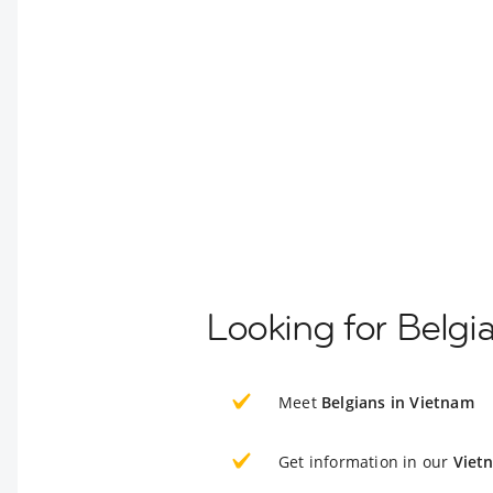
Looking for Belgi
Meet
Belgians in Vietnam
Get information in our
Viet