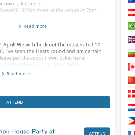
r own ticket here:
/event/6133 We meet at the venue at 7pm.
Read more
1 April! We will check out the most voted 10
al. I've seen the Heats round and am certain
Please purchase your own ticket here:
 meet at the venue at 7pm. Optio
Read more
ATTEND
noi: House Party at
ATTEND