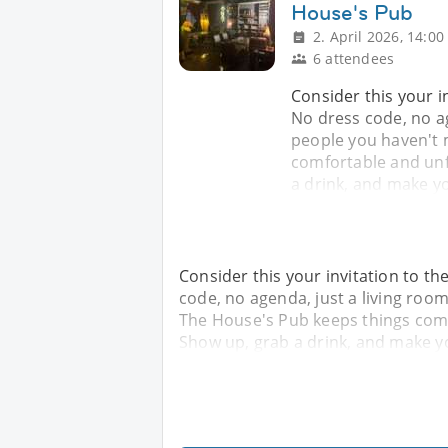
House's Pub
2. April 2026, 14:00
6 attendees
Consider this your i
No dress code, no ag
people you haven't 
comfortable and unfu
a drink, and make yo
Consider this your invitation to t
code, no agenda, just a living room
The House's Pub keeps things comfo
Show up, grab a drink, and make yo