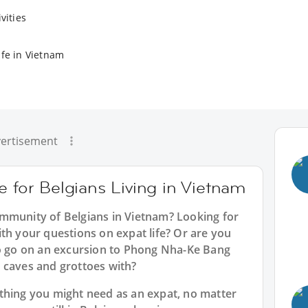
vities
ife in Vietnam
ertisement
e for Belgians Living in Vietnam
mmunity of Belgians in Vietnam? Looking for
th your questions on expat life? Or are you
to go on an excursion to Phong Nha-Ke Bang
 caves and grottoes with?
thing you might need as an expat, no matter