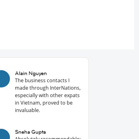
Alain Nguyen
The business contacts I
made through InterNations,
especially with other expats
in Vietnam, proved to be
invaluable.
Sneha Gupta