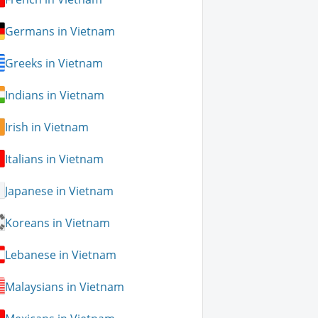
Germans in Vietnam
Greeks in Vietnam
Indians in Vietnam
Irish in Vietnam
Italians in Vietnam
Japanese in Vietnam
Koreans in Vietnam
Lebanese in Vietnam
Malaysians in Vietnam