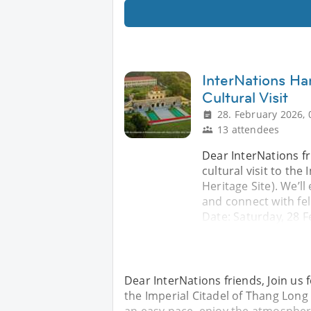
InterNations Ha
Cultural Visit
28. February 2026, 
13 attendees
Dear InterNations fr
cultural visit to th
Heritage Site). We’l
and connect with fel
Date: Saturday, 28 
Dear InterNations friends, Join us 
the Imperial Citadel of Thang Long