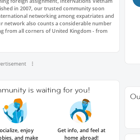
ng foreign assignment, InterNations Vietnam
lished in 2007, our trusted community soon
nternational networking among expatriates and
ur network also counts a considerable number
ng from all corners of United Kingdom - from
ertisement
unity is waiting for you!
Ou
ocialize, enjoy
Get info, and feel at
bbies, and make
home abroad!