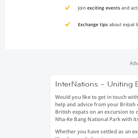
Join
exciting events
and acti
Exchange tips
about expat l
Adv
InterNations – Uniting B
Would you like to get in touch wit
help and advice from your British 
British expats on an excursion to 
Nha-Ke Bang National Park with i
Whether you have settled as an expa