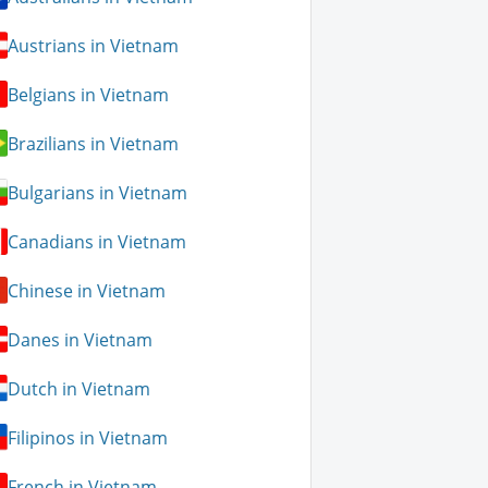
Austrians in Vietnam
Belgians in Vietnam
Brazilians in Vietnam
Bulgarians in Vietnam
Canadians in Vietnam
Chinese in Vietnam
Danes in Vietnam
Dutch in Vietnam
Filipinos in Vietnam
French in Vietnam