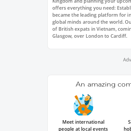
Kingdom and planning your upcomi
offers everything you need: Estab
became the leading platform for i
global minds around the world. O
of British expats in Vietnam, comi
Glasgow, over London to Cardiff.
Adv
An amazing comm
Meet international
S
people at local events
ho