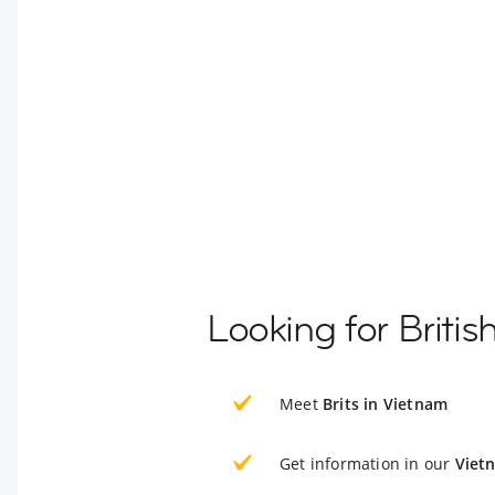
Looking for Briti
Meet
Brits in Vietnam
Get information in our
Viet