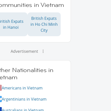
ommunities in Vietnam
British Expats
ritish Expats
in Ho Chi Minh
in Hanoi
City
Advertisement
her Nationalities in
ietnam
Americans in Vietnam
Argentinians in Vietnam
Australians in Vietnam