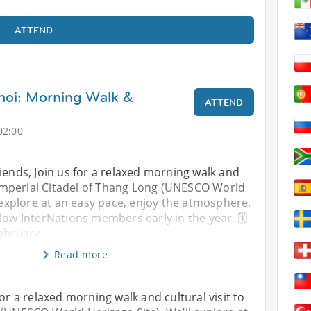
ATTEND
noi: Morning Walk &
ATTEND
02:00
iends, Join us for a relaxed morning walk and
e Imperial Citadel of Thang Long (UNESCO World
l explore at an easy pace, enjoy the atmosphere,
low InterNations members early in the year. 🗓
February
Read more
for a relaxed morning walk and cultural visit to