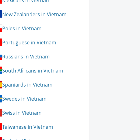
Mexicans in Vietnam
New Zealanders in Vietnam
Poles in Vietnam
Portuguese in Vietnam
Russians in Vietnam
South Africans in Vietnam
Spaniards in Vietnam
Swedes in Vietnam
Swiss in Vietnam
Taiwanese in Vietnam