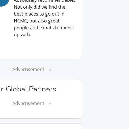
Absolutely recommendable:
Not only did we find the
best places to go out in
HCMC, but also great
people and expats to meet
up with.
Advertisement
r Global Partners
Advertisement