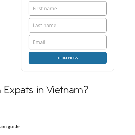
JOIN NOW
sh Expats in Vietnam?
nam guide