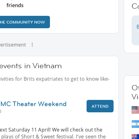
C
friends
THE COMMUNITY NOW
B
ertisement
 events in Vietnam
ities for Brits expatriates to get to know like-
Ot
V
HCMC Theater Weekend
ATTEND
0
next Saturday 11 April! We will check out the
plays of Short & Sweet festival. I've seen the