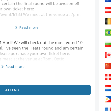
certain the final round will be awesome!!
r own ticket here:
/event/6133 We meet at the venue at 7pm.
Read more
1 April! We will check out the most voted 10
al. I've seen the Heats round and am certain
Please purchase your own ticket here:
 meet at the venue at 7pm. Optio
Read more
ATTEND