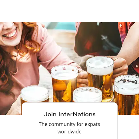
Join InterNations
The community for expats
worldwide