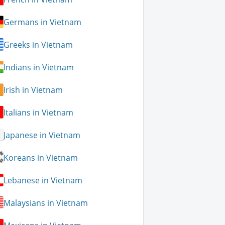
Germans in Vietnam
Greeks in Vietnam
Indians in Vietnam
Irish in Vietnam
Italians in Vietnam
Japanese in Vietnam
Koreans in Vietnam
Lebanese in Vietnam
Malaysians in Vietnam