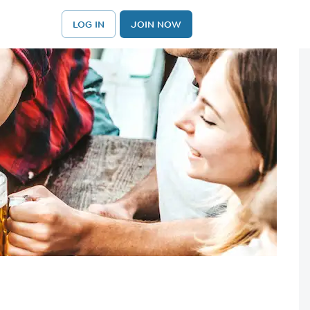
LOG IN
JOIN NOW