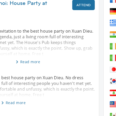
noi: House Party at
ATTEND
nvitation to the best house party on Xuan Dieu.
enda, just a living room full of interesting
met yet. The House's Pub keeps things
ssy, which is exactly the point. Show up, grab
urself at home. Free t
Read more
he best house party on Xuan Dieu. No dress
 full of interesting people you haven't met yet.
rtable and unfussy, which is exactly the point.
urself at home. Free t
Read more