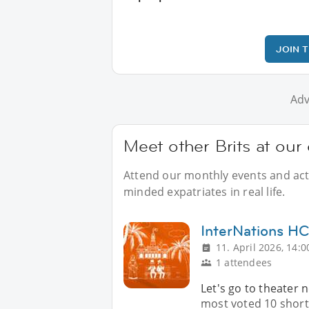
JOIN 
Adv
Meet other Brits at our
Attend our monthly events and activ
minded expatriates in real life.
InterNations 
11. April 2026, 14:0
1 attendees
Let's go to theater 
most voted 10 short 