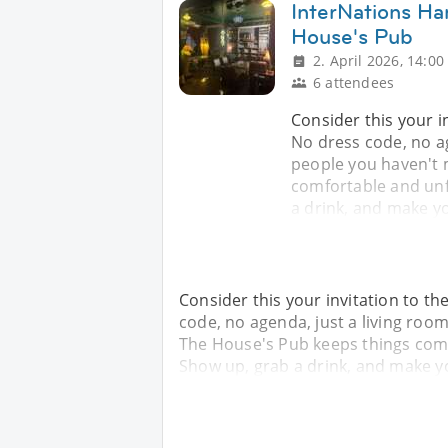
InterNations Ha
House's Pub
2. April 2026, 14:00
6 attendees
Consider this your i
No dress code, no ag
people you haven't 
comfortable and unfu
a drink, and make yo
Consider this your invitation to t
code, no agenda, just a living room
The House's Pub keeps things comfo
Show up, grab a drink, and make yo