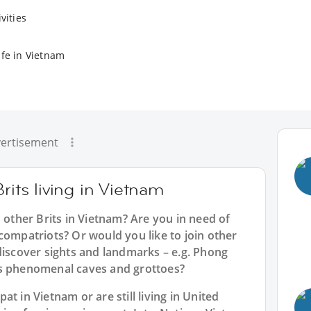
vities
ife in Vietnam
ertisement
rits living in Vietnam
h other Brits in Vietnam? Are you in need of
compatriots? Or would you like to join other
discover sights and landmarks – e.g. Phong
ts phenomenal caves and grottoes?
t in Vietnam or are still living in United