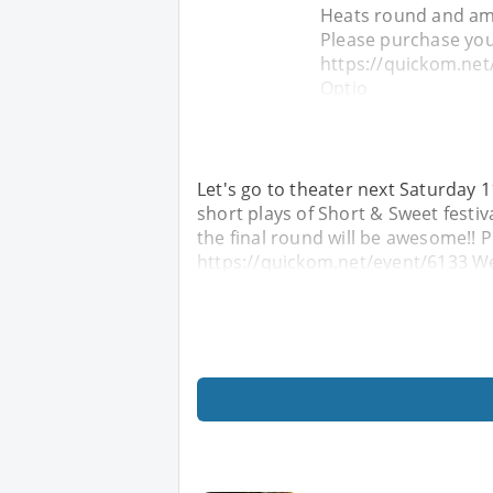
Heats round and am 
Please purchase you
https://quickom.net
Optio
Let's go to theater next Saturday 1
short plays of Short & Sweet festiv
the final round will be awesome!! 
https://quickom.net/event/6133 We