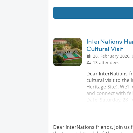
InterNations Ha
Cultural Visit
28. February 2026, 
13 attendees
Dear InterNations fr
cultural visit to th
Heritage Site). We’l
and connect with fel
Date: Saturday, 28 
Dear InterNations friends, Join us 