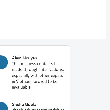
Alain Nguyen
The business contacts I
made through InterNations,
especially with other expats
in Vietnam, proved to be
invaluable.
Sneha Gupta