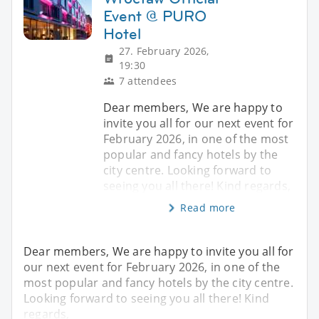
Event @ PURO
Hotel
27. February 2026,
19:30
7 attendees
Dear members, We are happy to
invite you all for our next event for
February 2026, in one of the most
popular and fancy hotels by the
city centre. Looking forward to
seeing you all there! Kind regards,
Read more
Dear members, We are happy to invite you all for
our next event for February 2026, in one of the
most popular and fancy hotels by the city centre.
Looking forward to seeing you all there! Kind
regards,