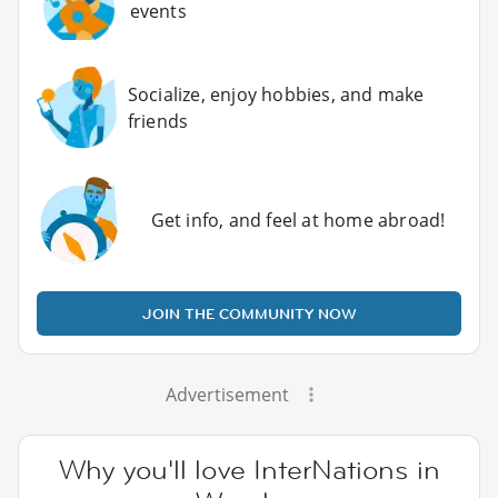
events
Socialize, enjoy hobbies, and make
friends
Get info, and feel at home abroad!
JOIN THE COMMUNITY NOW
Advertisement
Why you'll love InterNations in