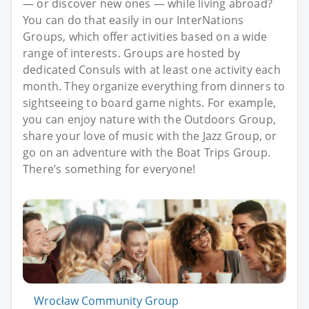
— or discover new ones — while living abroad?
You can do that easily in our InterNations
Groups, which offer activities based on a wide
range of interests. Groups are hosted by
dedicated Consuls with at least one activity each
month. They organize everything from dinners to
sightseeing to board game nights. For example,
you can enjoy nature with the Outdoors Group,
share your love of music with the Jazz Group, or
go on an adventure with the Boat Trips Group.
There’s something for everyone!
Wrocław Community Group