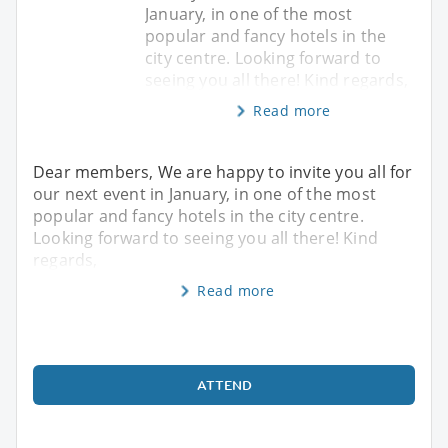
January, in one of the most
popular and fancy hotels in the
city centre. Looking forward to
seeing you all there! Kind regards,
Read more
Dear members, We are happy to invite you all for
our next event in January, in one of the most
popular and fancy hotels in the city centre.
Looking forward to seeing you all there! Kind
regards,
Read more
ATTEND