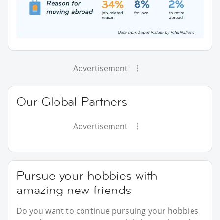
Advertisement
Our Global Partners
Advertisement
Pursue your hobbies with
amazing new friends
Do you want to continue pursuing your hobbies