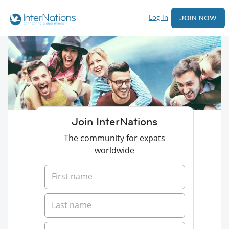
Log In
JOIN NOW
Join InterNations
The community for expats
worldwide