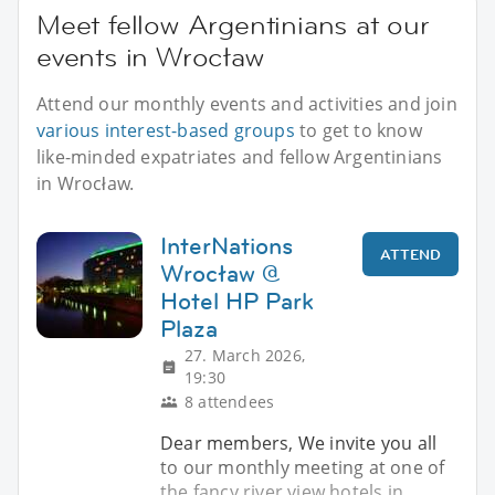
Meet fellow Argentinians at our
events in Wrocław
Attend our monthly events and activities and join
various interest-based groups
to get to know
like-minded expatriates and fellow Argentinians
in Wrocław.
InterNations
ATTEND
Wrocław @
Hotel HP Park
Plaza
27. March 2026,
19:30
8 attendees
Dear members, We invite you all
to our monthly meeting at one of
the fancy river view hotels in