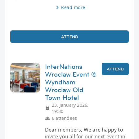
Read more
ATTEND
InterNations
ATTEND
Wroclaw Event @
Wyndham
Wroclaw Old
Town Hotel
23. January 2026,
19:30
6 attendees
Dear members, We are happy to
invite you all for our next event in