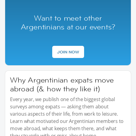
Want to meet other
Argentinians at our events?
JOIN NOW
Why Argentinian expats move
abroad (& how they like it)
Every year, we publish one of the biggest global
surveys among expats — asking them about
various aspects of their life, from work to leisure.
Learn what motivated our Argentinian members to
move abroad, what keeps them there, and what
they struggle with or miss about home.