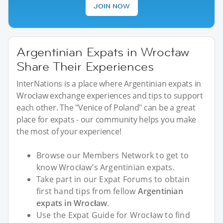
JOIN NOW
Argentinian Expats in Wrocław
Share Their Experiences
InterNations is a place where Argentinian expats in
Wrocław exchange experiences and tips to support
each other. The "Venice of Poland" can be a great
place for expats - our community helps you make
the most of your experience!
Browse our Members Network to get to
know Wrocław’s Argentinian expats.
Take part in our Expat Forums to obtain
first hand tips from fellow
Argentinian
expats in Wrocław
.
Use the Expat Guide for Wrocław to find