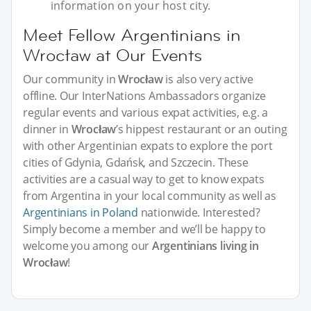
information on your host city.
Meet Fellow Argentinians in
Wrocław at Our Events
Our community in
Wrocław
is also very active
offline. Our InterNations Ambassadors organize
regular events and various expat activities, e.g. a
dinner in
Wrocław
’s hippest restaurant or an outing
with other Argentinian expats to explore the port
cities of Gdynia, Gdańsk, and Szczecin. These
activities are a casual way to get to know expats
from Argentina in your local community as well as
Argentinians in Poland
nationwide. Interested?
Simply become a member and we’ll be happy to
welcome you among our
Argentinians living in
Wrocław
!