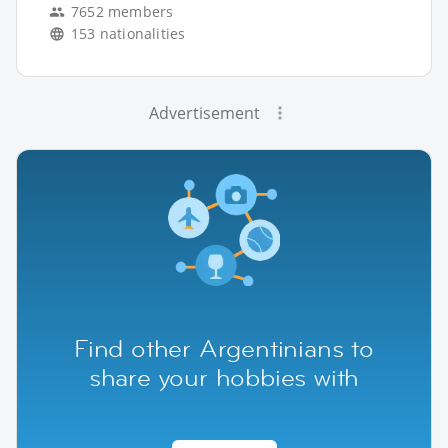
7652 members
153 nationalities
Advertisement
Find other Argentinians to
share your hobbies with