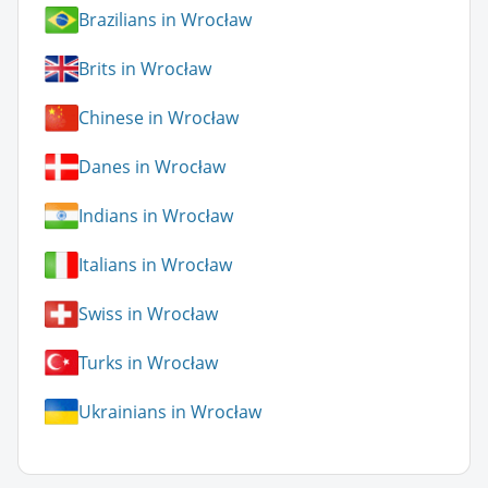
Brazilians in Wrocław
Brits in Wrocław
Chinese in Wrocław
Danes in Wrocław
Indians in Wrocław
Italians in Wrocław
Swiss in Wrocław
Turks in Wrocław
Ukrainians in Wrocław