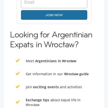
JOIN NOW
Looking for Argentinian
Expats in Wrocław?
Meet
Argentinians in Wrocław
Get information in our
Wrocław guide
Join
exciting events
and activities
Exchange tips
about expat life in
Wrocław