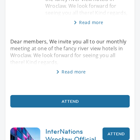
Wroclaw. We look forward for
seeing you all there! Kind regards,
Read more
Dear members, We invite you all to our monthly
meeting at one of the fancy river view hotels in
Wroclaw. We look forward for seeing you all
there! Kind regards,
Read more
ATTEND
InterNations
ATTEND
Wrocław Official