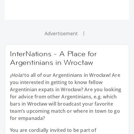
Advertisement
InterNations - A Place for
Argentinians in Wrocław
¡Hola!
to all of our
Argentinians in Wrocław
! Are
you interested in getting to know fellow
Argentinian expats in Wrocław? Are you looking
for advice from other Argentinians, e.g. which
bars in Wrocław will broadcast your favorite
team’s upcoming match or where in town to go
for empanada?
You are cordially invited to be part of