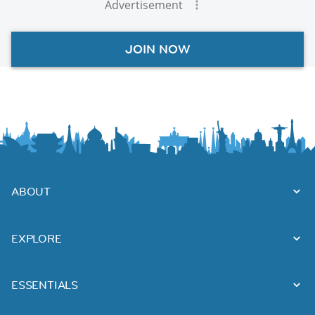
Advertisement
JOIN NOW
ABOUT
EXPLORE
ESSENTIALS