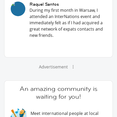
Raquel Santos
During my first month in Warsaw, I
attended an InterNations event and
immediately felt as if I had acquired a
great network of expats contacts and
new friends.
Advertisement
An amazing community is
waiting for you!
Meet international people at local