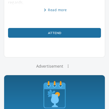
regards,
Read more
ATTEND
Advertisement