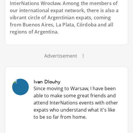
InterNations Wrocław. Among the members of
our international expat network, there is also a
vibrant circle of Argentinian expats, coming
from Buenos Aires, La Plata, Córdoba and all
regions of Argentina.
Advertisement
Ivan Dlouhy
Since moving to Warsaw, I have been
able to make some great friends and
attend InterNations events with other
expats who understand what it's like
to be so far from home.