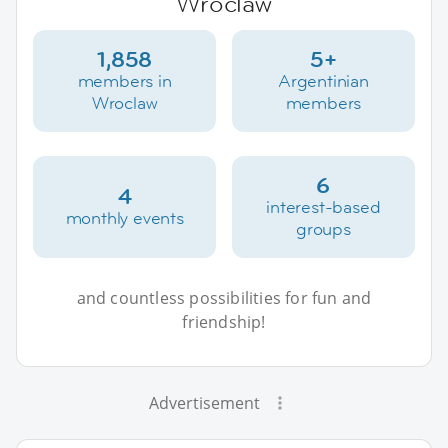
Wroclaw
1,858
5+
members in
Argentinian
Wroclaw
members
6
4
interest-based
monthly events
groups
and countless possibilities for fun and
friendship!
Advertisement