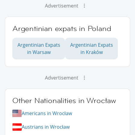
Advertisement
Argentinian expats in Poland
Argentinian Expats
Argentinian Expats
in Warsaw
in Kraków
Advertisement
Other Nationalities in Wrocław
Americans in Wrocław
Austrians in Wrocław