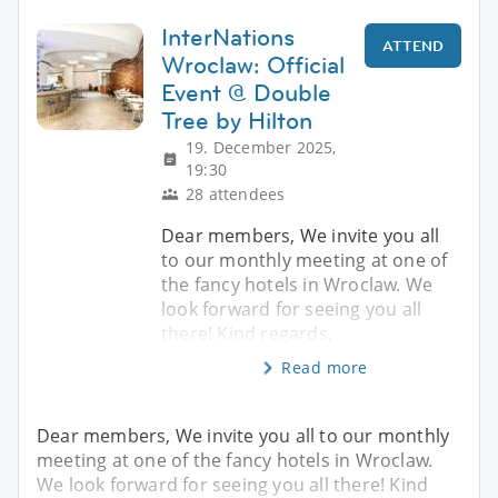
InterNations
ATTEND
Wroclaw: Official
Event @ Double
Tree by Hilton
19. December 2025,
19:30
28 attendees
Dear members, We invite you all
to our monthly meeting at one of
the fancy hotels in Wroclaw. We
look forward for seeing you all
there! Kind regards,
Read more
Dear members, We invite you all to our monthly
meeting at one of the fancy hotels in Wroclaw.
We look forward for seeing you all there! Kind