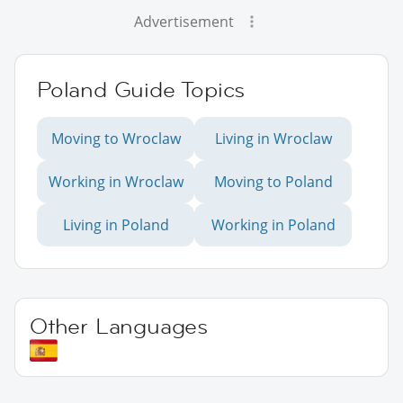
Advertisement
Poland Guide Topics
Moving to Wroclaw
Living in Wroclaw
Working in Wroclaw
Moving to Poland
Living in Poland
Working in Poland
Other Languages