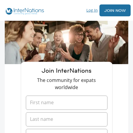
Log In
JOIN NOW
Join InterNations
The community for expats
worldwide