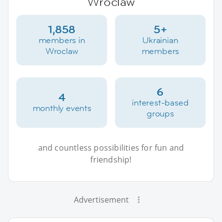
Wroclaw
1,858
5+
members in
Ukrainian
Wroclaw
members
6
4
interest-based
monthly events
groups
and countless possibilities for fun and
friendship!
Advertisement