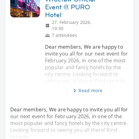
Event @ PURO
Hotel
27. February 2026,
19:30
7 attendees
Dear members, We are happy to
invite you all for our next event for
February 2026, in one of the most
popular and fancy hotels by the
city centre. Looking forward to
seeing you all there! Kind regards,
Read more
Dear members, We are happy to invite you all for
our next event for February 2026, in one of the
most popular and fancy hotels by the city centre.
Looking forward to seeing you all there! Kind
regards,