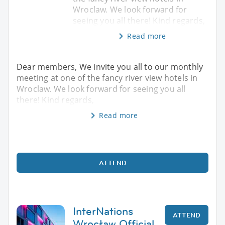
Wroclaw. We look forward for
seeing you all there! Kind regards,
Read more
Dear members, We invite you all to our monthly
meeting at one of the fancy river view hotels in
Wroclaw. We look forward for seeing you all
there! Kind regards,
Read more
ATTEND
InterNations
ATTEND
Wrocław Official