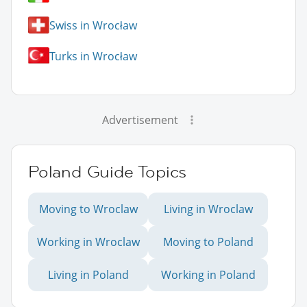
Swiss in Wrocław
Turks in Wrocław
Advertisement
Poland Guide Topics
Moving to Wroclaw
Living in Wroclaw
Working in Wroclaw
Moving to Poland
Living in Poland
Working in Poland