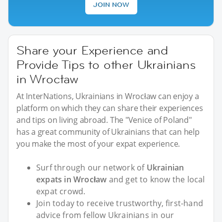
JOIN NOW
Share your Experience and
Provide Tips to other Ukrainians
in Wrocław
At InterNations, Ukrainians in Wrocław can enjoy a
platform on which they can share their experiences
and tips on living abroad. The "Venice of Poland"
has a great community of Ukrainians that can help
you make the most of your expat experience.
Surf through our network of
Ukrainian
expats in Wrocław
and get to know the local
expat crowd.
Join today to receive trustworthy, first-hand
advice from fellow Ukrainians in our