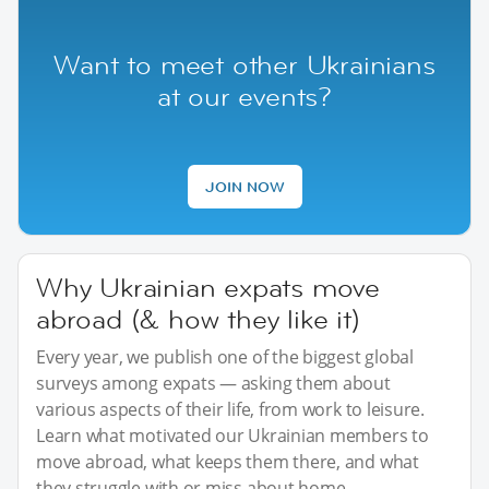
Want to meet other Ukrainians
at our events?
JOIN NOW
Why Ukrainian expats move
abroad (& how they like it)
Every year, we publish one of the biggest global
surveys among expats — asking them about
various aspects of their life, from work to leisure.
Learn what motivated our Ukrainian members to
move abroad, what keeps them there, and what
they struggle with or miss about home.