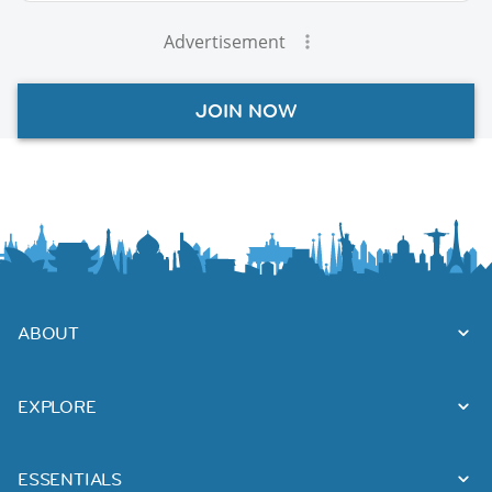
Advertisement
JOIN NOW
ABOUT
EXPLORE
ESSENTIALS