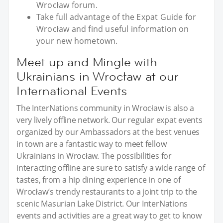
Wrocław forum.
Take full advantage of the Expat Guide for
Wrocław and find useful information on
your new hometown.
Meet up and Mingle with
Ukrainians in Wrocław at our
International Events
The InterNations community in Wrocław is also a
very lively offline network. Our regular expat events
organized by our Ambassadors at the best venues
in town are a fantastic way to meet fellow
Ukrainians in Wrocław. The possibilities for
interacting offline are sure to satisfy a wide range of
tastes, from a hip dining experience in one of
Wrocław’s trendy restaurants to a joint trip to the
scenic Masurian Lake District. Our InterNations
events and activities are a great way to get to know