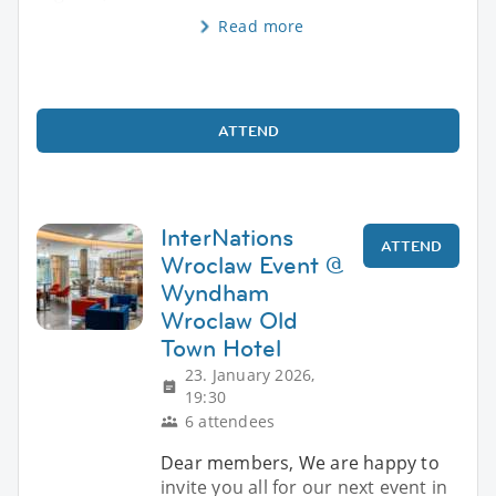
Read more
ATTEND
InterNations
ATTEND
Wroclaw Event @
Wyndham
Wroclaw Old
Town Hotel
23. January 2026,
19:30
6 attendees
Dear members, We are happy to
invite you all for our next event in