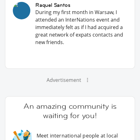
Raquel Santos
During my first month in Warsaw, I
attended an InterNations event and
immediately felt as if I had acquired a
great network of expats contacts and
new friends.
Advertisement
An amazing community is
waiting for you!
Meet international people at local