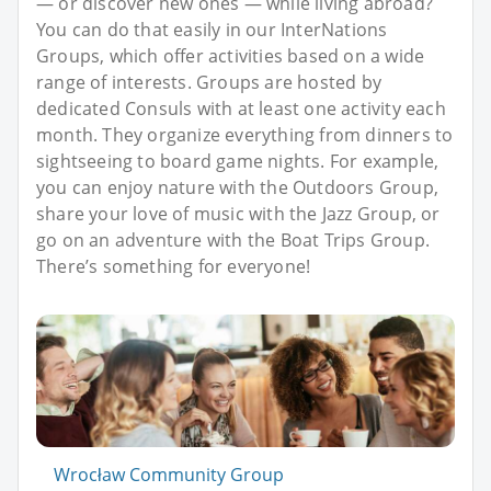
— or discover new ones — while living abroad?
You can do that easily in our InterNations
Groups, which offer activities based on a wide
range of interests. Groups are hosted by
dedicated Consuls with at least one activity each
month. They organize everything from dinners to
sightseeing to board game nights. For example,
you can enjoy nature with the Outdoors Group,
share your love of music with the Jazz Group, or
go on an adventure with the Boat Trips Group.
There’s something for everyone!
Wrocław Community Group