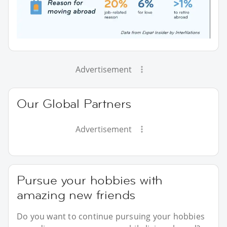
Advertisement
Our Global Partners
Advertisement
Pursue your hobbies with
amazing new friends
Do you want to continue pursuing your hobbies