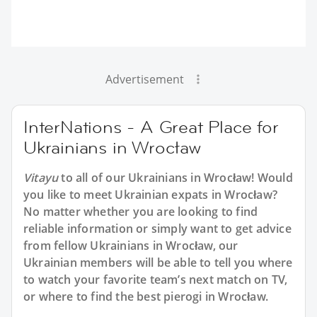
Advertisement
InterNations - A Great Place for
Ukrainians in Wrocław
Vitayu
to all of our Ukrainians in Wrocław! Would
you like to meet Ukrainian expats in Wrocław?
No matter whether you are looking to find
reliable information or simply want to get advice
from fellow Ukrainians in Wrocław, our
Ukrainian members will be able to tell you where
to watch your favorite team’s next match on TV,
or where to find the best pierogi in Wrocław.