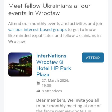
Meet fellow Ukrainians at our
events in Wrocław
Attend our monthly events and activities and join
various interest-based groups
to get to know
like-minded expatriates and fellow Ukrainians in
Wrocław.
InterNations
ATTEND
Wrocław @
Hotel HP Park
Plaza
27. March 2026,
19:30
8 attendees
Dear members, We invite you all
to our monthly meeting at one of
the fancy river view hotels in