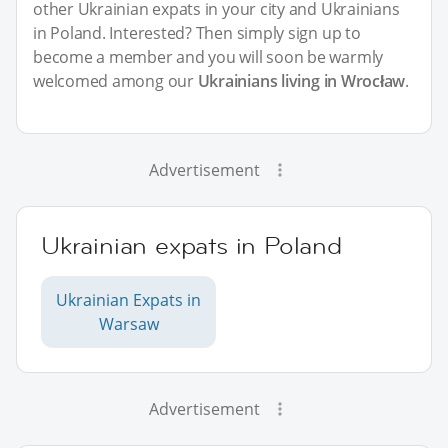
other Ukrainian expats in your city and Ukrainians
in Poland. Interested? Then simply sign up to
become a member and you will soon be warmly
welcomed among our
Ukrainians living in Wrocław
.
Advertisement
Ukrainian expats in Poland
Ukrainian Expats in
Warsaw
Advertisement