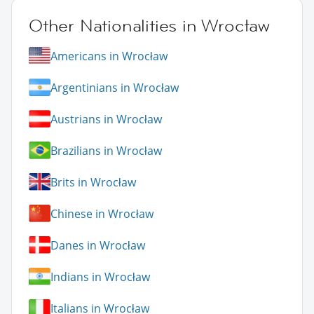
Other Nationalities in Wrocław
Americans in Wrocław
Argentinians in Wrocław
Austrians in Wrocław
Brazilians in Wrocław
Brits in Wrocław
Chinese in Wrocław
Danes in Wrocław
Indians in Wrocław
Italians in Wrocław