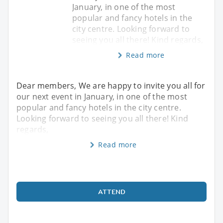
January, in one of the most
popular and fancy hotels in the
city centre. Looking forward to
seeing you all there! Kind regards,
Read more
Dear members, We are happy to invite you all for
our next event in January, in one of the most
popular and fancy hotels in the city centre.
Looking forward to seeing you all there! Kind
regards,
Read more
ATTEND