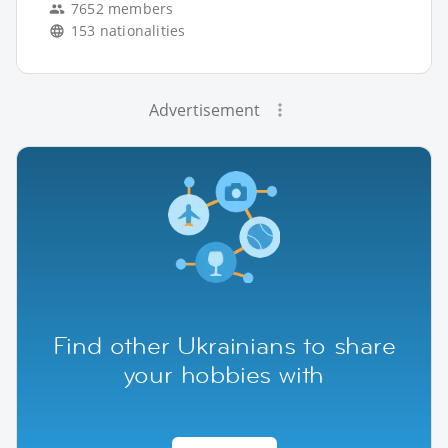
7652 members
153 nationalities
Advertisement
Find other Ukrainians to share
your hobbies with