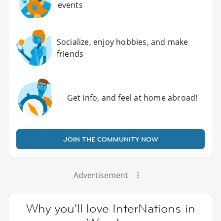
events
Socialize, enjoy hobbies, and make
friends
Get info, and feel at home abroad!
JOIN THE COMMUNITY NOW
Advertisement
Why you'll love InterNations in