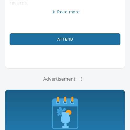
regards,
Read more
ATTEND
Advertisement