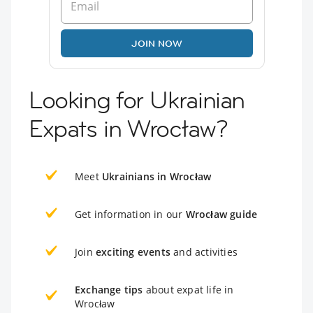
JOIN NOW
Looking for Ukrainian
Expats in Wrocław?
Meet
Ukrainians in Wrocław
Get information in our
Wrocław guide
Join
exciting events
and activities
Exchange tips
about expat life in
Wrocław