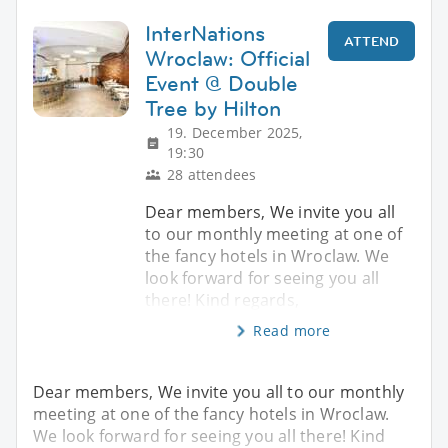
InterNations
ATTEND
Wroclaw: Official
Event @ Double
Tree by Hilton
19. December 2025,
19:30
28 attendees
Dear members, We invite you all
to our monthly meeting at one of
the fancy hotels in Wroclaw. We
look forward for seeing you all
there! Kind regards,
Read more
Dear members, We invite you all to our monthly
meeting at one of the fancy hotels in Wroclaw.
We look forward for seeing you all there! Kind