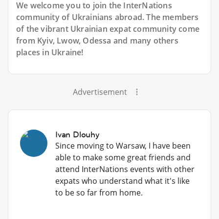
We welcome you to join the InterNations
community of Ukrainians abroad. The members
of the vibrant Ukrainian expat community come
from Kyiv, Lwow, Odessa and many others
places in Ukraine!
Advertisement
Ivan Dlouhy
Since moving to Warsaw, I have been
able to make some great friends and
attend InterNations events with other
expats who understand what it's like
to be so far from home.