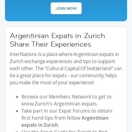
JOIN NOW
Argentinian Expats in Zurich
Share Their Experiences
InterNations is a place where Argentinian expats in
Zurich exchange experiences and tips to support
each other. The "Cultural Capital Of Switzerland" can
be a great place for expats - our community helps
you make the most of your experience!
Browse our Members Network to get to
know Zurich’s Argentinian expats.
Take part in our Expat Forums to obtain
first hand tips from fellow
Argentinian
expats in Zurich
.