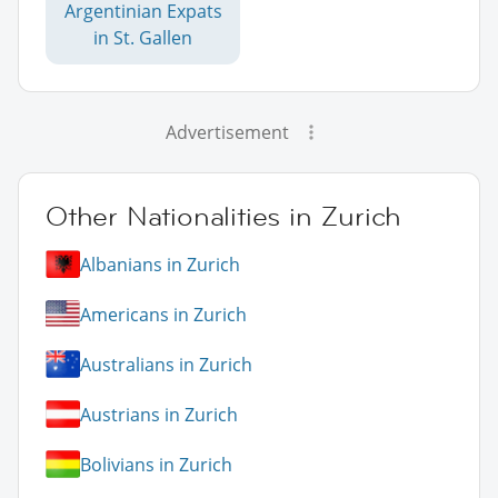
Argentinian Expats
in St. Gallen
Advertisement
Other Nationalities in Zurich
Albanians in Zurich
Americans in Zurich
Australians in Zurich
Austrians in Zurich
Bolivians in Zurich