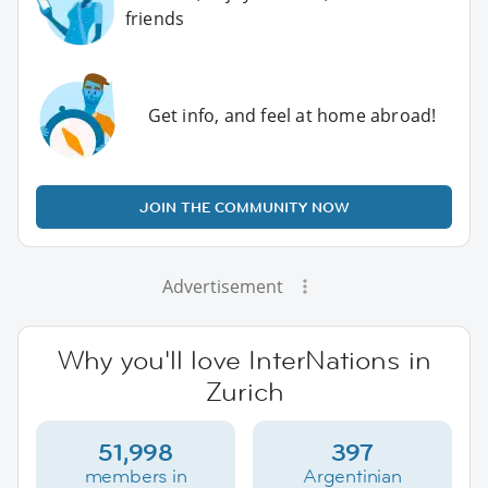
friends
Get info, and feel at home abroad!
JOIN THE COMMUNITY NOW
Advertisement
Why you'll love InterNations in
Zurich
51,998
397
members in
Argentinian