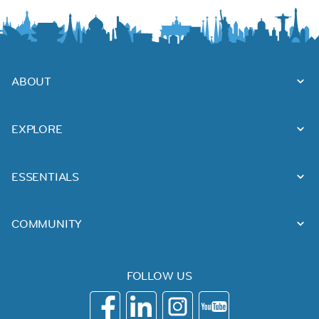
ABOUT
EXPLORE
ESSENTIALS
COMMUNITY
FOLLOW US