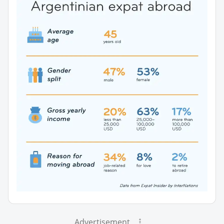
Advertisement