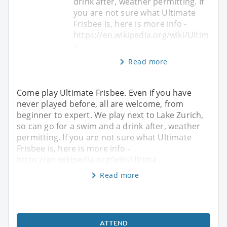
drink after, weather permitting. If
you are not sure what Ultimate
Frisbee is, here is more info -
https://en.wikipedia.org/wiki/Ultim
a
Read more
Come play Ultimate Frisbee. Even if you have
never played before, all are welcome, from
beginner to expert. We play next to Lake Zurich,
so can go for a swim and a drink after, weather
permitting. If you are not sure what Ultimate
Frisbee is, here is more info -
https://en.wikipedia.org/wiki/Ultima
Read more
ATTEND