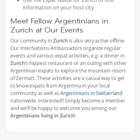
Use the Expat Guide for Zurich to find
information on your host city.
Meet Fellow Argentinians in
Zurich at Our Events
Our community in
Zurich
is also very active offline.
Our InterNations Ambassadors organize regular
events and various expat activities, e.g. a dinner in
Zurich
’s hippest restaurant or an outing with other
Argentinian expats to explore the mountain resort
of Zermatt. These activities are a casual way to get
to know expats from Argentina in your local
community as well as
Argentinians in Switzerland
nationwide. Interested? Simply become a member
and we’ll be happy to welcome you among our
Argentinians living in Zurich
!