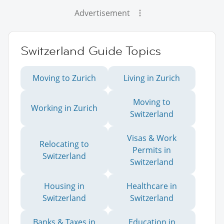
Advertisement
Switzerland Guide Topics
Moving to Zurich
Living in Zurich
Moving to
Working in Zurich
Switzerland
Visas & Work
Relocating to
Permits in
Switzerland
Switzerland
Housing in
Healthcare in
Switzerland
Switzerland
Banks & Taxes in
Education in