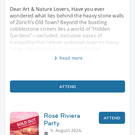
Dear Art & Nature Lovers, Have you ever
wondered what lies behind the heavy stone walls
of Zürich’s Old Town? Beyond the bustling
cobblestone streets lies a world of "Hidden
Gardens"—secluded, exclusive oases of
tranquility that remain unknown even to many
locals. We invite you to step inside thes
Read more
ATTEND
Rosé Riviera
ATTEND
Party
9. August 2026,