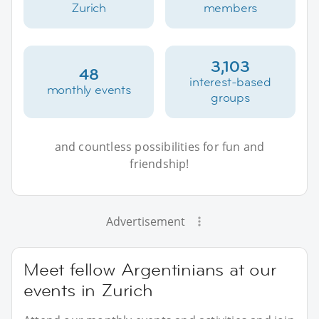
Zurich
members
3,103
48
interest-based
monthly events
groups
and countless possibilities for fun and
friendship!
Advertisement
Meet fellow Argentinians at our
events in Zurich