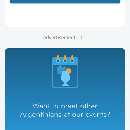
Advertisement
Want to meet other
Argentinians at our events?