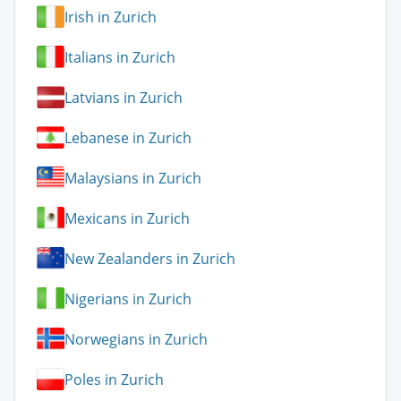
Irish in Zurich
Italians in Zurich
Latvians in Zurich
Lebanese in Zurich
Malaysians in Zurich
Mexicans in Zurich
New Zealanders in Zurich
Nigerians in Zurich
Norwegians in Zurich
Poles in Zurich