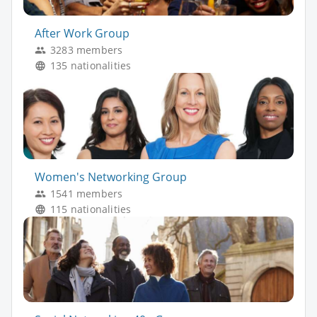
After Work Group
3283 members
135 nationalities
Women's Networking Group
1541 members
115 nationalities