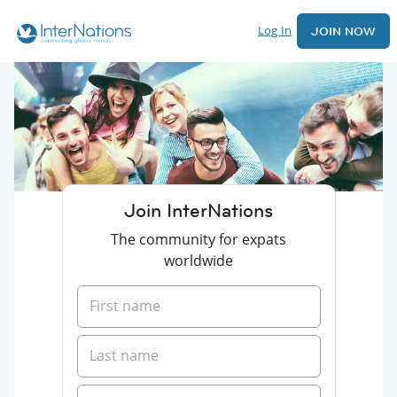
Log In
JOIN NOW
Join InterNations
The community for expats
worldwide