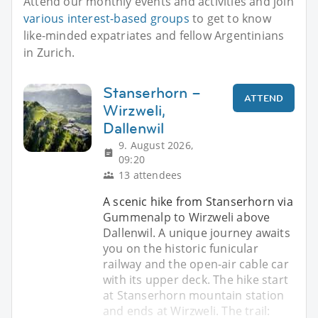
Attend our monthly events and activities and join
various interest-based groups
to get to know
like-minded expatriates and fellow Argentinians
in Zurich.
Stanserhorn –
ATTEND
Wirzweli,
Dallenwil
9. August 2026,
09:20
13 attendees
A scenic hike from Stanserhorn via
Gummenalp to Wirzweli above
Dallenwil. A unique journey awaits
you on the historic funicular
railway and the open-air cable car
with its upper deck. The hike start
at Stanserhorn mountain station
and ends at Wirzweli. The trail: