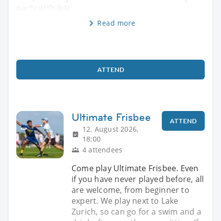
party with Ibiz
Read more
ATTEND
Ultimate Frisbee
ATTEND
12. August 2026,
18:00
4 attendees
Come play Ultimate Frisbee. Even
if you have never played before, all
are welcome, from beginner to
expert. We play next to Lake
Zurich, so can go for a swim and a