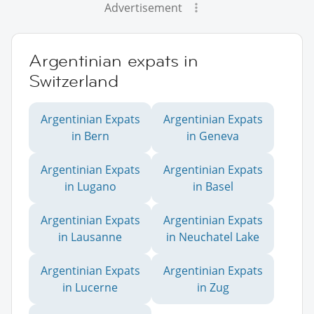
Advertisement
Argentinian expats in
Switzerland
Argentinian Expats
Argentinian Expats
in Bern
in Geneva
Argentinian Expats
Argentinian Expats
in Lugano
in Basel
Argentinian Expats
Argentinian Expats
in Lausanne
in Neuchatel Lake
Argentinian Expats
Argentinian Expats
in Lucerne
in Zug