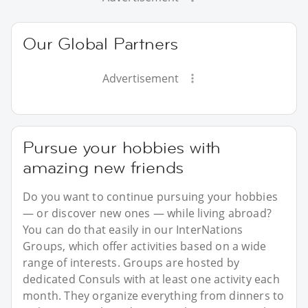
Our Global Partners
Advertisement
Pursue your hobbies with
amazing new friends
Do you want to continue pursuing your hobbies
— or discover new ones — while living abroad?
You can do that easily in our InterNations
Groups, which offer activities based on a wide
range of interests. Groups are hosted by
dedicated Consuls with at least one activity each
month. They organize everything from dinners to