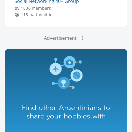
Social Networking 40+ Group
1836 members
115 nationalities
Advertisement
Find other Argentinians to
share your hobbies with