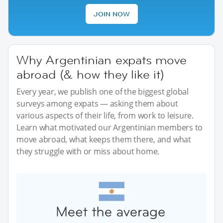
JOIN NOW
Why Argentinian expats move
abroad (& how they like it)
Every year, we publish one of the biggest global
surveys among expats — asking them about
various aspects of their life, from work to leisure.
Learn what motivated our Argentinian members to
move abroad, what keeps them there, and what
they struggle with or miss about home.