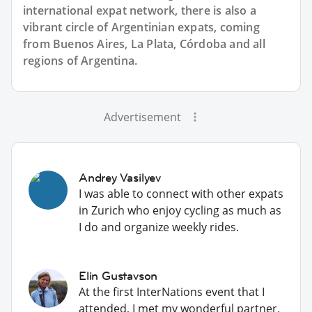
international expat network, there is also a
vibrant circle of Argentinian expats, coming
from Buenos Aires, La Plata, Córdoba and all
regions of Argentina.
Advertisement
Andrey Vasilyev
I was able to connect with other expats
in Zurich who enjoy cycling as much as
I do and organize weekly rides.
Elin Gustavson
At the first InterNations event that I
attended, I met my wonderful partner.