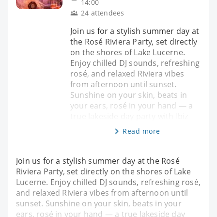
14:00
24 attendees
Join us for a stylish summer day at
the Rosé Riviera Party, set directly
on the shores of Lake Lucerne.
Enjoy chilled DJ sounds, refreshing
rosé, and relaxed Riviera vibes
from afternoon until sunset.
Sunshine on your skin, beats in
your ears, rosé in your hand — a
true lakeside day party with Ibiz
Read more
Join us for a stylish summer day at the Rosé
Riviera Party, set directly on the shores of Lake
Lucerne. Enjoy chilled DJ sounds, refreshing rosé,
and relaxed Riviera vibes from afternoon until
sunset. Sunshine on your skin, beats in your
ears, rosé in your hand — a true lakeside day