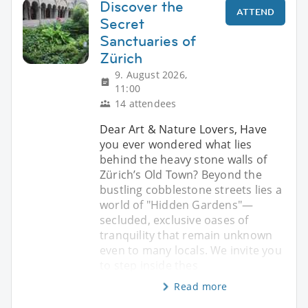
Discover the
ATTEND
Secret
Sanctuaries of
Zürich
9. August 2026,
11:00
14 attendees
Dear Art & Nature Lovers, Have
you ever wondered what lies
behind the heavy stone walls of
Zürich’s Old Town? Beyond the
bustling cobblestone streets lies a
world of "Hidden Gardens"—
secluded, exclusive oases of
tranquility that remain unknown
even to many locals. We invite you
to step inside thes
Read more