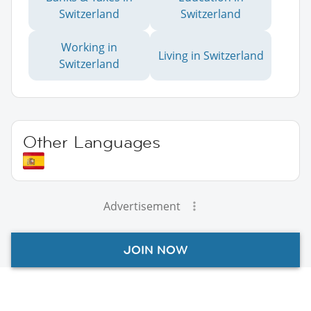
Switzerland
Switzerland
Working in
Living in Switzerland
Switzerland
Other Languages
Advertisement
JOIN NOW