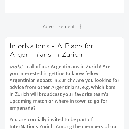
Advertisement
InterNations - A Place for
Argentinians in Zurich
¡Hola!
to all of our
Argentinians in Zurich
! Are
you interested in getting to know fellow
Argentinian expats in Zurich? Are you looking for
advice from other Argentinians, e.g. which bars
in Zurich will broadcast your favorite team’s
upcoming match or where in town to go for
empanada?
You are cordially invited to be part of
InterNations Zurich. Among the members of our