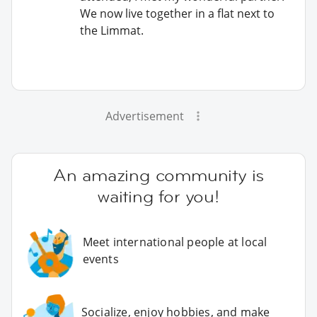
We now live together in a flat next to
the Limmat.
Advertisement
An amazing community is
waiting for you!
Meet international people at local
events
Socialize, enjoy hobbies, and make