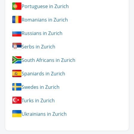
Portuguese in Zurich
Romanians in Zurich
Russians in Zurich
Serbs in Zurich
South Africans in Zurich
Spaniards in Zurich
Swedes in Zurich
Turks in Zurich
Ukrainians in Zurich