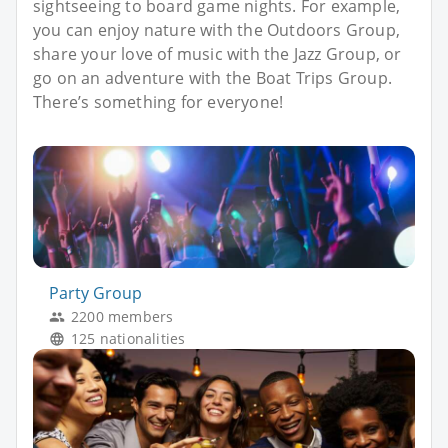
sightseeing to board game nights. For example,
you can enjoy nature with the Outdoors Group,
share your love of music with the Jazz Group, or
go on an adventure with the Boat Trips Group.
There’s something for everyone!
Party Group
2200 members
125 nationalities