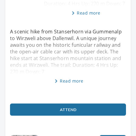
Duration: 4 Hrs Up: 270 m Down: 7
Read more
A scenic hike from Stanserhorn via Gummenalp
to Wirzweli above Dallenwil. A unique journey
awaits you on the historic funicular railway and
the open-air cable car with its upper deck. The
hike start at Stanserhorn mountain station and
ends at Wirzweli. The trail: Duration: 4 Hrs Up:
270 m Down: 7
Read more
ATTEND