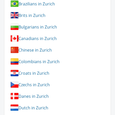
Brazilians in Zurich
Brits in Zurich
Bulgarians in Zurich
Canadians in Zurich
Chinese in Zurich
Colombians in Zurich
Croats in Zurich
Czechs in Zurich
Danes in Zurich
Dutch in Zurich