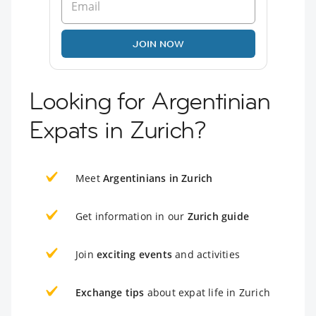
JOIN NOW
Looking for Argentinian
Expats in Zurich?
Meet
Argentinians in Zurich
Get information in our
Zurich guide
Join
exciting events
and activities
Exchange tips
about expat life in Zurich