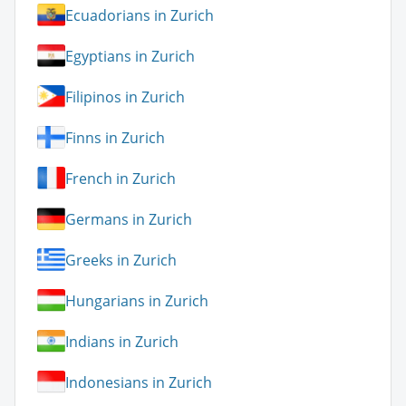
Ecuadorians in Zurich
Egyptians in Zurich
Filipinos in Zurich
Finns in Zurich
French in Zurich
Germans in Zurich
Greeks in Zurich
Hungarians in Zurich
Indians in Zurich
Indonesians in Zurich