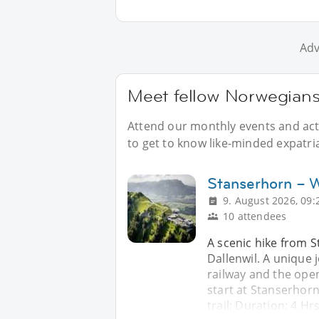
Adv
Meet fellow Norwegians 
Attend our monthly events and acti
to get to know like-minded expatri
Stanserhorn – Wi
9. August 2026, 09:
10 attendees
A scenic hike from 
Dallenwil. A unique 
railway and the open
start at Stanserhor
trail: Duration: 4 H