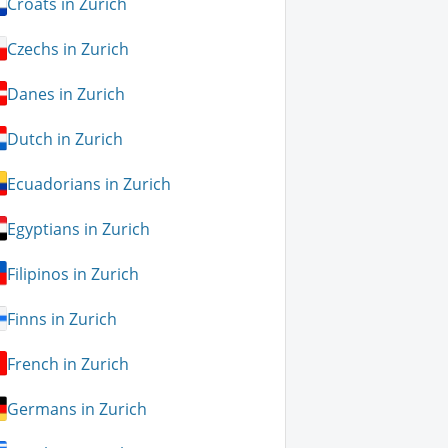
Croats in Zurich
Czechs in Zurich
Danes in Zurich
Dutch in Zurich
Ecuadorians in Zurich
Egyptians in Zurich
Filipinos in Zurich
Finns in Zurich
French in Zurich
Germans in Zurich