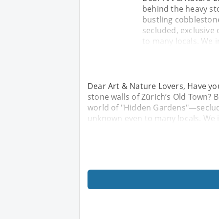
behind the heavy st
bustling cobbleston
secluded, exclusive
to many locals. We i
Dear Art & Nature Lovers, Have yo
stone walls of Zürich’s Old Town? 
world of "Hidden Gardens"—seclude
unknown even to many locals. We in