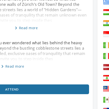
one walls of Zürich’s Old Town? Beyond the
e streets lies a world of "Hidden Gardens"—
 oases of tranquility that remain unknown even
nvite you to step inside thes
Read more
u ever wondered what lies behind the heavy
Beyond the bustling cobblestone streets lies a
d, exclusive oases of tranquility that remain
vite you to step inside thes
Read more
ATTEND