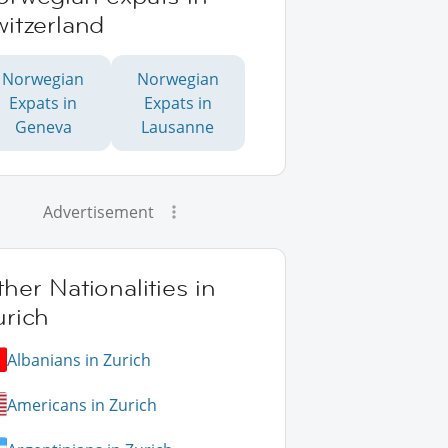
itzerland
Norwegian
Norwegian
Expats in
Expats in
Geneva
Lausanne
Advertisement
her Nationalities in
urich
Albanians in Zurich
Americans in Zurich