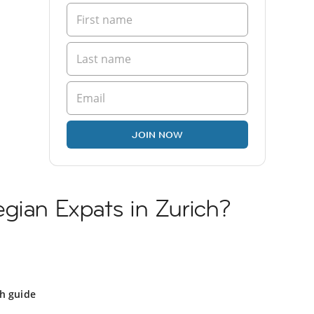
JOIN NOW
gian Expats in Zurich?
ch guide