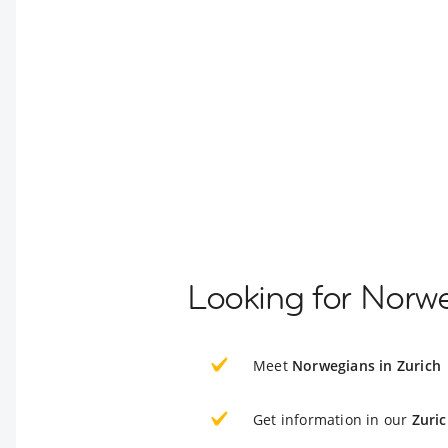
Looking for Norwe
Meet
Norwegians in Zurich
Get information in our
Zuri