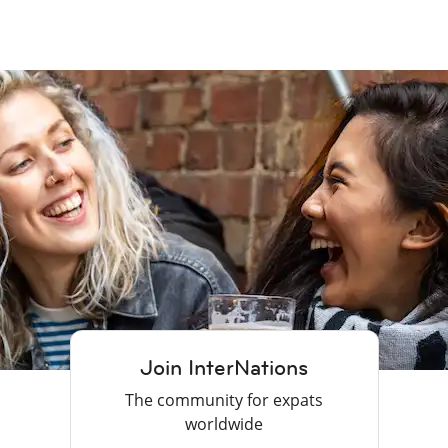
Join InterNations
The community for expats
worldwide