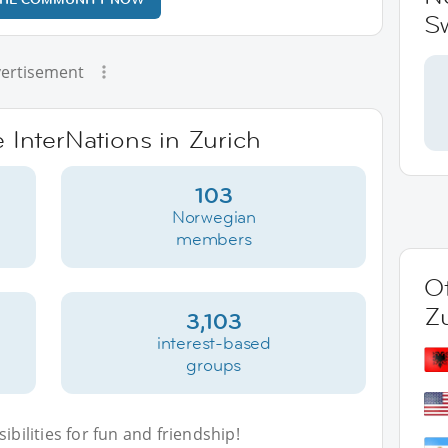
Sw
ertisement
e InterNations in Zurich
103
Norwegian
members
Ot
Z
3,103
interest-based
groups
bilities for fun and friendship!