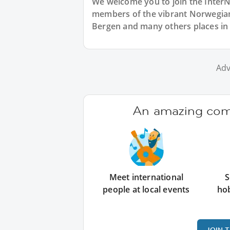
We welcome you to join the Inter
members of the vibrant Norwegia
Bergen and many others places in
Adv
An amazing comm
Meet international
S
people at local events
ho
JOIN 