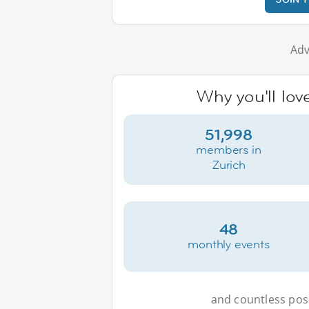
Adv
Why you'll lov
51,998
members in
Zurich
48
monthly events
and countless possi