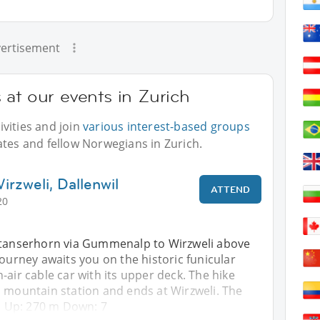
ertisement
at our events in Zurich
vities and join
various interest-based groups
ates and fellow Norwegians in Zurich.
rzweli, Dallenwil
ATTEND
20
Stanserhorn via Gummenalp to Wirzweli above
journey awaits you on the historic funicular
-air cable car with its upper deck. The hike
n mountain station and ends at Wirzweli. The
rs Up: 270 m Down: 7