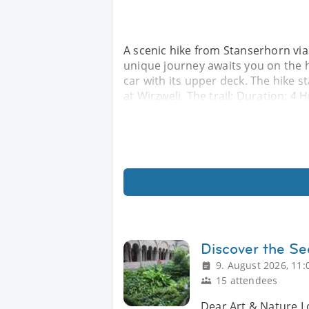
A scenic hike from Stanserhorn vi
unique journey awaits you on the h
car with its upper deck. The hike 
at Wirzweli. The trail: Duration: 4
Discover the Se
9. August 2026, 11:
15 attendees
Dear Art & Nature L