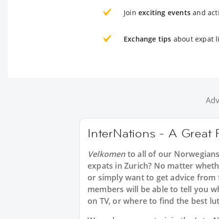
Join
exciting events
and acti
Exchange tips
about expat li
Adv
InterNations - A Great 
Velkomen
to all of our Norwegian
expats in Zurich? No matter whethe
or simply want to get advice from
members will be able to tell you 
on TV, or where to find the best lut