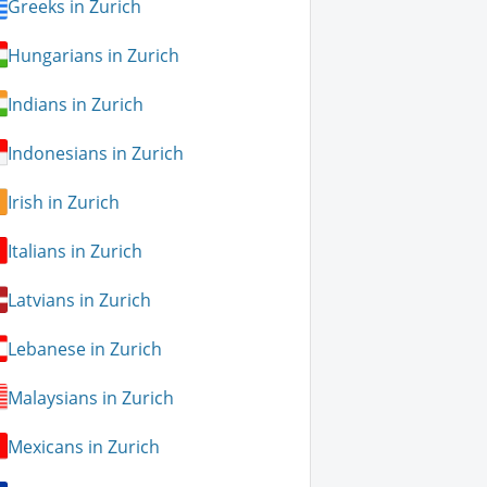
Greeks in Zurich
Hungarians in Zurich
Indians in Zurich
Indonesians in Zurich
Irish in Zurich
Italians in Zurich
Latvians in Zurich
Lebanese in Zurich
Malaysians in Zurich
Mexicans in Zurich