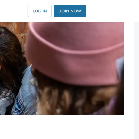
LOG IN
JOIN NOW