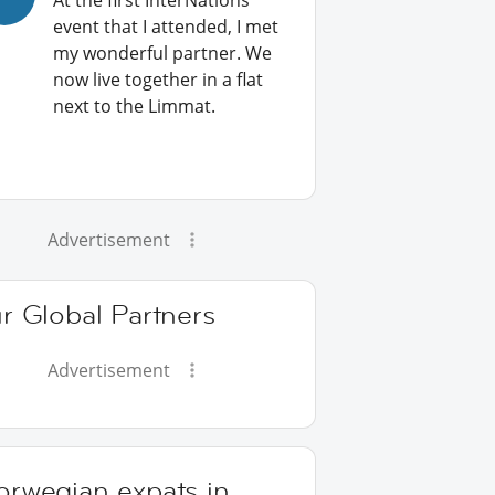
At the first InterNations
event that I attended, I met
my wonderful partner. We
now live together in a flat
next to the Limmat.
Advertisement
r Global Partners
Advertisement
orwegian expats in