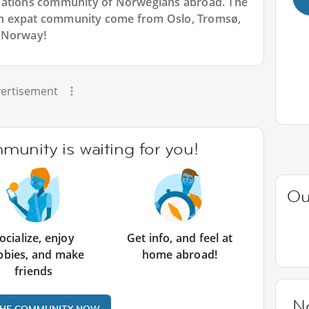
Nations community of Norwegians abroad. The
n expat community come from Oslo, Tromsø,
 Norway!
ertisement
unity is waiting for you!
Ou
ocialize, enjoy
Get info, and feel at
bbies, and make
home abroad!
friends
N
THE COMMUNITY NOW