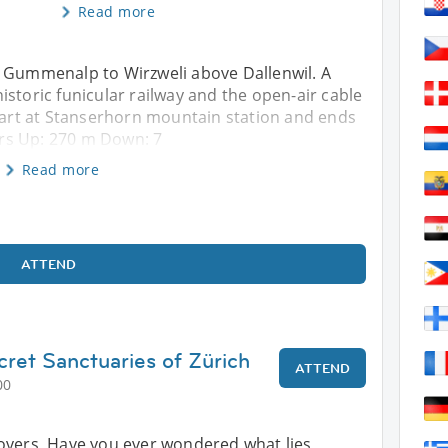
Read more
a Gummenalp to Wirzweli above Dallenwil. A
istoric funicular railway and the open-air cable
start at Stanserhorn mountain station and ends
 Hrs Up: 270 m Down: 7
Read more
ATTEND
cret Sanctuaries of Zürich
ATTEND
00
overs, Have you ever wondered what lies