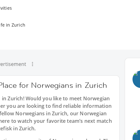
vities
fe in Zurich
ertisement
Place for Norwegians in Zurich
s in Zurich! Would you like to meet Norwegian
r you are looking to find reliable information
 fellow Norwegians in Zurich, our Norwegian
where to watch your favorite team’s next match
efisk in Zurich.