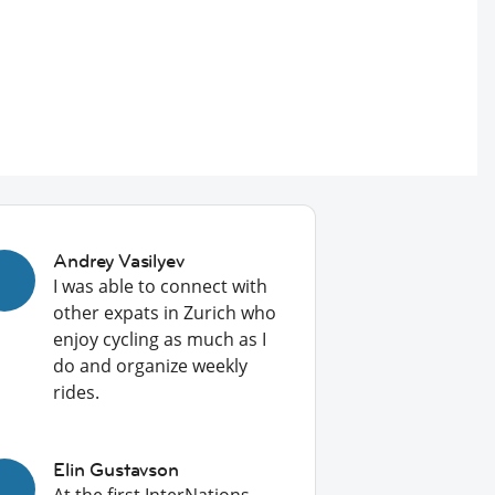
Andrey Vasilyev
I was able to connect with
other expats in Zurich who
enjoy cycling as much as I
do and organize weekly
rides.
Elin Gustavson