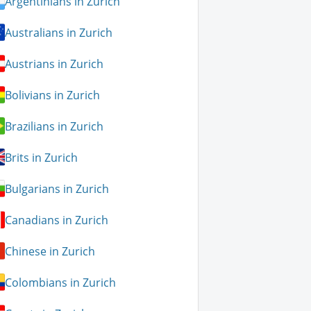
Argentinians in Zurich
Australians in Zurich
Austrians in Zurich
Bolivians in Zurich
Brazilians in Zurich
Brits in Zurich
Bulgarians in Zurich
Canadians in Zurich
Chinese in Zurich
Colombians in Zurich