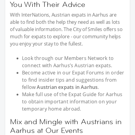
You With Their Advice
With InterNations, Austrian expats in Aarhus are
able to find both the help they need as well as lots
of valuable information. The City of Smiles offers so
much for expats to explore - our community helps
you enjoy your stay to the fullest.
Look through our Members Network to
connect with Aarhus’s Austrian expats.
Become active in our Expat Forums in order
to find insider tips and suggestions from
fellow
Austrian expats in Aarhus
.
Make full use of the Expat Guide for Aarhus
to obtain important information on your
temporary home abroad.
Mix and Mingle with Austrians in
Aarhus at Our Events