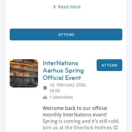
Read more
ATTEND
InterNations
ATTEND
Aarhus Spring
Official Event
14. February 2026,
18:00
1 attendees
Welcome back to our official
monthly InterNations event!
Spring is coming and it’s still cold.
Join us at the Sherlock Holmes 😊