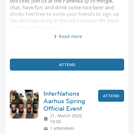
still cold. Join us at the Panenka 😊 to mingle,
chat, have fun, and drink some nice beer and
drinks Feel free to invite your friends to sign up
too and help bring in the fall coziness! We hope
to see as many of you
Read more
ATTEND
InterNations
ATTEND
Aarhus Spring
Official Event
21. March 2026,
19:00
1 attendees