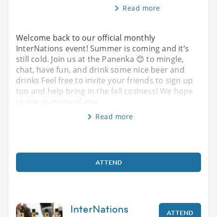
Read more
Welcome back to our official monthly
InterNations event! Summer is coming and it’s
still cold. Join us at the Panenka 😊 to mingle,
chat, have fun, and drink some nice beer and
drinks Feel free to invite your friends to sign up
too and help bring in the fall coziness! We hope
to see as many of you
Read more
ATTEND
InterNations
ATTEND