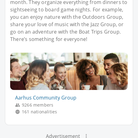
month. They organize everything from dinners to
sightseeing to board game nights. For example,
you can enjoy nature with the Outdoors Group,
share your love of music with the Jazz Group, or
go on an adventure with the Boat Trips Group.
There’s something for everyone!
Aarhus Community Group
9266 members
161 nationalities
Advertisement