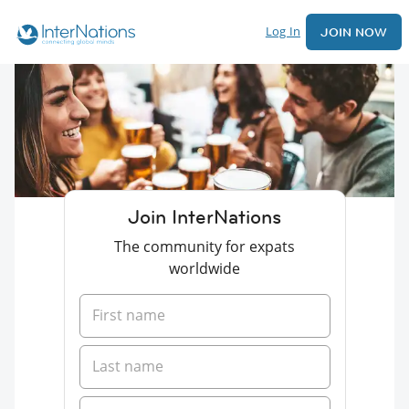
Log In
JOIN NOW
Join InterNations
The community for expats
worldwide