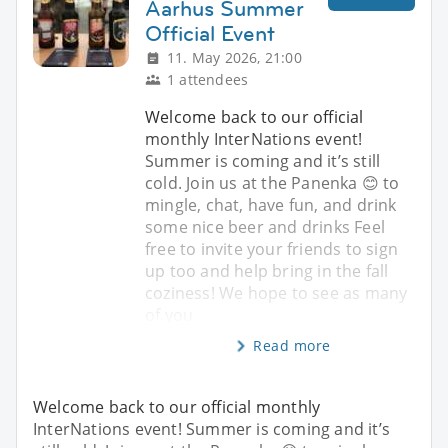
Aarhus Summer
Official Event
11. May 2026, 21:00
1 attendees
Welcome back to our official
monthly InterNations event!
Summer is coming and it’s still
cold. Join us at the Panenka 😊 to
mingle, chat, have fun, and drink
some nice beer and drinks Feel
free to invite your friends to sign
up too and help bring in the fall
coziness! We hope to see as many
of you
Read more
Welcome back to our official monthly
InterNations event! Summer is coming and it’s