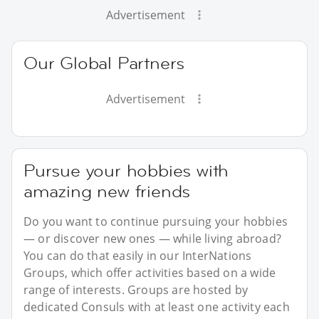
Advertisement
Our Global Partners
Advertisement
Pursue your hobbies with
amazing new friends
Do you want to continue pursuing your hobbies
— or discover new ones — while living abroad?
You can do that easily in our InterNations
Groups, which offer activities based on a wide
range of interests. Groups are hosted by
dedicated Consuls with at least one activity each