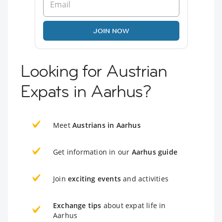
JOIN NOW
Looking for Austrian
Expats in Aarhus?
Meet
Austrians in Aarhus
Get information in our
Aarhus guide
Join
exciting events
and activities
Exchange tips
about expat life in
Aarhus