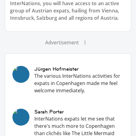
InterNations, you will have access to an active
group of
Austrian
expats, hailing from Vienna,
Innsbruck, Salzburg and all regions of Austria.
Advertisement
Jürgen Hofmeister
The various InterNations activities for
expats in Copenhagen made me feel
welcome immediately.
Sarah Porter
InterNations expats let me see that
there's much more to Copenhagen
than clichés like The Little Mermaid