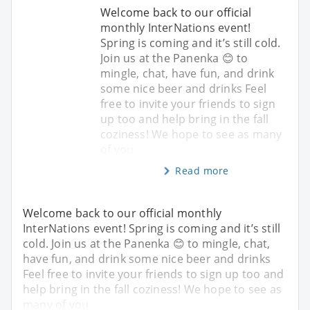
Welcome back to our official
monthly InterNations event!
Spring is coming and it’s still cold.
Join us at the Panenka 😊 to
mingle, chat, have fun, and drink
some nice beer and drinks Feel
free to invite your friends to sign
up too and help bring in the fall
coziness! We hope to see as many
of you
Read more
Welcome back to our official monthly
InterNations event! Spring is coming and it’s still
cold. Join us at the Panenka 😊 to mingle, chat,
have fun, and drink some nice beer and drinks
Feel free to invite your friends to sign up too and
help bring in the fall coziness! We hope to see as
many of you