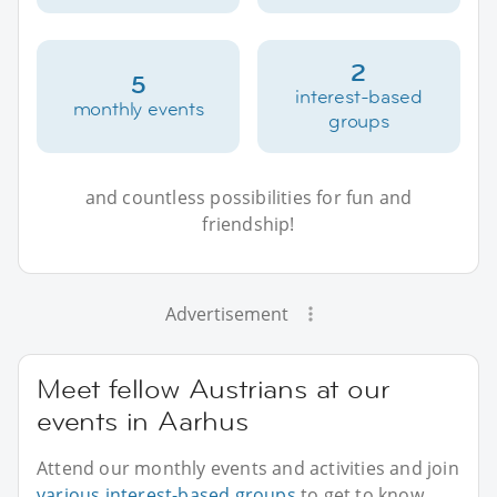
2
5
interest-based
monthly events
groups
and countless possibilities for fun and
friendship!
Advertisement
Meet fellow Austrians at our
events in Aarhus
Attend our monthly events and activities and join
various interest-based groups
to get to know