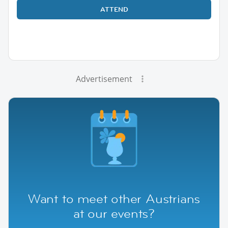
ATTEND
Advertisement
Want to meet other Austrians
at our events?