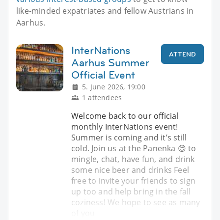
like-minded expatriates and fellow Austrians in
Aarhus.
InterNations
ATTEND
Aarhus Summer
Official Event
5. June 2026, 19:00
1 attendees
Welcome back to our official
monthly InterNations event!
Summer is coming and it’s still
cold. Join us at the Panenka 😊 to
mingle, chat, have fun, and drink
some nice beer and drinks Feel
free to invite your friends to sign
up too and help bring in the fall
coziness! We hope to see as many
of you