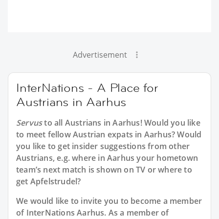
Advertisement
InterNations - A Place for
Austrians in Aarhus
Servus
to all
Austrians in Aarhus
! Would you like
to meet fellow Austrian expats in Aarhus? Would
you like to get insider suggestions from other
Austrians, e.g. where in Aarhus your hometown
team’s next match is shown on TV or where to
get Apfelstrudel?
We would like to invite you to become a member
of InterNations
Aarhus
. As a member of