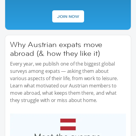
JOIN NOW
Why Austrian expats move
abroad (& how they like it)
Every year, we publish one of the biggest global
surveys among expats — asking them about
various aspects of their life, from work to leisure.
Learn what motivated our Austrian members to
move abroad, what keeps them there, and what
they struggle with or miss about home.