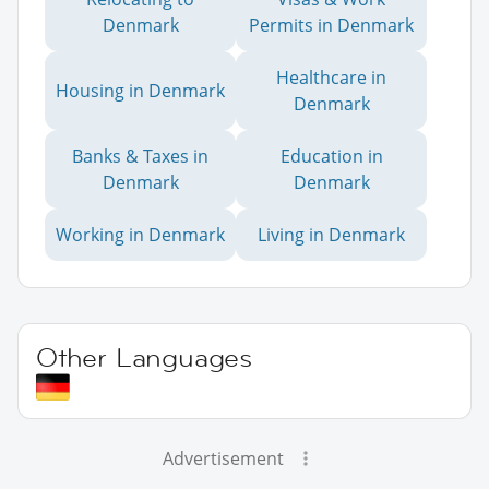
Denmark
Permits in Denmark
Healthcare in
Housing in Denmark
Denmark
Banks & Taxes in
Education in
Denmark
Denmark
Working in Denmark
Living in Denmark
Other Languages
Advertisement