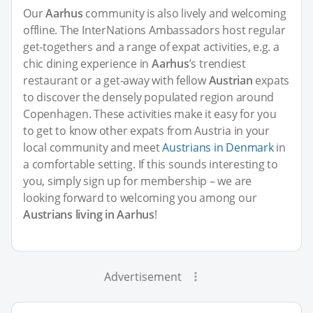
Our
Aarhus
community is also lively and welcoming
offline. The InterNations Ambassadors host regular
get-togethers and a range of expat activities, e.g. a
chic dining experience in
Aarhus
’s trendiest
restaurant or a get-away with fellow
Austrian
expats
to discover the densely populated region around
Copenhagen. These activities make it easy for you
to get to know other expats from Austria in your
local community and meet
Austrians in Denmark
in
a comfortable setting. If this sounds interesting to
you, simply sign up for membership – we are
looking forward to welcoming you among our
Austrians living in Aarhus
!
Advertisement