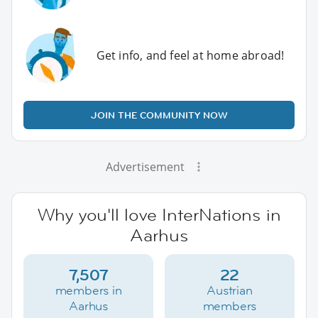
Get info, and feel at home abroad!
JOIN THE COMMUNITY NOW
Advertisement
Why you'll love InterNations in
Aarhus
7,507
22
members in
Austrian
Aarhus
members