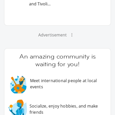
and Tivoli...
Advertisement
An amazing community is
waiting for you!
Meet international people at local
events
Socialize, enjoy hobbies, and make
friends