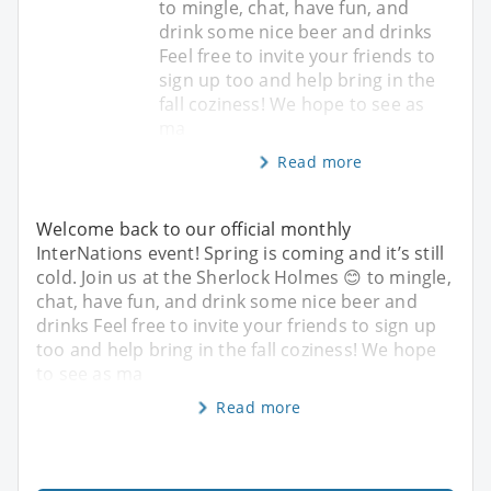
to mingle, chat, have fun, and
drink some nice beer and drinks
Feel free to invite your friends to
sign up too and help bring in the
fall coziness! We hope to see as
ma
Read more
Welcome back to our official monthly
InterNations event! Spring is coming and it’s still
cold. Join us at the Sherlock Holmes 😊 to mingle,
chat, have fun, and drink some nice beer and
drinks Feel free to invite your friends to sign up
too and help bring in the fall coziness! We hope
to see as ma
Read more