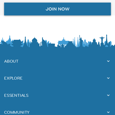
JOIN NOW
ABOUT
EXPLORE
ESSENTIALS
COMMUNITY