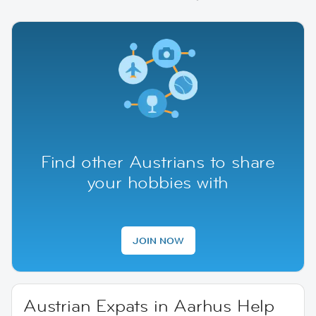
Find other Austrians to share
your hobbies with
JOIN NOW
Austrian Expats in Aarhus Help