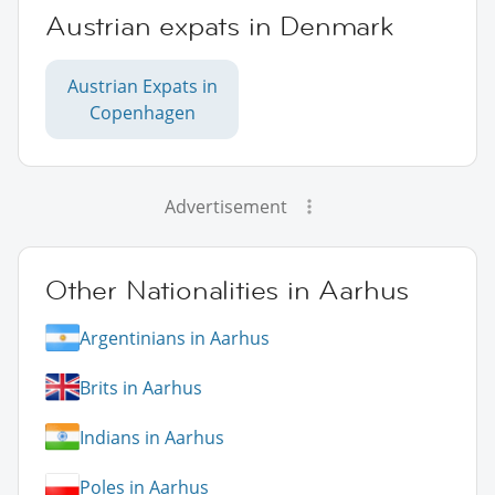
Austrian expats in Denmark
Austrian Expats in
Copenhagen
Advertisement
Other Nationalities in Aarhus
Argentinians in Aarhus
Brits in Aarhus
Indians in Aarhus
Poles in Aarhus