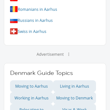
Romanians in Aarhus
Russians in Aarhus
Swiss in Aarhus
Advertisement
Denmark Guide Topics
Moving to Aarhus
Living in Aarhus
Working in Aarhus
Moving to Denmark
Relocating to
Visas & Work