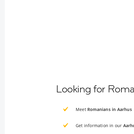
Looking for Roma
Meet
Romanians in Aarhus
Get information in our
Aarh