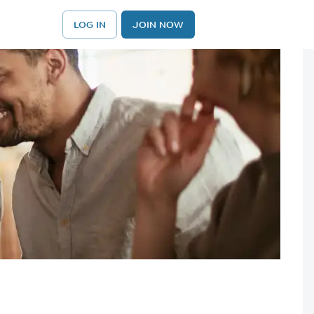
LOG IN
JOIN NOW