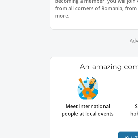
becoming a member, you will join
from all corners of Romania, from
more.
Adv
An amazing comm
Meet international
S
people at local events
ho
JOIN 