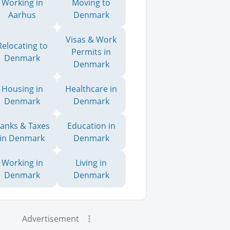
Working in
Moving to
Aarhus
Denmark
Visas & Work
Relocating to
Permits in
Denmark
Denmark
Housing in
Healthcare in
Denmark
Denmark
anks & Taxes
Education in
in Denmark
Denmark
Working in
Living in
Denmark
Denmark
Advertisement