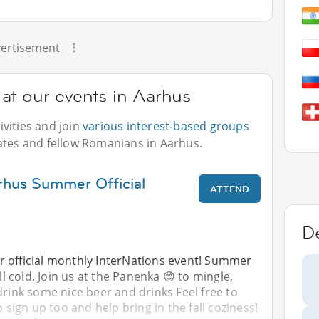
ertisement
at our events in Aarhus
vities and join
various interest-based groups
ates and fellow Romanians in Aarhus.
rhus Summer Official
ATTEND
D
 official monthly InterNations event! Summer
ill cold. Join us at the Panenka 😊 to mingle,
drink some nice beer and drinks Feel free to
o sign up too and help bring in the fall coziness!