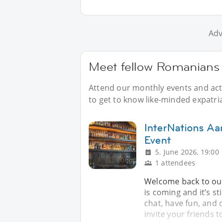
Adv
Meet fellow Romanians 
Attend our monthly events and acti
to get to know like-minded expatri
InterNations Aa
Event
5. June 2026, 19:00
1 attendees
Welcome back to our
is coming and it’s st
chat, have fun, and 
invite your friends t