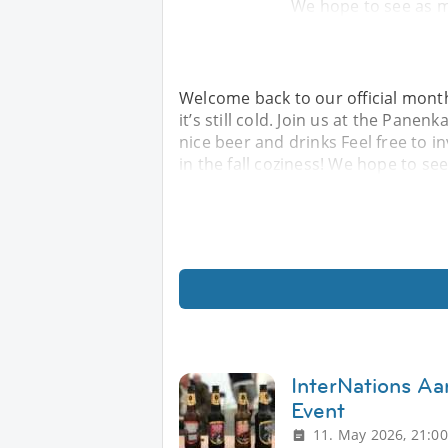
We hope to see as 
Welcome back to our official mont
it’s still cold. Join us at the Pane
nice beer and drinks Feel free to i
in the fall coziness! We hope to se
InterNations Aa
Event
11. May 2026, 21:00