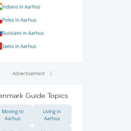
Indians in Aarhus
Poles in Aarhus
Russians in Aarhus
Swiss in Aarhus
Advertisement
enmark Guide Topics
Moving to
Living in
Aarhus
Aarhus