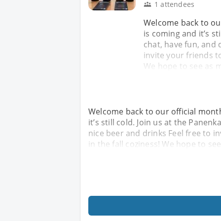
1 attendees
Welcome back to our
is coming and it’s st
chat, have fun, and 
invite your friends t
We hope to see as 
Welcome back to our official mont
it’s still cold. Join us at the Pane
nice beer and drinks Feel free to i
in the fall coziness! We hope to se