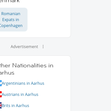
enmark
Romanian
Expats in
Copenhagen
Advertisement
her Nationalities in
arhus
Argentinians in Aarhus
Austrians in Aarhus
Brits in Aarhus