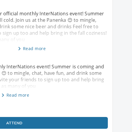
 official monthly InterNations event! Summer
ill cold. Join us at the Panenka 😊 to mingle,
drink some nice beer and drinks Feel free to
o sign up too and help bring in the fall coziness!
many of you
Read more
hly InterNations event! Summer is coming and
nka 😊 to mingle, chat, have fun, and drink some
nvite your friends to sign up too and help bring
e as many of you
Read more
ATTEND