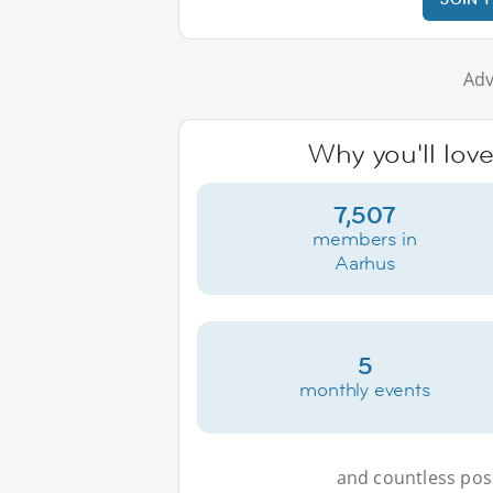
Adv
Why you'll lov
7,507
members in
Aarhus
5
monthly events
and countless possi