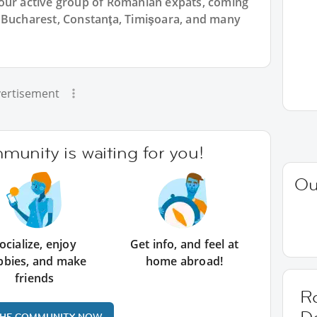
 our active group of Romanian expats, coming
 Bucharest, Constanţa, Timişoara, and many
ertisement
unity is waiting for you!
Ou
ocialize, enjoy
Get info, and feel at
bbies, and make
home abroad!
friends
R
THE COMMUNITY NOW