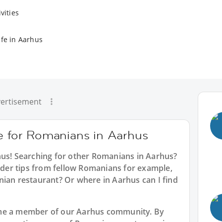
vities
ife in Aarhus
ertisement
ce for Romanians in Aarhus
hus
! Searching for other Romanians in Aarhus?
sider tips from fellow Romanians for example,
nian restaurant? Or where in Aarhus can I find
ome a member of our Aarhus community. By