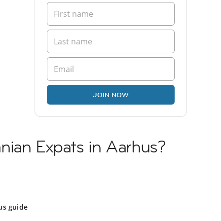
JOIN NOW
nian Expats in Aarhus?
us guide