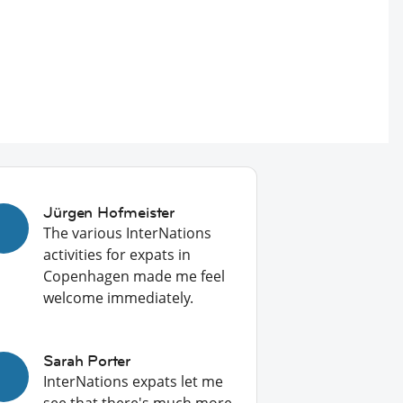
Jürgen Hofmeister
The various InterNations
activities for expats in
Copenhagen made me feel
welcome immediately.
Sarah Porter
InterNations expats let me