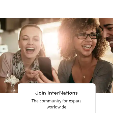
Join InterNations
The community for expats
worldwide