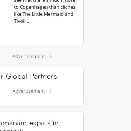
see that there's much more
to Copenhagen than clichés
like The Little Mermaid and
Tivoli...
Advertisement
r Global Partners
Advertisement
omanian expats in