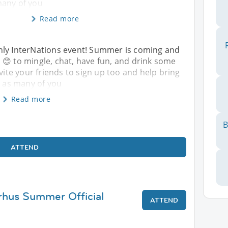
many of you
Read more
hly InterNations event! Summer is coming and
nka 😊 to mingle, chat, have fun, and drink some
nvite your friends to sign up too and help bring
e as many of you
Read more
B
ATTEND
rhus Summer Official
ATTEND