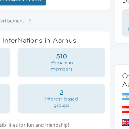
D
ertisement
e InterNations in Aarhus
510
Romanian
members
Ot
A
2
interest-based
groups
bilities for fun and friendship!