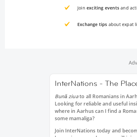
Join
exciting events
and acti
Exchange tips
about expat l
Adv
InterNations - The Pla
Bună ziua
to all
Romanians in Aar
Looking for reliable and useful in
where in Aarhus can I find a Roma
some mamaliga?
Join InterNations today and bec