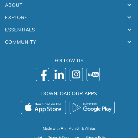
ABOUT
EXPLORE
ESSENTIALS
COMMUNITY
FOLLOW US
DOWNLOAD OUR APPS
Made with ❤ in
Munich
&
Vilnius
Imprint
Terms & Conditions
Privacy Policy