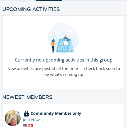
UPCOMING ACTIVITIES
Currently no upcoming activities in this group
New activities are posted all the time — check back soon to
see what’s coming up!
NEWEST MEMBERS
Community Member only
Join Now