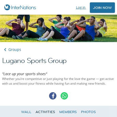
Log in
JOIN NOW
Groups
Lugano Sports Group
"Lace up your sports shoes"
Whether you’re competitive or just playing for the love the game — get active
with us and boost your fitness while having fun and making new friends.
WALL
ACTIVITIES
MEMBERS
PHOTOS