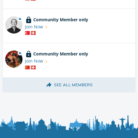
Community Member only
Join Now
Community Member only
Join Now
SEE ALL MEMBERS