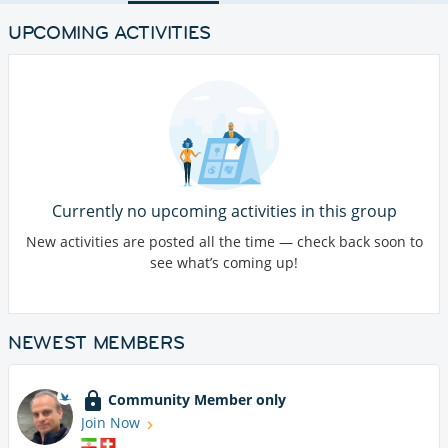
UPCOMING ACTIVITIES
Currently no upcoming activities in this group
New activities are posted all the time — check back soon to
see what’s coming up!
NEWEST MEMBERS
Community Member only
Join Now