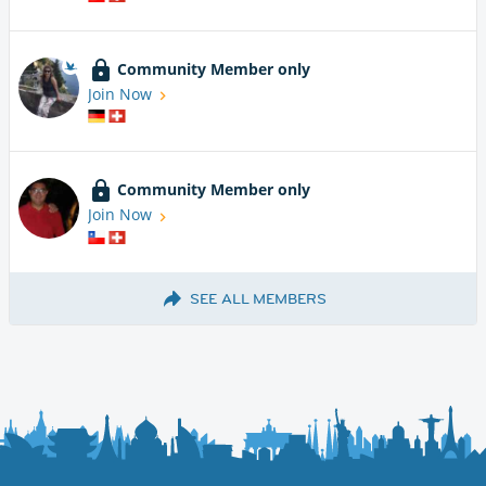
Community Member only
Join Now
Community Member only
Join Now
SEE ALL MEMBERS