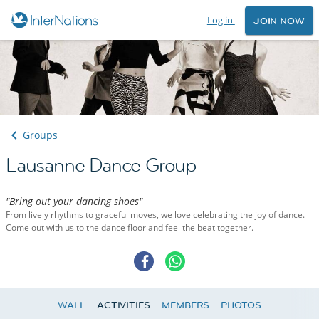
Log in
JOIN NOW
Groups
Lausanne Dance Group
"Bring out your dancing shoes"
From lively rhythms to graceful moves, we love celebrating the joy of dance.
Come out with us to the dance floor and feel the beat together.
WALL
ACTIVITIES
MEMBERS
PHOTOS