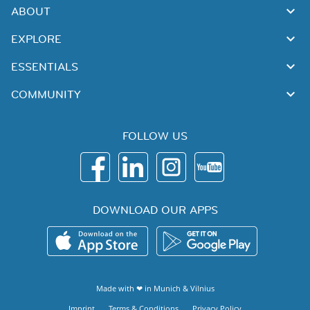
ABOUT
EXPLORE
ESSENTIALS
COMMUNITY
FOLLOW US
DOWNLOAD OUR APPS
Made with ❤ in
Munich
&
Vilnius
Imprint
Terms & Conditions
Privacy Policy