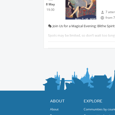
8 May
Your activity hosts
19:30
7 atte
Glenda & Jana
from 7
🎭 Join Us for a Magical Evening: Blithe Spiri
Spots may be limited, so don’t wait too long 
Looking forward to a fantastic evening toge
See you next Friday
Your activity host
Jana
ABOUT
EXPLORE
About
Communities by coun