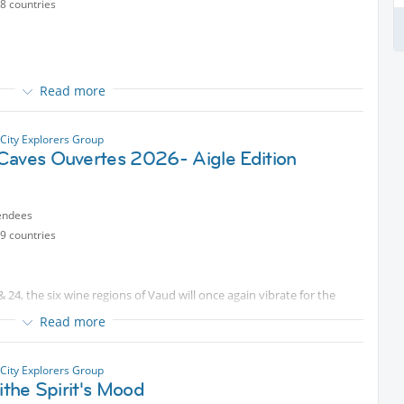
8 countries
Read more
 Leman during Apero time, sharing laughs, drinks, and good vibes
City Explorers Group
Caves Ouvertes 2026- Aigle Edition
endees
9 countries
& 24, the six wine regions of Vaud will once again vibrate for the
Read more
avaux, Côtes de l'Orbe, Bonvillars, and Vully, more than
ublic.
City Explorers Group
lithe Spirit's Mood
cted content