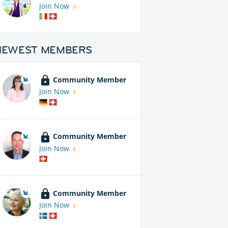
Join Now
NEWEST MEMBERS
Community Member
Join Now
Community Member
Join Now
Community Member
Join Now