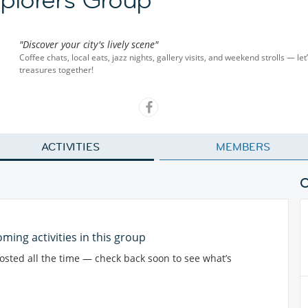
"Discover your city's lively scene"
Coffee chats, local eats, jazz nights, gallery visits, and weekend strolls — let
treasures together!
ACTIVITIES
MEMBERS
ming activities in this group
posted all the time — check back soon to see what’s