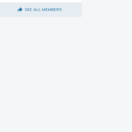
SEE ALL MEMBERS