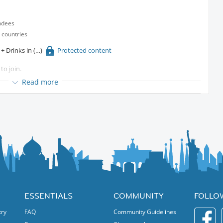
ndees
 countries
t + Drinks in
Protected content
to join.
ther!
Read more
ESSENTIALS
COMMUNITY
FOLLO
try
FAQ
Community Guidelines