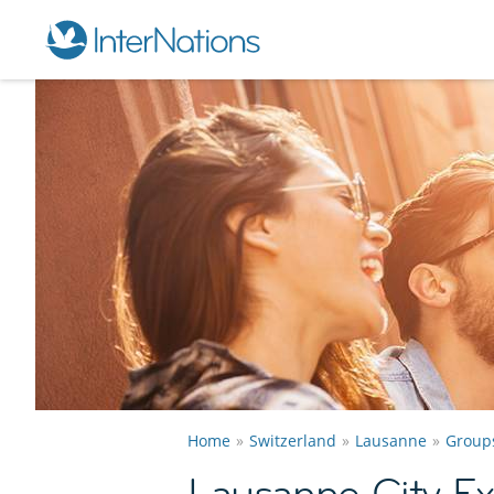
Home
Switzerland
Lausanne
Group
Lausanne City Ex