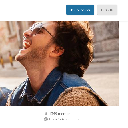
JOIN NOW
LOG IN
1549 members
from 124 countries