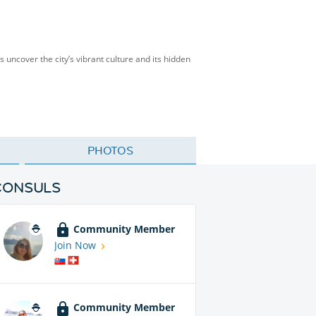
’s uncover the city’s vibrant culture and its hidden
PHOTOS
CONSULS
Community Member
Join Now
Community Member