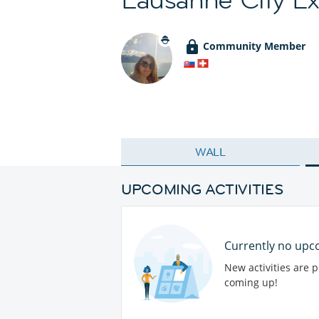
Community Member
WALL
UPCOMING ACTIVITIES
Currently no upco
New activities are 
coming up!