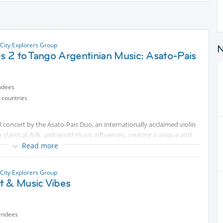
City Explorers Group
es 2 to Tango Argentinian Music: Asato-Pais
ndees
 countries
ful concert by the Asato-Pais Duo, an internationally acclaimed violin
lassical, folk, and world music influences, creating a unique and
Read more
e music, discover talented artists, and spend a pleasant evening
City Explorers Group
t & Music Vibes
ng for an enjoyable cultural outing, you're very welcome to join us.
g. It would be great to share this special evening with friends from
endees