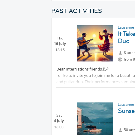
PAST ACTIVITIES
Lausanne 
It Tak
Thu
Duo
16 July
18:15
8 atte
from 8
Dear InterNations friends,💃🎶
I'd like to invite you to join me for a beauti
and guitar duo. Their performances combine c
memorable musical experience.
This is a wonderful opportunity to enjoy liv
together with fellow InterNations members.
Lausanne 
Protected content
Sunse
Sat
Whether you're a music lover or simply looki
4 July
Please let me know if you'd like to come alon
18:00
50 att
our international community.