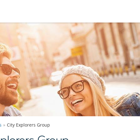
s
City Explorers Group
plorers Group