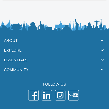
ABOUT
EXPLORE
ESSENTIALS
COMMUNITY
FOLLOW US