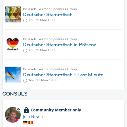
Brussels German Speakers Group
Deutscher Stammtisch
Thu 21 May
18:00
Brussels German Speakers Group
Deutscher Stammtisch in Präsenz
Thu 21 May
18:00
Brussels German Speakers Group
Deutscher Stammtisch - Last Minute
Wed 13 May
18:00
CONSULS
Community Member only
Join Now