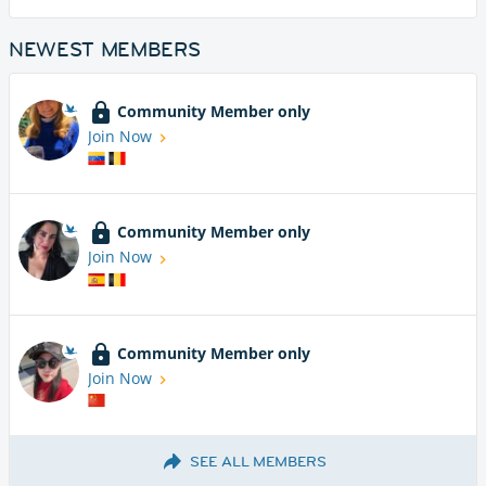
NEWEST MEMBERS
Community Member only
Join Now
Community Member only
Join Now
Community Member only
Join Now
SEE ALL MEMBERS