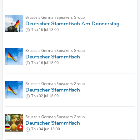
Brussels German Speakers Group
Deutscher Stammtisch Am Donnerstag
Thu 16 Jul
18:00
Brussels German Speakers Group
Deutscher Stammtisch
Thu 16 Jul
18:00
Brussels German Speakers Group
Deutscher Stammtisch
Thu 02 Jul
18:00
Brussels German Speakers Group
Deutscher Stammtisch
Thu 04 Jun
18:00