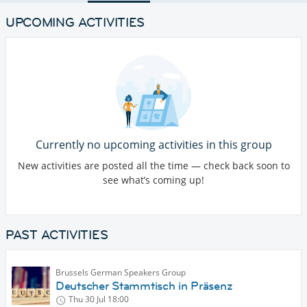
UPCOMING ACTIVITIES
Currently no upcoming activities in this group
New activities are posted all the time — check back soon to
see what’s coming up!
PAST ACTIVITIES
Brussels German Speakers Group
Deutscher Stammtisch in Präsenz
Thu 30 Jul
18:00