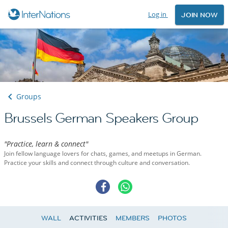
Log in
JOIN NOW
Groups
Brussels German Speakers Group
"Practice, learn & connect"
Join fellow language lovers for chats, games, and meetups in German.
Practice your skills and connect through culture and conversation.
WALL
ACTIVITIES
MEMBERS
PHOTOS