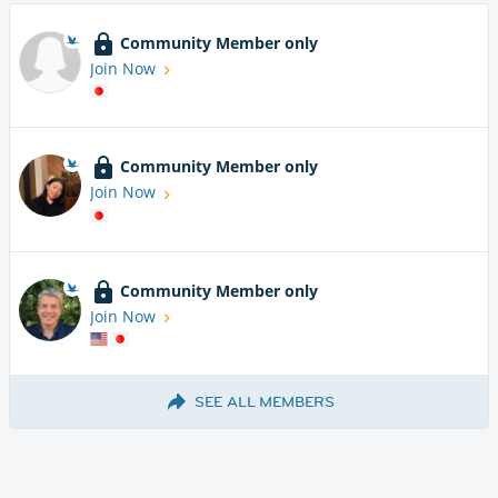
Community Member only
Join Now
Community Member only
Join Now
Community Member only
Join Now
SEE ALL MEMBERS