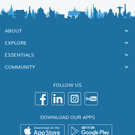
ABOUT
EXPLORE
ESSENTIALS
COMMUNITY
FOLLOW US
DOWNLOAD OUR APPS