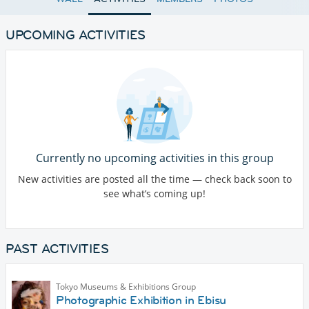
UPCOMING ACTIVITIES
Currently no upcoming activities in this group
New activities are posted all the time — check back soon to
see what’s coming up!
PAST ACTIVITIES
Tokyo Museums & Exhibitions Group
Photographic Exhibition in Ebisu