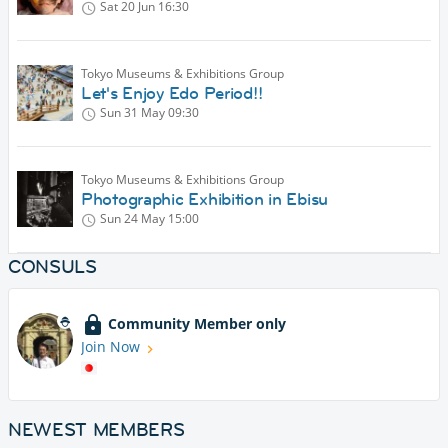
Sat 20 Jun
16:30
Tokyo Museums & Exhibitions Group
Let's Enjoy Edo Period!!
Sun 31 May
09:30
Tokyo Museums & Exhibitions Group
Photographic Exhibition in Ebisu
Sun 24 May
15:00
CONSULS
Community Member only
Join Now
NEWEST MEMBERS