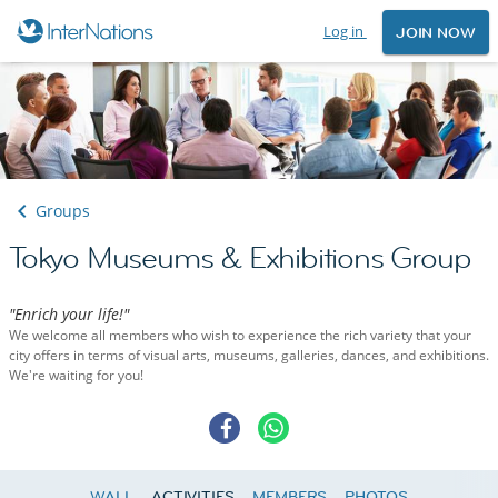
Log in
JOIN NOW
Groups
Tokyo Museums & Exhibitions Group
"Enrich your life!"
We welcome all members who wish to experience the rich variety that your
city offers in terms of visual arts, museums, galleries, dances, and exhibitions.
We're waiting for you!
WALL
ACTIVITIES
MEMBERS
PHOTOS