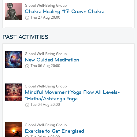
Global Well-Being Group
Chakra Healing #7: Crown Chakra
Thu 27 Aug
20:00
PAST ACTIVITIES
Global Well-Being Group
New Guided Meditation
Thu 06 Aug
20:00
Global Well-Being Group
Mindful Movement Yoga Flow All Levels-
*Hatha/Ashtanga Yoga
Tue 04 Aug
20:00
Global Well-Being Group
Exercise to Get Energised
Tue 04 Aug
08:00