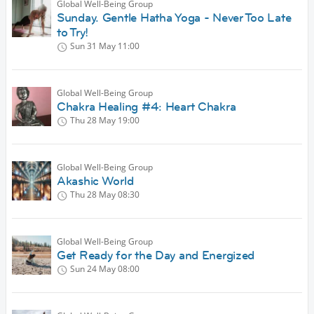
Global Well-Being Group
Sunday. Gentle Hatha Yoga - Never Too Late
to Try!
Sun 31 May
11:00
Global Well-Being Group
Chakra Healing #4: Heart Chakra
Thu 28 May
19:00
Global Well-Being Group
Akashic World
Thu 28 May
08:30
Global Well-Being Group
Get Ready for the Day and Energized
Sun 24 May
08:00