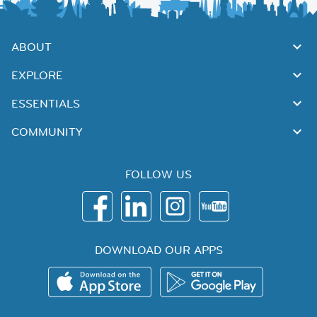
ABOUT
EXPLORE
ESSENTIALS
COMMUNITY
FOLLOW US
DOWNLOAD OUR APPS