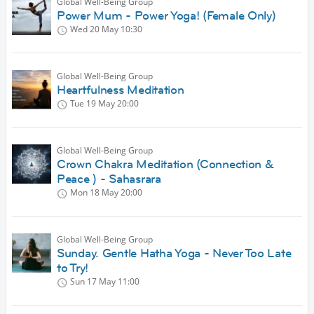
Global Well-Being Group
Power Mum - Power Yoga! (Female Only)
Wed 20 May
10:30
Global Well-Being Group
Heartfulness Meditation
Tue 19 May
20:00
Global Well-Being Group
Crown Chakra Meditation (Connection &
Peace ) - Sahasrara
Mon 18 May
20:00
Global Well-Being Group
Sunday. Gentle Hatha Yoga - Never Too Late
to Try!
Sun 17 May
11:00