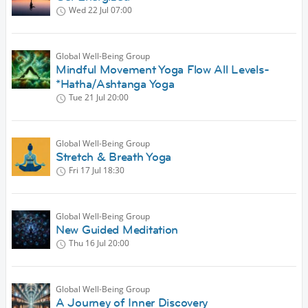
Wed 22 Jul
07:00
Global Well-Being Group
Mindful Movement Yoga Flow All Levels-
*Hatha/Ashtanga Yoga
Tue 21 Jul
20:00
Global Well-Being Group
Stretch & Breath Yoga
Fri 17 Jul
18:30
Global Well-Being Group
New Guided Meditation
Thu 16 Jul
20:00
Global Well-Being Group
A Journey of Inner Discovery