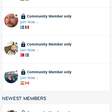
Community Member only
Join Now
Community Member only
Join Now
Community Member only
Join Now
NEWEST MEMBERS