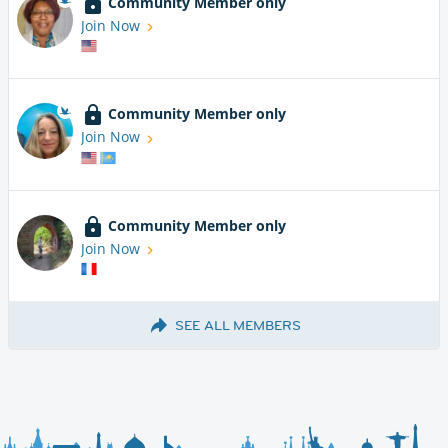
Community Member only
Join Now
Community Member only
Join Now
Community Member only
Join Now
SEE ALL MEMBERS