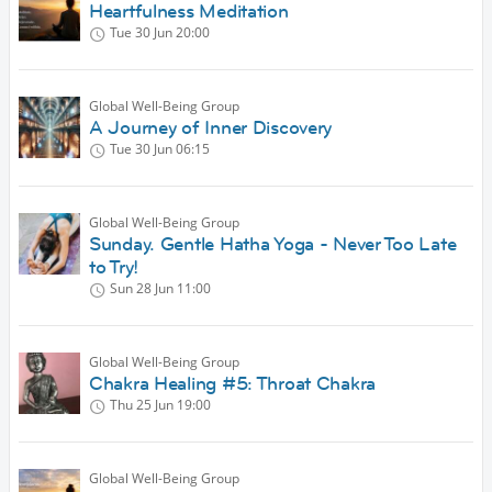
Heartfulness Meditation
Tue 30 Jun
20:00
Global Well-Being Group
A Journey of Inner Discovery
Tue 30 Jun
06:15
Global Well-Being Group
Sunday. Gentle Hatha Yoga - Never Too Late
to Try!
Sun 28 Jun
11:00
Global Well-Being Group
Chakra Healing #5: Throat Chakra
Thu 25 Jun
19:00
Global Well-Being Group