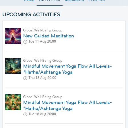
UPCOMING ACTIVITIES
Global Well-Being Group
New Guided Meditation
Tue 11 Aug
20:00
Global Well-Being Group
Mindful Movement Yoga Flow All Levels-
*Hatha/Ashtanga Yoga
Thu 13 Aug
20:00
Global Well-Being Group
Mindful Movement Yoga Flow All Levels-
*Hatha/Ashtanga Yoga
Tue 18 Aug
20:00