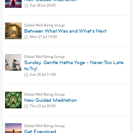
Tue 28 Jul
20:00
Global Well-Being Group
Between What Was and What's Next
Mon 27 Jul
19:00
Global Well-Being Group
Sunday. Gentle Hatha Yoga - Never Too Late
to Try!
Sun 26 Jul
11:00
Global Well-Being Group
New Guided Meditation
Thu 23 Jul
20:00
Global Well-Being Group
Get Energized