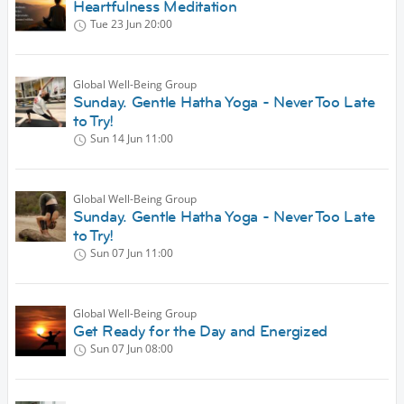
Heartfulness Meditation
Tue 23 Jun
20:00
Global Well-Being Group
Sunday. Gentle Hatha Yoga - Never Too Late
to Try!
Sun 14 Jun
11:00
Global Well-Being Group
Sunday. Gentle Hatha Yoga - Never Too Late
to Try!
Sun 07 Jun
11:00
Global Well-Being Group
Get Ready for the Day and Energized
Sun 07 Jun
08:00