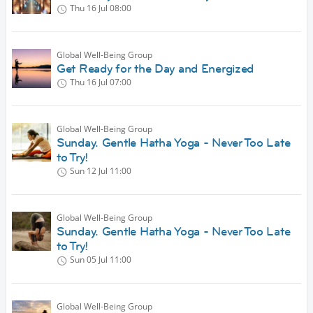
Thu 16 Jul
08:00
Global Well-Being Group
Get Ready for the Day and Energized
Thu 16 Jul
07:00
Global Well-Being Group
Sunday. Gentle Hatha Yoga - Never Too Late
to Try!
Sun 12 Jul
11:00
Global Well-Being Group
Sunday. Gentle Hatha Yoga - Never Too Late
to Try!
Sun 05 Jul
11:00
Global Well-Being Group