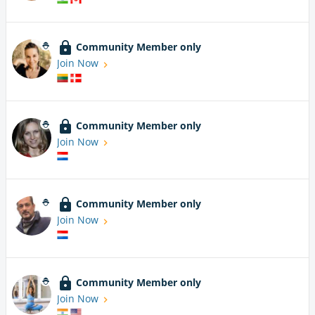
Community Member only
Join Now
Community Member only
Join Now
Community Member only
Join Now
Community Member only
Join Now