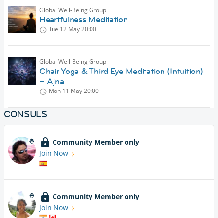
Global Well-Being Group
Heartfulness Meditation
Tue 12 May
20:00
Global Well-Being Group
Chair Yoga & Third Eye Meditation (Intuition)
– Ajna
Mon 11 May
20:00
CONSULS
Community Member only
Join Now
Community Member only
Join Now