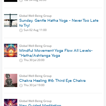
Global Well-Being Group
Sunday. Gentle Hatha Yoga - Never Too Late
to Try!
Sun 02 Aug
11:00
Global Well-Being Group
Mindful Movement Yoga Flow All Levels-
*Hatha/Ashtanga Yoga
Thu 30 Jul
20:00
Global Well-Being Group
Chakra Healing #6: Third Eye Chakra
Thu 30 Jul
19:00
Global Well-Being Group
New Guided Meditation