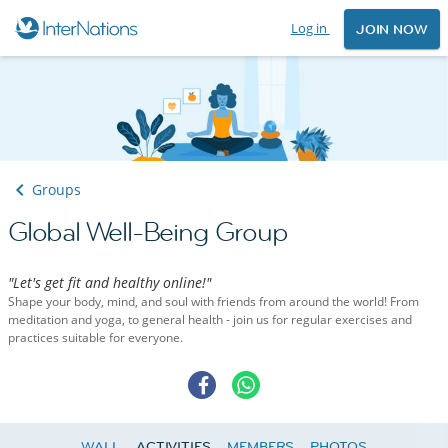
Log in
JOIN NOW
Groups
Global Well-Being Group
"Let's get fit and healthy online!"
Shape your body, mind, and soul with friends from around the world! From
meditation and yoga, to general health - join us for regular exercises and
practices suitable for everyone.
WALL
ACTIVITIES
MEMBERS
PHOTOS