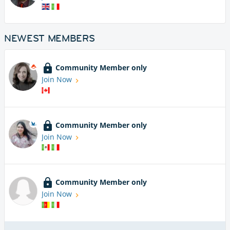
NEWEST MEMBERS
Community Member only
Join Now
Community Member only
Join Now
Community Member only
Join Now