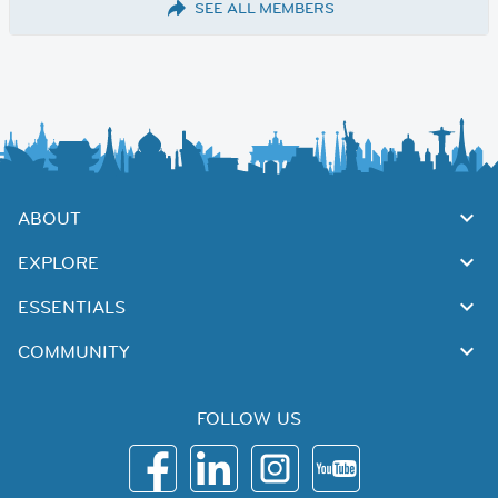
SEE ALL MEMBERS
ABOUT
EXPLORE
ESSENTIALS
COMMUNITY
FOLLOW US