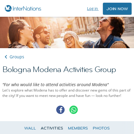
Log in
JOIN NOW
Groups
Bologna Modena Activities Group
"For who would like to attend activities around Modena"
Let's explore what Modena has to offer and discover new gems of this part of
the city! If you want to meet new people and have fun — look no further!
WALL
ACTIVITIES
MEMBERS
PHOTOS