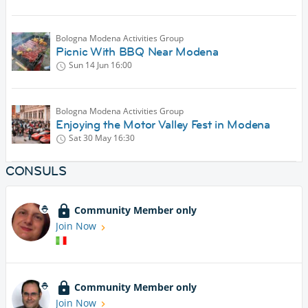
Bologna Modena Activities Group
Picnic With BBQ Near Modena
Sun 14 Jun
16:00
Bologna Modena Activities Group
Enjoying the Motor Valley Fest in Modena
Sat 30 May
16:30
CONSULS
Community Member only
Join Now
Community Member only
Join Now