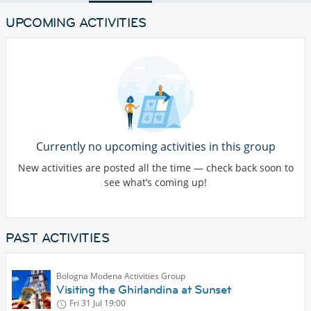
UPCOMING ACTIVITIES
Currently no upcoming activities in this group
New activities are posted all the time — check back soon to
see what’s coming up!
PAST ACTIVITIES
Bologna Modena Activities Group
Visiting the Ghirlandina at Sunset
Fri 31 Jul
19:00