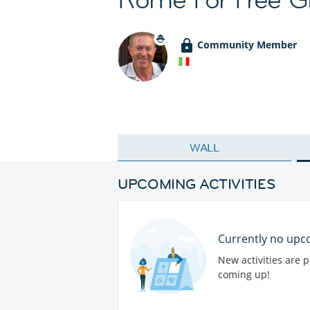
Community Member
WALL
UPCOMING ACTIVITIES
Currently no upco
New activities are 
coming up!