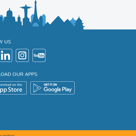
W US
OAD OUR APPS
unities