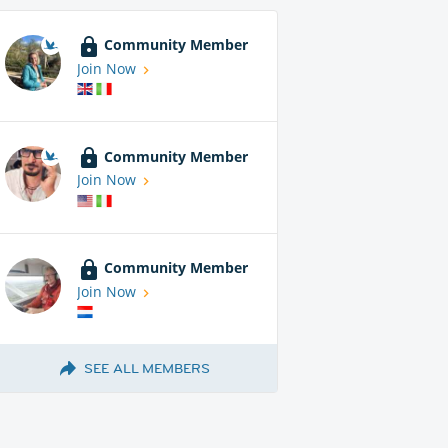
Community Member
Join Now
Community Member
Join Now
Community Member
Join Now
SEE ALL MEMBERS