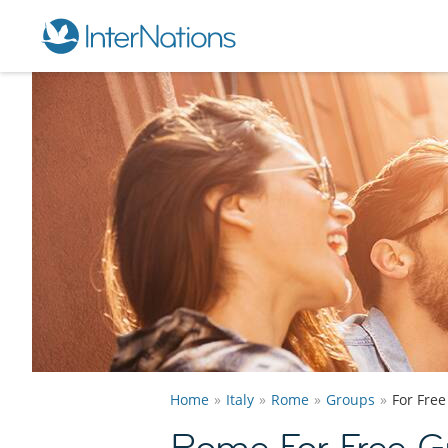
Home
Italy
Rome
Groups
For Fre
Rome For Free G