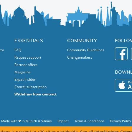
exibition show the recent history of the deep interconnection
ESSENTIALS
COMMUNITY
FOLLO
try
FAQ
Community Guidelines
Request support
Changemakers
Partner offers
DOWNL
Magazine
Expat Insider
Cancel subscription
Withdraw from contract
Made with ❤ in
Munich
&
Vilnius
Imprint
Terms & Conditions
Privacy Policy
tions is present in 420 cities worldwide.
See all InterNations Comm