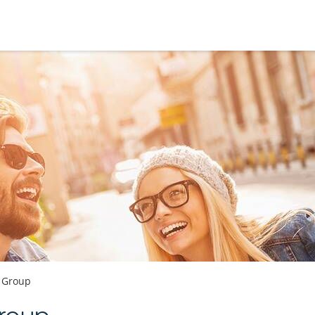
e Group
roup