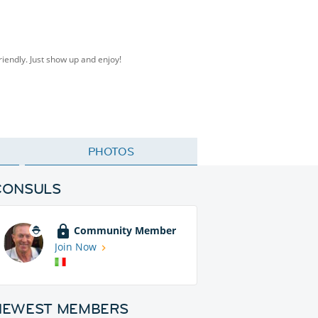
friendly. Just show up and enjoy!
PHOTOS
CONSULS
Community Member
Join Now
NEWEST MEMBERS