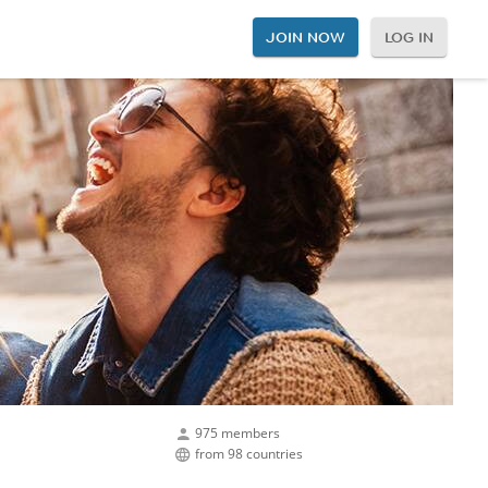
JOIN NOW
LOG IN
975 members
from 98 countries