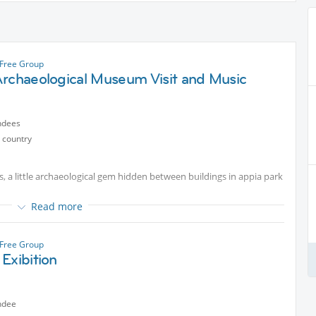
Free Group
Archaeological Museum Visit and Music
ndees
 country
is, a little archaeological gem hidden between buildings in appia park
Read more
Free Group
Exibition
ndee
nd it worth a even short visit from the lovers of Roman history.