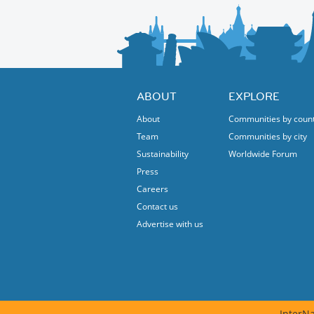
Held in the new Spain Embassy in Rome this 
between the two nations.
Feel free to ask more additional infos.
ABOUT
EXPLORE
About
Communities by coun
Team
Communities by city
Sustainability
Worldwide Forum
Press
Careers
Contact us
Advertise with us
InterNa