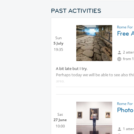
PAST ACTIVITIES
Rome For 
Free 
Sun
5 July
19:35
2 atte
from 1
A bit late but I try.
Perhaps today we will be able to see also th
area.
.
.
.
Rome For 
.
Photo 
.
Sat
27 June
Protected content
10:00
1 atte
Is not very big, but is an interesting place a