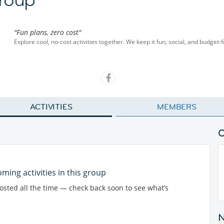
"Fun plans, zero cost"
Explore cool, no-cost activities together. We keep it fun, social, and budget-
ACTIVITIES
MEMBERS
ming activities in this group
posted all the time — check back soon to see what’s