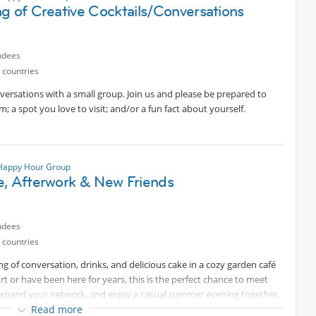
g of Creative Cocktails/Conversations
ted content
ndees
 countries
name DALE.
nversations with a small group. Join us and please be prepared to
icipants, so please RSVP only if you are sure you can attend.
m; a spot you love to visit; and/or a fun fact about yourself.
 discovering new wines, and meeting both familiar and new faces!
 Happy Hour Group
e, Afterwork & New Friends
ndees
 countries
ing of conversation, drinks, and delicious cake in a cozy garden café
 or have been here for years, this is the perfect chance to meet
expand your network, and enjoy a casual summer evening together.
Read more