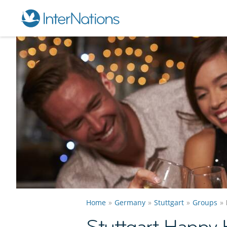
Home
Germany
Stuttgart
Groups
Stuttgart Happy