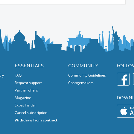
tails, coffee specialties)
ds
ESSENTIALS
COMMUNITY
FOLLO
try
FAQ
Community Guidelines
Request support
Changemakers
Partner offers
DOWNL
Magazine
Expat Insider
and globally minded locals everyone is welcome!
Cancel subscription
Withdraw from contract
 and international evening! 🌍🥂