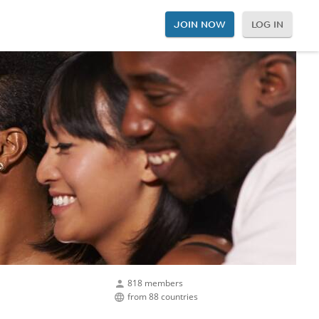
JOIN NOW
LOG IN
818 members
from 88 countries