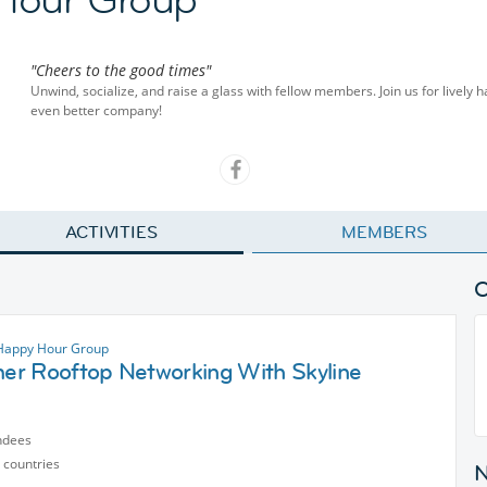
"Cheers to the good times"
Unwind, socialize, and raise a glass with fellow members. Join us for lively 
even better company!
ACTIVITIES
MEMBERS
 Happy Hour Group
r Rooftop Networking With Skyline
ndees
 countries