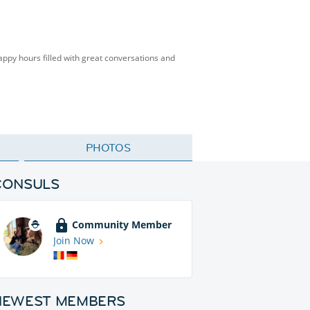
happy hours filled with great conversations and
PHOTOS
CONSULS
Community Member
Join Now
NEWEST MEMBERS