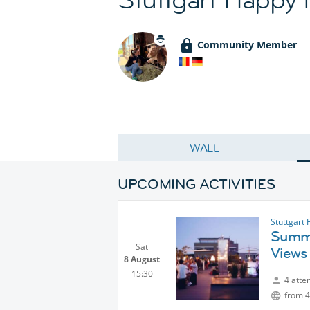
Community Member
WALL
UPCOMING ACTIVITIES
Stuttgart
Summe
Sat
Views
8 August
15:30
4 atte
from 4