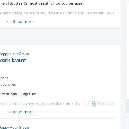
e of Stuttgart’s most beautiful rooftop terraces.
nal networking, house music, refreshing drinks, and panoramic views
r you’re new to Stuttgart or have been here for years, this is a great
Read more
rom around the world.
p together until around 21:30. Feel free to join at any time during
nce via the C’ESTLAVIE Eventbrite page:
Protected content
.
 Happy Hour Group
.
work Event
ndees
 countries
e wine spots together!
ected content
, where you can explore more than
Protected
e wine wall. Whether you’re a wine enthusiast or simply curious to try
Read more
taste.
s finger food and small bites, making it the perfect after-work
 Happy Hour Group