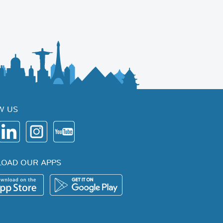
W US
OAD OUR APPS