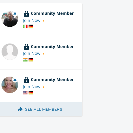
Community Member
Join Now
Community Member
Join Now
Community Member
Join Now
SEE ALL MEMBERS