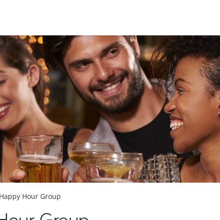
Happy Hour Group
 Hour Group