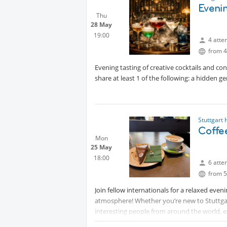
Evenin
gathering.
Thu
📅 Date: Wednesday, 29 July
Protec
28 May
🕢 Time: 19:30
19:00
4 atte
from 4
I have reserved a table outside under the 
Evening tasting of creative cocktails and co
⚠️ Important: The group is limited to 10 part
share at least 1 of the following: a hidden ge
Looking forward to sharing a great evening,
See you there! 🍷😊
Stuttgart
Coffe
Mon
25 May
18:00
6 atte
from 5
Join fellow internationals for a relaxed even
atmosphere! Whether you’re new to Stuttgart
interesting people from around the world, 